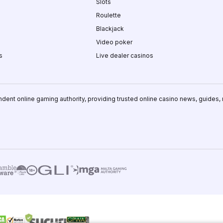
Slots
Roulette
Blackjack
Video poker
s
Live dealer casinos
ndent online gaming authority, providing trusted online casino news, guides,