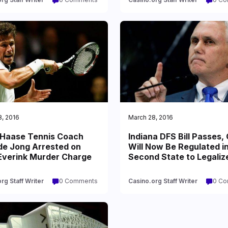
8, 2016
March 28, 2016
 Haase Tennis Coach
Indiana DFS Bill Passes
de Jong Arrested on
Will Now Be Regulated i
Everink Murder Charge
Second State to Legali
rg Staff Writer
0 Comments
Casino.org Staff Writer
0 C