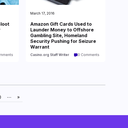
March 17, 2016
loot
Amazon Gift Cards Used to
y
Launder Money to Offshore
Gambling Site, Homeland
Security Pushing for Seizure
Warrant
omments
Casino.org Staff Writer
0 Comments
0
⋯
»