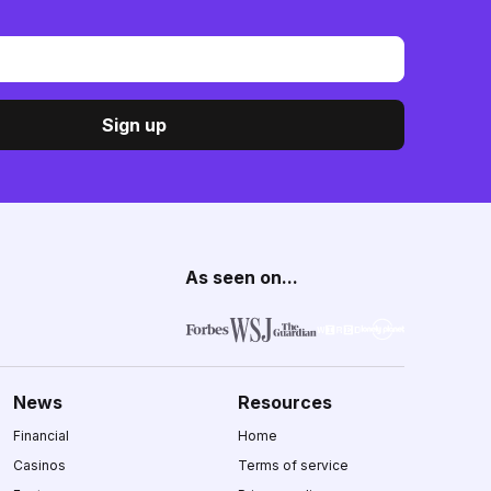
Sign up
As seen on...
News
Resources
Financial
Home
Casinos
Terms of service