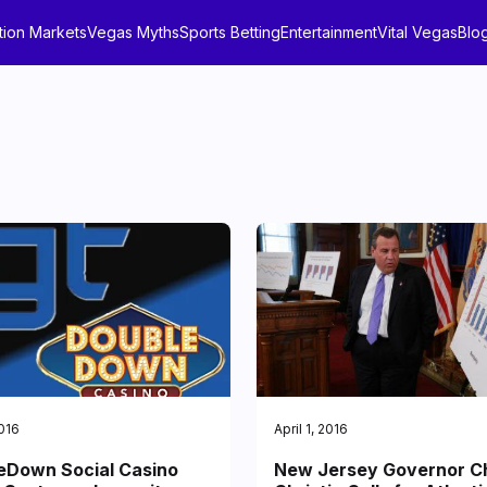
tion Markets
Vegas Myths
Sports Betting
Entertainment
Vital Vegas
Blo
2016
April 1, 2016
eDown Social Casino
New Jersey Governor Ch