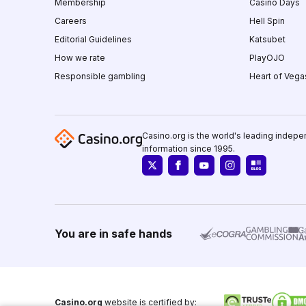
Membership
Casino Days
Careers
Hell Spin
Editorial Guidelines
Katsubet
How we rate
PlayOJO
Responsible gambling
Heart of Vega
Casino.org is the world's leading indepe
information since 1995.
You are in safe hands
Casino.org
website is certified by: