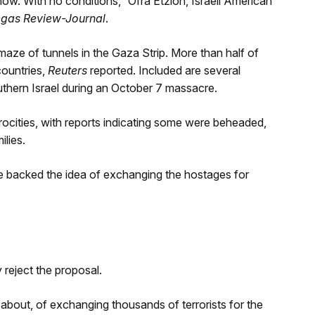
w. With no conditions,” Ofra Etzion, Israeli American
egas Review-Journal
.
aze of tunnels in the Gaza Strip. More than half of
countries,
Reuters
reported. Included are several
hern Israel during an October 7 massacre.
rocities, with reports indicating some were beheaded,
ilies.
e backed the idea of exchanging the hostages for
reject the proposal.
bout, of exchanging thousands of terrorists for the