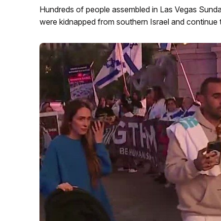
Hundreds of people assembled in Las Vegas Sunday n
were kidnapped from southern Israel and continue 