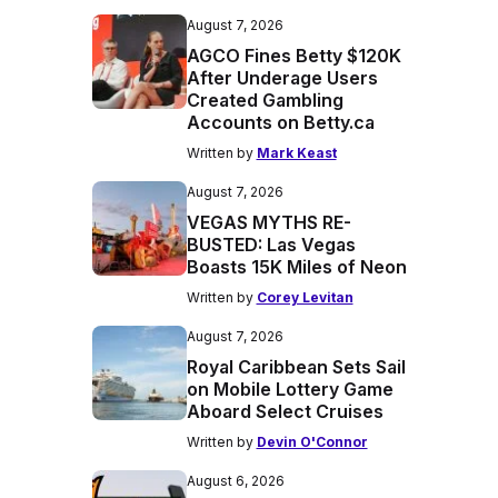
August 7, 2026
AGCO Fines Betty $120K
After Underage Users
Created Gambling
Accounts on Betty.ca
Written by
Mark Keast
August 7, 2026
VEGAS MYTHS RE-
BUSTED: Las Vegas
Boasts 15K Miles of Neon
Written by
Corey Levitan
August 7, 2026
Royal Caribbean Sets Sail
on Mobile Lottery Game
Aboard Select Cruises
Written by
Devin O'Connor
August 6, 2026