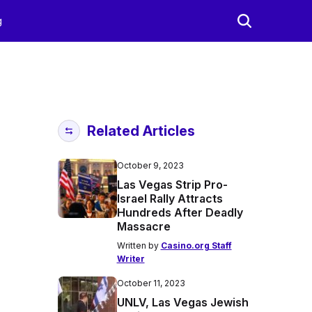
g
Related Articles
October 9, 2023
Las Vegas Strip Pro-
Israel Rally Attracts
Hundreds After Deadly
Massacre
Written by
Casino.org Staff
Writer
October 11, 2023
UNLV, Las Vegas Jewish