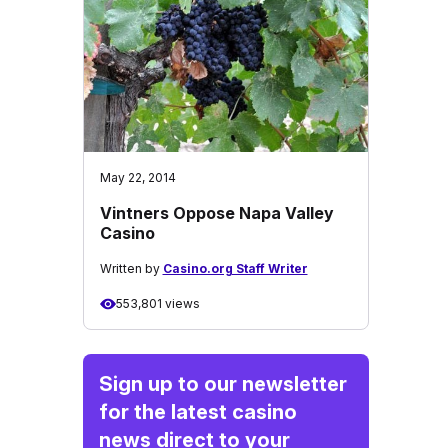
May 22, 2014
Vintners Oppose Napa Valley
Casino
Written by
Casino.org Staff Writer
553,801 views
Sign up to our newsletter
for the latest casino
news direct to your