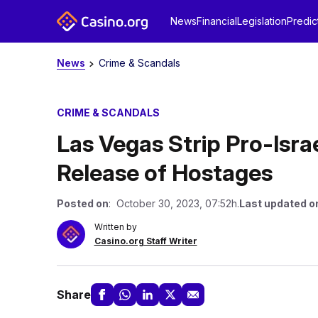
News
Financial
Legislation
Predic
News
Crime & Scandals
CRIME & SCANDALS
Las Vegas Strip Pro-Is
Release of Hostages
Posted on
: October 30, 2023, 07:52h.
Last updated o
Written by
Casino.org Staff Writer
Share