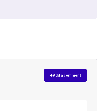
+
Add a comment