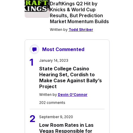
DraftKings Q2 Hit by
Knicks & World Cup
Results, But Prediction
Market Momentum Builds
Written by
Todd Shriber
Most Commented
1
January 14, 2023
State College Casino
Hearing Set, Cordish to
Make Case Against Bally’s
Project
Written by
Devin O'Connor
202 comments
2
September 9, 2020
Low Room Rates in Las
Vegas Responsible for