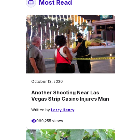
Most Read
October 13, 2020
Another Shooting Near Las
Vegas Strip Casino Injures Man
Written by
Larry Henry
969,255 views