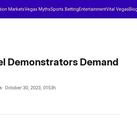
tion Markets
Vegas Myths
Sports Betting
Entertainment
Vital Vegas
Blo
rael Demonstrators Demand
n
: October 30, 2023, 01:53h.