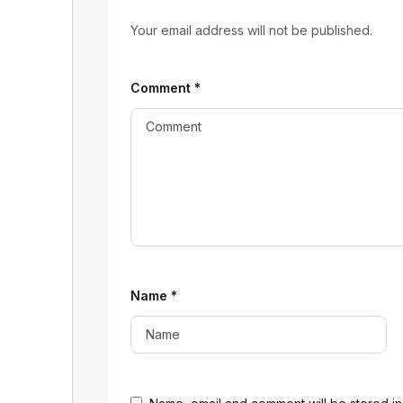
Your email address will not be published.
Comment
*
Name
*