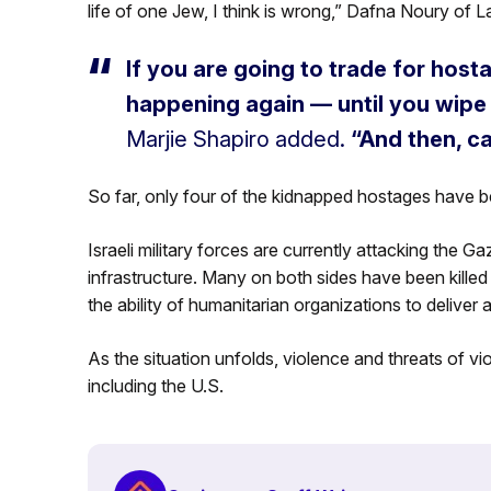
life of one Jew, I think is wrong,” Dafna Noury of La
If you are going to trade for hos
happening again — until you wip
Marjie Shapiro added.
“And then, c
So far, only four of the kidnapped hostages have 
Israeli military forces are currently attacking the G
infrastructure. Many on both sides have been killed 
the ability of humanitarian organizations to deliver 
As the situation unfolds, violence and threats of v
including the U.S.