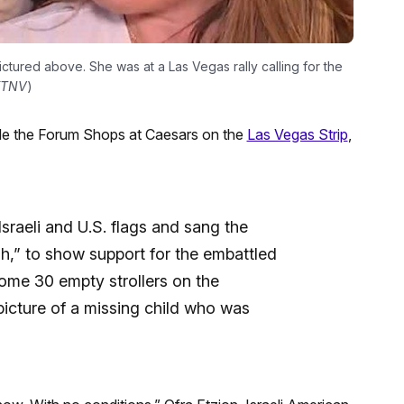
pictured above. She was at a Las Vegas rally calling for the
KTNV
)
de the Forum Shops at Caesars on the
Las Vegas Strip
,
 Israeli and U.S. flags and sang the
ah,” to show support for the embattled
some 30 empty strollers on the
 picture of a missing child who was