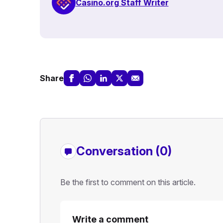
Casino.org Staff Writer
Share
Conversation (0)
Be the first to comment on this article.
Write a comment