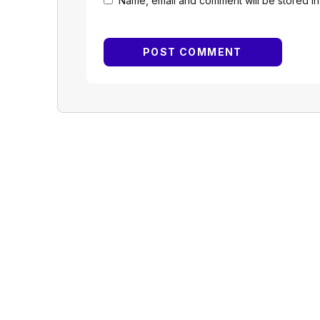
Name, email and comment will be stored in