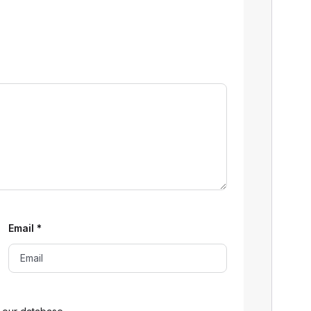
Email
*