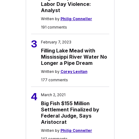
Labor Day Violence:
Analyst
Written by
Philip Conneller
191 comments
3
February 7, 2023
Filling Lake Mead with
Mississippi River Water No
Longer a Pipe Dream
Written by
Corey Levitan
177 comments
4
March 2, 2021
Big Fish $155 Million
Settlement Finalized by
Federal Judge, Says
Aristocrat
Written by
Philip Conneller
142 comments