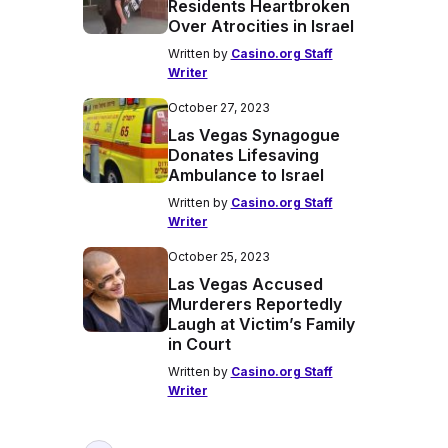
Residents Heartbroken
Over Atrocities in Israel
Written by
Casino.org Staff
Writer
October 27, 2023
Las Vegas Synagogue
Donates Lifesaving
Ambulance to Israel
Written by
Casino.org Staff
Writer
October 25, 2023
Las Vegas Accused
Murderers Reportedly
Laugh at Victim’s Family
in Court
Written by
Casino.org Staff
Writer