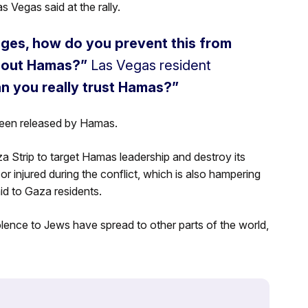
s Vegas said at the rally.
tages, how do you prevent this from
e out Hamas?”
Las Vegas resident
an you really trust Hamas?”
been released by Hamas.
aza Strip to target Hamas leadership and destroy its
or injured during the conflict, which is also hampering
aid to Gaza residents.
iolence to Jews have spread to other parts of the world,