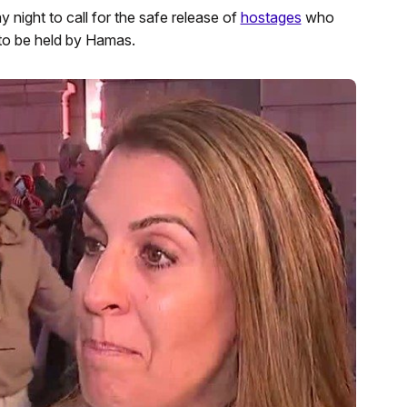
ight to call for the safe release of
hostages
who
to be held by Hamas.