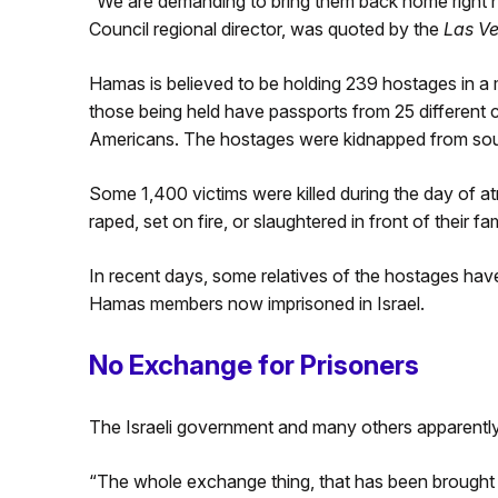
“We are demanding to bring them back home right no
Council regional director, was quoted by the
Las V
Hamas is believed to be holding 239 hostages in a m
those being held have passports from 25 different 
Americans. The hostages were kidnapped from sout
Some 1,400 victims were killed during the day of at
raped, set on fire, or slaughtered in front of their fam
In recent days, some relatives of the hostages hav
Hamas members now imprisoned in Israel.
No Exchange for Prisoners
The Israeli government and many others apparently 
“The whole exchange thing, that has been brought a