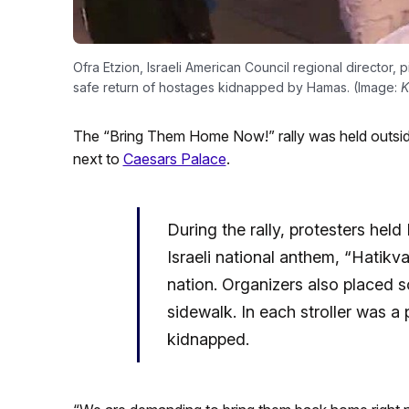
Ofra Etzion, Israeli American Council regional director, 
safe return of hostages kidnapped by Hamas. (Image:
The “Bring Them Home Now!” rally was held outsi
next to
Caesars Palace
.
During the rally, protesters held
Israeli national anthem, “Hatikv
nation. Organizers also placed 
sidewalk. In each stroller was a
kidnapped.