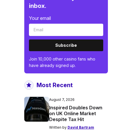
inbox.
Your email
Subscribe
Join 10,000 other casino fans who
have already signed up.
Most Recent
August 7, 2026
Inspired Doubles Down
on UK Online Market
Despite Tax Hit
Written by
David Bartram