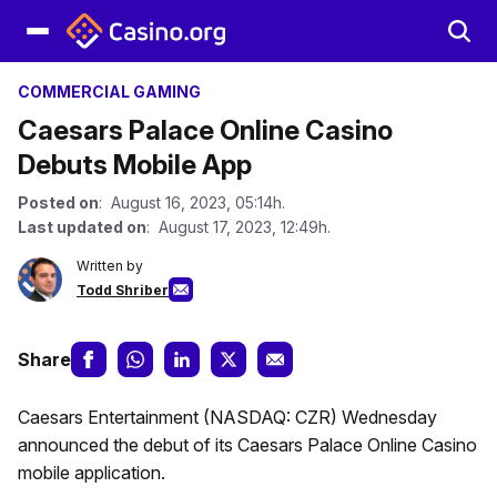
COMMERCIAL GAMING
Caesars Palace Online Casino
Debuts Mobile App
Posted on
: August 16, 2023, 05:14h.
Last updated on
: August 17, 2023, 12:49h.
Written by
Todd Shriber
Share
Caesars Entertainment (NASDAQ: CZR) Wednesday
announced the debut of its Caesars Palace Online Casino
mobile application.