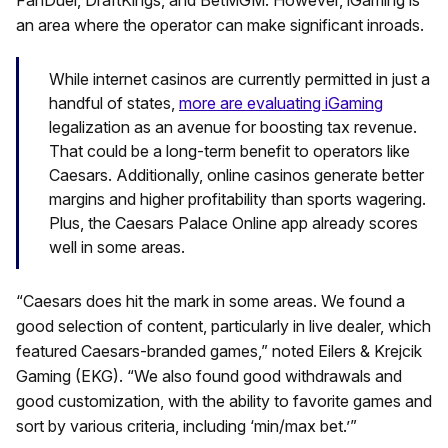
FanDuel, DraftKings, and BetMGM. However, iGaming is
an area where the operator can make significant inroads.
While internet casinos are currently permitted in just a
handful of states,
more are evaluating iGaming
legalization as an avenue for boosting tax revenue.
That could be a long-term benefit to operators like
Caesars. Additionally, online casinos generate better
margins and higher profitability than sports wagering.
Plus, the Caesars Palace Online app already scores
well in some areas.
“Caesars does hit the mark in some areas. We found a
good selection of content, particularly in live dealer, which
featured Caesars-branded games,” noted Eilers & Krejcik
Gaming (EKG). “We also found good withdrawals and
good customization, with the ability to favorite games and
sort by various criteria, including ‘min/max bet.’”