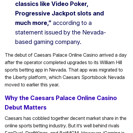
classics like Video Poker,
Progressive Jackpot slots and
much more,”
according to a
statement issued by the Nevada-
based gaming company.
The debut of Caesars Palace Online Casino arrived a day
after the operator completed upgrades to its William Hill
sports betting app in Nevada. That app was migrated to
the Liberty platform, which Caesars Sportsbook Nevada
moved to earlier this year.
Why the Caesars Palace Online Casino
Debut Matters
Caesars has cobbled together decent market share in the
online sports betting industry. But it’s well behind rivals