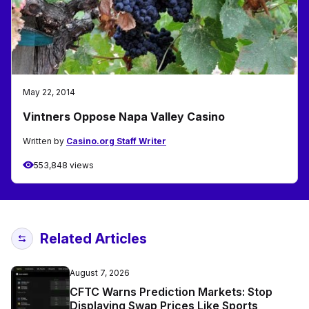
May 22, 2014
Vintners Oppose Napa Valley Casino
Written by
Casino.org Staff Writer
553,848 views
Related Articles
August 7, 2026
CFTC Warns Prediction Markets: Stop
Displaying Swap Prices Like Sports