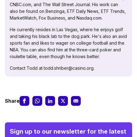
CNBC.com, and The Wall Street Journal. His work can
also be found on Benzinga, ETF Daily News, ETF Trends,
MarketWatch, Fox Business, and Nasdaq.com.
He currently resides in Las Vegas, where he enjoys golf
and taking his black lab to the dog park. He's also an avid
sports fan and likes to wager on college football and the
NBA. You can also find him at the three-card poker and
roulette table, even though he knows better.
Contact Todd at todd.shriber@casino.org.
Share
Sign up to our newsletter for the latest