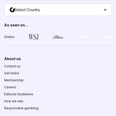
Select Country
As seen on...
About us
Contact us
Get listed
Membership
Careers
Editorial Guidelines
How we rate
Responsible gambling