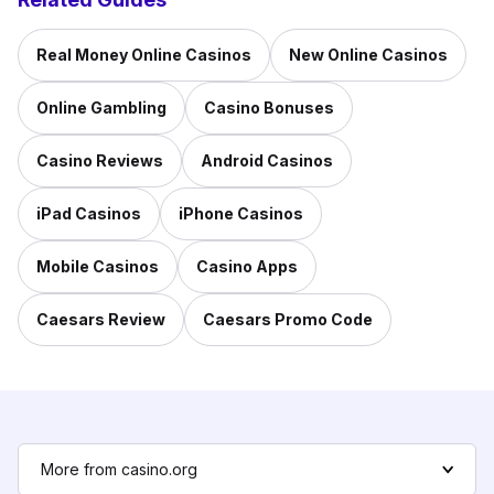
Real Money Online Casinos
New Online Casinos
Online Gambling
Casino Bonuses
Casino Reviews
Android Casinos
iPad Casinos
iPhone Casinos
Mobile Casinos
Casino Apps
Caesars Review
Caesars Promo Code
More from casino.org