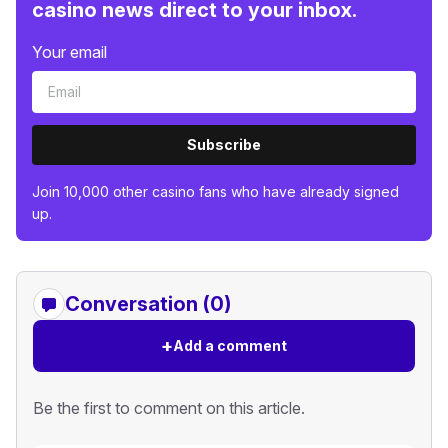
casino news direct to your inbox.
Your email
Subscribe
Join 10,000 other casino fans who have already signed
up.
Conversation (0)
+
Add a comment
Be the first to comment on this article.