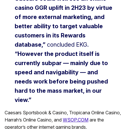
casino GGR uplift in 2H23 by virtue
of more external marketing, and
better ability to target valuable
customers in its Rewards
database,”
concluded EKG.
“However the product itself is
currently subpar — mainly due to
speed and navigability — and
needs work before being pushed
hard to the mass market, in our
view.”
Caesars Sportsbook & Casino, Tropicana Online Casino,
Harrah’s Online Casino, and
WSOP.COM
are the
operator’s other internet gaming brands,