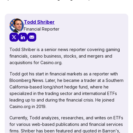
Todd Shriber
Financial Reporter
Todd Shriber is a senior news reporter covering gaming
financials, casino business, stocks, and mergers and
acquisitions for Casino.org.
Todd got his start in financial markets as a reporter with
Bloomberg News. Later, he became a trader at a Southern
California-based long/short hedge fund, where he
specialized in the trading sector and international ETFs
leading up to and during the financial crisis. He joined
Casino.org in 2019.
Currently, Todd analyzes, researches, and writes on ETFs
for various web-based publications and financial services
firms. Shriber has been featured and quoted in Barron's,