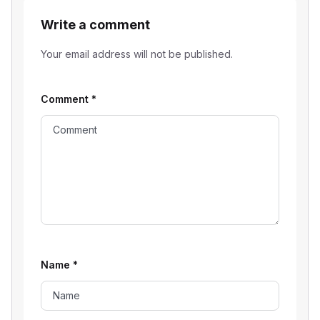
Write a comment
Your email address will not be published.
Comment
*
Name
*