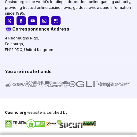
Casino.org is the world's leading independent online gaming authority,
providing trusted online casino news, guides, reviews and information
since 1995.
Correspondence Address
4 Redheughs Rigg,
Edinburgh,
EH12 9DQ, United Kingdom
You are in safe hands
Casino.org
website is certified by:
Copyright © 1995-2026,
Casino.org
, All Rights Reserved