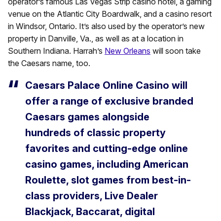
operator’s famous Las Vegas Strip casino hotel, a gaming
venue on the Atlantic City Boardwalk, and a casino resort
in Windsor, Ontario. It’s also used by the operator’s new
property in Danville, Va., as well as at a location in
Southern Indiana. Harrah’s
New Orleans
will soon take
the Caesars name, too.
Caesars Palace Online Casino will
offer a range of exclusive branded
Caesars games alongside
hundreds of classic property
favorites and cutting-edge online
casino games, including American
Roulette, slot games from best-in-
class providers, Live Dealer
Blackjack, Baccarat, digital