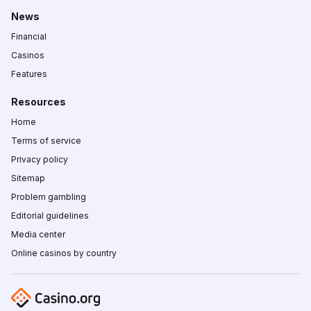
News
Financial
Casinos
Features
Resources
Home
Terms of service
Privacy policy
Sitemap
Problem gambling
Editorial guidelines
Media center
Online casinos by country