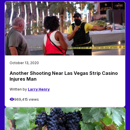
October 13, 2020
Another Shooting Near Las Vegas Strip Casino
Injures Man
Written by
Larry Henry
969,415 views