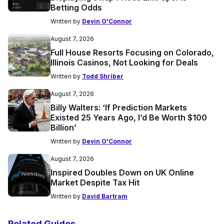
Betting Odds
Written by
Devin O'Connor
August 7, 2026
Full House Resorts Focusing on Colorado,
Illinois Casinos, Not Looking for Deals
Written by
Todd Shriber
August 7, 2026
Billy Walters: ‘If Prediction Markets
Existed 25 Years Ago, I’d Be Worth $100
Billion’
Written by
Devin O'Connor
August 7, 2026
Inspired Doubles Down on UK Online
Market Despite Tax Hit
Written by
David Bartram
Related Guides