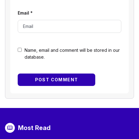
Email
*
Name, email and comment will be stored in our
database.
Most Read