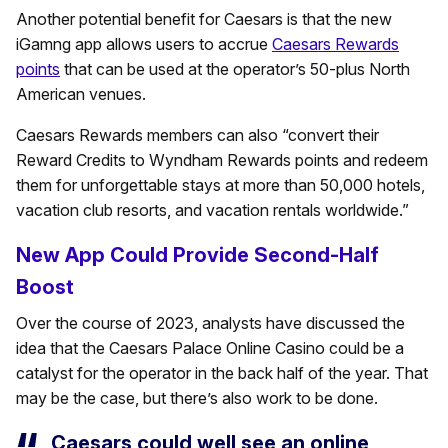
Another potential benefit for Caesars is that the new
iGamng app allows users to accrue
Caesars Rewards
points
that can be used at the operator’s 50-plus North
American venues.
Caesars Rewards members can also “convert their
Reward Credits to Wyndham Rewards points and redeem
them for unforgettable stays at more than 50,000 hotels,
vacation club resorts, and vacation rentals worldwide.”
New App Could Provide Second-Half
Boost
Over the course of 2023, analysts have discussed the
idea that the Caesars Palace Online Casino could be a
catalyst for the operator in the back half of the year. That
may be the case, but there’s also work to be done.
Caesars could well see an online