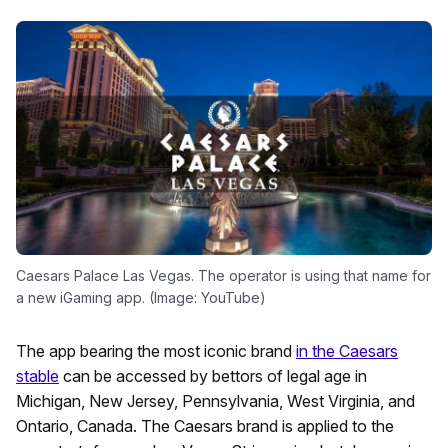
Caesars Palace Las Vegas. The operator is using that name for
a new iGaming app. (Image: YouTube)
The app bearing the most iconic brand
in the Caesars
stable
can be accessed by bettors of legal age in
Michigan, New Jersey, Pennsylvania, West Virginia, and
Ontario, Canada. The Caesars brand is applied to the