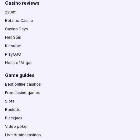
Casino reviews
22Bet
Betamo Casino
Casino Days
Hell Spin
Katsubet
PlayOJO
Heart of Vegas
Game guides
Best online casinos
Free casino games
Slots
Roulette
Blackjack
Video poker
Live dealer casinos