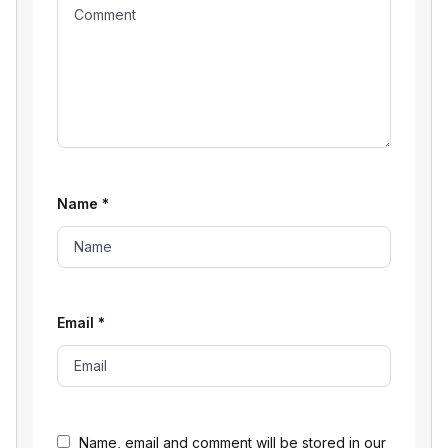
Name
*
Email
*
Name, email and comment will be stored in our