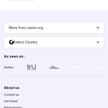
More from casino.org
Select Country
As seen on...
About us
Contact us
Get listed
Membership