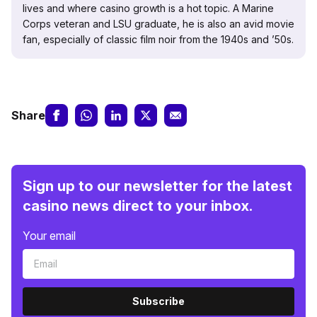
lives and where casino growth is a hot topic. A Marine
Corps veteran and LSU graduate, he is also an avid movie
fan, especially of classic film noir from the 1940s and ’50s.
Share
Sign up to our newsletter for the latest
casino news direct to your inbox.
Your email
Subscribe