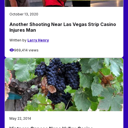
October 13, 2020
Another Shooting Near Las Vegas Strip Casino
Injures Man
Written by
Larry Henry
969,414 views
May 22, 2014