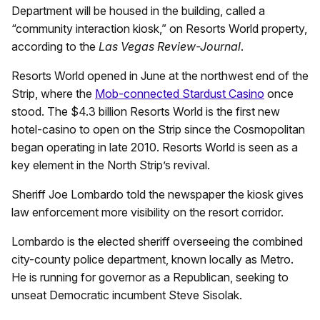
Department will be housed in the building, called a
“community interaction kiosk,” on Resorts World property,
according to the
Las Vegas Review-Journal
.
Resorts World opened in June at the northwest end of the
Strip, where the
Mob-connected Stardust Casino
once
stood. The $4.3 billion Resorts World is the first new
hotel-casino to open on the Strip since the Cosmopolitan
began operating in late 2010. Resorts World is seen as a
key element in the North Strip’s revival.
Sheriff Joe Lombardo told the newspaper the kiosk gives
law enforcement more visibility on the resort corridor.
Lombardo is the elected sheriff overseeing the combined
city-county police department, known locally as Metro.
He is running for governor as a Republican, seeking to
unseat Democratic incumbent Steve Sisolak.