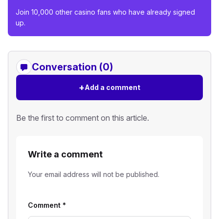
Join 10,000 other casino fans who have already signed
up.
Conversation (0)
+
Add a comment
Be the first to comment on this article.
Write a comment
Your email address will not be published.
Comment
*