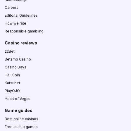
Careers
Editorial Guidelines
How we rate
Responsible gambling
Casino reviews
22Bet
Betamo Casino
Casino Days
Hell Spin
Katsubet
PlayOJO
Heart of Vegas
Game guides
Best online casinos
Free casino games