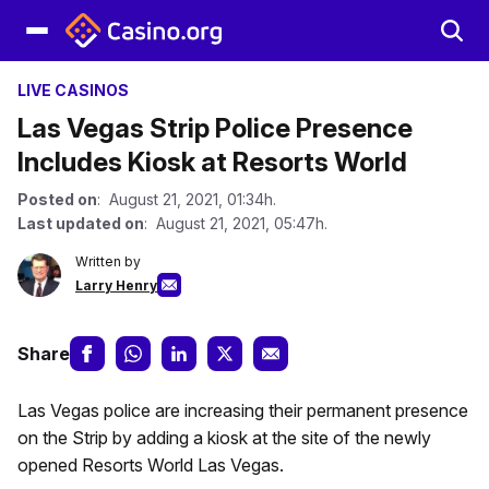
LIVE CASINOS
Las Vegas Strip Police Presence
Includes Kiosk at Resorts World
Posted on
: August 21, 2021, 01:34h.
Last updated on
: August 21, 2021, 05:47h.
Written by
Larry Henry
Share
Las Vegas police are increasing their permanent presence
on the Strip by adding a kiosk at the site of the newly
opened Resorts World Las Vegas.