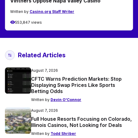
Vintners Oppose Napa Valley Casino
Written by
Casino.org Staff Writer
553,847 views
Related Articles
August 7, 2026
CFTC Warns Prediction Markets: Stop
Displaying Swap Prices Like Sports
Betting Odds
Written by
Devin O'Connor
August 7, 2026
Full House Resorts Focusing on Colorado,
Illinois Casinos, Not Looking for Deals
Written by
Todd Shriber