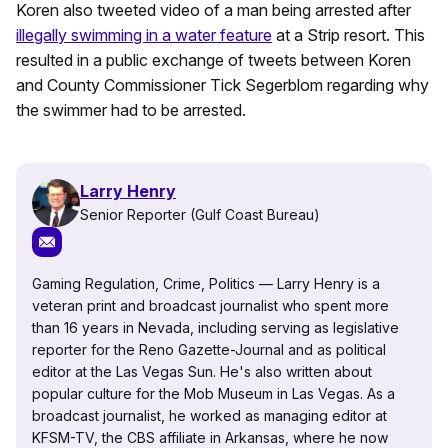
Koren also tweeted video of a man being arrested after
illegally swimming in a water feature
at a Strip resort. This
resulted in a public exchange of tweets between Koren
and County Commissioner Tick Segerblom regarding why
the swimmer had to be arrested.
Larry Henry
Senior Reporter (Gulf Coast Bureau)
Gaming Regulation, Crime, Politics — Larry Henry is a
veteran print and broadcast journalist who spent more
than 16 years in Nevada, including serving as legislative
reporter for the Reno Gazette-Journal and as political
editor at the Las Vegas Sun. He's also written about
popular culture for the Mob Museum in Las Vegas. As a
broadcast journalist, he worked as managing editor at
KFSM-TV, the CBS affiliate in Arkansas, where he now