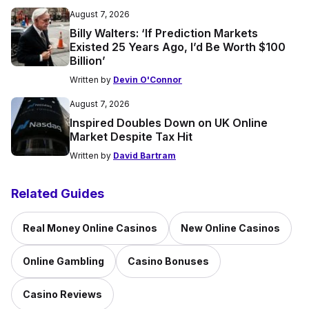
August 7, 2026
Billy Walters: ‘If Prediction Markets
Existed 25 Years Ago, I’d Be Worth $100
Billion’
Written by
Devin O'Connor
August 7, 2026
Inspired Doubles Down on UK Online
Market Despite Tax Hit
Written by
David Bartram
Related Guides
Real Money Online Casinos
New Online Casinos
Online Gambling
Casino Bonuses
Casino Reviews