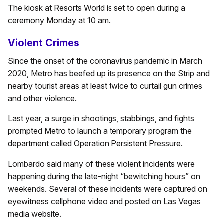
The kiosk at Resorts World is set to open during a
ceremony Monday at 10 am.
Violent Crimes
Since the onset of the coronavirus pandemic in March
2020, Metro has beefed up its presence on the Strip and
nearby tourist areas at least twice to curtail gun crimes
and other violence.
Last year, a surge in shootings, stabbings, and fights
prompted Metro to launch a temporary program the
department called Operation Persistent Pressure.
Lombardo said many of these violent incidents were
happening during the late-night “bewitching hours” on
weekends. Several of these incidents were captured on
eyewitness cellphone video and posted on Las Vegas
media website.