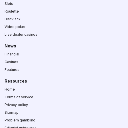
Slots
Roulette
Blackjack
Video poker
Live dealer casinos
News
Financial
Casinos
Features
Resources
Home
Terms of service
Privacy policy
Sitemap
Problem gambling
Editorial guidelines