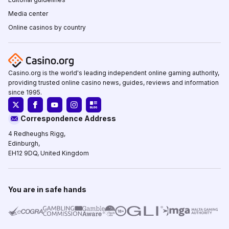
Media center
Online casinos by country
Casino.org is the world's leading independent online gaming authority,
providing trusted online casino news, guides, reviews and information
since 1995.
Correspondence Address
4 Redheughs Rigg,
Edinburgh,
EH12 9DQ, United Kingdom
You are in safe hands