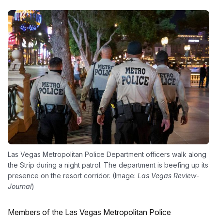
Las Vegas Metropolitan Police Department officers walk along
the Strip during a night patrol. The department is beefing up its
presence on the resort corridor. (Image:
Las Vegas Review-
Journal
)
Members of the Las Vegas Metropolitan Police