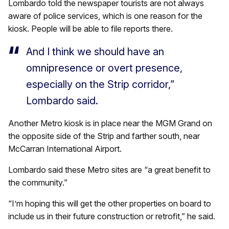
Lombardo told the newspaper tourists are not always
aware of police services, which is one reason for the
kiosk. People will be able to file reports there.
And I think we should have an
omnipresence or overt presence,
especially on the Strip corridor,”
Lombardo said.
Another Metro kiosk is in place near the MGM Grand on
the opposite side of the Strip and farther south, near
McCarran International Airport.
Lombardo said these Metro sites are “a great benefit to
the community.”
“I’m hoping this will get the other properties on board to
include us in their future construction or retrofit,” he said.