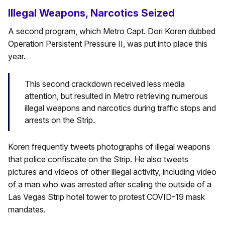
Illegal Weapons, Narcotics Seized
A second program, which Metro Capt. Dori Koren dubbed
Operation Persistent Pressure II, was put into place this
year.
This second crackdown received less media
attention, but resulted in Metro retrieving numerous
illegal weapons and narcotics during traffic stops and
arrests on the Strip.
Koren frequently tweets photographs of illegal weapons
that police confiscate on the Strip. He also tweets
pictures and videos of other illegal activity, including video
of a man who was arrested after scaling the outside of a
Las Vegas Strip hotel tower to protest COVID-19 mask
mandates.