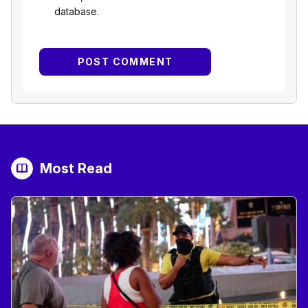
database.
Most Read