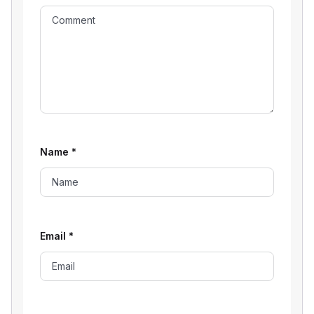
Name
*
Email
*