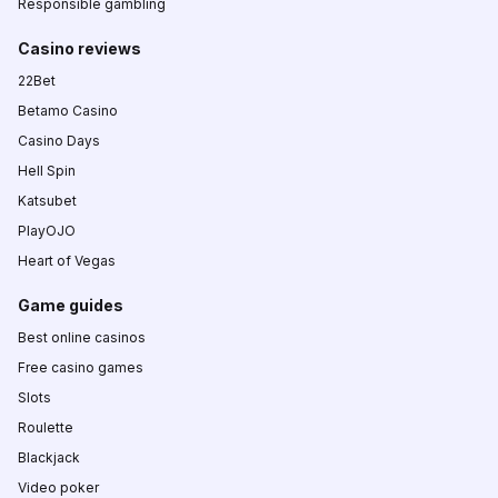
Responsible gambling
Casino reviews
22Bet
Betamo Casino
Casino Days
Hell Spin
Katsubet
PlayOJO
Heart of Vegas
Game guides
Best online casinos
Free casino games
Slots
Roulette
Blackjack
Video poker