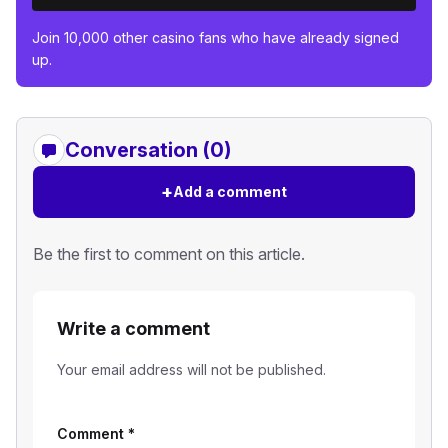
Join 10,000 other casino fans who have already signed
up.
Conversation (0)
+
Add a comment
Be the first to comment on this article.
Write a comment
Your email address will not be published.
Comment
*