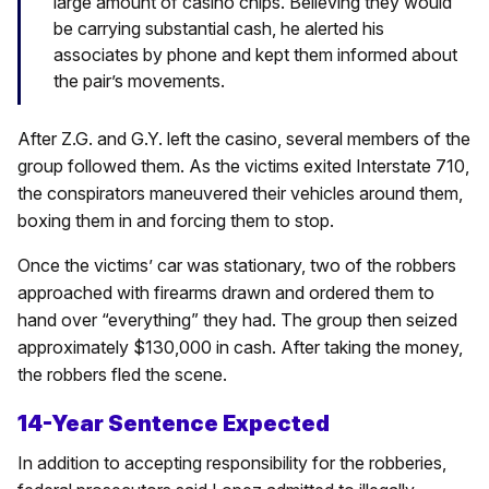
large amount of casino chips. Believing they would
be carrying substantial cash, he alerted his
associates by phone and kept them informed about
the pair’s movements.
After Z.G. and G.Y. left the casino, several members of the
group followed them. As the victims exited Interstate 710,
the conspirators maneuvered their vehicles around them,
boxing them in and forcing them to stop.
Once the victims’ car was stationary, two of the robbers
approached with firearms drawn and ordered them to
hand over “everything” they had. The group then seized
approximately $130,000 in cash. After taking the money,
the robbers fled the scene.
14-Year Sentence Expected
In addition to accepting responsibility for the robberies,