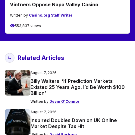
Vintners Oppose Napa Valley Casino
Written by
Casino.org Staff Writer
553,837 views
Related Articles
August 7, 2026
Billy Walters: ‘If Prediction Markets
Existed 25 Years Ago, I’d Be Worth $100
Billion’
Written by
Devin O'Connor
August 7, 2026
Inspired Doubles Down on UK Online
Market Despite Tax Hit
Written by
David Bartram