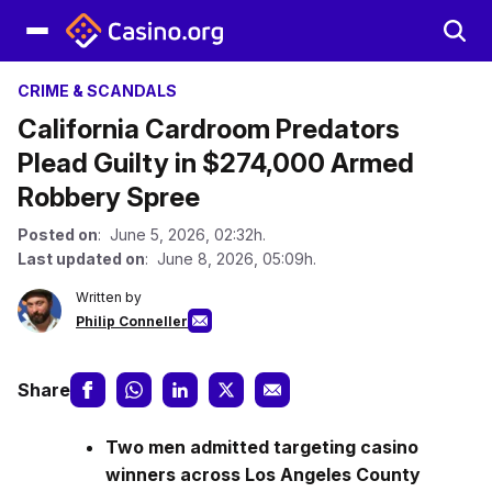
CRIME & SCANDALS
California Cardroom Predators
Plead Guilty in $274,000 Armed
Robbery Spree
Posted on
: June 5, 2026, 02:32h.
Last updated on
: June 8, 2026, 05:09h.
Written by
Philip Conneller
Share
Two men admitted targeting casino
winners across Los Angeles County