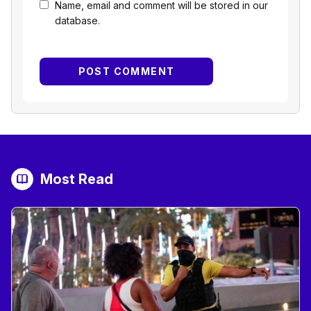
Name, email and comment will be stored in our
database.
Most Read