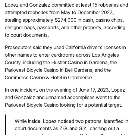
Lopez and Gonzalez committed at least 15 robberies and
attempted robberies from May to December 2023,
stealing approximately $274,000 in cash, casino chips,
designer bags, passports, and other property, according
to court documents.
Prosecutors said they used California driver’s licenses in
other names to enter cardrooms across Los Angeles
County, including the Hustler Casino in Gardena, the
Parkwest Bicycle Casino in Bell Gardens, and the
Commerce Casino & Hotel in Commerce.
In one incident, on the evening of June 17, 2023, Lopez
and Gonzalez and unnamed accomplices went to the
Parkwest Bicycle Casino looking for a potential target.
While inside, Lopez noticed two patrons, identified in
court documents as Z.G. and G.Y., cashing out a