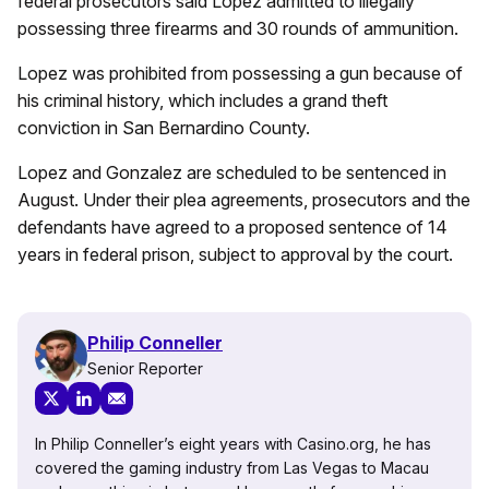
federal prosecutors said Lopez admitted to illegally
possessing three firearms and 30 rounds of ammunition.
Lopez was prohibited from possessing a gun because of
his criminal history, which includes a grand theft
conviction in San Bernardino County.
Lopez and Gonzalez are scheduled to be sentenced in
August. Under their plea agreements, prosecutors and the
defendants have agreed to a proposed sentence of 14
years in federal prison, subject to approval by the court.
Philip Conneller
Senior Reporter
In Philip Conneller’s eight years with Casino.org, he has
covered the gaming industry from Las Vegas to Macau