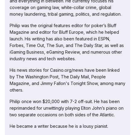
and everything in between. He currently focuses his
coverage on gaming law, white-collar crime, global
money laundering, tribal gaming, politics, and regulation.
Philip was the original features editor for poker’s Bluff
Magazine and editor for Bluff Europe, which he helped
launch. His writing has also been featured in ESPN,
Forbes, Time Out, The Sun, and The Daily Star, as well as
iGaming Business, eGaming Review, and numerous other
industry news and tech websites.
His news stories for Casino.org/news have been linked
by The Washington Post, The Daily Mail, People
Magazine, and Jimmy Fallon's Tonight Show, among many
others.
Philip once won $20,000 with 7-2 off-suit. He has been
reprimanded for unwittingly playing Elton John’s piano on
two separate occasions on both sides of the Atlantic.
He became a writer because he is a lousy pianist.