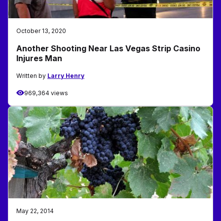
October 13, 2020
Another Shooting Near Las Vegas Strip Casino
Injures Man
Written by
Larry Henry
969,364 views
May 22, 2014