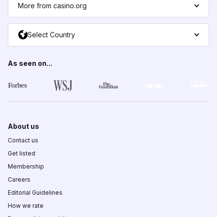
More from casino.org
Select Country
As seen on...
About us
Contact us
Get listed
Membership
Careers
Editorial Guidelines
How we rate