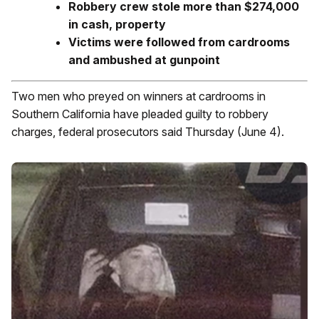
Robbery crew stole more than $274,000
in cash, property
Victims were followed from cardrooms
and ambushed at gunpoint
Two men who preyed on winners at cardrooms in
Southern California have pleaded guilty to robbery
charges, federal prosecutors said Thursday (June 4).