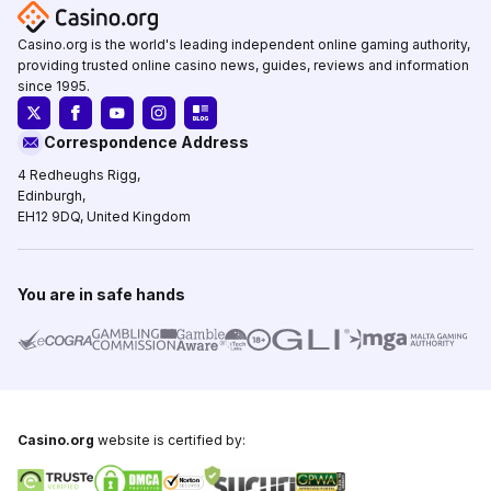
Casino.org is the world's leading independent online gaming authority,
providing trusted online casino news, guides, reviews and information
since 1995.
Correspondence Address
4 Redheughs Rigg,
Edinburgh,
EH12 9DQ, United Kingdom
You are in safe hands
Casino.org
website is certified by: