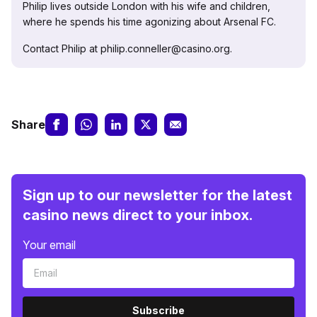
Philip lives outside London with his wife and children,
where he spends his time agonizing about Arsenal FC.
Contact Philip at philip.conneller@casino.org.
Share
Sign up to our newsletter for the latest
casino news direct to your inbox.
Your email
Subscribe