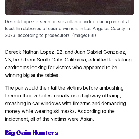
Dereck Lopez is seen on surveillance video during one of at
least 15 robberies of casino winners in Los Angeles County in
2023, according to prosecutors. (Image: FBI)
Dereck Nathan Lopez, 22, and Juan Gabriel Gonzalez,
23, both from South Gate, California, admitted to stalking
cardrooms looking for victims who appeared to be
winning big at the tables.
The pair would then tail the victims before ambushing
them in their vehicles, usually on a highway offramp,
smashing in car windows with firearms and demanding
money while wearing ski masks. According to the
indictment, all of the victims were Asian.
Big Gain Hunters