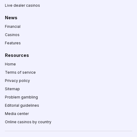
Live dealer casinos
News
Financial
Casinos
Features
Resources
Home
Terms of service
Privacy policy
Sitemap
Problem gambling
Editorial guidelines
Media center
Online casinos by country