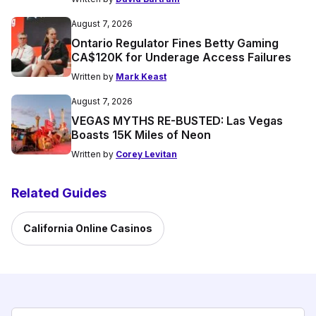
August 7, 2026
Ontario Regulator Fines Betty Gaming
CA$120K for Underage Access Failures
Written by
Mark Keast
August 7, 2026
VEGAS MYTHS RE-BUSTED: Las Vegas
Boasts 15K Miles of Neon
Written by
Corey Levitan
Related Guides
California Online Casinos