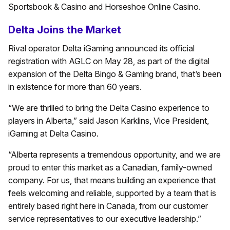
Sportsbook & Casino and Horseshoe Online Casino.
Delta Joins the Market
Rival operator Delta iGaming announced its official
registration with AGLC on May 28, as part of the digital
expansion of the Delta Bingo & Gaming brand, that’s been
in existence for more than 60 years.
“We are thrilled to bring the Delta
Casino
experience to
players in Alberta,” said Jason Karklins, Vice President,
iGaming at Delta
Casino.
“Alberta represents a tremendous opportunity, and we are
proud to enter this market as a Canadian, family-owned
company. For us, that means building an experience that
feels welcoming and reliable, supported by a team that is
entirely based right here in Canada, from our customer
service representatives to our executive leadership.”