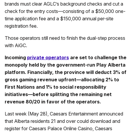
brands must clear AGLC’s background checks and cut a
check for the entry costs—consisting of a $50,000 one-
time application fee and a $150,000 annual per-site
registration fee.
Those operators still need to finish the dual-step process
with AiGC.
Incoming
private operators
are set to challenge the
monopoly held by the government-run Play Alberta
platform.
Financially, the province will deduct 3% of
gross gaming revenue upfront—allocating 2% to
First Nations and 1% to social responsibility
initiatives—before splitting the remaining net
revenue 80/20 in favor of the operators.
Last week (May 28), Caesars Entertainment announced
that Alberta residents 21 and over could download and
register for Caesars Palace Online Casino, Caesars