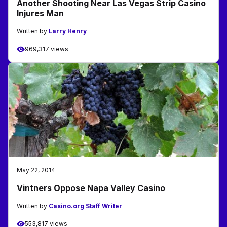
Another Shooting Near Las Vegas Strip Casino
Injures Man
Written by
Larry Henry
969,317 views
May 22, 2014
Vintners Oppose Napa Valley Casino
Written by
Casino.org Staff Writer
553,817 views