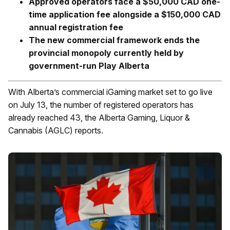
Approved operators face a $50,000 CAD one-
time application fee alongside a $150,000 CAD
annual registration fee
The new commercial framework ends the
provincial monopoly currently held by
government-run Play Alberta
With Alberta’s commercial iGaming market set to go live
on July 13, the number of registered operators has
already reached 43, the Alberta Gaming, Liquor &
Cannabis (AGLC) reports.