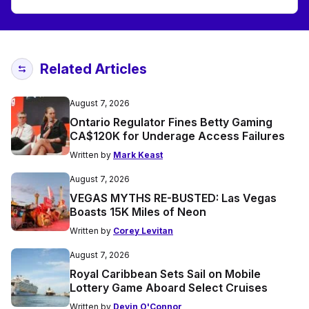
Related Articles
August 7, 2026
Ontario Regulator Fines Betty Gaming
CA$120K for Underage Access Failures
Written by
Mark Keast
August 7, 2026
VEGAS MYTHS RE-BUSTED: Las Vegas
Boasts 15K Miles of Neon
Written by
Corey Levitan
August 7, 2026
Royal Caribbean Sets Sail on Mobile
Lottery Game Aboard Select Cruises
Written by
Devin O'Connor