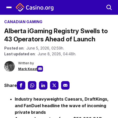
CANADIAN GAMING
Alberta iGaming Registry Swells to
43 Operators Ahead of Launch
Posted on
: June 5, 2026, 02:59h.
Last updated on
: June 8, 2026, 04:48h.
Written by
Mark Keast
Share
Industry heavyweights Caesars, DraftKings,
and FanDuel headline the wave of incoming
private brands