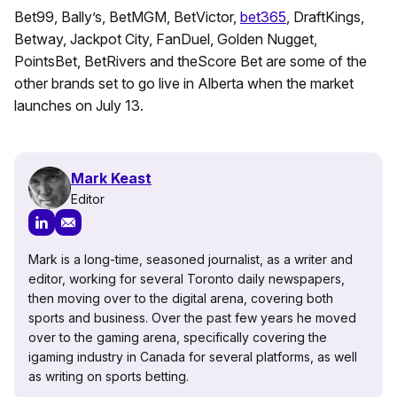
Bet99, Bally’s, BetMGM, BetVictor,
bet365
, DraftKings,
Betway, Jackpot City, FanDuel, Golden Nugget,
PointsBet, BetRivers and theScore Bet are some of the
other brands set to go live in Alberta when the market
launches on July 13.
Mark Keast
Editor
Mark is a long-time, seasoned journalist, as a writer and
editor, working for several Toronto daily newspapers,
then moving over to the digital arena, covering both
sports and business. Over the past few years he moved
over to the gaming arena, specifically covering the
igaming industry in Canada for several platforms, as well
as writing on sports betting.