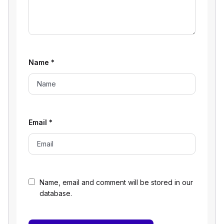
Name
*
Email
*
Name, email and comment will be stored in our
database.