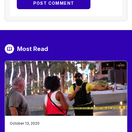
Most Read
October 13, 2020