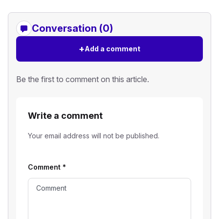
Conversation (0)
+
Add a comment
Be the first to comment on this article.
Write a comment
Your email address will not be published.
Comment
*