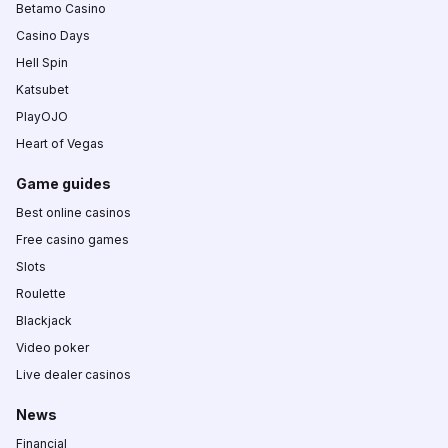
Betamo Casino
Casino Days
Hell Spin
Katsubet
PlayOJO
Heart of Vegas
Game guides
Best online casinos
Free casino games
Slots
Roulette
Blackjack
Video poker
Live dealer casinos
News
Financial