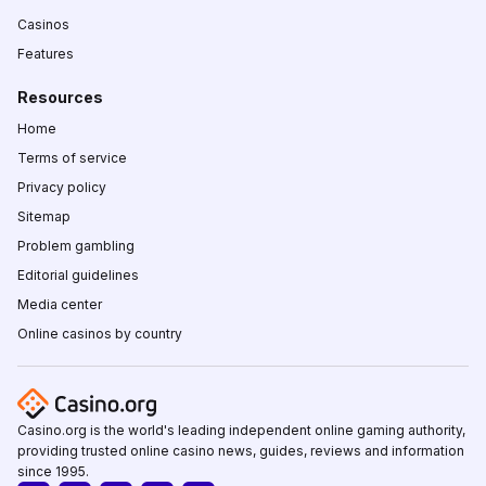
Casinos
Features
Resources
Home
Terms of service
Privacy policy
Sitemap
Problem gambling
Editorial guidelines
Media center
Online casinos by country
Casino.org is the world's leading independent online gaming authority,
providing trusted online casino news, guides, reviews and information
since 1995.