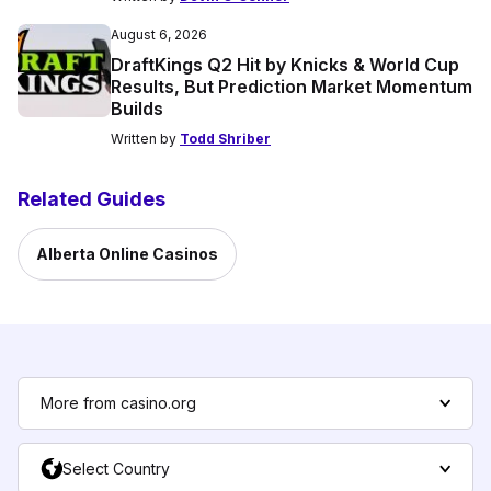
August 6, 2026
DraftKings Q2 Hit by Knicks & World Cup
Results, But Prediction Market Momentum
Builds
Written by
Todd Shriber
Related Guides
Alberta Online Casinos
More from casino.org
Select Country