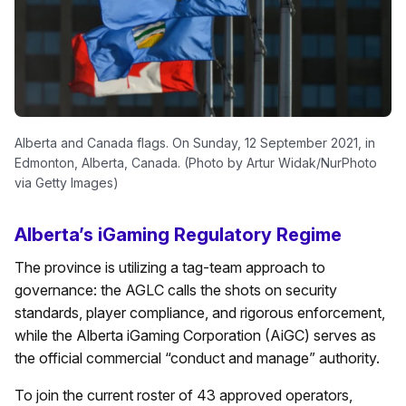
Alberta and Canada flags. On Sunday, 12 September 2021, in
Edmonton, Alberta, Canada. (Photo by Artur Widak/NurPhoto
via Getty Images)
Alberta’s iGaming Regulatory Regime
The province is utilizing a tag-team approach to
governance: the AGLC calls the shots on security
standards, player compliance, and rigorous enforcement,
while the Alberta iGaming Corporation (AiGC) serves as
the official commercial “conduct and manage” authority.
To join the current roster of 43 approved operators,