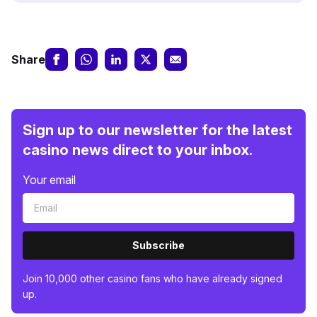
Share
Sign up to our newsletter for the latest
casino news direct to your inbox.
Your email
Subscribe
Join 10,000 other casino fans who have already signed
up.