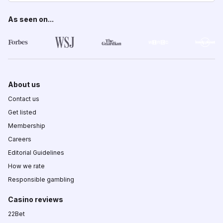
As seen on...
About us
Contact us
Get listed
Membership
Careers
Editorial Guidelines
How we rate
Responsible gambling
Casino reviews
22Bet