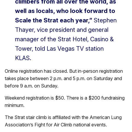
climbers from all over the world, as
well as locals, who look forward to
Scale the Strat each year,”
Stephen
Thayer, vice president and general
manager of the Strat Hotel, Casino &
Tower, told Las Vegas TV station
KLAS.
Online registration has closed. But in-person registration
takes place between 2 p.m. and 5 p.m. on Saturday and
before 9 a.m. on Sunday.
Weekend registration is $50. There is a $200 fundraising
minimum.
The Strat stair climb is affiliated with the American Lung
Association’s Fight for Air Climb national events.