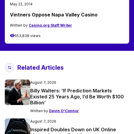
May 22, 2014
Vintners Oppose Napa Valley Casino
Written by
Casino.org Staff Writer
553,838 views
Related Articles
August 7, 2026
Billy Walters: ‘If Prediction Markets
Existed 25 Years Ago, I’d Be Worth $100
Billion’
Written by
Devin O'Connor
August 7, 2026
Inspired Doubles Down on UK Online