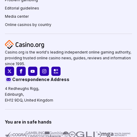
Editorial guidelines
Media center
Online casinos by country
Casino.org is the world's leading independent online gaming authority,
providing trusted online casino news, guides, reviews and information
since 1995.
Correspondence Address
4 Redheughs Rigg,
Edinburgh,
EH12 9DQ, United Kingdom
You are in safe hands