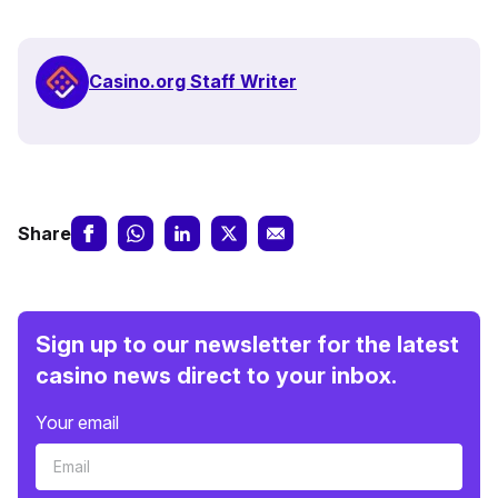
Casino.org Staff Writer
Share
Sign up to our newsletter for the latest
casino news direct to your inbox.
Your email