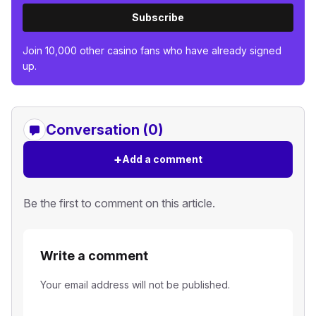
Subscribe
Join 10,000 other casino fans who have already signed
up.
Conversation (0)
+
Add a comment
Be the first to comment on this article.
Write a comment
Your email address will not be published.