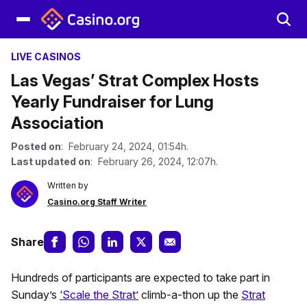
LIVE CASINOS
Las Vegas’ Strat Complex Hosts
Yearly Fundraiser for Lung
Association
Posted on
: February 24, 2024, 01:54h.
Last updated on
: February 26, 2024, 12:07h.
Written by
Casino.org Staff Writer
Share
Hundreds of participants are expected to take part in
Sunday’s
‘Scale the Strat’
climb-a-thon up the
Strat