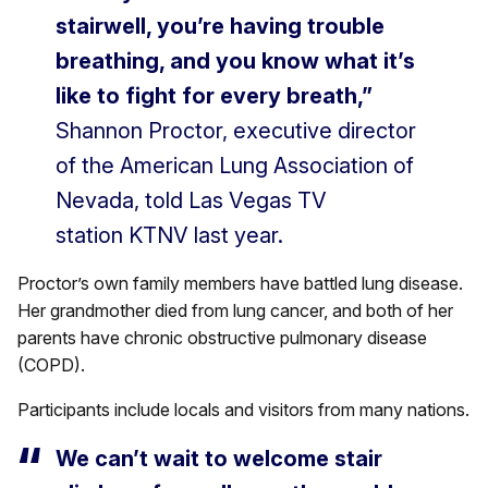
stairwell, you’re having trouble
breathing, and you know what it’s
like to fight for every breath,”
Shannon Proctor, executive director
of the American Lung Association of
Nevada, told Las Vegas TV
station KTNV last year.
Proctor’s own family members have battled lung disease.
Her grandmother died from lung cancer, and both of her
parents have chronic obstructive pulmonary disease
(COPD).
Participants include locals and visitors from many nations.
We can’t wait to welcome stair