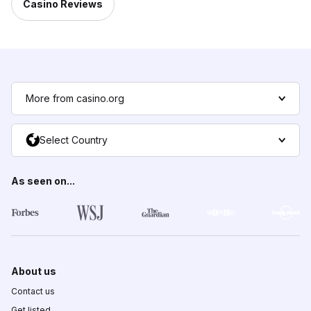
Casino Reviews
More from casino.org
Select Country
As seen on...
About us
Contact us
Get listed