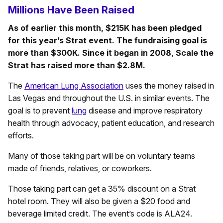
Millions Have Been Raised
As of earlier this month, $215K has been pledged
for this year’s Strat event. The fundraising goal is
more than $300K. Since it began in 2008, Scale the
Strat has raised more than $2.8M.
The
American Lung Association
uses the money raised in
Las Vegas and throughout the U.S. in similar events. The
goal is to prevent
lung
disease and improve respiratory
health through advocacy, patient education, and research
efforts.
Many of those taking part will be on voluntary teams
made of friends, relatives, or coworkers.
Those taking part can get a 35% discount on a Strat
hotel room. They will also be given a $20 food and
beverage limited credit. The event’s code is ALA24.