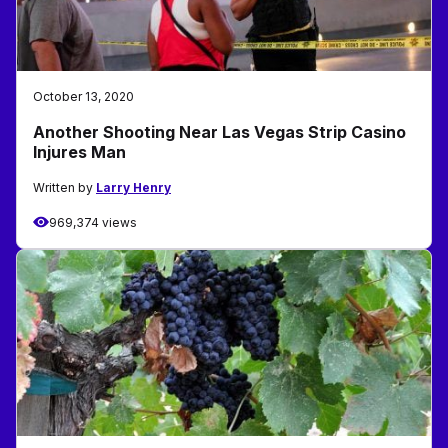
October 13, 2020
Another Shooting Near Las Vegas Strip Casino
Injures Man
Written by
Larry Henry
969,374 views