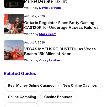
Market Despite Tax Hit
Written by
David Bartram
August 7, 2026
Ontario Regulator Fines Betty Gaming
CA$120K for Underage Access Failures
Written by
Mark Keast
August 7, 2026
VEGAS MYTHS RE-BUSTED: Las Vegas
Boasts 15K Miles of Neon
Written by
Corey Levitan
Related Guides
Real Money Online Casinos
New Online Casinos
Online Gambling
Casino Bonuses