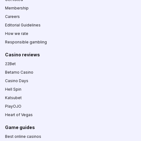
Membership
Careers
Editorial Guidelines
How we rate
Responsible gambling
Casino reviews
22Bet
Betamo Casino
Casino Days
Hell Spin
Katsubet
PlayOJO
Heart of Vegas
Game guides
Best online casinos