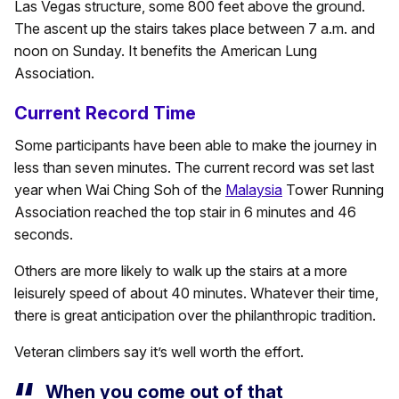
Las Vegas structure, some 800 feet above the ground.
The ascent up the stairs takes place between 7 a.m. and
noon on Sunday. It benefits the American Lung
Association.
Current Record Time
Some participants have been able to make the journey in
less than seven minutes. The current record was set last
year when Wai Ching Soh of the
Malaysia
Tower Running
Association reached the top stair in 6 minutes and 46
seconds.
Others are more likely to walk up the stairs at a more
leisurely speed of about 40 minutes. Whatever their time,
there is great anticipation over the philanthropic tradition.
Veteran climbers say it’s well worth the effort.
When you come out of that