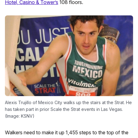
Hotel, Casino & Tower’s
108 floors.
Alexis Trujillo of Mexico City walks up the stairs at the Strat. He
has taken part in prior Scale the Strat events in Las Vegas.
(Image: KSNV)
Walkers need to make it up 1,455 steps to the top of the