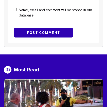
Name, email and comment will be stored in our
database.
Most Read