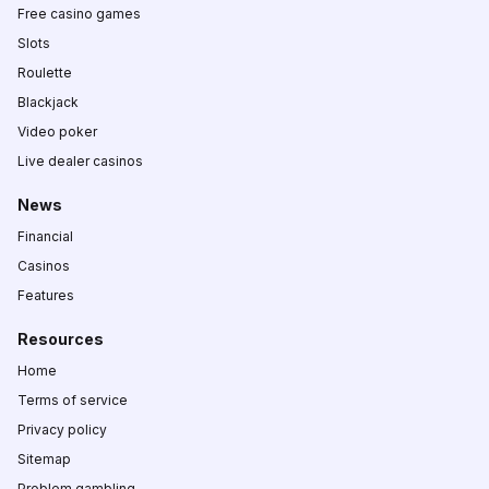
Free casino games
Slots
Roulette
Blackjack
Video poker
Live dealer casinos
News
Financial
Casinos
Features
Resources
Home
Terms of service
Privacy policy
Sitemap
Problem gambling