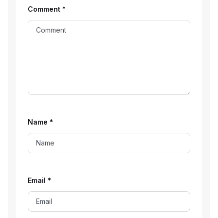
Comment
*
Name
*
Email
*