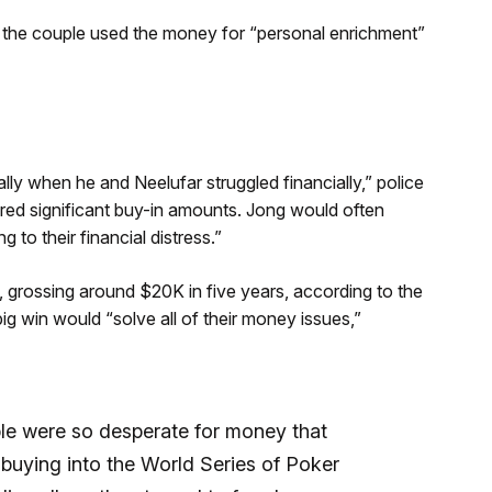
d, the couple used the money for “personal enrichment”
ly when he and Neelufar struggled financially,” police
ired significant buy-in amounts. Jong would often
 to their financial distress.”
 grossing around $20K in five years, according to the
ig win would “solve all of their money issues,”
le were so desperate for money that
 buying into the World Series of Poker