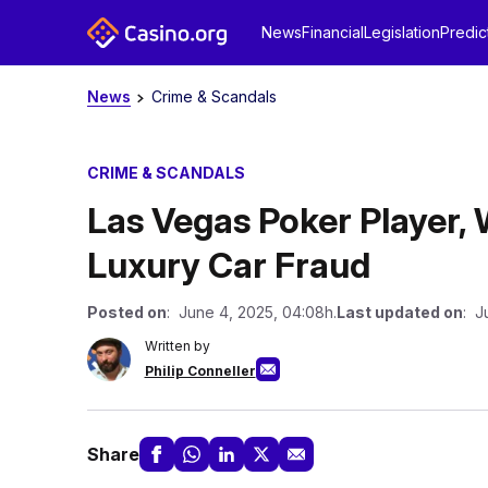
News
Financial
Legislation
Predic
News
Crime & Scandals
CRIME & SCANDALS
Las Vegas Poker Player,
Luxury Car Fraud
Posted on
: June 4, 2025, 04:08h.
Last updated on
: J
Written by
Philip Conneller
Share