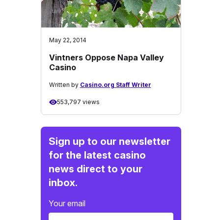
May 22, 2014
Vintners Oppose Napa Valley
Casino
Written by
Casino.org Staff Writer
553,797 views
Sign up to our newsletter
for the latest casino
news direct to your
inbox.
Your email