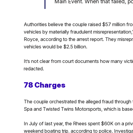
Main Event. When that failed, po
Authorities believe the couple raised $57 million f
vehicles by materially fraudulent misrepresentation
Royce, according to the arrest report. They misrepre
vehicles would be $2.5 billion.
It’s not clear from court documents how many victim
redacted.
78 Charges
The couple orchestrated the alleged fraud through
Spa and Twisted Twins Motorsports, which is base
In July of last year, the Rhees spent $60K on a priv
weekend boating trip, according to police. Investi