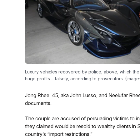
Luxury vehicles recovered by police, above, which the
huge profits – falsely, according to prosecutors. (Imag
Jong Rhee, 45, aka John Lusso, and Neelufar Rhee,
documents.
The couple are accused of persuading victims to inv
they claimed would be resold to wealthy clients in 
country’s “import restrictions.”