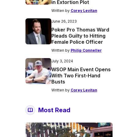
in Extortion Plot
Written by
Corey Levitan
June 26, 2023
Poker Pro Thomas Ward
Pleads Guilty to Hitting
Female Police Officer
Written by
Philip Conneller
July 3, 2024
WSOP Main Event Opens
With Two First-Hand
Busts
Written by
Corey Levitan
Most Read