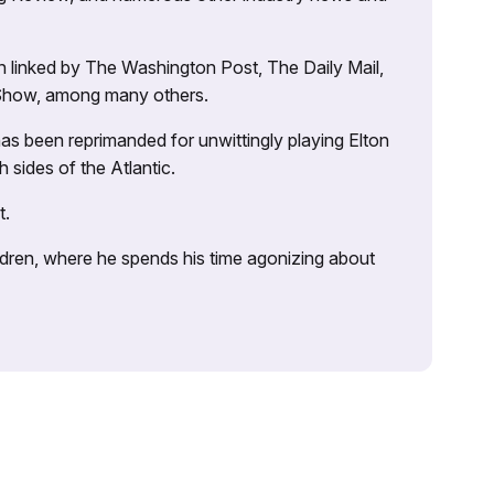
 linked by The Washington Post, The Daily Mail,
 Show, among many others.
as been reprimanded for unwittingly playing Elton
sides of the Atlantic.
t.
ildren, where he spends his time agonizing about