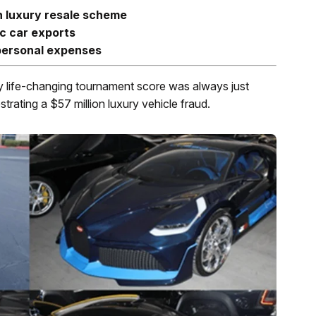
h luxury resale scheme
c car exports
 personal expenses
y life-changing tournament score was always just
trating a $57 million luxury vehicle fraud.