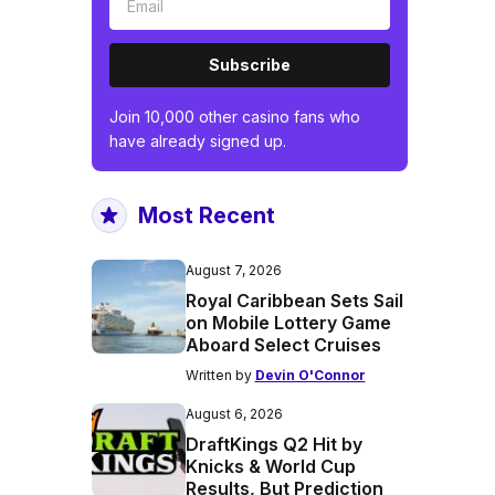
Subscribe
Join 10,000 other casino fans who
have already signed up.
Most Recent
August 7, 2026
Royal Caribbean Sets Sail
on Mobile Lottery Game
Aboard Select Cruises
Written by
Devin O'Connor
August 6, 2026
DraftKings Q2 Hit by
Knicks & World Cup
Results, But Prediction