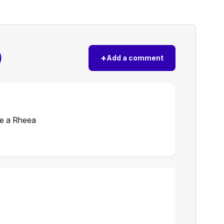
)
+
Add a comment
ne a Rheea