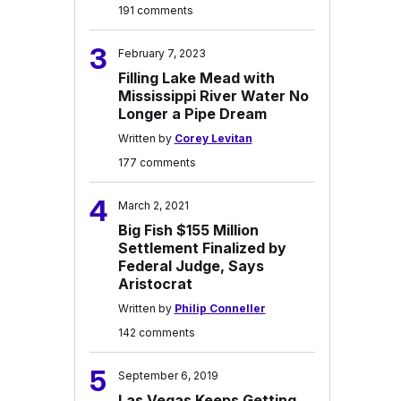
191 comments
3
February 7, 2023
Filling Lake Mead with
Mississippi River Water No
Longer a Pipe Dream
Written by
Corey Levitan
177 comments
4
March 2, 2021
Big Fish $155 Million
Settlement Finalized by
Federal Judge, Says
Aristocrat
Written by
Philip Conneller
142 comments
5
September 6, 2019
Las Vegas Keeps Getting