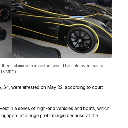
 Rhees claimed to investors would be sold overseas for
e: LVMPD)
 34, were arrested on May 22, according to court
est in a series of high-end vehicles and boats, which
Singapore at a huge profit margin because of the