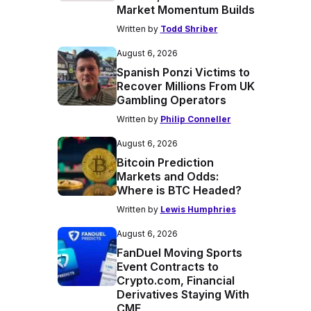
Market Momentum Builds
Written by
Todd Shriber
August 6, 2026
Spanish Ponzi Victims to
Recover Millions From UK
Gambling Operators
Written by
Philip Conneller
August 6, 2026
Bitcoin Prediction
Markets and Odds:
Where is BTC Headed?
Written by
Lewis Humphries
August 6, 2026
FanDuel Moving Sports
Event Contracts to
Crypto.com, Financial
Derivatives Staying With
CME