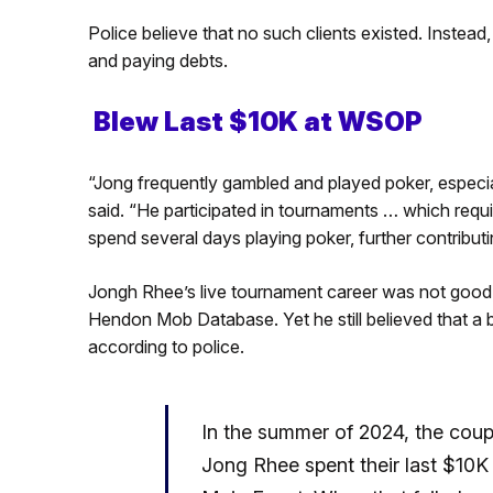
Police believe that no such clients existed. Instea
and paying debts.
Blew Last $10K at WSOP
“Jong frequently gambled and played poker, especial
said. “He participated in tournaments … which requ
spend several days playing poker, further contributing
Jongh Rhee’s live tournament career was not good,
Hendon Mob Database. Yet he still believed that a b
according to police.
In the summer of 2024, the coup
Jong Rhee spent their last $10K