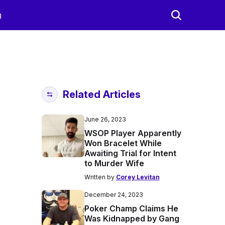
g
Related Articles
June 26, 2023
WSOP Player Apparently
Won Bracelet While
Awaiting Trial for Intent
to Murder Wife
Written by
Corey Levitan
December 24, 2023
Poker Champ Claims He
Was Kidnapped by Gang