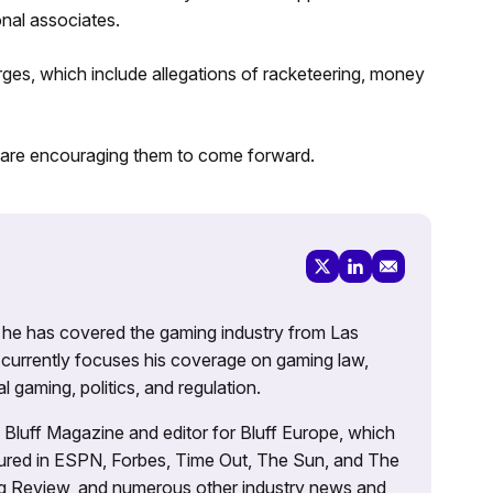
onal associates.
ges, which include allegations of racketeering, money
nd are encouraging them to come forward.
g, he has covered the gaming industry from Las
currently focuses his coverage on gaming law,
l gaming, politics, and regulation.
’s Bluff Magazine and editor for Bluff Europe, which
atured in ESPN, Forbes, Time Out, The Sun, and The
ng Review, and numerous other industry news and