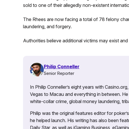
sold to one of their allegedly non-existent internati
The Rhees are now facing a total of 78 felony char
laundering, and forgery.
Authorities believe additional victims may exist a
Philip Conneller
Senior Reporter
In Philip Conneller’s eight years with Casino.or
Vegas to Macau and everything in between. He 
white-collar crime, global money laundering, triba
Philip was the original features editor for poker
he helped launch. His writing has also been fe
Daily Star, as well as iGaming Business, eGami