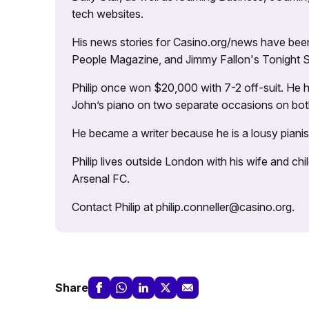
tech websites.
His news stories for Casino.org/news have been
People Magazine, and Jimmy Fallon's Tonight
Philip once won $20,000 with 7-2 off-suit. He h
John’s piano on two separate occasions on both 
He became a writer because he is a lousy pianis
Philip lives outside London with his wife and ch
Arsenal FC.
Contact Philip at philip.conneller@casino.org.
Share