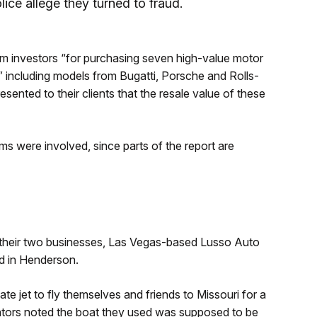
lice allege they turned to fraud.
rom investors “for purchasing seven high-value motor
,” including models from Bugatti, Porsche and Rolls-
sented to their clients that the resale value of these
s were involved, since parts of the report are
 their two businesses, Las Vegas-based Lusso Auto
d in Henderson.
ate jet to fly themselves and friends to Missouri for a
gators noted the boat they used was supposed to be