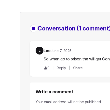
Conversation
(1 comment
Lee
L
June 7, 2025
So when go to prison the will get Go
0
Reply
Share
Write a comment
Your email address will not be published.