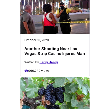
October 13, 2020
Another Shooting Near Las
Vegas Strip Casino Injures Man
Written by
Larry Henry
969,249 views