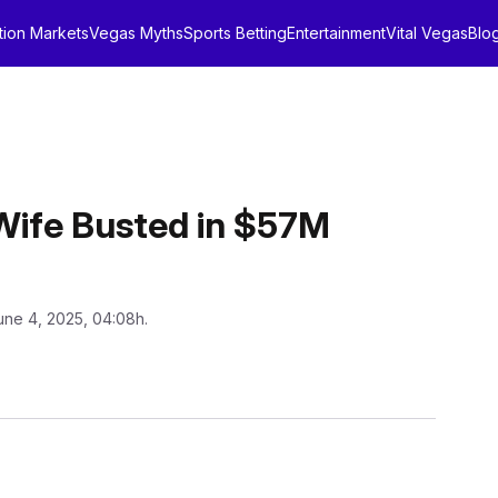
tion Markets
Vegas Myths
Sports Betting
Entertainment
Vital Vegas
Blo
 Wife Busted in $57M
une 4, 2025, 04:08h.