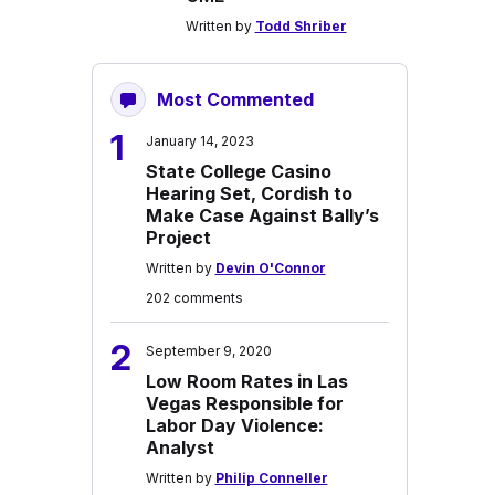
Written by
Todd Shriber
Most Commented
1
January 14, 2023
State College Casino
Hearing Set, Cordish to
Make Case Against Bally’s
Project
Written by
Devin O'Connor
202 comments
2
September 9, 2020
Low Room Rates in Las
Vegas Responsible for
Labor Day Violence:
Analyst
Written by
Philip Conneller