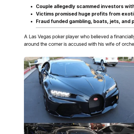
Couple allegedly scammed investors wit
Victims promised huge profits from exoti
Fraud funded gambling, boats, jets, and
A Las Vegas poker player who believed a financiall
around the corner is accused with his wife of orches