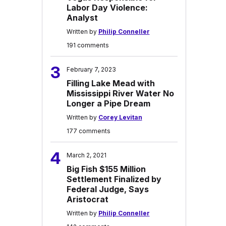
Labor Day Violence:
Analyst
Written by
Philip Conneller
191 comments
3
February 7, 2023
Filling Lake Mead with
Mississippi River Water No
Longer a Pipe Dream
Written by
Corey Levitan
177 comments
4
March 2, 2021
Big Fish $155 Million
Settlement Finalized by
Federal Judge, Says
Aristocrat
Written by
Philip Conneller