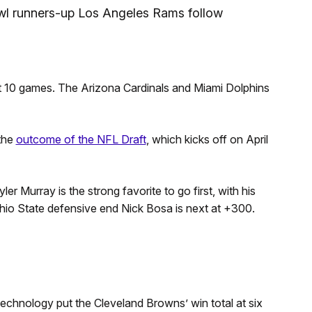
owl runners-up Los Angeles Rams follow
t 10 games. The Arizona Cardinals and Miami Dolphins
the
outcome of the NFL Draft
, which kicks off on April
Murray is the strong favorite to go first, with his
hio State defensive end Nick Bosa is next at +300.
echnology put the Cleveland Browns’ win total at six