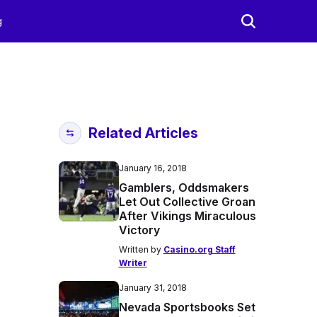
g
Related Articles
January 16, 2018
Gamblers, Oddsmakers
Let Out Collective Groan
After Vikings Miraculous
Victory
Written by
Casino.org Staff
Writer
January 31, 2018
Nevada Sportsbooks Set