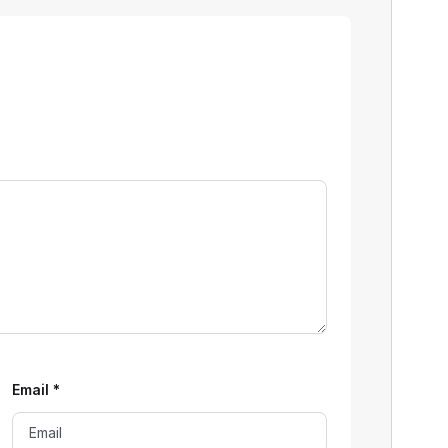
Email
*