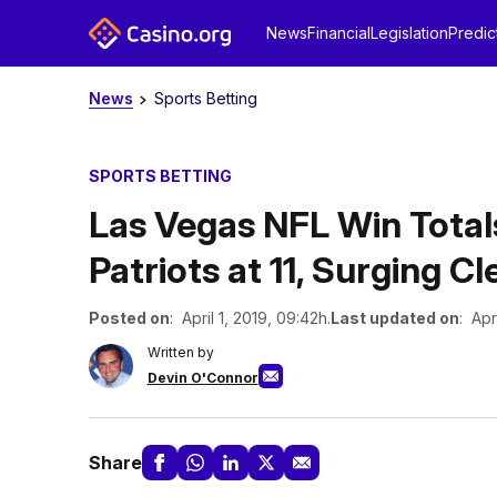
News
Financial
Legislation
Predic
News
Sports Betting
SPORTS BETTING
Las Vegas NFL Win Tota
Patriots at 11, Surging C
Posted on
: April 1, 2019, 09:42h.
Last updated on
: Apr
Written by
Devin O'Connor
Share