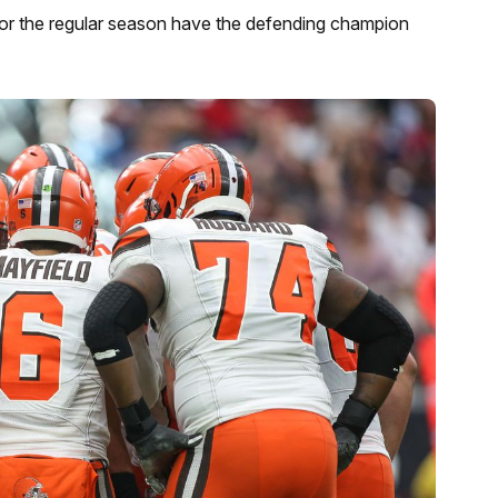
or the regular season have the defending champion