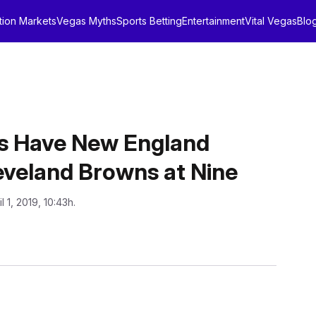
tion Markets
Vegas Myths
Sports Betting
Entertainment
Vital Vegas
Blo
ls Have New England
leveland Browns at Nine
il 1, 2019, 10:43h.