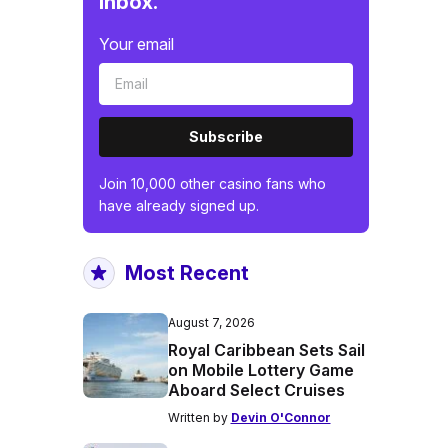
inbox.
Your email
Subscribe
Join 10,000 other casino fans who
have already signed up.
Most Recent
August 7, 2026
Royal Caribbean Sets Sail
on Mobile Lottery Game
Aboard Select Cruises
Written by
Devin O'Connor