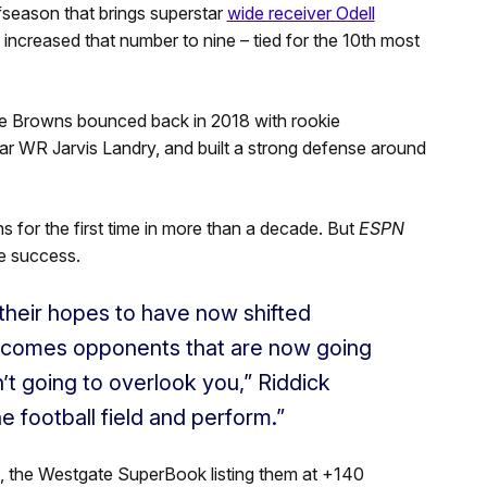
fseason that brings superstar
wide receiver Odell
ncreased that number to nine – tied for the 10th most
he Browns bounced back in 2018 with rookie
ar WR Jarvis Landry, and built a strong defense around
 for the first time in more than a decade. But
ESPN
e success.
or their hopes to have now shifted
s comes opponents that are now going
n’t going to overlook you,” Riddick
he football field and perform.”
, the Westgate SuperBook listing them at +140