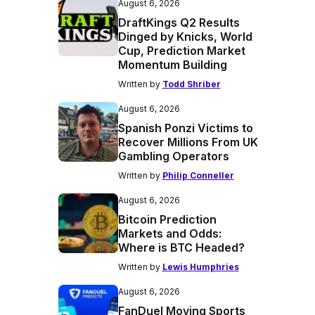
August 6, 2026
DraftKings Q2 Results
Dinged by Knicks, World
Cup, Prediction Market
Momentum Building
Written by
Todd Shriber
August 6, 2026
Spanish Ponzi Victims to
Recover Millions From UK
Gambling Operators
Written by
Philip Conneller
August 6, 2026
Bitcoin Prediction
Markets and Odds:
Where is BTC Headed?
Written by
Lewis Humphries
August 6, 2026
FanDuel Moving Sports