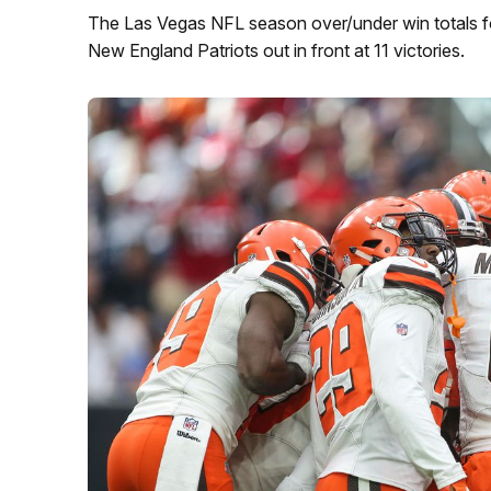
The Las Vegas NFL season over/under win totals f
New England Patriots out in front at 11 victories.