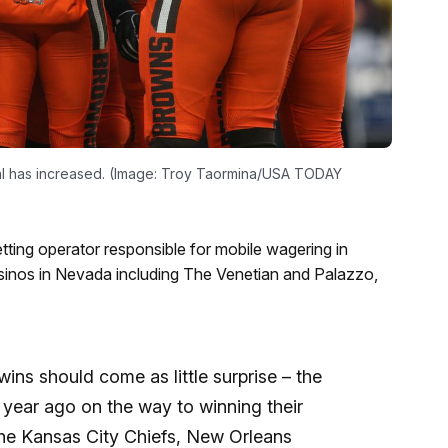
al has increased. (Image: Troy Taormina/USA TODAY
ing operator responsible for mobile wagering in
asinos in Nevada including The Venetian and Palazzo,
ins should come as little surprise – the
year ago on the way to winning their
 The Kansas City Chiefs, New Orleans