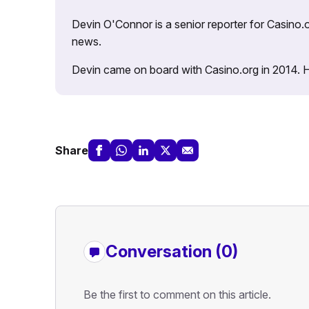
Devin O'Connor is a senior reporter for Casino.o
news.
Devin came on board with Casino.org in 2014. He 
Share
Conversation (0)
Be the first to comment on this article.