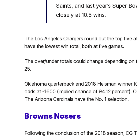
Saints, and last year’s Super B
closely at 10.5 wins.
The Los Angeles Chargers round out the top five a
have the lowest win total, both at five games.
The over/under totals could change depending on 
25.
Oklahoma quarterback and 2018 Heisman winner Kyler 
odds at -1600 (implied chance of 94.12 percent). O
The Arizona Cardinals have the No. 1 selection.
Browns Nosers
Following the conclusion of the 2018 season, CG T