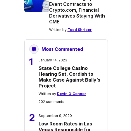
Event Contracts to
Crypto.com, Financial
Derivatives Staying With
CME
Written by
Todd Shriber
Most Commented
1
January 14, 2023
State College Casino
Hearing Set, Cordish to
Make Case Against Bally’s
Project
Written by
Devin O'Connor
202 comments
2
September 9, 2020
Low Room Rates in Las
Vegas Responsible for