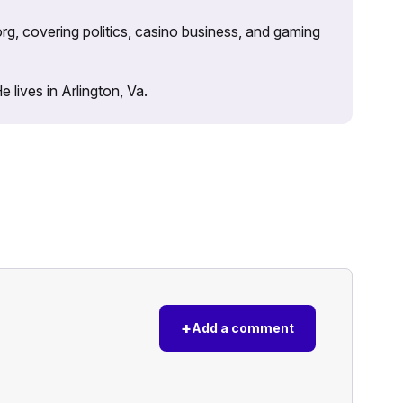
rg, covering politics, casino business, and gaming
lives in Arlington, Va.
+
Add a comment