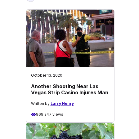
October 13, 2020
Another Shooting Near Las
Vegas Strip Casino Injures Man
Written by
Larry Henry
969,247 views