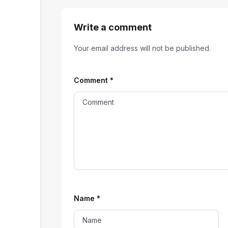
Write a comment
Your email address will not be published.
Comment
*
Name
*