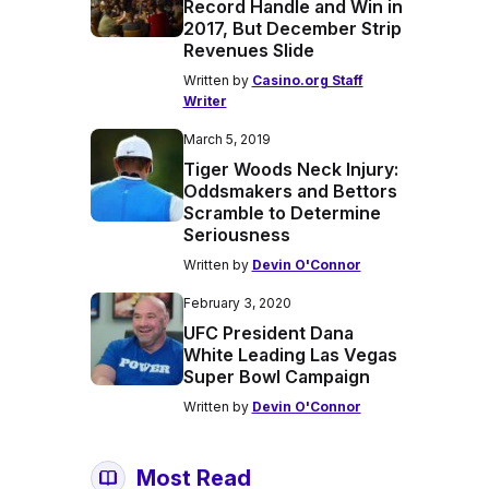
Record Handle and Win in
2017, But December Strip
Revenues Slide
Written by
Casino.org Staff
Writer
March 5, 2019
Tiger Woods Neck Injury:
Oddsmakers and Bettors
Scramble to Determine
Seriousness
Written by
Devin O'Connor
February 3, 2020
UFC President Dana
White Leading Las Vegas
Super Bowl Campaign
Written by
Devin O'Connor
Most Read