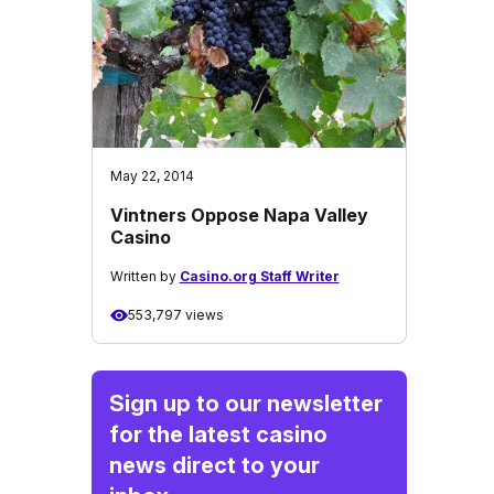
May 22, 2014
Vintners Oppose Napa Valley
Casino
Written by
Casino.org Staff Writer
553,797 views
Sign up to our newsletter
for the latest casino
news direct to your