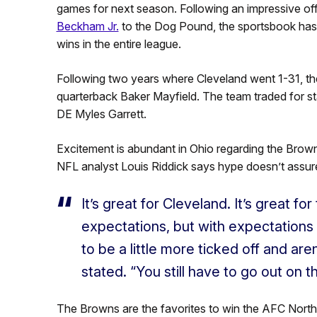
games for next season. Following an impressive of
Beckham Jr.
to the Dog Pound, the sportsbook has i
wins in the entire league.
Following two years where Cleveland went 1-31, t
quarterback Baker Mayfield. The team traded for st
DE Myles Garrett.
Excitement is abundant in Ohio regarding the Browns
NFL analyst Louis Riddick says hype doesn’t assur
It’s great for Cleveland. It’s great f
expectations, but with expectation
to be a little more ticked off and are
stated. “You still have to go out on t
The Browns are the favorites to win the AFC North