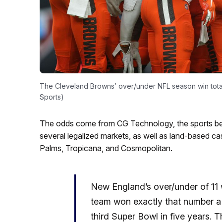
The Cleveland Browns’ over/under NFL season win tot
Sports)
The odds come from CG Technology, the sports bett
several legalized markets, as well as land-based c
Palms, Tropicana, and Cosmopolitan.
New England’s over/under of 11 w
team won exactly that number a 
third Super Bowl in five years.