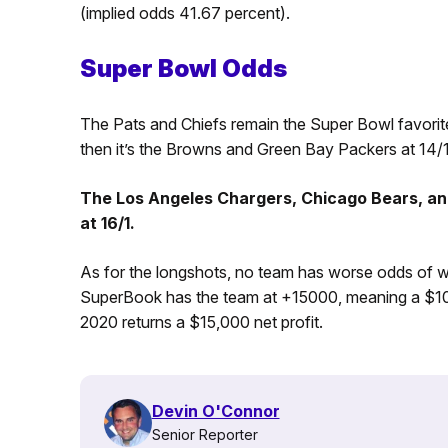
(implied odds 41.67 percent).
Super Bowl Odds
The Pats and Chiefs remain the Super Bowl favorite
then it’s the Browns and Green Bay Packers at 14/1
The Los Angeles Chargers, Chicago Bears, and
at 16/1.
As for the longshots, no team has worse odds of w
SuperBook has the team at +15000, meaning a $10
2020 returns a $15,000 net profit.
Devin O'Connor
Senior Reporter