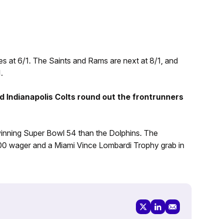
s at 6/1. The Saints and Rams are next at 8/1, and
.
 Indianapolis Colts round out the frontrunners
inning Super Bowl 54 than the Dolphins. The
0 wager and a Miami Vince Lombardi Trophy grab in