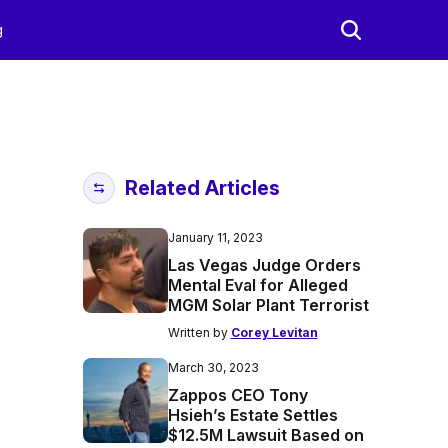
g
Related Articles
January 11, 2023
Las Vegas Judge Orders
Mental Eval for Alleged
MGM Solar Plant Terrorist
Written by
Corey Levitan
March 30, 2023
Zappos CEO Tony
Hsieh’s Estate Settles
$12.5M Lawsuit Based on