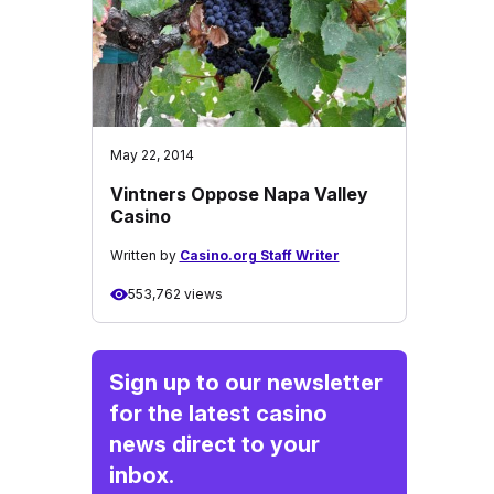
May 22, 2014
Vintners Oppose Napa Valley
Casino
Written by
Casino.org Staff Writer
553,762 views
Sign up to our newsletter
for the latest casino
news direct to your
inbox.