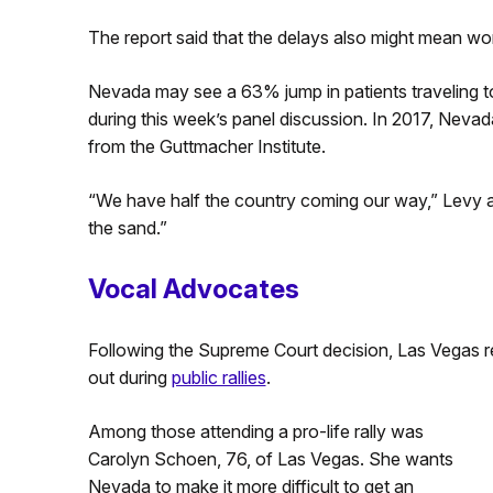
The report said that the delays also might mean wo
Nevada may see a 63% jump in patients traveling to 
during this week’s panel discussion. In 2017, Neva
from the Guttmacher Institute.
“We have half the country coming our way,” Levy 
the sand.”
Vocal Advocates
Following the Supreme Court decision, Las Vegas r
out during
public rallies
.
Among those attending a pro-life rally was
Carolyn Schoen, 76, of Las Vegas. She wants
Nevada to make it more difficult to get an