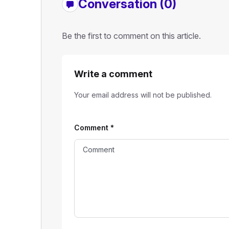
Conversation (0)
Be the first to comment on this article.
Write a comment
Your email address will not be published.
Comment
*