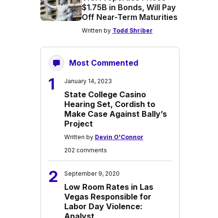
$1.75B in Bonds, Will Pay
Off Near-Term Maturities
Written by
Todd Shriber
Most Commented
1
January 14, 2023
State College Casino
Hearing Set, Cordish to
Make Case Against Bally’s
Project
Written by
Devin O'Connor
202 comments
2
September 9, 2020
Low Room Rates in Las
Vegas Responsible for
Labor Day Violence:
Analyst