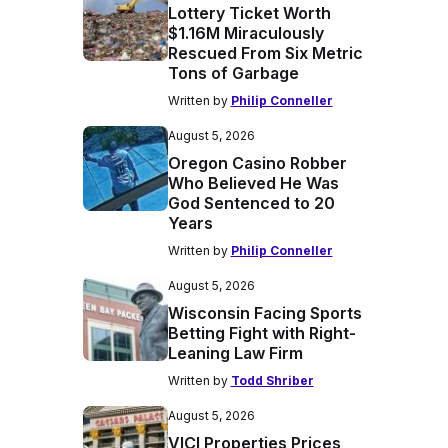
Lottery Ticket Worth
$1.16M Miraculously
Rescued From Six Metric
Tons of Garbage
Written by
Philip Conneller
August 5, 2026
Oregon Casino Robber
Who Believed He Was
God Sentenced to 20
Years
Written by
Philip Conneller
August 5, 2026
Wisconsin Facing Sports
Betting Fight with Right-
Leaning Law Firm
Written by
Todd Shriber
August 5, 2026
VICI Properties Prices