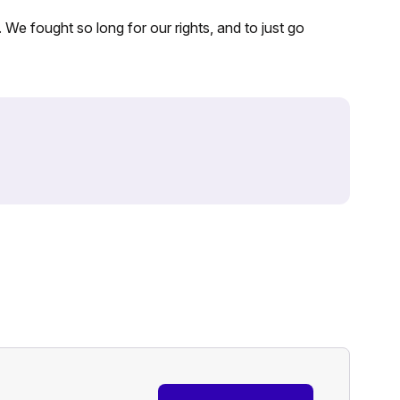
. We fought so long for our rights, and to just go