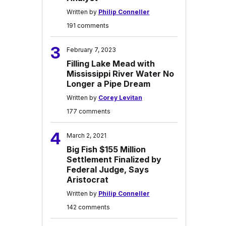
Written by
Philip Conneller
191 comments
3
February 7, 2023
Filling Lake Mead with
Mississippi River Water No
Longer a Pipe Dream
Written by
Corey Levitan
177 comments
4
March 2, 2021
Big Fish $155 Million
Settlement Finalized by
Federal Judge, Says
Aristocrat
Written by
Philip Conneller
142 comments