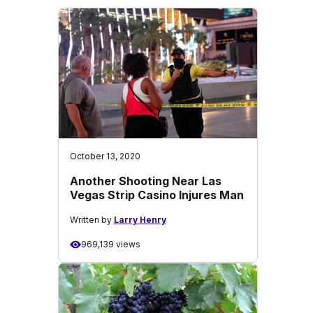
October 13, 2020
Another Shooting Near Las
Vegas Strip Casino Injures Man
Written by
Larry Henry
969,139 views