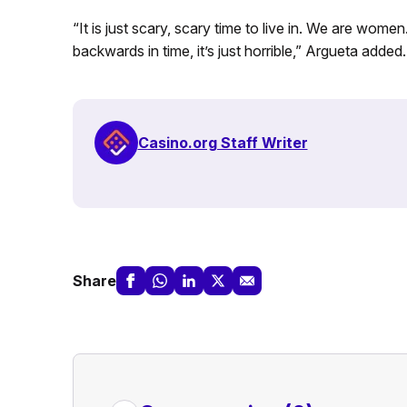
“It is just scary, scary time to live in. We are women
backwards in time, it’s just horrible,” Argueta added.
Casino.org Staff Writer
Share