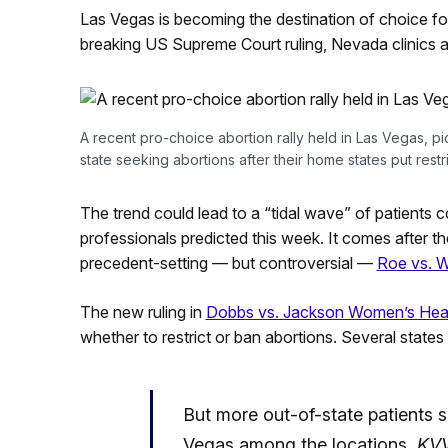
Las Vegas is becoming the destination of choice 
breaking US Supreme Court ruling, Nevada clinics al
A recent pro-choice abortion rally held in Las Vegas, p
state seeking abortions after their home states put restr
The trend could lead to a “tidal wave” of patients c
professionals predicted this week. It comes after 
precedent-setting — but controversial —
Roe vs. 
The new ruling in
Dobbs vs. Jackson Women’s Heal
whether to restrict or ban abortions. Several states a
But more out-of-state patients 
Vegas among the locations,
KV