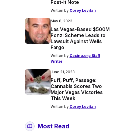
Post-it Note
Written by
Corey Levitan
May 8, 2023
Las Vegas-Based $500M
Ponzi Scheme Leads to
Lawsuit Against Wells
Fargo
Written by
Casino.org Staff
Writer
June 21, 2023
Puff, Puff, Passage:
Cannabis Scores Two
Major Vegas Victories
This Week
Written by
Corey Levitan
Most Read