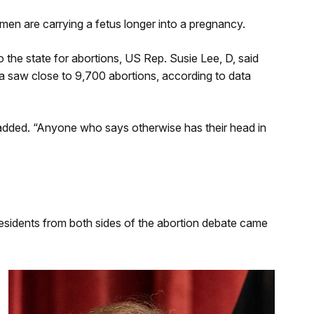
men are carrying a fetus longer into a pregnancy.
the state for abortions, US Rep. Susie Lee, D, said
da saw close to 9,700 abortions, according to data
added. “Anyone who says otherwise has their head in
esidents from both sides of the abortion debate came