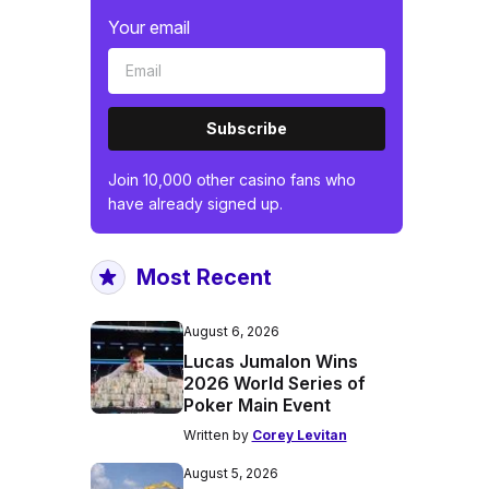
Your email
Subscribe
Join 10,000 other casino fans who
have already signed up.
Most Recent
August 6, 2026
Lucas Jumalon Wins
2026 World Series of
Poker Main Event
Written by
Corey Levitan
August 5, 2026