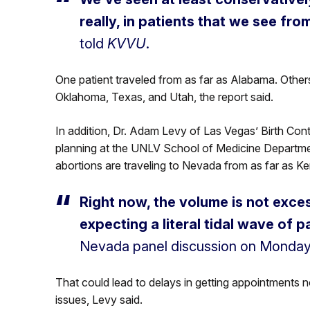
really, in patients that we see fro
told
KVVU
.
One patient traveled from as far as Alabama. Others
Oklahoma, Texas, and Utah, the report said.
In addition, Dr. Adam Levy of Las Vegas’ Birth Contr
planning at the UNLV School of Medicine Departme
abortions are traveling to Nevada from as far as K
Right now, the volume is not exces
expecting a literal tidal wave of 
Nevada panel discussion on Monday
That could lead to delays in getting appointments n
issues, Levy said.