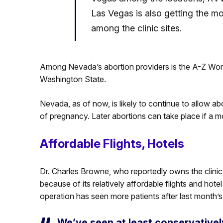
Las Vegas is also getting the mo
among the clinic sites.
Among Nevada’s abortion providers is the A-Z Wome
Washington State.
Nevada, as of now, is likely to continue to allow a
of pregnancy. Later abortions can take place if a mot
Affordable Flights, Hotels
Dr. Charles Browne, who reportedly owns the clinic
because of its relatively affordable flights and hotel
operation has seen more patients after last month’s
We’ve seen at least conservatively