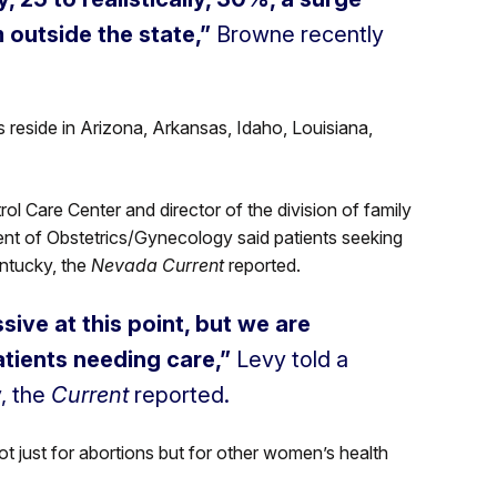
m outside the state,”
Browne recently
 reside in Arizona, Arkansas, Idaho, Louisiana,
ol Care Center and director of the division of family
nt of Obstetrics/Gynecology said patients seeking
entucky, the
Nevada Current
reported.
sive at this point, but we are
patients needing care,”
Levy told a
, the
Current
reported.
ot just for abortions but for other women’s health