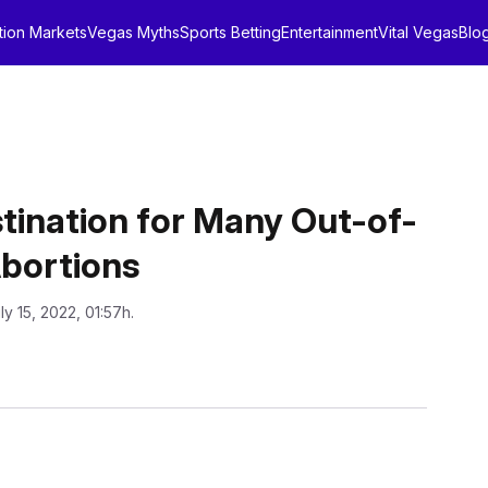
tion Markets
Vegas Myths
Sports Betting
Entertainment
Vital Vegas
Blo
ination for Many Out-of-
Abortions
ly 15, 2022, 01:57h.