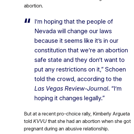
abortion.
I’m hoping that the people of
Nevada will change our laws
because it seems like it’s in our
constitution that we’re an abortion
safe state and they don’t want to
put any restrictions on it,” Schoen
told the crowd, according to the
Las Vegas Review-Journal
. “I’m
hoping it changes legally.”
But at a recent pro-choice rally, Kimberly Argueta
told
KVVU
that she had an abortion when she got
pregnant during an abusive relationship.