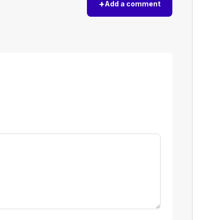
+
Add a comment