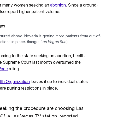
for many women seeking an
abortion
. Since a ground-
so report higher patient volume.
ictured above. Nevada is getting more patients from out-of-
ictions in place. (Image:
Las Vegas Sun
)
oming to the state seeking an abortion, health
the Supreme Court last month overturned the
Wade
ruling.
th Organization
leaves it up to individual states
re putting restrictions in place.
seeking the procedure are choosing Las
VU
, a Las Vegas TV station, reported.