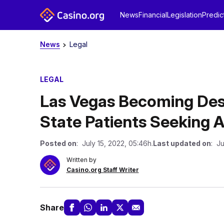
News
Financial
Legislation
Predic
News
Legal
LEGAL
Las Vegas Becoming Dest
State Patients Seeking 
Posted on
: July 15, 2022, 05:46h.
Last updated on
: Ju
Written by
Casino.org Staff Writer
Share