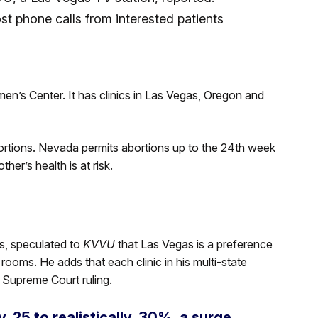
st phone calls from interested patients
n’s Center. It has clinics in Las Vegas, Oregon and
bortions. Nevada permits abortions up to the 24th week
her’s health is at risk.
s, speculated to
KVVU
that Las Vegas is a preference
 rooms. He adds that each clinic in his multi-state
 Supreme Court ruling.
, 25 to realistically, 30%, a surge