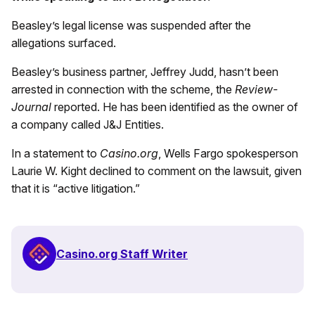
Beasley’s legal license was suspended after the
allegations surfaced.
Beasley’s business partner, Jeffrey Judd, hasn’t been
arrested in connection with the scheme, the
Review-
Journal
reported. He has been identified as the owner of
a company called J&J Entities.
In a statement to
Casino.org
, Wells Fargo spokesperson
Laurie W. Kight declined to comment on the lawsuit, given
that it is “active litigation.”
Casino.org Staff Writer