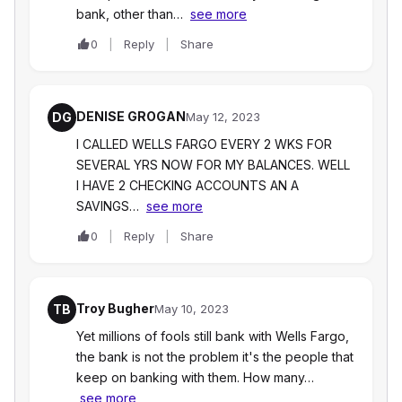
bank, other than…
see more
0
Reply
Share
DENISE GROGAN
DG
May 12, 2023
I CALLED WELLS FARGO EVERY 2 WKS FOR
SEVERAL YRS NOW FOR MY BALANCES. WELL
I HAVE 2 CHECKING ACCOUNTS AN A
SAVINGS…
see more
0
Reply
Share
Troy Bugher
TB
May 10, 2023
Yet millions of fools still bank with Wells Fargo,
the bank is not the problem it's the people that
keep on banking with them. How many…
see more