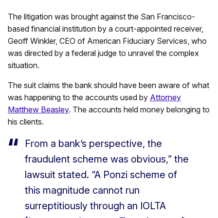
The litigation was brought against the San Francisco-
based financial institution by a court-appointed receiver,
Geoff Winkler, CEO of American Fiduciary Services, who
was directed by a federal judge to unravel the complex
situation.
The suit claims the bank should have been aware of what
was happening to the accounts used by
Attorney
Matthew Beasley
. The accounts held money belonging to
his clients.
From a bank’s perspective, the
fraudulent scheme was obvious,” the
lawsuit stated. “A Ponzi scheme of
this magnitude cannot run
surreptitiously through an IOLTA