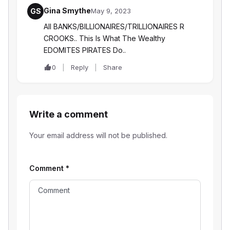
Gina Smythe
GS
May 9, 2023
All BANKS/BILLIONAIRES/TRILLIONAIRES R
CROOKS.. This Is What The Wealthy
EDOMITES PIRATES Do..
0
Reply
Share
Write a comment
Your email address will not be published.
Comment
*