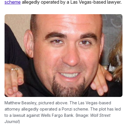
scheme
allegedly operated by a Las Vegas-based lawyer.
Matthew Beasley, pictured above. The Las Vegas-based
attorney allegedly operated a Ponzi scheme. The plot has led
to a lawsuit against Wells Fargo Bank. (Image:
Wall Street
Journal
)