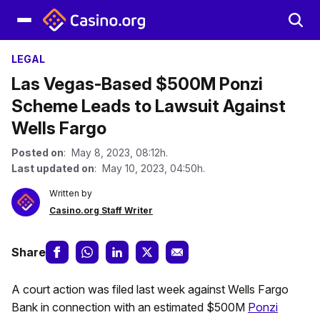
LEGAL
Las Vegas-Based $500M Ponzi
Scheme Leads to Lawsuit Against
Wells Fargo
Posted on
: May 8, 2023, 08:12h.
Last updated on
: May 10, 2023, 04:50h.
Written by
Casino.org Staff Writer
Share
A court action was filed last week against Wells Fargo
Bank in connection with an estimated $500M
Ponzi