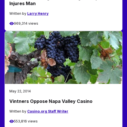
Injures Man
Written by
Larry Henry
969,314 views
May 22, 2014
Vintners Oppose Napa Valley Casino
Written by
Casino.org Staff Writer
553,816 views