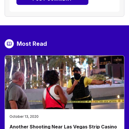
Most Read
October 13, 2020
Another Shooting Near Las Vegas Strip Casino