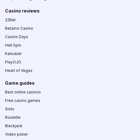
Casino reviews
22Bet
Betamo Casino
Casino Days
Hell Spin
Katsubet
PlayOJO
Heart of Vegas
Game guides
Best online casinos
Free casino games
Slots
Roulette
Blackjack
Video poker