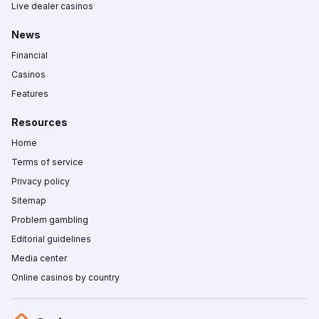
Live dealer casinos
News
Financial
Casinos
Features
Resources
Home
Terms of service
Privacy policy
Sitemap
Problem gambling
Editorial guidelines
Media center
Online casinos by country