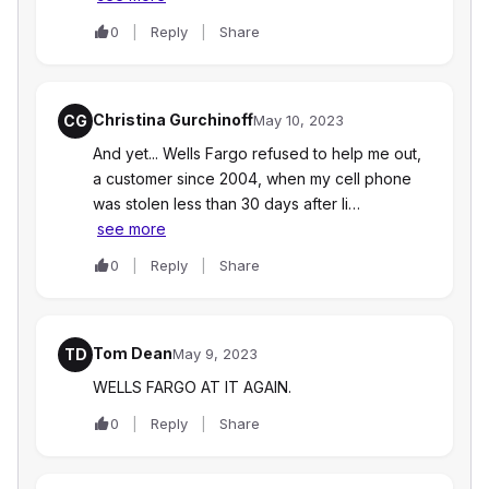
0
Reply
Share
Christina Gurchinoff
CG
May 10, 2023
And yet... Wells Fargo refused to help me out,
a customer since 2004, when my cell phone
was stolen less than 30 days after Ii…
see more
0
Reply
Share
Tom Dean
TD
May 9, 2023
WELLS FARGO AT IT AGAIN.
0
Reply
Share