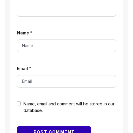
Name
*
Email
*
Name, email and comment will be stored in our
database.