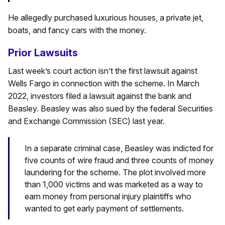
He allegedly purchased luxurious houses, a private jet,
boats, and fancy cars with the money.
Prior Lawsuits
Last week’s court action isn’t the first lawsuit against
Wells Fargo in connection with the scheme. In March
2022, investors filed a lawsuit against the bank and
Beasley. Beasley was also sued by the federal Securities
and Exchange Commission (SEC) last year.
In a separate criminal case, Beasley was indicted for
five counts of wire fraud and three counts of money
laundering for the scheme. The plot involved more
than 1,000 victims and was marketed as a way to
earn money from personal injury plaintiffs who
wanted to get early payment of settlements.