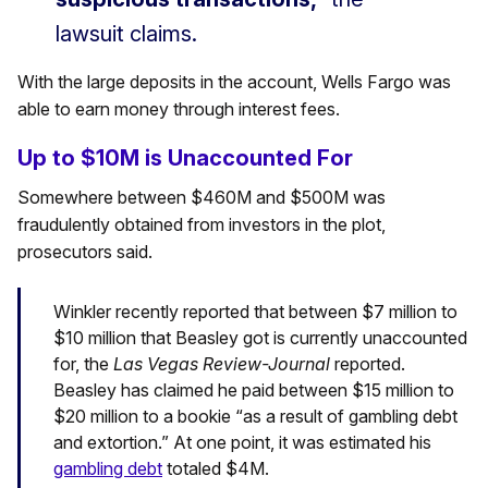
lawsuit claims.
With the large deposits in the account, Wells Fargo was
able to earn money through interest fees.
Up to $10M is Unaccounted For
Somewhere between $460M and $500M was
fraudulently obtained from investors in the plot,
prosecutors said.
Winkler recently reported that between $7 million to
$10 million that Beasley got is currently unaccounted
for, the
Las Vegas Review-Journal
reported.
Beasley has claimed he paid between $15 million to
$20 million to a bookie “as a result of gambling debt
and extortion.” At one point, it was estimated his
gambling debt
totaled $4M.