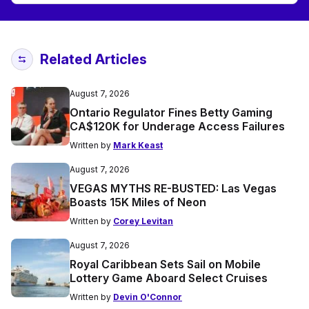
Related Articles
August 7, 2026
Ontario Regulator Fines Betty Gaming
CA$120K for Underage Access Failures
Written by
Mark Keast
August 7, 2026
VEGAS MYTHS RE-BUSTED: Las Vegas
Boasts 15K Miles of Neon
Written by
Corey Levitan
August 7, 2026
Royal Caribbean Sets Sail on Mobile
Lottery Game Aboard Select Cruises
Written by
Devin O'Connor