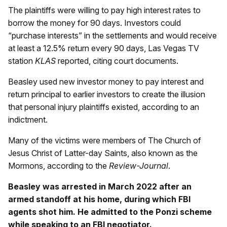
The plaintiffs were willing to pay high interest rates to
borrow the money for 90 days. Investors could
“purchase interests” in the settlements and would receive
at least a 12.5% return every 90 days, Las Vegas TV
station
KLAS
reported, citing court documents.
Beasley used new investor money to pay interest and
return principal to earlier investors to create the illusion
that personal injury plaintiffs existed, according to an
indictment.
Many of the victims were members of The Church of
Jesus Christ of Latter-day Saints, also known as the
Mormons, according to the
Review-Journal
.
Beasley was arrested in March 2022 after an
armed standoff at his home, during which FBI
agents shot him. He admitted to the Ponzi scheme
while speaking to an FBI negotiator.