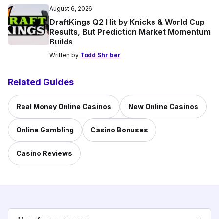
August 6, 2026
DraftKings Q2 Hit by Knicks & World Cup
Results, But Prediction Market Momentum
Builds
Written by
Todd Shriber
Related Guides
Real Money Online Casinos
New Online Casinos
Online Gambling
Casino Bonuses
Casino Reviews