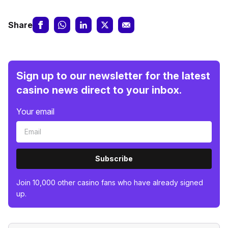
Share
Sign up to our newsletter for the latest
casino news direct to your inbox.
Your email
Subscribe
Join 10,000 other casino fans who have already signed
up.