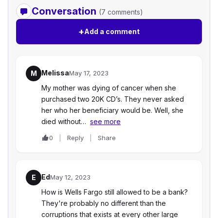
Conversation
(7 comments)
+
Add a comment
Melissa
M
May 17, 2023
My mother was dying of cancer when she
purchased two 20K CD’s. They never asked
her who her beneficiary would be. Well, she
died without…
see more
0
Reply
Share
Ed
E
May 12, 2023
How is Wells Fargo still allowed to be a bank?
They're probably no different than the
corruptions that exists at every other large