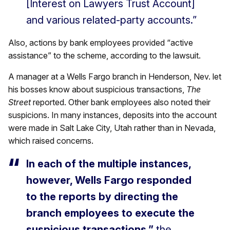
[Interest on Lawyers Trust Account]
and various related-party accounts.”
Also, actions by bank employees provided “active
assistance” to the scheme, according to the lawsuit.
A manager at a Wells Fargo branch in Henderson, Nev. let
his bosses know about suspicious transactions,
The
Street
reported. Other bank employees also noted their
suspicions. In many instances, deposits into the account
were made in Salt Lake City, Utah rather than in Nevada,
which raised concerns.
In each of the multiple instances,
however, Wells Fargo responded
to the reports by directing the
branch employees to execute the
suspicious transactions,”
the