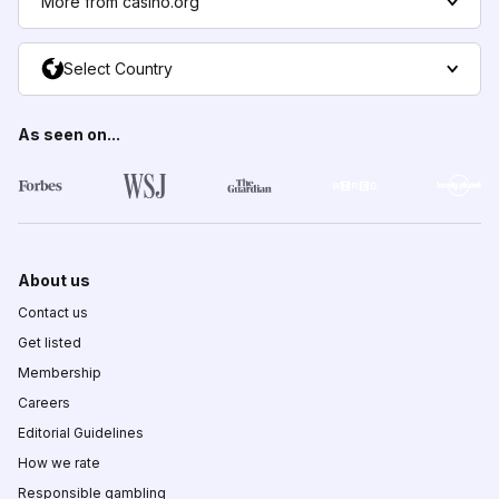
More from casino.org
Select Country
As seen on...
About us
Contact us
Get listed
Membership
Careers
Editorial Guidelines
How we rate
Responsible gambling