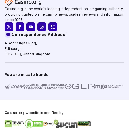
Casino.org is the world's leading independent online gaming authority,
providing trusted online casino news, guides, reviews and information
since 1995.
Correspondence Address
4 Redheughs Rigg,
Edinburgh,
EH12 9DQ, United Kingdom
You are in safe hands
Casino.org
website is certified by: