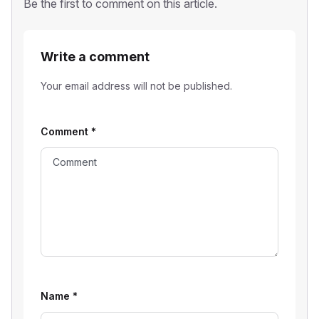
Be the first to comment on this article.
Write a comment
Your email address will not be published.
Comment
*
Name
*