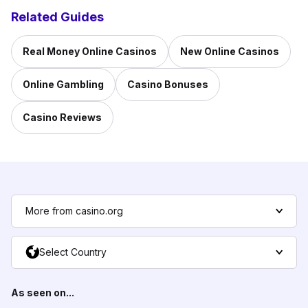
Related Guides
Real Money Online Casinos
New Online Casinos
Online Gambling
Casino Bonuses
Casino Reviews
More from casino.org
Select Country
As seen on...