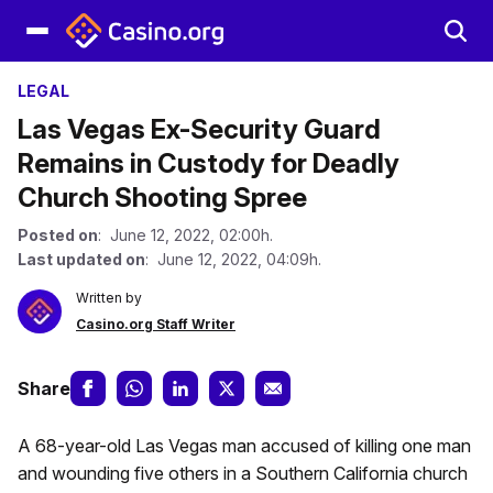
LEGAL
Las Vegas Ex-Security Guard
Remains in Custody for Deadly
Church Shooting Spree
Posted on
: June 12, 2022, 02:00h.
Last updated on
: June 12, 2022, 04:09h.
Written by
Casino.org Staff Writer
Share
A 68-year-old Las Vegas man accused of killing one man
and wounding five others in a Southern California church