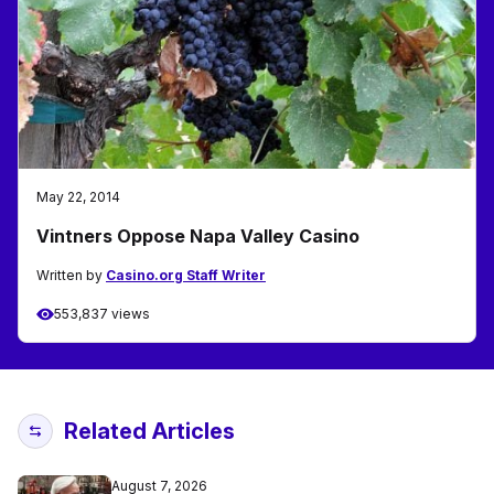
May 22, 2014
Vintners Oppose Napa Valley Casino
Written by
Casino.org Staff Writer
553,837 views
Related Articles
August 7, 2026