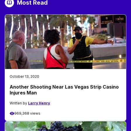
Most Read
October 13, 2020
Another Shooting Near Las Vegas Strip Casino
Injures Man
Written by
Larry Henry
969,368 views