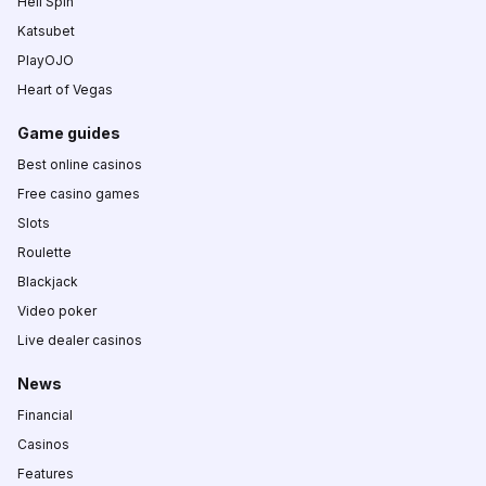
Hell Spin
Katsubet
PlayOJO
Heart of Vegas
Game guides
Best online casinos
Free casino games
Slots
Roulette
Blackjack
Video poker
Live dealer casinos
News
Financial
Casinos
Features