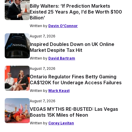
Billy Walters: ‘If Prediction Markets
Existed 25 Years Ago, I’d Be Worth $100
Billion’
Written by
Devin O'Connor
August 7, 2026
Inspired Doubles Down on UK Online
Market Despite Tax Hit
Written by
David Bartram
August 7, 2026
Ontario Regulator Fines Betty Gaming
CA$120K for Underage Access Failures
Written by
Mark Keast
August 7, 2026
VEGAS MYTHS RE-BUSTED: Las Vegas
Boasts 15K Miles of Neon
Written by
Corey Levitan