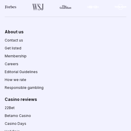
About us
Contact us
Get listed
Membership
Careers
Editorial Guidelines
How we rate
Responsible gambling
Casino reviews
22Bet
Betamo Casino
Casino Days