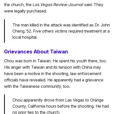
the church, the
Las Vegas Review-Journal
said. They
were legally purchased.
The man killed in the attack was identified as Dr. John
Cheng, 52. Five others victims required treatment at a
local hospital.
Grievances About Taiwan
Chou was born in Taiwan. He spent his youth there, too.
His anger with Taiwan and its tension with China may
have been a motive in the shooting, law enforcement
officials have revealed. He apparently had a grievance
with the Taiwanese community, too.
Chou apparently drove from Las Vegas to Orange
County, California hours before the shooting. He had
no prior ties to the church.