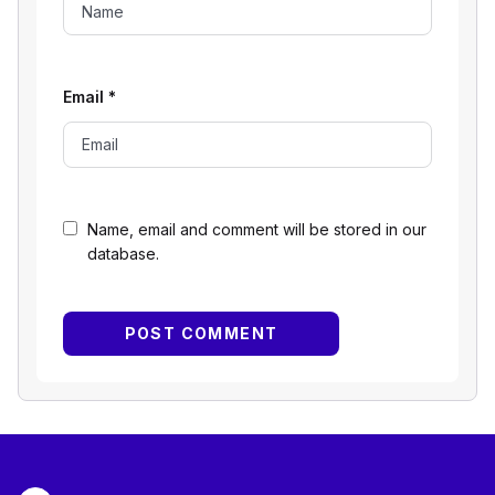
Email
*
Name, email and comment will be stored in our
database.