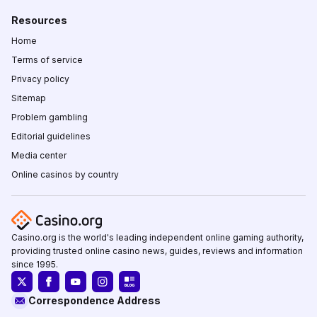
Resources
Home
Terms of service
Privacy policy
Sitemap
Problem gambling
Editorial guidelines
Media center
Online casinos by country
Casino.org is the world's leading independent online gaming authority,
providing trusted online casino news, guides, reviews and information
since 1995.
Correspondence Address