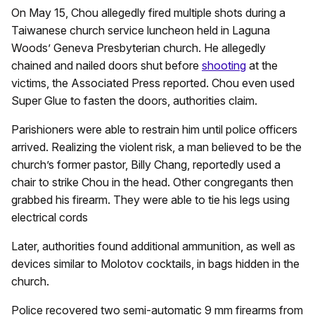
On May 15, Chou allegedly fired multiple shots during a
Taiwanese church service luncheon held in Laguna
Woods’ Geneva Presbyterian church. He allegedly
chained and nailed doors shut before
shooting
at the
victims, the Associated Press reported. Chou even used
Super Glue to fasten the doors, authorities claim.
Parishioners were able to restrain him until police officers
arrived. Realizing the violent risk, a man believed to be the
church’s former pastor, Billy Chang, reportedly used a
chair to strike Chou in the head. Other congregants then
grabbed his firearm. They were able to tie his legs using
electrical cords
Later, authorities found additional ammunition, as well as
devices similar to Molotov cocktails, in bags hidden in the
church.
Police recovered two semi-automatic 9 mm firearms from