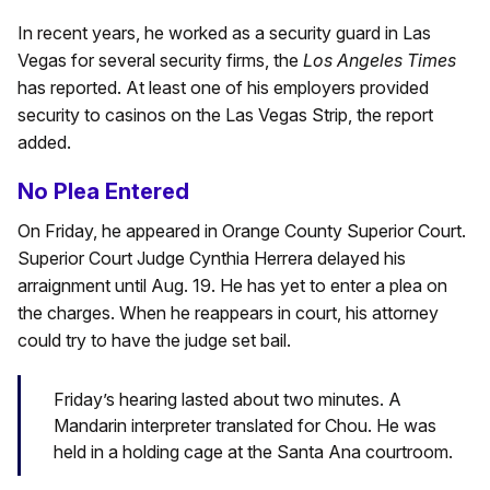
In recent years, he worked as a security guard in Las
Vegas for several security firms, the
Los Angeles Times
has reported. At least one of his employers provided
security to casinos on the Las Vegas Strip, the report
added.
No Plea Entered
On Friday, he appeared in Orange County Superior Court.
Superior Court Judge Cynthia Herrera delayed his
arraignment until Aug. 19. He has yet to enter a plea on
the charges. When he reappears in court, his attorney
could try to have the judge set bail.
Friday’s hearing lasted about two minutes. A
Mandarin interpreter translated for Chou. He was
held in a holding cage at the Santa Ana courtroom.