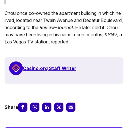
Chou once co-owned the apartment building in which he
lived, located near Twain Avenue and Decatur Boulevard,
according to the
Review-Journal
. He later sold it. Chou
may have been living in his car in recent months,
KSNV
, a
Las Vegas TV station, reported.
Casino.org Staff Writer
Share