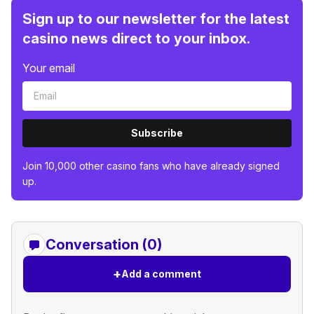
Sign up to our newsletter for the latest
casino news direct to your inbox.
Your email
Subscribe
Join 10,000 other casino fans who have already signed
up.
Conversation (0)
+
Add a comment