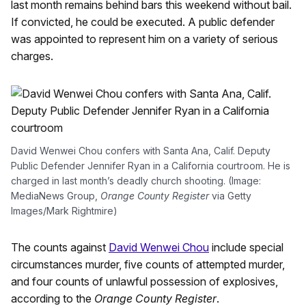
last month remains behind bars this weekend without bail.
If convicted, he could be executed. A public defender
was appointed to represent him on a variety of serious
charges.
David Wenwei Chou confers with Santa Ana, Calif. Deputy
Public Defender Jennifer Ryan in a California courtroom. He is
charged in last month’s deadly church shooting. (Image:
MediaNews Group,
Orange County Register
via Getty
Images/Mark Rightmire)
The counts against
David Wenwei Chou
include special
circumstances murder, five counts of attempted murder,
and four counts of unlawful possession of explosives,
according to the
Orange County Register
.