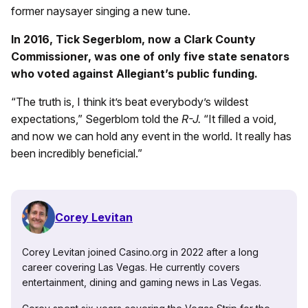
former naysayer singing a new tune.
In 2016, Tick Segerblom, now a Clark County
Commissioner, was one of only five state senators
who voted against Allegiant’s public funding.
“The truth is, I think it’s beat everybody’s wildest
expectations,” Segerblom told the
R-J.
“It filled a void,
and now we can hold any event in the world. It really has
been incredibly beneficial.”
Corey Levitan
Corey Levitan joined Casino.org in 2022 after a long
career covering Las Vegas. He currently covers
entertainment, dining and gaming news in Las Vegas.