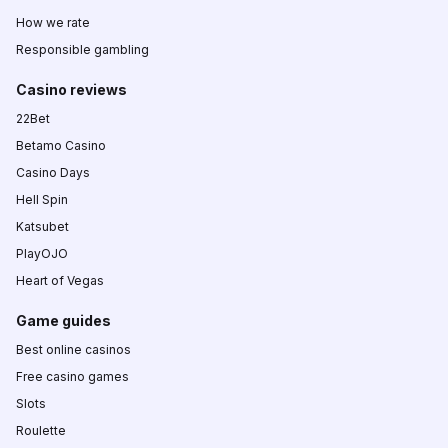
How we rate
Responsible gambling
Casino reviews
22Bet
Betamo Casino
Casino Days
Hell Spin
Katsubet
PlayOJO
Heart of Vegas
Game guides
Best online casinos
Free casino games
Slots
Roulette