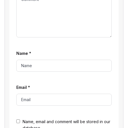
Name
*
Email
*
Name, email and comment will be stored in our
database.