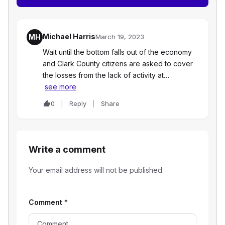
Michael Harris
MH
March 19, 2023
Wait until the bottom falls out of the economy
and Clark County citizens are asked to cover
the losses from the lack of activity at…
see more
0
Reply
Share
Write a comment
Your email address will not be published.
Comment
*