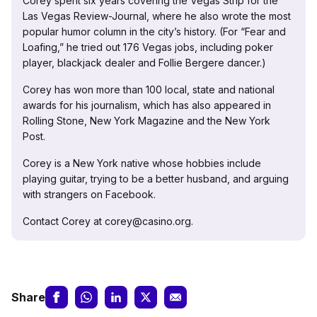
Corey spent six years covering the Vegas Strip for the
Las Vegas Review-Journal, where he also wrote the most
popular humor column in the city’s history. (For “Fear and
Loafing,” he tried out 176 Vegas jobs, including poker
player, blackjack dealer and Follie Bergere dancer.)
Corey has won more than 100 local, state and national
awards for his journalism, which has also appeared in
Rolling Stone, New York Magazine and the New York
Post.
Corey is a New York native whose hobbies include
playing guitar, trying to be a better husband, and arguing
with strangers on Facebook.
Contact Corey at corey@casino.org.
Share