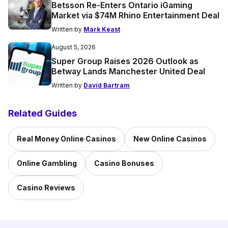
Betsson Re-Enters Ontario iGaming
Market via $74M Rhino Entertainment Deal
Written by
Mark Keast
August 5, 2026
Super Group Raises 2026 Outlook as
Betway Lands Manchester United Deal
Written by
David Bartram
Related Guides
Real Money Online Casinos
New Online Casinos
Online Gambling
Casino Bonuses
Casino Reviews