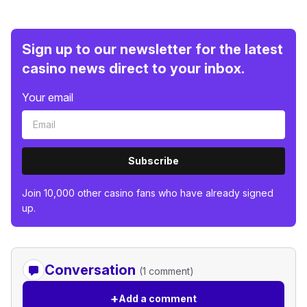
Sign up to our newsletter for the latest
casino news direct to your inbox.
Your email
Subscribe
Join 10,000 other casino fans who have already signed
up.
Conversation
(1 comment)
+
Add a comment