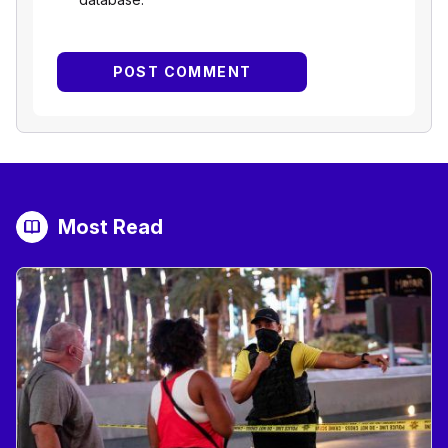
Most Read