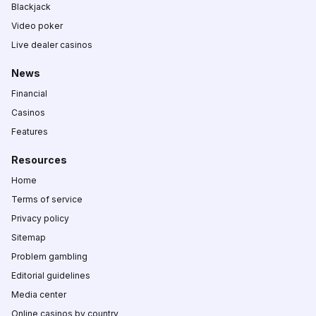
Blackjack
Video poker
Live dealer casinos
News
Financial
Casinos
Features
Resources
Home
Terms of service
Privacy policy
Sitemap
Problem gambling
Editorial guidelines
Media center
Online casinos by country