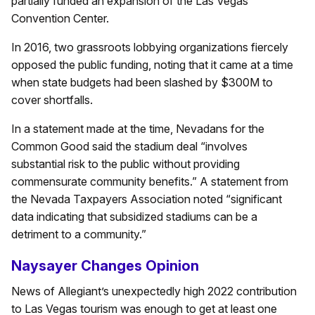
partially funded an expansion of the Las Vegas
Convention Center.
In 2016, two grassroots lobbying organizations fiercely
opposed the public funding, noting that it came at a time
when state budgets had been slashed by $300M to
cover shortfalls.
In a statement made at the time, Nevadans for the
Common Good said the stadium deal “involves
substantial risk to the public without providing
commensurate community benefits.” A statement from
the Nevada Taxpayers Association noted “significant
data indicating that subsidized stadiums can be a
detriment to a community.”
Naysayer Changes Opinion
News of Allegiant’s unexpectedly high 2022 contribution
to Las Vegas tourism was enough to get at least one