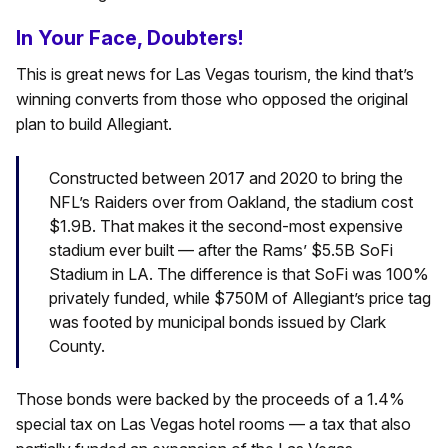
In Your Face, Doubters!
This is great news for Las Vegas tourism, the kind that’s
winning converts from those who opposed the original
plan to build Allegiant.
Constructed between 2017 and 2020 to bring the
NFL’s Raiders over from Oakland, the stadium cost
$1.9B. That makes it the second-most expensive
stadium ever built — after the Rams’ $5.5B SoFi
Stadium in LA. The difference is that SoFi was 100%
privately funded, while $750M of Allegiant’s price tag
was footed by municipal bonds issued by Clark
County.
Those bonds were backed by the proceeds of a 1.4%
special tax on Las Vegas hotel rooms — a tax that also