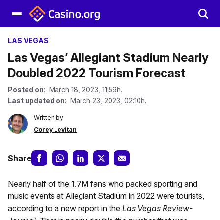
LAS VEGAS
Las Vegas’ Allegiant Stadium Nearly
Doubled 2022 Tourism Forecast
Posted on
: March 18, 2023, 11:59h.
Last updated on
: March 23, 2023, 02:10h.
Written by
Corey Levitan
Share
Nearly half of the 1.7M fans who packed sporting and
music events at Allegiant Stadium in 2022 were tourists,
according to a new report in the
Las Vegas Review-