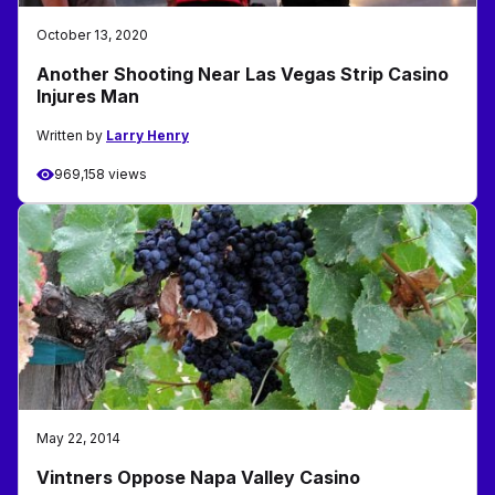
October 13, 2020
Another Shooting Near Las Vegas Strip Casino
Injures Man
Written by
Larry Henry
969,158 views
May 22, 2014
Vintners Oppose Napa Valley Casino