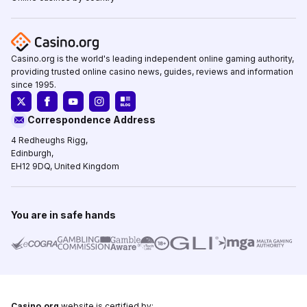
Casino.org is the world's leading independent online gaming authority,
providing trusted online casino news, guides, reviews and information
since 1995.
Correspondence Address
4 Redheughs Rigg,
Edinburgh,
EH12 9DQ, United Kingdom
You are in safe hands
Casino.org
website is certified by: