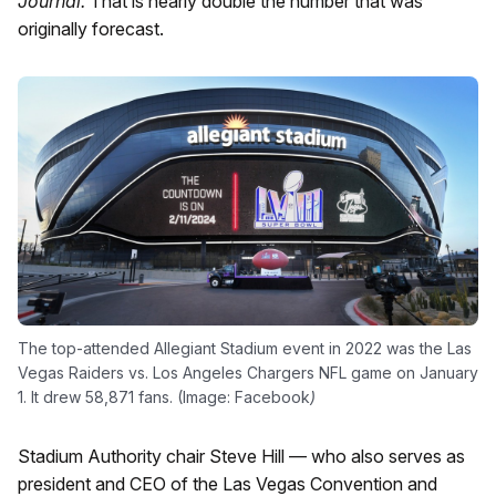
Journal.
That is nearly double the number that was
originally forecast.
The top-attended Allegiant Stadium event in 2022 was the Las
Vegas Raiders vs. Los Angeles Chargers NFL game on January
1. It drew 58,871 fans. (Image: Facebook
)
Stadium Authority chair Steve Hill — who also serves as
president and CEO of the Las Vegas Convention and