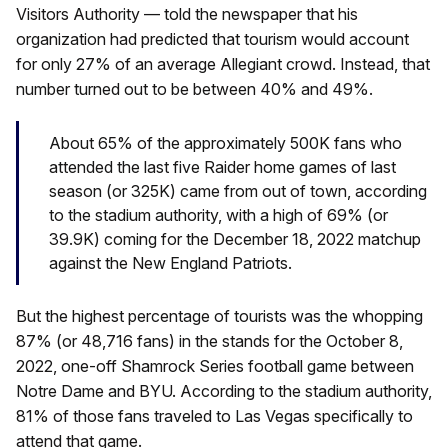
Visitors Authority — told the newspaper that his
organization had predicted that tourism would account
for only 27% of an average Allegiant crowd. Instead, that
number turned out to be between 40% and 49%.
About 65% of the approximately 500K fans who
attended the last five Raider home games of last
season (or 325K) came from out of town, according
to the stadium authority, with a high of 69% (or
39.9K) coming for the December 18, 2022 matchup
against the New England Patriots.
But the highest percentage of tourists was the whopping
87% (or 48,716 fans) in the stands for the October 8,
2022, one-off Shamrock Series football game between
Notre Dame and BYU. According to the stadium authority,
81% of those fans traveled to Las Vegas specifically to
attend that game.