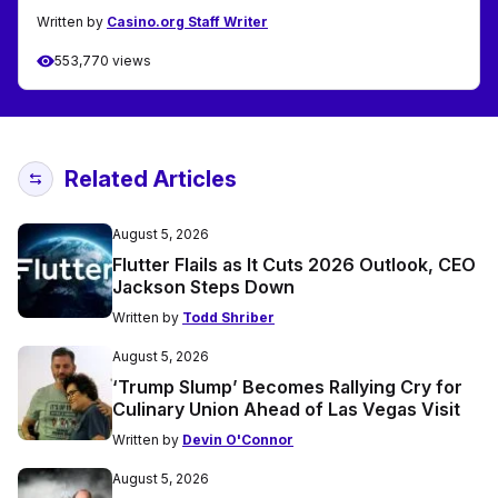
Written by
Casino.org Staff Writer
553,770 views
Related Articles
August 5, 2026
Flutter Flails as It Cuts 2026 Outlook, CEO
Jackson Steps Down
Written by
Todd Shriber
August 5, 2026
‘Trump Slump’ Becomes Rallying Cry for
Culinary Union Ahead of Las Vegas Visit
Written by
Devin O'Connor
August 5, 2026