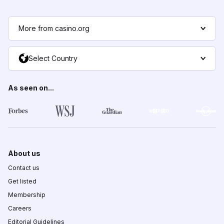
More from casino.org
Select Country
As seen on...
About us
Contact us
Get listed
Membership
Careers
Editorial Guidelines