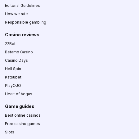
Editorial Guidelines
How we rate
Responsible gambling
Casino reviews
22Bet
Betamo Casino
Casino Days
Hell Spin
Katsubet
PlayOJO
Heart of Vegas
Game guides
Best online casinos
Free casino games
Slots