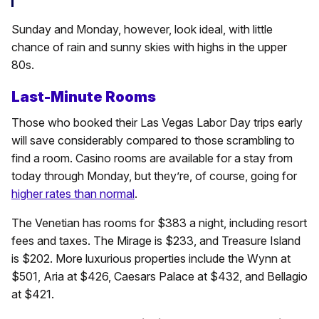
Sunday and Monday, however, look ideal, with little
chance of rain and sunny skies with highs in the upper
80s.
Last-Minute Rooms
Those who booked their Las Vegas Labor Day trips early
will save considerably compared to those scrambling to
find a room. Casino rooms are available for a stay from
today through Monday, but they’re, of course, going for
higher rates than normal
.
The Venetian has rooms for $383 a night, including resort
fees and taxes. The Mirage is $233, and Treasure Island
is $202. More luxurious properties include the Wynn at
$501, Aria at $426, Caesars Palace at $432, and Bellagio
at $421.