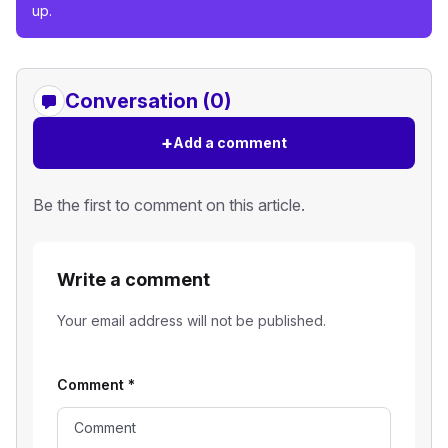
up.
Conversation (0)
+
Add a comment
Be the first to comment on this article.
Write a comment
Your email address will not be published.
Comment
*