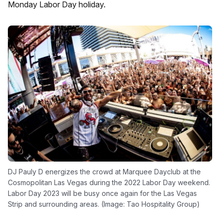
Monday Labor Day holiday.
DJ Pauly D energizes the crowd at Marquee Dayclub at the
Cosmopolitan Las Vegas during the 2022 Labor Day weekend.
Labor Day 2023 will be busy once again for the Las Vegas
Strip and surrounding areas. (Image: Tao Hospitality Group)