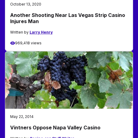
October 13, 2020
Another Shooting Near Las Vegas Strip Casino
Injures Man
Written by
Larry Henry
969,418 views
May 22, 2014
Vintners Oppose Napa Valley Casino