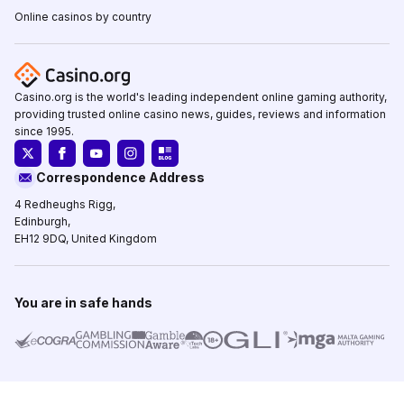
Online casinos by country
Casino.org is the world's leading independent online gaming authority,
providing trusted online casino news, guides, reviews and information
since 1995.
Correspondence Address
4 Redheughs Rigg,
Edinburgh,
EH12 9DQ, United Kingdom
You are in safe hands