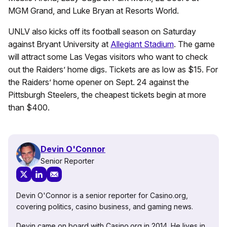
MGM Grand, and Luke Bryan at Resorts World.
UNLV also kicks off its football season on Saturday
against Bryant University at
Allegiant Stadium
. The game
will attract some Las Vegas visitors who want to check
out the Raiders’ home digs. Tickets are as low as $15. For
the Raiders’ home opener on Sept. 24 against the
Pittsburgh Steelers, the cheapest tickets begin at more
than $400.
Devin O'Connor
Senior Reporter
Devin O'Connor is a senior reporter for Casino.org,
covering politics, casino business, and gaming news.
Devin came on board with Casino.org in 2014. He lives in