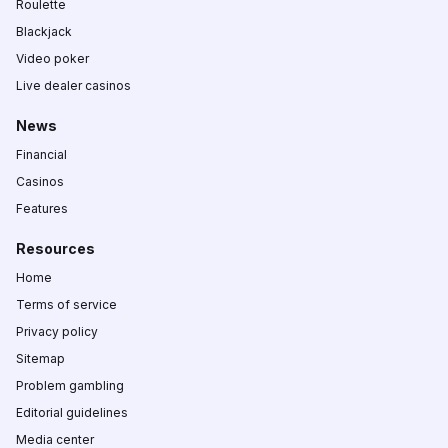
Roulette
Blackjack
Video poker
Live dealer casinos
News
Financial
Casinos
Features
Resources
Home
Terms of service
Privacy policy
Sitemap
Problem gambling
Editorial guidelines
Media center