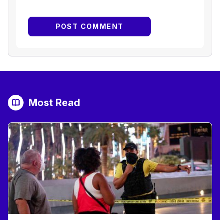
Most Read