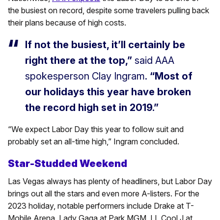
the busiest on record, despite some travelers pulling back
their plans because of high costs.
If not the busiest, it’ll certainly be
right there at the top,”
said AAA
spokesperson Clay Ingram.
“Most of
our holidays this year have broken
the record high set in 2019.”
“We expect Labor Day this year to follow suit and
probably set an all-time high,” Ingram concluded.
Star-Studded Weekend
Las Vegas always has plenty of headliners, but Labor Day
brings out all the stars and even more A-listers. For the
2023 holiday, notable performers include Drake at T-
Mobile Arena, Lady Gaga at Park MGM, LL Cool J at