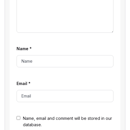
Name
*
Email
*
Name, email and comment will be stored in our
database.