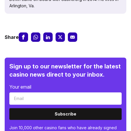
Arlington, Va.
Share
Sign up to our newsletter for the latest
casino news direct to your inbox.
Your email
Subscribe
Join 10,000 other casino fans who have already signed