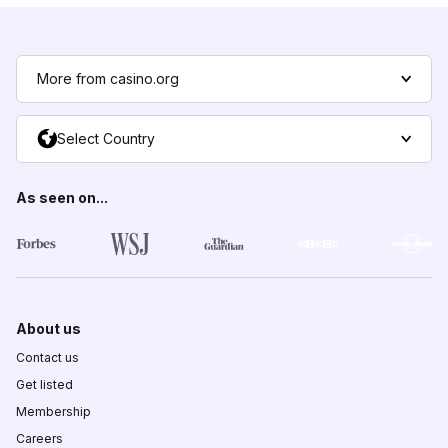
More from casino.org
Select Country
As seen on...
About us
Contact us
Get listed
Membership
Careers