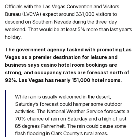
Officials with the Las Vegas Convention and Visitors
Bureau (LVCVA) expect around 331,000 visitors to
descend on Southern Nevada during the three-day
weekend. That would be at least 5% more than last year’s
holiday.
The government agency tasked with promoting Las
Vegas as a premier destination for leisure and
business says casino hotel room bookings are
strong, and occupancy rates are forecast north of
92%. Las Vegas has nearly 151,000 hotel rooms.
While rain is usually welcomed in the desert,
Saturday’s forecast could hamper some outdoor
activities. The National Weather Service forecasts a
70% chance of rain on Saturday and a high of just
85 degrees Fahrenheit. The rain could cause some
flash flooding in Clark County’s rural areas.