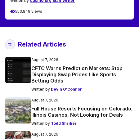
Written by
Casino.org Staff Writer
553,849 views
Related Articles
August 7, 2026
CFTC Warns Prediction Markets: Stop
Displaying Swap Prices Like Sports
Betting Odds
Written by
Devin O'Connor
August 7, 2026
Full House Resorts Focusing on Colorado,
Illinois Casinos, Not Looking for Deals
Written by
Todd Shriber
August 7, 2026