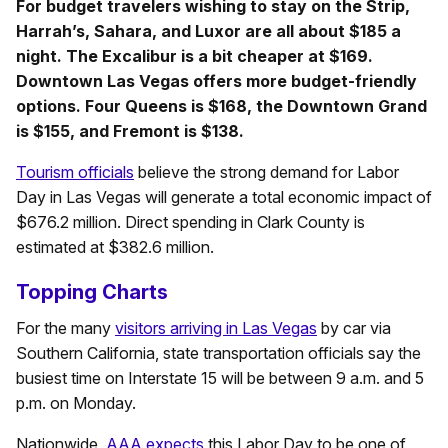
For budget travelers wishing to stay on the Strip,
Harrah’s, Sahara, and Luxor are all about $185 a
night. The Excalibur is a bit cheaper at $169.
Downtown Las Vegas offers more budget-friendly
options. Four Queens is $168, the Downtown Grand
is $155, and Fremont is $138.
Tourism officials
believe the strong demand for Labor
Day in Las Vegas will generate a total economic impact of
$676.2 million. Direct spending in Clark County is
estimated at $382.6 million.
Topping Charts
For the many
visitors arriving in Las Vegas
by car via
Southern California, state transportation officials say the
busiest time on Interstate 15 will be between 9 a.m. and 5
p.m. on Monday.
Nationwide,
AAA expects
this Labor Day to be one of