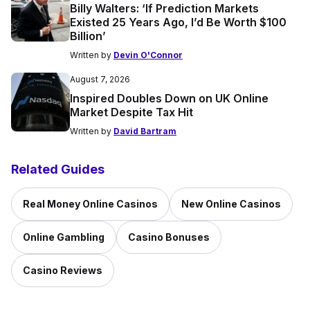
Billy Walters: ‘If Prediction Markets
Existed 25 Years Ago, I’d Be Worth $100
Billion’
Written by
Devin O'Connor
August 7, 2026
Inspired Doubles Down on UK Online
Market Despite Tax Hit
Written by
David Bartram
Related Guides
Real Money Online Casinos
New Online Casinos
Online Gambling
Casino Bonuses
Casino Reviews