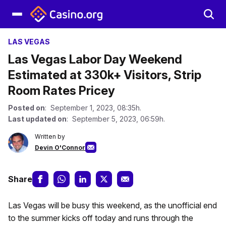
LAS VEGAS
Las Vegas Labor Day Weekend
Estimated at 330k+ Visitors, Strip
Room Rates Pricey
Posted on
: September 1, 2023, 08:35h.
Last updated on
: September 5, 2023, 06:59h.
Written by
Devin O'Connor
Share
Las Vegas will be busy this weekend, as the unofficial end
to the summer kicks off today and runs through the