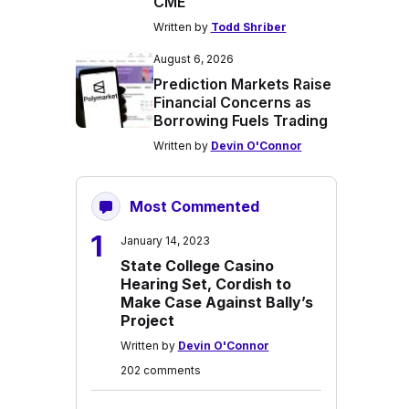
CME
Written by
Todd Shriber
August 6, 2026
Prediction Markets Raise
Financial Concerns as
Borrowing Fuels Trading
Written by
Devin O'Connor
Most Commented
1
January 14, 2023
State College Casino
Hearing Set, Cordish to
Make Case Against Bally’s
Project
Written by
Devin O'Connor
202 comments