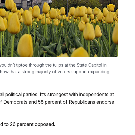
ouldn’t tiptoe through the tulips at the State Capitol in
how that a strong majority of voters support expanding
l political parties. It’s strongest with independents at
of Democrats and 58 percent of Republicans endorse
ed to 26 percent opposed.