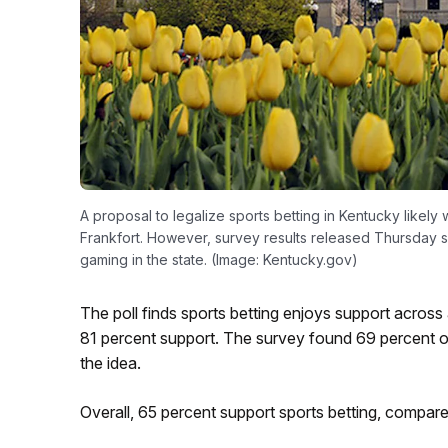
A proposal to legalize sports betting in Kentucky likely w
Frankfort. However, survey results released Thursday s
gaming in the state. (Image: Kentucky.gov)
The poll finds sports betting enjoys support across al
81 percent support. The survey found 69 percent 
the idea.
Overall, 65 percent support sports betting, compar