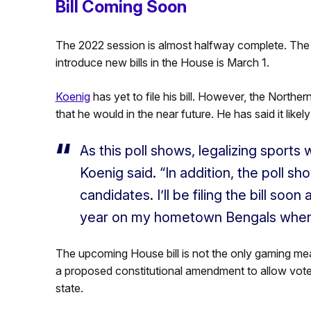
Bill Coming Soon
The 2022 session is almost halfway complete. The se
introduce new bills in the House is March 1.
Koenig
has yet to file his bill. However, the North
that he would in the near future. He has said it like
As this poll shows, legalizing sports 
Koenig said. “In addition, the poll show
candidates. I’ll be filing the bill so
year on my hometown Bengals when t
The upcoming House bill is not the only gaming meas
a proposed constitutional amendment to allow voter
state.