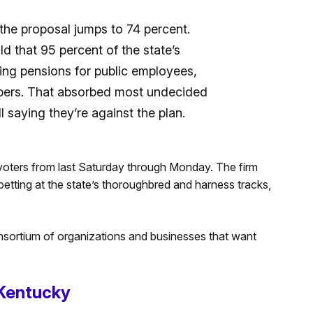
the proposal jumps to 74 percent.
ld that 95 percent of the state’s
ng pensions for public employees,
opers. That absorbed most undecided
l saying they’re against the plan.
voters from last Saturday through Monday. The firm
betting at the state’s thoroughbred and harness tracks,
sortium of organizations and businesses that want
 Kentucky