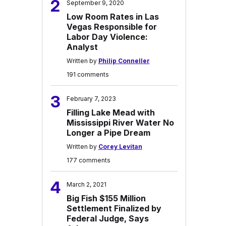
2
September 9, 2020
Low Room Rates in Las
Vegas Responsible for
Labor Day Violence:
Analyst
Written by
Philip Conneller
191 comments
3
February 7, 2023
Filling Lake Mead with
Mississippi River Water No
Longer a Pipe Dream
Written by
Corey Levitan
177 comments
4
March 2, 2021
Big Fish $155 Million
Settlement Finalized by
Federal Judge, Says