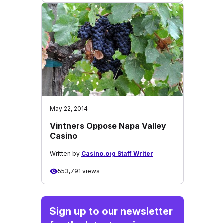
May 22, 2014
Vintners Oppose Napa Valley
Casino
Written by
Casino.org Staff Writer
553,791 views
Sign up to our newsletter