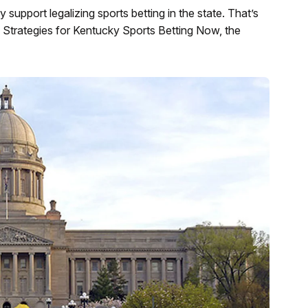
support legalizing sports betting in the state. That’s
 Strategies for Kentucky Sports Betting Now, the