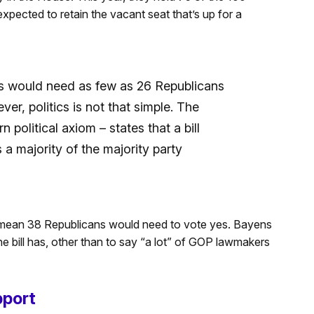
pected to retain the vacant seat that’s up for a
ts would need as few as 26 Republicans
ver, politics is not that simple. The
 political axiom – states that a bill
 a majority of the majority party
ould mean 38 Republicans would need to vote yes.
Bayens
e bill has, other than to say “a lot” of GOP lawmakers
pport