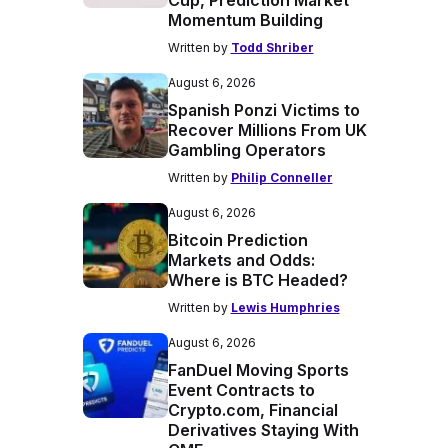
Cup, Prediction Market
Momentum Building
Written by
Todd Shriber
August 6, 2026
Spanish Ponzi Victims to
Recover Millions From UK
Gambling Operators
Written by
Philip Conneller
August 6, 2026
Bitcoin Prediction
Markets and Odds:
Where is BTC Headed?
Written by
Lewis Humphries
August 6, 2026
FanDuel Moving Sports
Event Contracts to
Crypto.com, Financial
Derivatives Staying With