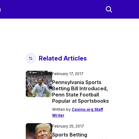
g
Related Articles
February 17, 2017
Pennsylvania Sports
Betting Bill Introduced,
Penn State Football
Popular at Sportsbooks
Written by
Casino.org Staff
Writer
February 25, 2017
Sports Betting