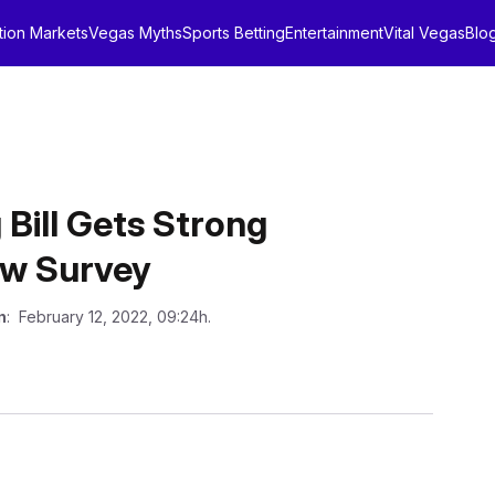
tion Markets
Vegas Myths
Sports Betting
Entertainment
Vital Vegas
Blo
Bill Gets Strong
ew Survey
n
: February 12, 2022, 09:24h.