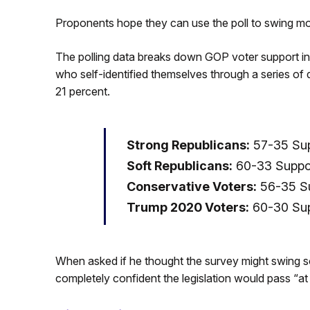
Proponents hope they can use the poll to swing mor
The polling data breaks down GOP voter support in
who self-identified themselves through a series of q
21 percent.
Strong Republicans:
57-35 Sup
Soft Republicans:
60-33 Suppo
Conservative Voters:
56-35 S
Trump 2020 Voters:
60-30 Sup
When asked if he thought the survey might swing 
completely confident the legislation would pass “a