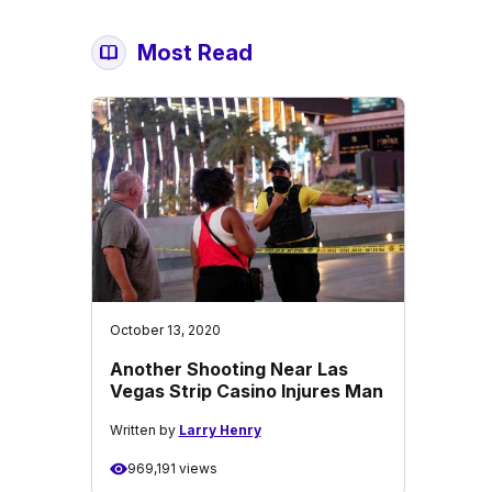
Most Read
October 13, 2020
Another Shooting Near Las
Vegas Strip Casino Injures Man
Written by
Larry Henry
969,191 views