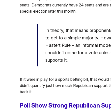
seats. Democrats currently have 24 seats and are ex
special election later this month.
In theory, that means proponen
to get to a simple majority. Howe
Hastert Rule – an informal modern
shouldn’t come for a vote unless
supports it.
If it were in play for a sports betting bill, that w
didn’t quantify just how much Republican support th
back it.
Poll Show Strong Republican Su