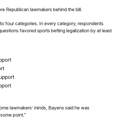
e Republican lawmakers behind the bill.
to four categories. In every category, respondents
uestions favored sports betting legalization by at least
port
rt
upport
port
some lawmakers’ minds, Bayens said he was
t some point.”