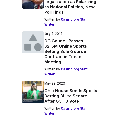
Legalization as Polarizing
as National Politics, New
Poll Finds
Written by
Casino.org Staff
Writer
July 9, 2019
DC Council Passes
$215M Online Sports
Betting Sole-Source
Contract in Tense
Meeting
Written by
Casino.org Staff
Writer
May 29, 2020
Ohio House Sends Sports
Betting Bill to Senate
After 83-10 Vote
Written by
Casino.org Staff
Writer