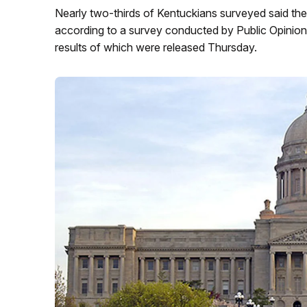
Nearly two-thirds of Kentuckians surveyed said they 
according to a survey conducted by Public Opinion
results of which were released Thursday.