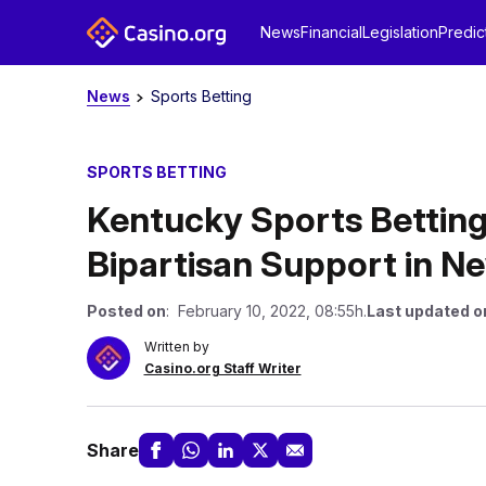
News
Financial
Legislation
Predic
News
Sports Betting
SPORTS BETTING
Kentucky Sports Betting 
Bipartisan Support in N
Posted on
: February 10, 2022, 08:55h.
Last updated o
Written by
Casino.org Staff Writer
Share