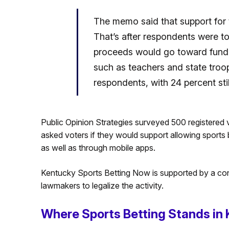
The memo said that support for 
That’s after respondents were to
proceeds would go toward fundi
such as teachers and state tro
respondents, with 24 percent stil
Public Opinion Strategies surveyed 500 registered 
asked voters if they would support allowing sports 
as well as through mobile apps.
Kentucky Sports Betting Now is supported by a con
lawmakers to legalize the activity.
Where Sports Betting Stands in