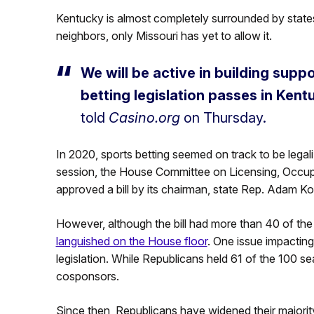
Kentucky is almost completely surrounded by states 
neighbors, only Missouri has yet to allow it.
We will be active in building suppo
betting legislation passes in Kent
told
Casino.org
on Thursday.
In 2020, sports betting seemed on track to be legal
session, the House Committee on Licensing, Occup
approved a bill by its chairman, state Rep. Adam Ko
However, although the bill had more than 40 of the
languished on the House floor
. One issue impacting
legislation. While Republicans held 61 of the 100 s
cosponsors.
Since then, Republicans have widened their majority