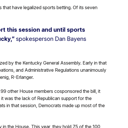
that have legalized sports betting. Of its seven
rt this session and until sports
ucky,”
spokesperson Dan Bayens
ized by the Kentucky General Assembly. Early in that
ations, and Administrative Regulations unanimously
enig, R-Erlanger.
 99 other House members cosponsored the bill, it
 it was the lack of Republican support for the
eats in that session, Democrats made up most of the
 in the House. This year, they hold 75 of the 100