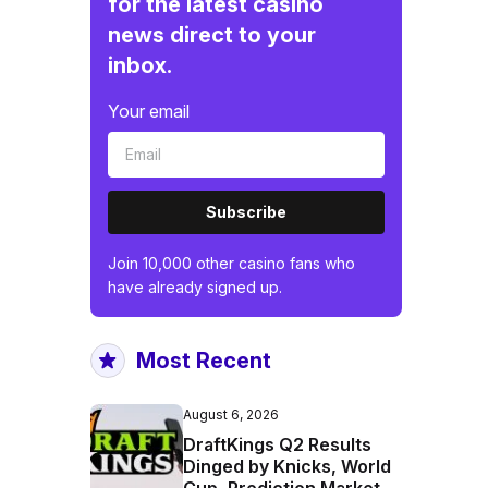
for the latest casino
news direct to your
inbox.
Your email
Subscribe
Join 10,000 other casino fans who
have already signed up.
Most Recent
August 6, 2026
DraftKings Q2 Results
Dinged by Knicks, World