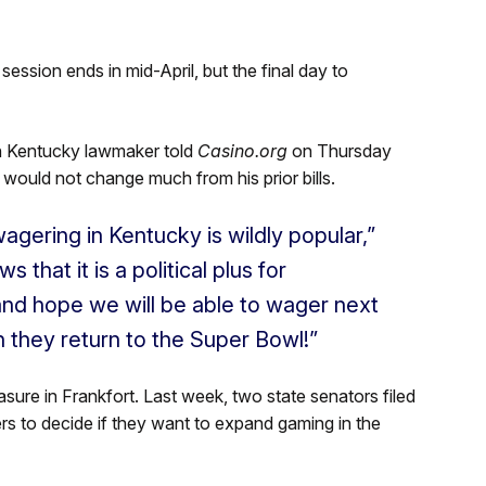
ssion ends in mid-April, but the final day to
ern Kentucky lawmaker told
Casino.org
on Thursday
ly would not change much from his prior bills.
wagering in Kentucky is wildly popular,”
s that it is a political plus for
on and hope we will be able to wager next
hey return to the Super Bowl!”
ure in Frankfort. Last week, two state senators filed
s to decide if they want to expand gaming in the