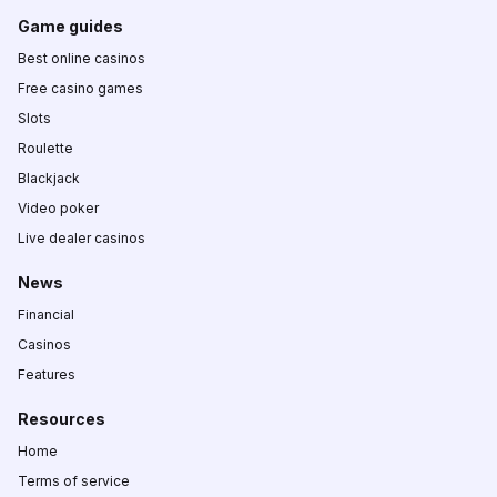
Game guides
Best online casinos
Free casino games
Slots
Roulette
Blackjack
Video poker
Live dealer casinos
News
Financial
Casinos
Features
Resources
Home
Terms of service