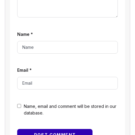
Name
*
Email
*
Name, email and comment will be stored in our
database.