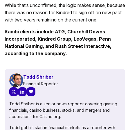
While that’s unconfirmed, the logic makes sense, because
there was no reason for Kindred to sign off on new pact
with two years remaining on the current one.
Kambi clients include ATG, Churchill Downs
Incorporated, Kindred Group, LeoVegas, Penn
National Gaming, and Rush Street Interactive,
according to the company.
Todd Shriber
Financial Reporter
Todd Shriber is a senior news reporter covering gaming
financials, casino business, stocks, and mergers and
acquisitions for Casino.org.
Todd got his start in financial markets as a reporter with