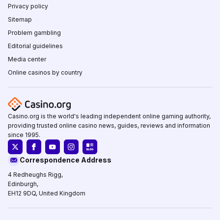
Privacy policy
Sitemap
Problem gambling
Editorial guidelines
Media center
Online casinos by country
Casino.org is the world's leading independent online gaming authority,
providing trusted online casino news, guides, reviews and information
since 1995.
Correspondence Address
4 Redheughs Rigg,
Edinburgh,
EH12 9DQ, United Kingdom