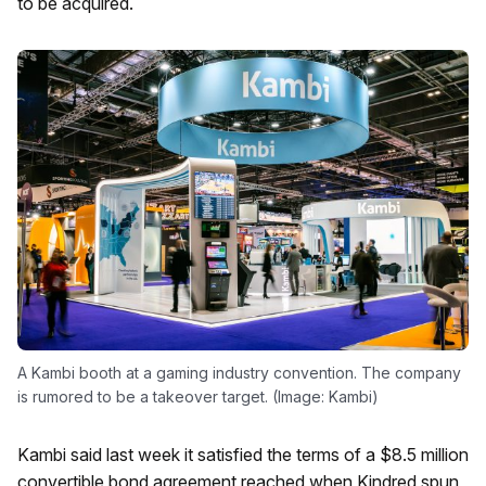
to be acquired.
A Kambi booth at a gaming industry convention. The company
is rumored to be a takeover target. (Image: Kambi)
Kambi said last week it satisfied the terms of a $8.5 million
convertible bond agreement reached when Kindred spun