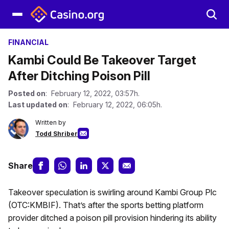
FINANCIAL
Kambi Could Be Takeover Target
After Ditching Poison Pill
Posted on
: February 12, 2022, 03:57h.
Last updated on
: February 12, 2022, 06:05h.
Written by
Todd Shriber
Share
Takeover speculation is swirling around Kambi Group Plc
(OTC:KMBIF). That’s after the sports betting platform
provider ditched a poison pill provision hindering its ability