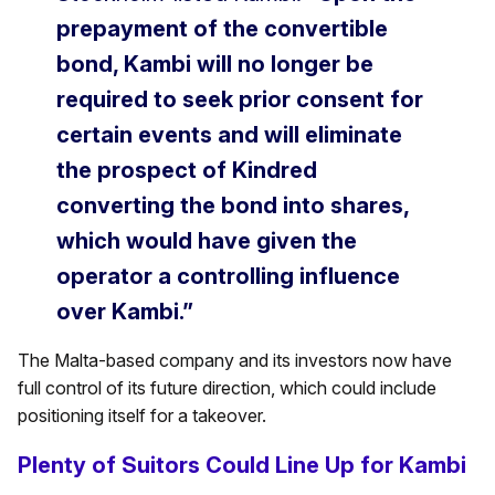
prepayment of the convertible
bond, Kambi will no longer be
required to seek prior consent for
certain events and will eliminate
the prospect of Kindred
converting the bond into shares,
which would have given the
operator a controlling influence
over Kambi.”
The Malta-based company and its investors now have
full control of its future direction, which could include
positioning itself for a takeover.
Plenty of Suitors Could Line Up for Kambi