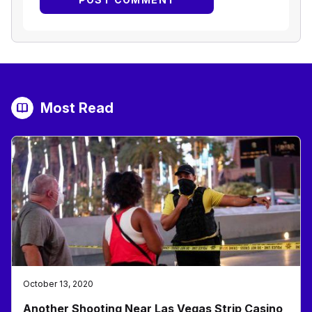
Most Read
October 13, 2020
Another Shooting Near Las Vegas Strip Casino