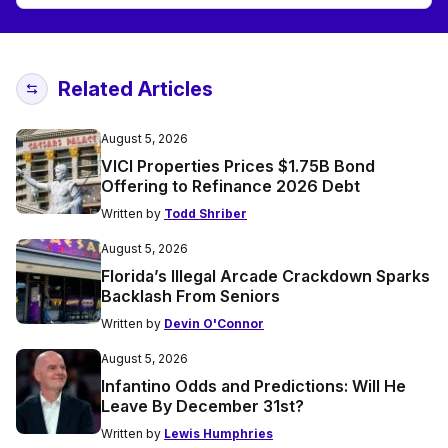
Related Articles
August 5, 2026
VICI Properties Prices $1.75B Bond
Offering to Refinance 2026 Debt
Written by
Todd Shriber
August 5, 2026
Florida’s Illegal Arcade Crackdown Sparks
Backlash From Seniors
Written by
Devin O'Connor
August 5, 2026
Infantino Odds and Predictions: Will He
Leave By December 31st?
Written by
Lewis Humphries