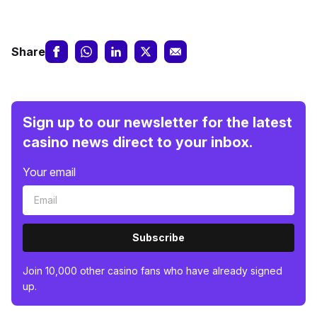
Share
Sign up to our newsletter for the latest
casino news direct to your inbox.
Your email
Subscribe
Join 10,000 other casino fans who have already signed
up.