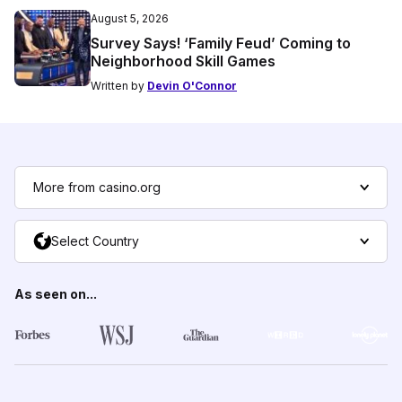
August 5, 2026
Survey Says! ‘Family Feud’ Coming to
Neighborhood Skill Games
Written by
Devin O'Connor
More from casino.org
Select Country
As seen on...