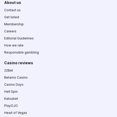
About us
Contact us
Get listed
Membership
Careers
Editorial Guidelines
How we rate
Responsible gambling
Casino reviews
22Bet
Betamo Casino
Casino Days
Hell Spin
Katsubet
PlayOJO
Heart of Vegas