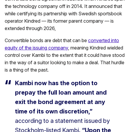
the technology company off in 2014. It announced that
while certifying its partnership with Swedish sportsbook
operator Kindred — its former parent company — is
extended through 2026,
Convertible bonds are debt that can be
converted into
equity of the issuing company
, meaning Kindred wielded
control over Kambi to the extent that it could have stood
in the way of a suitor looking to make a deal. That hurdle
is a thing of the past.
Kambi now has the option to
prepay the full loan amount and
exit the bond agreement at any
time of its own discretion,”
according to a statement issued by
Stockholm-listed Kambi.
“Upon the