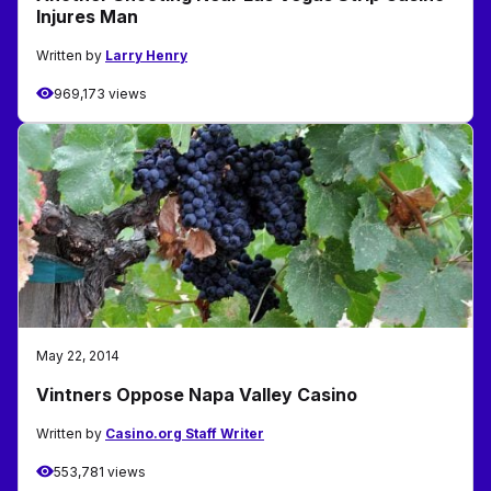
Injures Man
Written by
Larry Henry
969,173 views
May 22, 2014
Vintners Oppose Napa Valley Casino
Written by
Casino.org Staff Writer
553,781 views