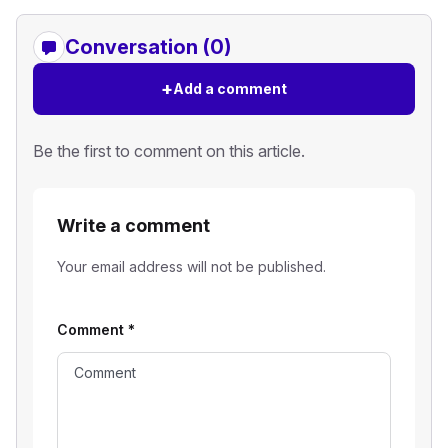
Conversation (0)
+
Add a comment
Be the first to comment on this article.
Write a comment
Your email address will not be published.
Comment
*