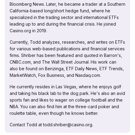
Bloomberg News. Later, he became a trader at a Southern
California-based long/short hedge fund, where he
specialized in the trading sector and international ETFs
leading up to and during the financial crisis. He joined
Casino.org in 2019.
Currently, Todd analyzes, researches, and writes on ETFs
for various web-based publications and financial services
firms. Shriber has been featured and quoted in Barron's,
CNBC.com, and The Wall Street Journal. His work can
also be found on Benzinga, ETF Daily News, ETF Trends,
MarketWatch, Fox Business, and Nasdaq.com.
He currently resides in Las Vegas, where he enjoys golf
and taking his black lab to the dog park. He's also an avid
sports fan and likes to wager on college football and the
NBA. You can also find him at the three-card poker and
roulette table, even though he knows better.
Contact Todd at todd.shriber@casino.org.