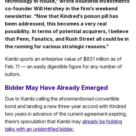
technology in-house,” wrote RoundHill Investments
co-founder Will Hershey in the firm’s weekend
newsletter. “Now that Kindred’s poison pill has
been addressed, this becomes a very real
possibility. In terms of potential acquirers, I believe
that Penn, Fanatics, and Rush Street all could be in
the running for various strategic reasons.”
Kambi sports an enterprise value of $831 million as of
Feb. 11 — an easily digestible figure for any number of
suitors.
Bidder May Have Already Emerged
Due to Kambi calling the aforementioned convertible
bond and landing a new three-year accord with Kindred
two years in advance of the current agreement expiring,
there’s speculation that Kambi may
already be holding
talks with an unidentified bidder.