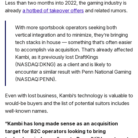
Less than two months into 2022, the gaming industry is
already
a hotbed of takeover offers
and related rumors.
With more sportsbook operators seeking both
vertical integration and to minimize, they’re bringing
tech stacks in house — something that’s often easier
to accomplish via acquisition. That’s already affected
Kambi, as it previously lost DraftKings
(NASDAQ:DKNG) as a client and is likely to
encounter a similar result with Penn National Gaming
(NASDAQ:PENN).
Even with lost business, Kambi’s technology is valuable to
would-be buyers and the list of potential suitors includes
well-known names.
“Kambi has long made sense as an acquisition
target for B2C operators looking to bring