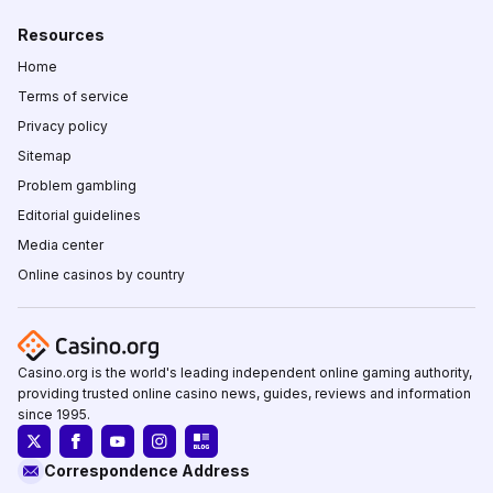
Resources
Home
Terms of service
Privacy policy
Sitemap
Problem gambling
Editorial guidelines
Media center
Online casinos by country
Casino.org is the world's leading independent online gaming authority,
providing trusted online casino news, guides, reviews and information
since 1995.
Correspondence Address