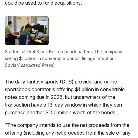
could be used to fund acquisitions.
Staffers at DraftKings Boston headquarters. The company is
selling $1 billion in convertible bonds. (Image: Stephan
Sovia/
Associated Press
)
The daily fantasy sports (DFS) provider and online
sportsbook operator is offering $1 billion in convertible
notes coming due in 2028. but underwriters of the
transaction have a 13-day window in which they can
purchase another $150 million worth of the bonds.
“The company intends to use the net proceeds from the
offering (including any net proceeds from the sale of any