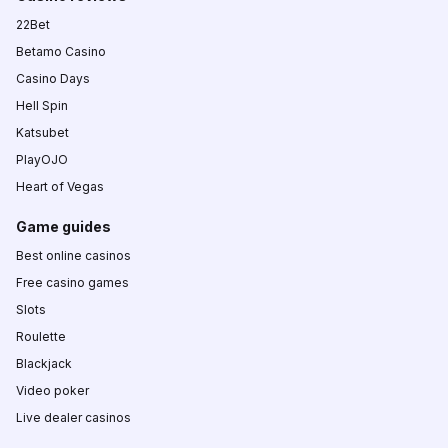
22Bet
Betamo Casino
Casino Days
Hell Spin
Katsubet
PlayOJO
Heart of Vegas
Game guides
Best online casinos
Free casino games
Slots
Roulette
Blackjack
Video poker
Live dealer casinos