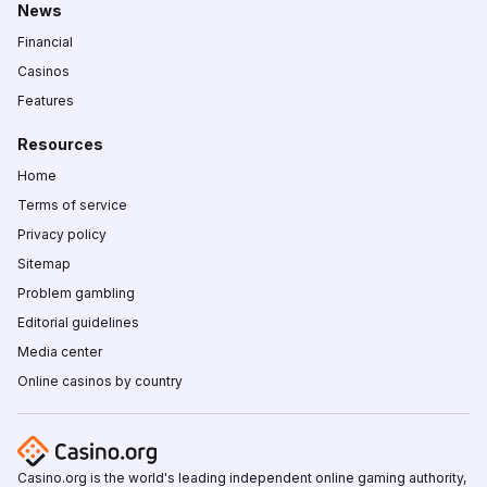
News
Financial
Casinos
Features
Resources
Home
Terms of service
Privacy policy
Sitemap
Problem gambling
Editorial guidelines
Media center
Online casinos by country
Casino.org is the world's leading independent online gaming authority,