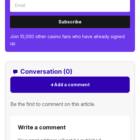
Subscribe
Join 10,000 other casino fans who have already signed
up.
Conversation (0)
+
Add a comment
Be the first to comment on this article.
Write a comment