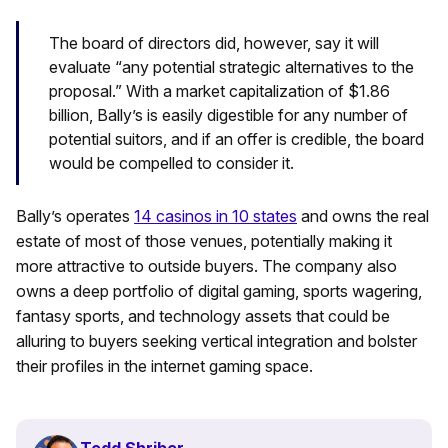
The board of directors did, however, say it will
evaluate “any potential strategic alternatives to the
proposal.” With a market capitalization of $1.86
billion, Bally’s is easily digestible for any number of
potential suitors, and if an offer is credible, the board
would be compelled to consider it.
Bally’s operates
14 casinos in 10 states
and owns the real
estate of most of those venues, potentially making it
more attractive to outside buyers. The company also
owns a deep portfolio of digital gaming, sports wagering,
fantasy sports, and technology assets that could be
alluring to buyers seeking vertical integration and bolster
their profiles in the internet gaming space.
Todd Shriber