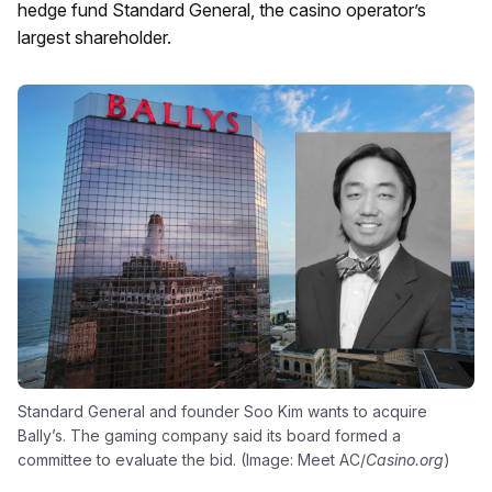
hedge fund Standard General, the casino operator’s
largest shareholder.
Standard General and founder Soo Kim wants to acquire
Bally’s. The gaming company said its board formed a
committee to evaluate the bid. (Image: Meet AC/
Casino.org
)