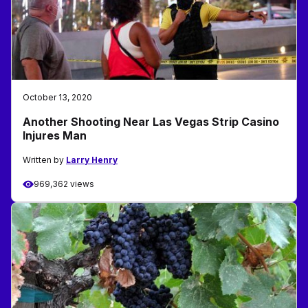
October 13, 2020
Another Shooting Near Las Vegas Strip Casino
Injures Man
Written by
Larry Henry
969,362 views