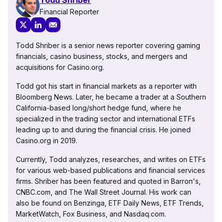
Financial Reporter
Todd Shriber is a senior news reporter covering gaming
financials, casino business, stocks, and mergers and
acquisitions for Casino.org.
Todd got his start in financial markets as a reporter with
Bloomberg News. Later, he became a trader at a Southern
California-based long/short hedge fund, where he
specialized in the trading sector and international ETFs
leading up to and during the financial crisis. He joined
Casino.org in 2019.
Currently, Todd analyzes, researches, and writes on ETFs
for various web-based publications and financial services
firms. Shriber has been featured and quoted in Barron's,
CNBC.com, and The Wall Street Journal. His work can
also be found on Benzinga, ETF Daily News, ETF Trends,
MarketWatch, Fox Business, and Nasdaq.com.