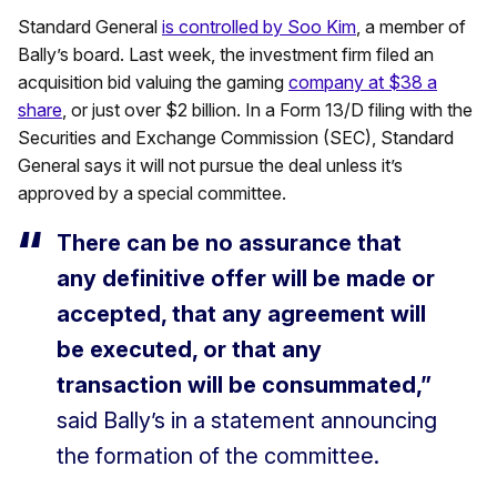
Standard General
is controlled by Soo Kim
, a member of
Bally’s board. Last week, the investment firm filed an
acquisition bid valuing the gaming
company at $38 a
share
, or just over $2 billion. In a Form 13/D filing with the
Securities and Exchange Commission (SEC), Standard
General says it will not pursue the deal unless it’s
approved by a special committee.
There can be no assurance that
any definitive offer will be made or
accepted, that any agreement will
be executed, or that any
transaction will be consummated,”
said Bally’s in a statement announcing
the formation of the committee.