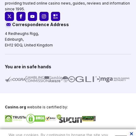
providing trusted online casino news, guides, reviews and information
since 1995.
Correspondence Address
4 Redheughs Rigg,
Edinburgh,
EH12 9DQ, United Kingdom
You are in safe hands
Casino.org
website is certified by:
Copyright © 1995-2026,
Casino.org
, All Rights Reserved
We use cookies. By continuing to browse the site you