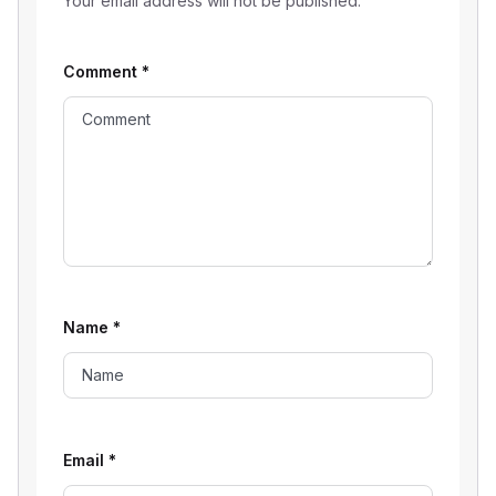
Your email address will not be published.
Comment
*
Name
*
Email
*