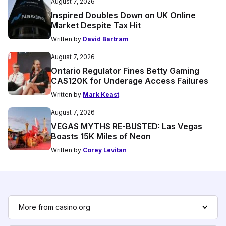
August 7, 2026
Inspired Doubles Down on UK Online
Market Despite Tax Hit
Written by
David Bartram
August 7, 2026
Ontario Regulator Fines Betty Gaming
CA$120K for Underage Access Failures
Written by
Mark Keast
August 7, 2026
VEGAS MYTHS RE-BUSTED: Las Vegas
Boasts 15K Miles of Neon
Written by
Corey Levitan
More from casino.org