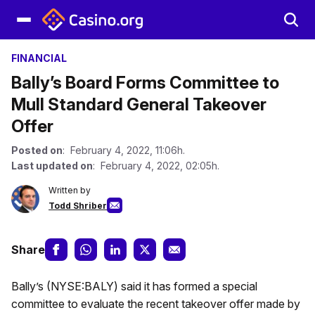
FINANCIAL
Bally’s Board Forms Committee to
Mull Standard General Takeover
Offer
Posted on
: February 4, 2022, 11:06h.
Last updated on
: February 4, 2022, 02:05h.
Written by
Todd Shriber
Share
Bally’s (NYSE:BALY) said it has formed a special
committee to evaluate the recent takeover offer made by