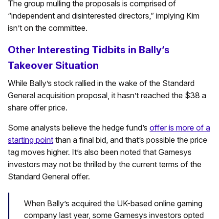
The group mulling the proposals is comprised of
“independent and disinterested directors,” implying Kim
isn’t on the committee.
Other Interesting Tidbits in Bally’s
Takeover Situation
While Bally’s stock rallied in the wake of the Standard
General acquisition proposal, it hasn’t reached the $38 a
share offer price.
Some analysts believe the hedge fund’s
offer is more of a
starting point
than a final bid, and that’s possible the price
tag moves higher. It’s also been noted that Gamesys
investors may not be thrilled by the current terms of the
Standard General offer.
When Bally’s acquired the UK-based online gaming
company last year, some Gamesys investors opted