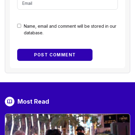
Name, email and comment will be stored in our
database.
Most Read