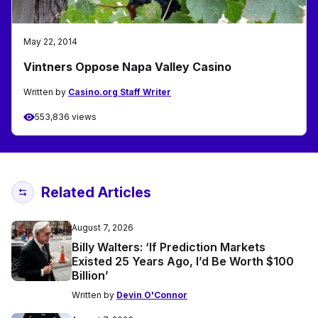
May 22, 2014
Vintners Oppose Napa Valley Casino
Written by
Casino.org Staff Writer
553,836 views
Related Articles
August 7, 2026
Billy Walters: ‘If Prediction Markets
Existed 25 Years Ago, I’d Be Worth $100
Billion’
Written by
Devin O'Connor