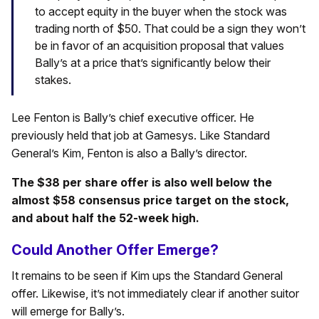
to accept equity in the buyer when the stock was
trading north of $50. That could be a sign they won’t
be in favor of an acquisition proposal that values
Bally’s at a price that’s significantly below their
stakes.
Lee Fenton is Bally’s chief executive officer. He
previously held that job at Gamesys. Like Standard
General’s Kim, Fenton is also a Bally’s director.
The $38 per share offer is also well below the
almost $58 consensus price target on the stock,
and about half the 52-week high.
Could Another Offer Emerge?
It remains to be seen if Kim ups the Standard General
offer. Likewise, it’s not immediately clear if another suitor
will emerge for Bally’s.