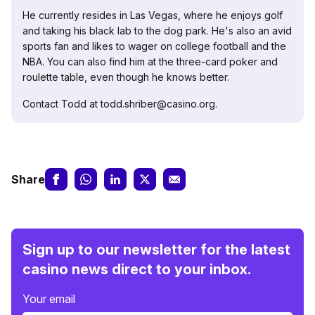
He currently resides in Las Vegas, where he enjoys golf
and taking his black lab to the dog park. He's also an avid
sports fan and likes to wager on college football and the
NBA. You can also find him at the three-card poker and
roulette table, even though he knows better.
Contact Todd at todd.shriber@casino.org.
Share
Sign up to our newsletter for the latest
casino news direct to your inbox.
Your email