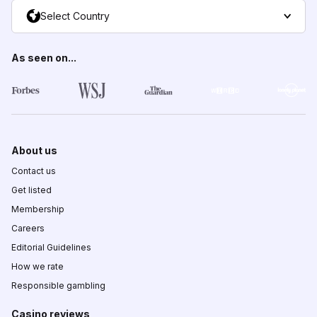
Select Country
As seen on...
About us
Contact us
Get listed
Membership
Careers
Editorial Guidelines
How we rate
Responsible gambling
Casino reviews