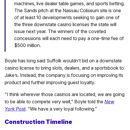
machines, live dealer table games, and sports betting.
The Sands pitch at the Nassau Coliseum site is one
of at least 10 developments seeking to gain one of
the three downstate casino licenses the state will
issue next year. The winners of the coveted
concessions will each need to pay a one-time fee of
$500 million.
Boyle has long said Suffolk wouldn’t bid on a downstate
casino license to bring slots, dealers, and a sportsbook to
Jake’s. Instead, the company is focusing on improving its
product and further improving guest loyalty.
“I think wherever those casinos are located, we are going
to be able to compete very well,” Boyle told the
New
York Post
. “We have a very loyal following.”
Construction Timeline