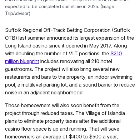
expected to be completed sometime in 2025. (Image:
TripAdvisor)
Suffolk Regional Off-Track Betting Corporation (Suffolk
OTB) last summer announced its largest expansion of the
Long Island casino since it opened in May 2017. Along
with doubling the number of VLT positions, the
$210
million blueprint
includes renovating all 210 hotel
guestrooms. The project will also bring several new
restaurants and bars to the property, an indoor swimming
pool, a multilevel parking lot, and a sound barrier to reduce
noise in an adjacent neighborhood.
Those homeowners will also soon benefit from the
project through reduced taxes. The Village of Islandia
plans to eliminate property taxes after the additional
casino floor space is up and running. That will save
homeowners an average of $400 to $500 a year,