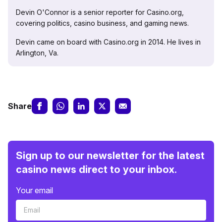
Devin O'Connor is a senior reporter for Casino.org,
covering politics, casino business, and gaming news.
Devin came on board with Casino.org in 2014. He lives in
Arlington, Va.
Share
Sign up to our newsletter for the latest
casino news direct to your inbox.
Your email