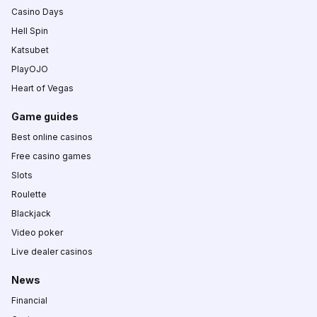
Casino Days
Hell Spin
Katsubet
PlayOJO
Heart of Vegas
Game guides
Best online casinos
Free casino games
Slots
Roulette
Blackjack
Video poker
Live dealer casinos
News
Financial