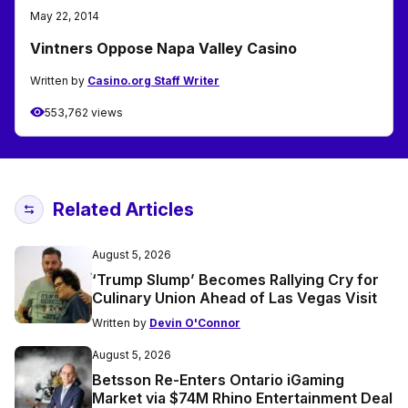
May 22, 2014
Vintners Oppose Napa Valley Casino
Written by
Casino.org Staff Writer
553,762 views
Related Articles
August 5, 2026
‘Trump Slump’ Becomes Rallying Cry for
Culinary Union Ahead of Las Vegas Visit
Written by
Devin O'Connor
August 5, 2026
Betsson Re-Enters Ontario iGaming
Market via $74M Rhino Entertainment Deal