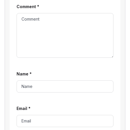
Comment
*
Name
*
Email
*