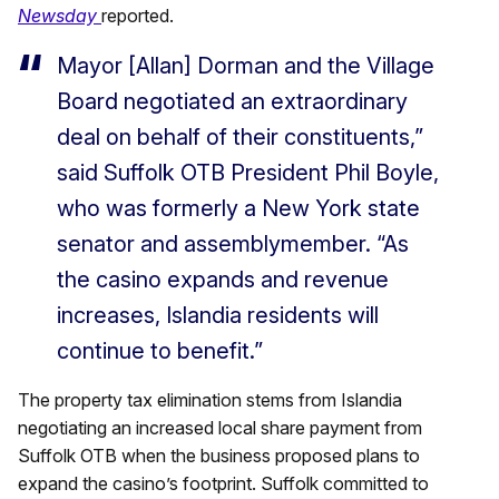
Newsday
reported.
Mayor [Allan] Dorman and the Village
Board negotiated an extraordinary
deal on behalf of their constituents,”
said Suffolk OTB President Phil Boyle,
who was formerly a New York state
senator and assemblymember. “As
the casino expands and revenue
increases, Islandia residents will
continue to benefit.”
The property tax elimination stems from Islandia
negotiating an increased local share payment from
Suffolk OTB when the business proposed plans to
expand the casino’s footprint. Suffolk committed to