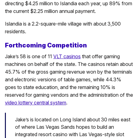
directing $4.25 million to Islandia each year, up 89% from
the current $2.25 million annual payment.
Islandia is a 2.2-square-mile village with about 3,500
residents.
Forthcoming Competition
Jake’s 58 is one of 11
VLT casinos
that offer gaming
machines on behalf of the state. The casinos retain about
45.7% of the gross gaming revenue won by the terminals
and electronic versions of table games, while 44.3%
goes to state education, and the remaining 10% is
reserved for gaming vendors and the administration of the
video lottery central system
.
Jake’s is located on Long Island about 30 miles east
of where Las Vegas Sands hopes to build an
integrated resort casino with Las Vegas-style slot