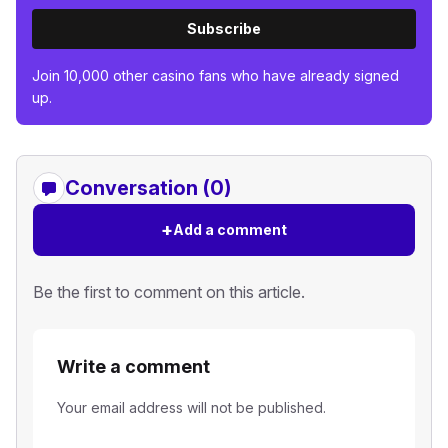
Subscribe
Join 10,000 other casino fans who have already signed
up.
Conversation (0)
+
Add a comment
Be the first to comment on this article.
Write a comment
Your email address will not be published.