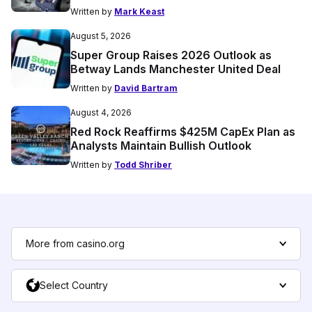
Written by
Mark Keast
August 5, 2026
Super Group Raises 2026 Outlook as
Betway Lands Manchester United Deal
Written by
David Bartram
August 4, 2026
Red Rock Reaffirms $425M CapEx Plan as
Analysts Maintain Bullish Outlook
Written by
Todd Shriber
More from casino.org
Select Country