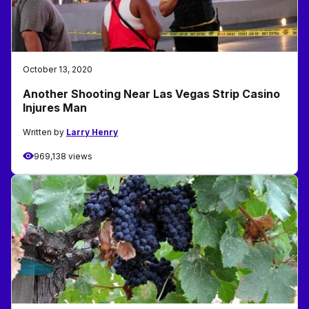
October 13, 2020
Another Shooting Near Las Vegas Strip Casino
Injures Man
Written by
Larry Henry
969,138 views