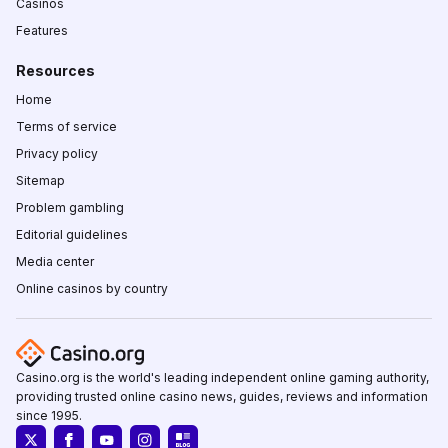
Casinos
Features
Resources
Home
Terms of service
Privacy policy
Sitemap
Problem gambling
Editorial guidelines
Media center
Online casinos by country
Casino.org is the world's leading independent online gaming authority,
providing trusted online casino news, guides, reviews and information
since 1995.