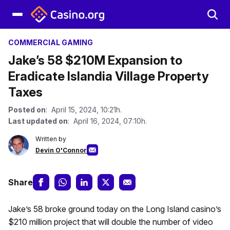
COMMERCIAL GAMING
Jake’s 58 $210M Expansion to
Eradicate Islandia Village Property
Taxes
Posted on
: April 15, 2024, 10:21h.
Last updated on
: April 16, 2024, 07:10h.
Written by
Devin O'Connor
Share
Jake’s 58 broke ground today on the Long Island casino’s
$210 million project that will double the number of video