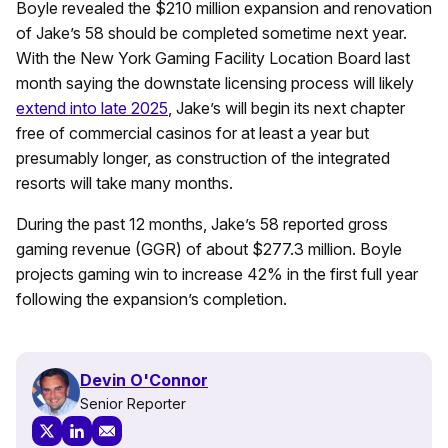
Boyle revealed the $210 million expansion and renovation
of Jake’s 58 should be completed sometime next year.
With the New York Gaming Facility Location Board last
month saying the downstate licensing process will likely
extend into late 2025
, Jake’s will begin its next chapter
free of commercial casinos for at least a year but
presumably longer, as construction of the integrated
resorts will take many months.
During the past 12 months, Jake’s 58 reported gross
gaming revenue (GGR) of about $277.3 million. Boyle
projects gaming win to increase 42% in the first full year
following the expansion’s completion.
Devin O'Connor
Senior Reporter