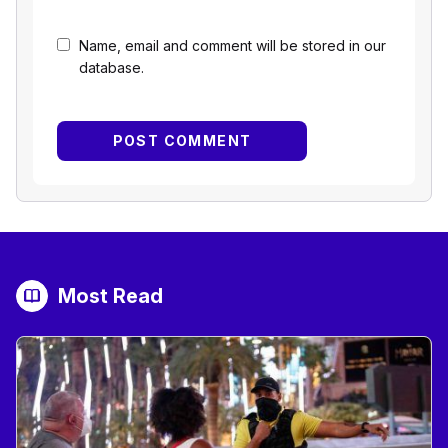
Name, email and comment will be stored in our
database.
Most Read