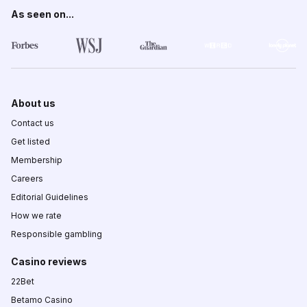
As seen on...
About us
Contact us
Get listed
Membership
Careers
Editorial Guidelines
How we rate
Responsible gambling
Casino reviews
22Bet
Betamo Casino