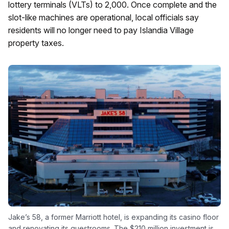
lottery terminals (VLTs) to 2,000. Once complete and the
slot-like machines are operational, local officials say
residents will no longer need to pay Islandia Village
property taxes.
Jake’s 58, a former Marriott hotel, is expanding its casino floor
and renovating its guestrooms. The $210 million investment is