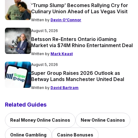
‘Trump Slump’ Becomes Rallying Cry for
Culinary Union Ahead of Las Vegas Visit
Written by
Devin O'Connor
August 5, 2026
Betsson Re-Enters Ontario iGaming
Market via $74M Rhino Entertainment Deal
Written by
Mark Keast
August 5, 2026
Super Group Raises 2026 Outlook as
Betway Lands Manchester United Deal
Written by
David Bartram
Related Guides
Real Money Online Casinos
New Online Casinos
Online Gambling
Casino Bonuses