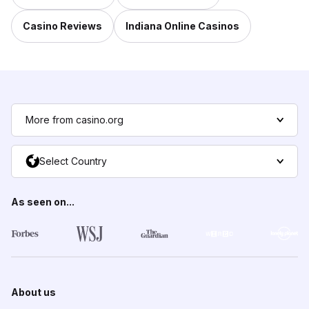
Casino Reviews
Indiana Online Casinos
More from casino.org
Select Country
As seen on...
About us