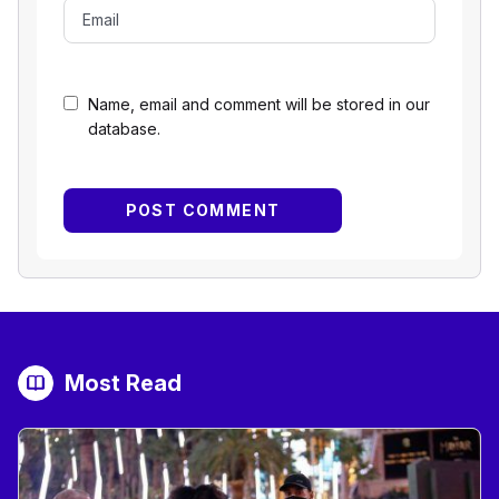
Name, email and comment will be stored in our
database.
Most Read