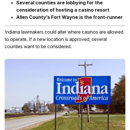
Several counties are lobbying for the
consideration of hosting a casino resort
Allen County’s Fort Wayne is the front-runner
Indiana lawmakers could alter where casinos are allowed
to operate. If a new location is approved, several
counties want to be considered.