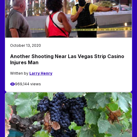
October 13, 2020
Another Shooting Near Las Vegas Strip Casino
Injures Man
Written by
Larry Henry
969,144 views