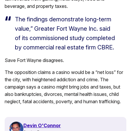
beverage, and property taxes.
The findings demonstrate long-term
value,” Greater Fort Wayne Inc. said
of its commissioned study completed
by commercial real estate firm CBRE.
Save Fort Wayne disagrees.
The opposition claims a casino would be a “net loss” for
the city, with heightened addiction and crime. The
campaign says a casino might bring jobs and taxes, but
also bankruptcies, divorces, mental health issues, child
neglect, fatal accidents, poverty, and human trafficking.
Devin O'Connor