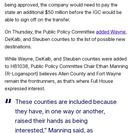
being approved, the company would need to pay the
state an additional $50 million before the IGC would be
able to sign off on the transfer.
On Thursday, the Public Policy Committee
added Wayne
,
DeKalb, and Steuben counties to the list of possible new
destinations.
While Wayne, DeKalb, and Steuben counties were added
to HB1038, Public Policy Committee Chair Ethan Manning
(R-Logansport) believes Allen County and Fort Wayne
remain the frontrunners, as that’s where Full House
expressed interest.
These counties are included because
they have, in one way or another,
raised their hands as being
interested,” Manning said, as