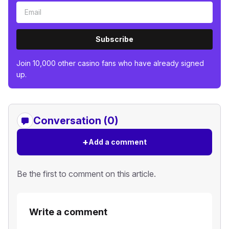
Subscribe
Join 10,000 other casino fans who have already signed
up.
Conversation (0)
+
Add a comment
Be the first to comment on this article.
Write a comment