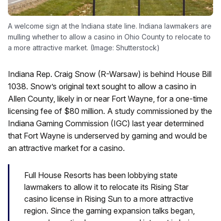
A welcome sign at the Indiana state line. Indiana lawmakers are
mulling whether to allow a casino in Ohio County to relocate to
a more attractive market. (Image: Shutterstock)
Indiana Rep. Craig Snow (R-Warsaw) is behind House Bill
1038. Snow’s original text sought to allow a casino in
Allen County, likely in or near Fort Wayne, for a one-time
licensing fee of $80 million. A study commissioned by the
Indiana Gaming Commission (IGC) last year determined
that Fort Wayne is underserved by gaming and would be
an attractive market for a casino.
Full House Resorts has been lobbying state
lawmakers to allow it to relocate its Rising Star
casino license in Rising Sun to a more attractive
region. Since the gaming expansion talks began,