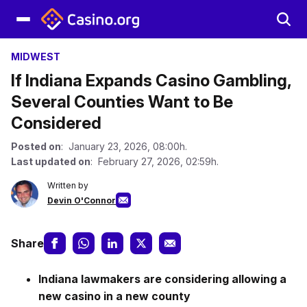
MIDWEST
If Indiana Expands Casino Gambling,
Several Counties Want to Be
Considered
Posted on
: January 23, 2026, 08:00h.
Last updated on
: February 27, 2026, 02:59h.
Written by
Devin O'Connor
Share
Indiana lawmakers are considering allowing a
new casino in a new county