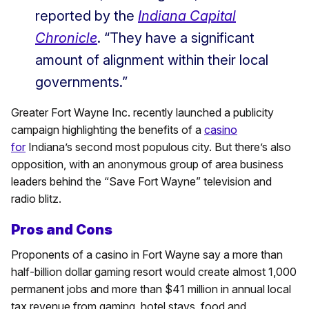
reported by the
Indiana Capital
Chronicle
. “They have a significant
amount of alignment within their local
governments.”
Greater Fort Wayne Inc. recently
launched a publicity
campaign highlighting the benefits of a
casino
for
Indiana’s second most populous city. But there’s also
opposition, with an anonymous group of area business
leaders behind the “Save Fort Wayne” television and
radio blitz.
Pros and Cons
Proponents of a casino in Fort Wayne say a more than
half-billion dollar gaming resort would create almost 1,000
permanent jobs and more than $41 million in annual local
tax revenue from gaming, hotel stays, food and