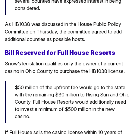
several counties have expressed interest in being
considered.
As HB1038 was discussed in the House Public Policy
Committee on Thursday, the committee agreed to add
additional counties as possible hosts.
Bill Reserved for Full House Resorts
Snow’s legislation qualifies only the owner of a current
casino in Ohio County to purchase the HB1038 license.
$50 million of the upfront fee would go to the state,
with the remaining $30 million to Rising Sun and Ohio
County. Full House Resorts would additionally need
to invest a minimum of $500 million in the new
casino.
If Full House sells the casino license within 10 years of