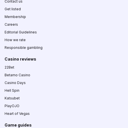
Contact us
Get listed
Membership
Careers
Editorial Guidelines
How we rate
Responsible gambling
Casino reviews
22Bet
Betamo Casino
Casino Days
Hell Spin
Katsubet
PlayOJO
Heart of Vegas
Game guides