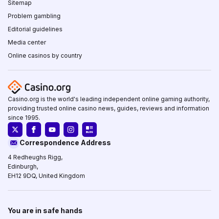
Sitemap
Problem gambling
Editorial guidelines
Media center
Online casinos by country
Casino.org is the world's leading independent online gaming authority,
providing trusted online casino news, guides, reviews and information
since 1995.
Correspondence Address
4 Redheughs Rigg,
Edinburgh,
EH12 9DQ, United Kingdom
You are in safe hands