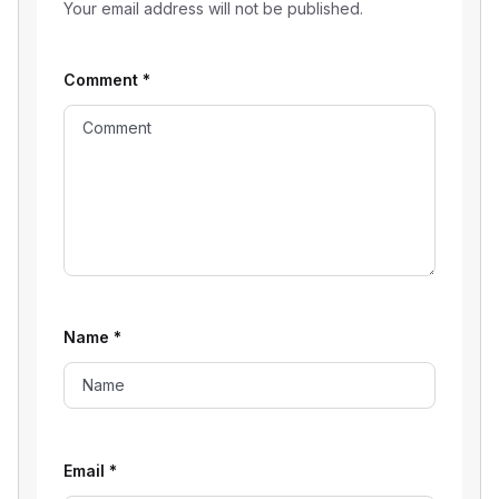
Your email address will not be published.
Comment
*
Name
*
Email
*