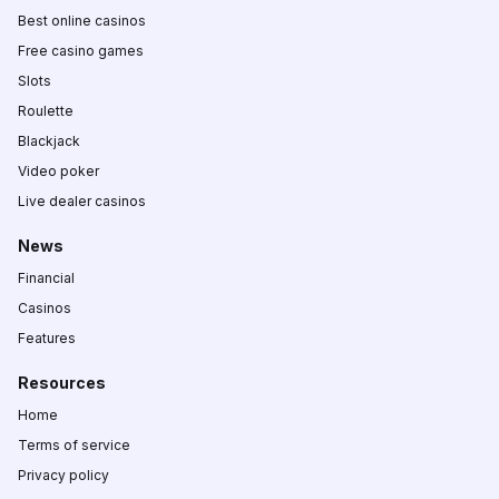
Best online casinos
Free casino games
Slots
Roulette
Blackjack
Video poker
Live dealer casinos
News
Financial
Casinos
Features
Resources
Home
Terms of service
Privacy policy