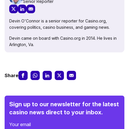
Senior Reporter
Devin O'Connor is a senior reporter for Casino.org,
covering politics, casino business, and gaming news.
Devin came on board with Casino.org in 2014. He lives in
Arlington, Va.
Share
Sign up to our newsletter for the latest
casino news direct to your inbox.
Your email