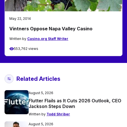
May 22, 2014
Vintners Oppose Napa Valley Casino
Written by
Casino.org Staff Writer
553,762 views
Related Articles
August 5, 2026
Flutter Flails as It Cuts 2026 Outlook, CEO
Jackson Steps Down
Written by
Todd Shriber
August 5, 2026