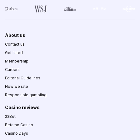
About us
Contact us
Get listed
Membership
Careers
Editorial Guidelines
How we rate
Responsible gambling
Casino reviews
22Bet
Betamo Casino
Casino Days