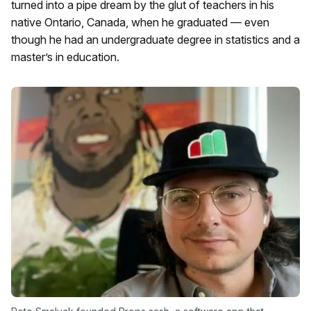
turned into a pipe dream by the glut of teachers in his
native Ontario, Canada, when he graduated — even
though he had an undergraduate degree in statistics and a
master’s in education.