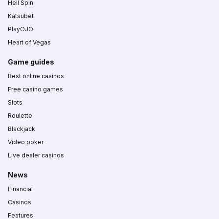
Hell Spin
Katsubet
PlayOJO
Heart of Vegas
Game guides
Best online casinos
Free casino games
Slots
Roulette
Blackjack
Video poker
Live dealer casinos
News
Financial
Casinos
Features