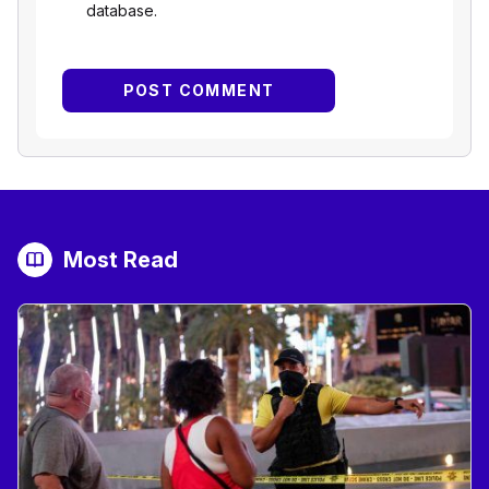
database.
Most Read