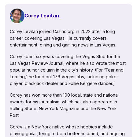
Corey Levitan
Corey Levitan joined Casino.org in 2022 after a long
career covering Las Vegas. He currently covers
entertainment, dining and gaming news in Las Vegas.
Corey spent six years covering the Vegas Strip for the
Las Vegas Review-Journal, where he also wrote the most
popular humor column in the city’s history. (For “Fear and
Loafing,” he tried out 176 Vegas jobs, including poker
player, blackjack dealer and Follie Bergere dancer.)
Corey has won more than 100 local, state and national
awards for his journalism, which has also appeared in
Rolling Stone, New York Magazine and the New York
Post.
Corey is a New York native whose hobbies include
playing guitar, trying to be a better husband, and arguing