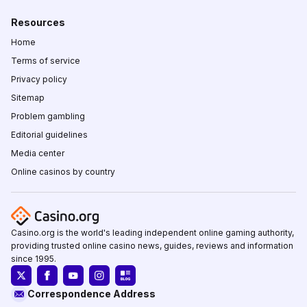
Resources
Home
Terms of service
Privacy policy
Sitemap
Problem gambling
Editorial guidelines
Media center
Online casinos by country
Casino.org is the world's leading independent online gaming authority,
providing trusted online casino news, guides, reviews and information
since 1995.
Correspondence Address