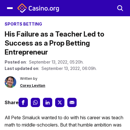
SPORTS BETTING
His Failure as a Teacher Led to
Success as a Prop Betting
Entrepreneur
Posted on
: September 13, 2022, 05:20h.
Last updated on
: September 13, 2022, 06:09h.
Written by
Corey Levitan
Share
All Pete Smaluck wanted to do with his career was teach
math to middle-schoolers. But that humble ambition was