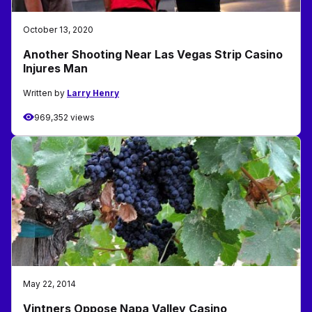
October 13, 2020
Another Shooting Near Las Vegas Strip Casino
Injures Man
Written by
Larry Henry
969,352 views
May 22, 2014
Vintners Oppose Napa Valley Casino