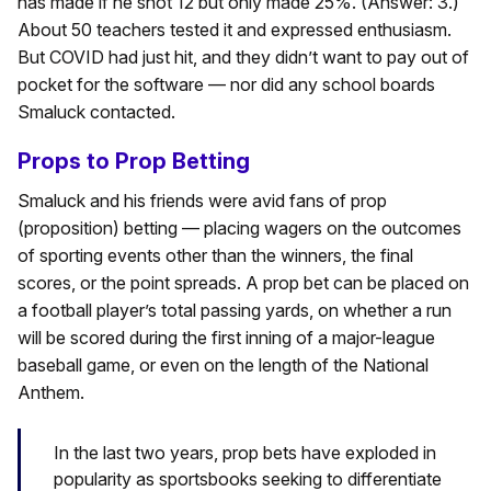
has made if he shot 12 but only made 25%. (Answer: 3.)
About 50 teachers tested it and expressed enthusiasm.
But COVID had just hit, and they didn’t want to pay out of
pocket for the software — nor did any school boards
Smaluck contacted.
Props to Prop Betting
Smaluck and his friends were avid fans of prop
(proposition) betting — placing wagers on the outcomes
of sporting events other than the winners, the final
scores, or the point spreads. A prop bet can be placed on
a football player’s total passing yards, on whether a run
will be scored during the first inning of a major-league
baseball game, or even on the length of the National
Anthem.
In the last two years, prop bets have exploded in
popularity as sportsbooks seeking to differentiate