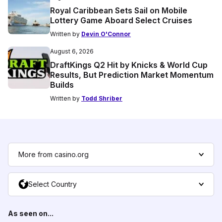
Royal Caribbean Sets Sail on Mobile
Lottery Game Aboard Select Cruises
Written by
Devin O'Connor
August 6, 2026
DraftKings Q2 Hit by Knicks & World Cup
Results, But Prediction Market Momentum
Builds
Written by
Todd Shriber
More from casino.org
Select Country
As seen on...