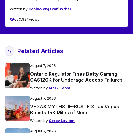
Written by
Casino.org Staff Writer
553,831 views
Related Articles
August 7, 2026
Ontario Regulator Fines Betty Gaming
CA$120K for Underage Access Failures
Written by
Mark Keast
August 7, 2026
VEGAS MYTHS RE-BUSTED: Las Vegas
Boasts 15K Miles of Neon
Written by
Corey Levitan
August 7, 2026