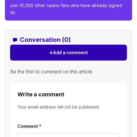
Join 10,000 other casino fans who have already signed
up.
Conversation (0)
+
Add a comment
Be the first to comment on this article.
Write a comment
Your email address will not be published.
Comment
*