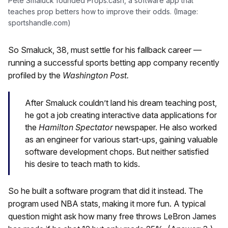
Pete Smaluck founded Props.cash, a software app that
teaches prop betters how to improve their odds. (Image:
sportshandle.com)
So Smaluck, 38, must settle for his fallback career —
running a successful sports betting app company recently
profiled by the
Washington Post.
After Smaluck couldn’t land his dream teaching post,
he got a job creating interactive data applications for
the
Hamilton Spectator
newspaper. He also worked
as an engineer for various start-ups, gaining valuable
software development chops. But neither satisfied
his desire to teach math to kids.
So he built a software program that did it instead. The
program used NBA stats, making it more fun. A typical
question might ask how many free throws LeBron James