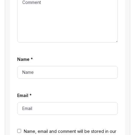
Name
*
Email
*
Name, email and comment will be stored in our