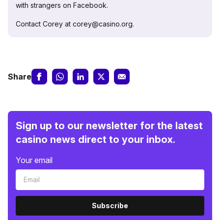
with strangers on Facebook.
Contact Corey at corey@casino.org.
Share
Sign up to our newsletter for the latest
casino news direct to your inbox.
Your email
Subscribe