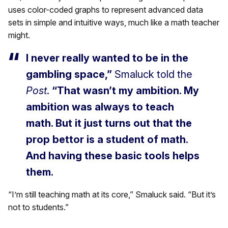
uses color-coded graphs to represent advanced data
sets in simple and intuitive ways, much like a math teacher
might.
I never really wanted to be in the
gambling space,”
Smaluck told the
Post
.
“That wasn’t my ambition. My
ambition was always to teach
math. But it just turns out that the
prop bettor is a student of math.
And having these basic tools helps
them.
“I’m still teaching math at its core,” Smaluck said. “But it’s
not to students.”