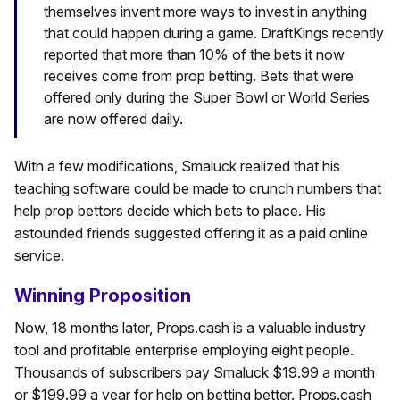
themselves invent more ways to invest in anything
that could happen during a game. DraftKings recently
reported that more than 10% of the bets it now
receives come from prop betting. Bets that were
offered only during the Super Bowl or World Series
are now offered daily.
With a few modifications, Smaluck realized that his
teaching software could be made to crunch numbers that
help prop bettors decide which bets to place. His
astounded friends suggested offering it as a paid online
service.
Winning Proposition
Now, 18 months later, Props.cash is a valuable industry
tool and profitable enterprise employing eight people.
Thousands of subscribers pay Smaluck $19.99 a month
or $199.99 a year for help on betting better. Props.cash