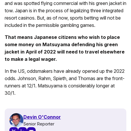
and was spotted flying commercial with his green jacket in
tow. Japan is in the process of legalizing three integrated
resort casinos. But, as of now, sports betting will not be
included in the permissible gambling games.
That means Japanese citizens who wish to place
some money on Matsuyama defending his green
jacket in April of 2022 will need to travel elsewhere
to make a legal wager.
In the US, oddsmakers have already opened up the 2022
odds. Johnson, Rahm, Spieth, and Thomas are the front-
runners at 12/1. Matsuyama is considerably longer at
30/1.
Devin O'Connor
Senior Reporter