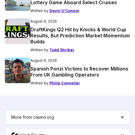
Lottery Game Aboard Select Cruises
Written by
Devin O'Connor
August 6, 2026
DraftKings Q2 Hit by Knicks & World Cup
Results, But Prediction Market Momentum
Builds
Written by
Todd Shriber
August 6, 2026
Spanish Ponzi Victims to Recover Millions
From UK Gambling Operators
Written by
Philip Conneller
More from casino.org