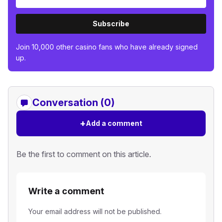
Subscribe
Join 10,000 other casino fans who have already signed
up.
Conversation (0)
+
Add a comment
Be the first to comment on this article.
Write a comment
Your email address will not be published.