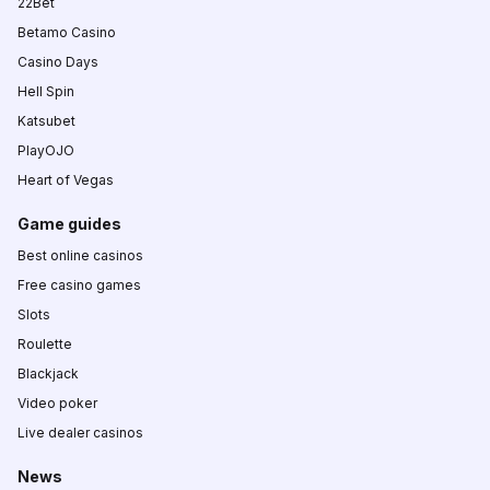
22Bet
Betamo Casino
Casino Days
Hell Spin
Katsubet
PlayOJO
Heart of Vegas
Game guides
Best online casinos
Free casino games
Slots
Roulette
Blackjack
Video poker
Live dealer casinos
News