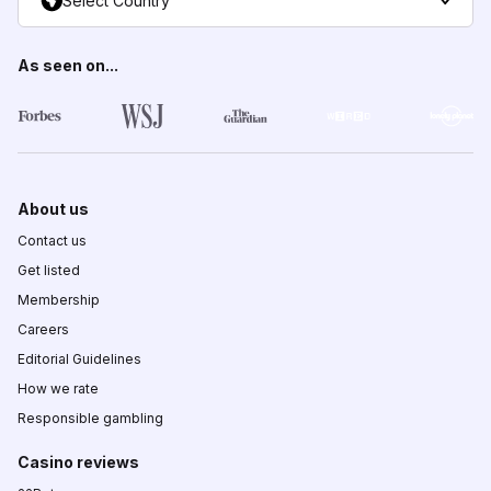
Select Country
As seen on...
About us
Contact us
Get listed
Membership
Careers
Editorial Guidelines
How we rate
Responsible gambling
Casino reviews