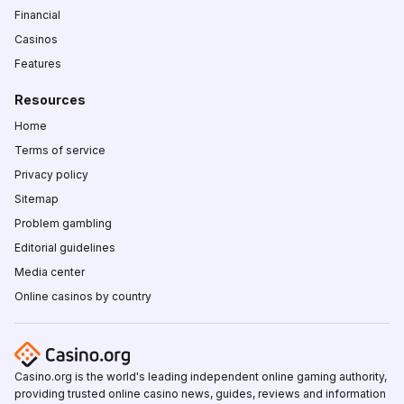
Financial
Casinos
Features
Resources
Home
Terms of service
Privacy policy
Sitemap
Problem gambling
Editorial guidelines
Media center
Online casinos by country
Casino.org is the world's leading independent online gaming authority,
providing trusted online casino news, guides, reviews and information