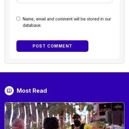
Name, email and comment will be stored in our
database.
Most Read