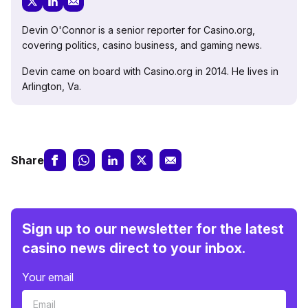
Devin O'Connor is a senior reporter for Casino.org,
covering politics, casino business, and gaming news.
Devin came on board with Casino.org in 2014. He lives in
Arlington, Va.
Share
Sign up to our newsletter for the latest
casino news direct to your inbox.
Your email