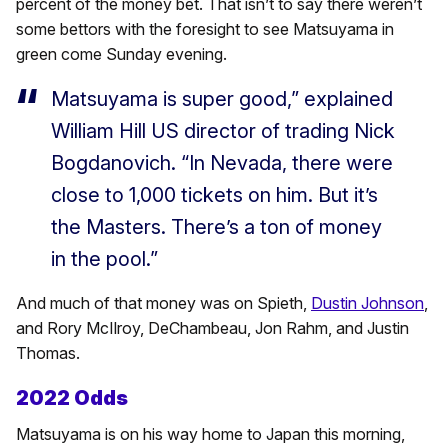
percent of the money bet. That isn’t to say there weren’t
some bettors with the foresight to see Matsuyama in
green come Sunday evening.
Matsuyama is super good,” explained
William Hill US director of trading Nick
Bogdanovich. “In Nevada, there were
close to 1,000 tickets on him. But it’s
the Masters. There’s a ton of money
in the pool.”
And much of that money was on Spieth,
Dustin Johnson
,
and Rory McIlroy, DeChambeau, Jon Rahm, and Justin
Thomas.
2022 Odds
Matsuyama is on his way home to Japan this morning,