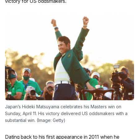
victory for US oddsmakers.
Japan’s Hideki Matsuyama celebrates his Masters win on
Sunday, April 11. His victory delivered US oddsmakers with a
substantial win. (Image: Getty)
Dating back to his first appearance in 2011 when he