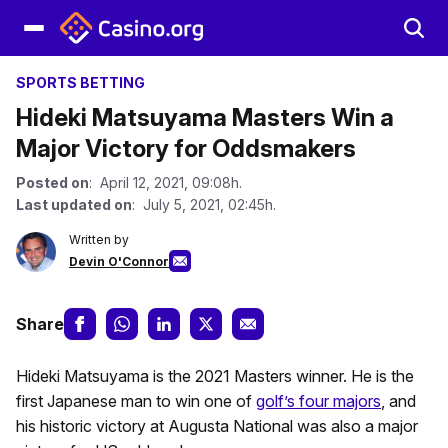
SPORTS BETTING
Hideki Matsuyama Masters Win a
Major Victory for Oddsmakers
Posted on
: April 12, 2021, 09:08h.
Last updated on
: July 5, 2021, 02:45h.
Written by
Devin O'Connor
Share
Hideki Matsuyama is the 2021 Masters winner. He is the
first Japanese man to win one of
golf’s four majors
, and
his historic victory at Augusta National was also a major