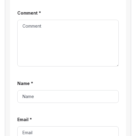
Comment
*
Name
*
Email
*