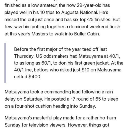
finished as a low amateur, the now 29-year-old has
played well in his 10 trips to Augusta National. He’s
missed the cut just once and has six top-25 finishes. But
few saw him putting together a dominant weekend finish
at this year’s Masters to walk into Butler Cabin.
Before the first major of the year teed off last
Thursday, US oddsmakers had Matsuyama at 40/1,
to as long as 60/1, to don his first green jacket. At the
40/1 line, bettors who risked just $10 on Matsuyama
netted $400.
Matsuyama took a commanding lead following a rain
delay on Saturday. He posted a -7 round of 65 to sleep
on a four-shot cushion heading into Sunday.
Matsuyama’s masterful play made for a rather ho-hum
Sunday for television viewers. However, things got