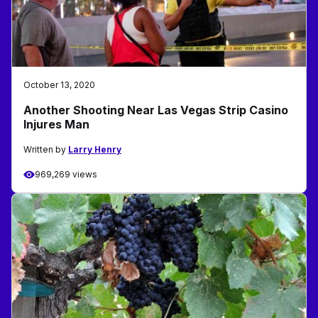
October 13, 2020
Another Shooting Near Las Vegas Strip Casino
Injures Man
Written by
Larry Henry
969,269 views