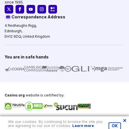
since 1995.
Correspondence Address
4 Redheughs Rigg,
Edinburgh,
EH12 9DQ, United Kingdom
You are in safe hands
Casino.org
website is certified by:
Copyright © 1995-2026,
Casino.org
, All Rights Reserved
We use cookies. By continuing to browse the site you
are agreeing to our use of cookies.
Learn more
.
OK