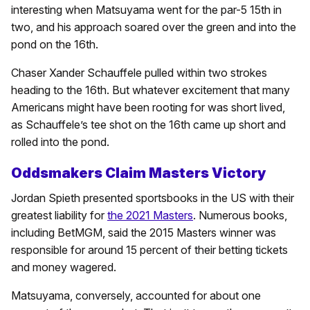
interesting when Matsuyama went for the par-5 15th in
two, and his approach soared over the green and into the
pond on the 16th.
Chaser Xander Schauffele pulled within two strokes
heading to the 16th. But whatever excitement that many
Americans might have been rooting for was short lived,
as Schauffele’s tee shot on the 16th came up short and
rolled into the pond.
Oddsmakers Claim Masters Victory
Jordan Spieth presented sportsbooks in the US with their
greatest liability for
the 2021 Masters
. Numerous books,
including BetMGM, said the 2015 Masters winner was
responsible for around 15 percent of their betting tickets
and money wagered.
Matsuyama, conversely, accounted for about one