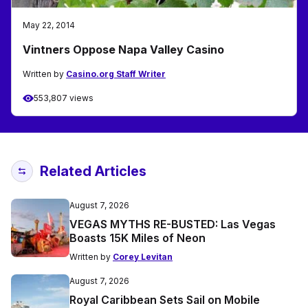
May 22, 2014
Vintners Oppose Napa Valley Casino
Written by
Casino.org Staff Writer
553,807 views
Related Articles
August 7, 2026
VEGAS MYTHS RE-BUSTED: Las Vegas
Boasts 15K Miles of Neon
Written by
Corey Levitan
August 7, 2026
Royal Caribbean Sets Sail on Mobile