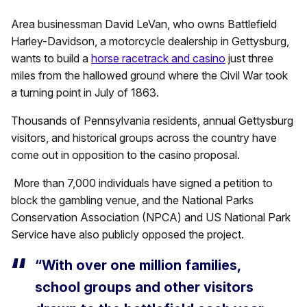
Area businessman David LeVan, who owns Battlefield
Harley-Davidson, a motorcycle dealership in Gettysburg,
wants to build a
horse racetrack and casino
just three
miles from the hallowed ground where the Civil War took
a turning point in July of 1863.
Thousands of Pennsylvania residents, annual Gettysburg
visitors, and historical groups across the country have
come out in opposition to the casino proposal.
More than 7,000 individuals have signed a petition to
block the gambling venue, and the National Parks
Conservation Association (NPCA) and US National Park
Service have also publicly opposed the project.
“With over one million families,
school groups and other visitors