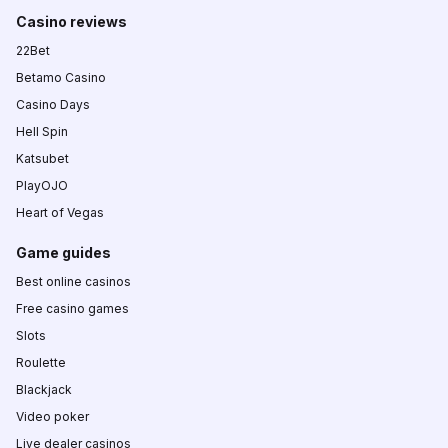
Casino reviews
22Bet
Betamo Casino
Casino Days
Hell Spin
Katsubet
PlayOJO
Heart of Vegas
Game guides
Best online casinos
Free casino games
Slots
Roulette
Blackjack
Video poker
Live dealer casinos