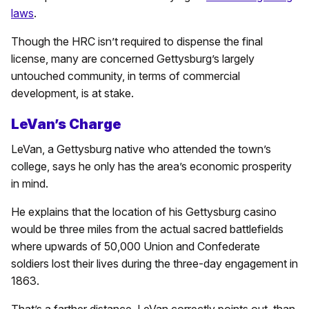
laws
.
Though the HRC isn’t required to dispense the final
license, many are concerned Gettysburg’s largely
untouched community, in terms of commercial
development, is at stake.
LeVan’s Charge
LeVan, a Gettysburg native who attended the town’s
college, says he only has the area’s economic prosperity
in mind.
He explains that the location of his Gettysburg casino
would be three miles from the actual sacred battlefields
where upwards of 50,000 Union and Confederate
soldiers lost their lives during the three-day engagement in
1863.
That’s a farther distance, LeVan correctly points out, than