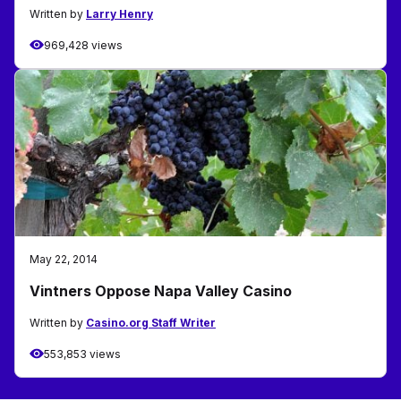
Written by
Larry Henry
969,428 views
May 22, 2014
Vintners Oppose Napa Valley Casino
Written by
Casino.org Staff Writer
553,853 views