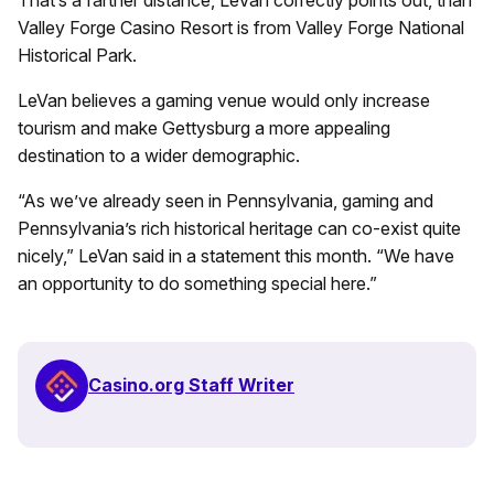
Valley Forge Casino Resort is from Valley Forge National
Historical Park.
LeVan believes a gaming venue would only increase
tourism and make Gettysburg a more appealing
destination to a wider demographic.
“As we’ve already seen in Pennsylvania, gaming and
Pennsylvania’s rich historical heritage can co-exist quite
nicely,” LeVan said in a statement this month. “We have
an opportunity to do something special here.”
Casino.org Staff Writer