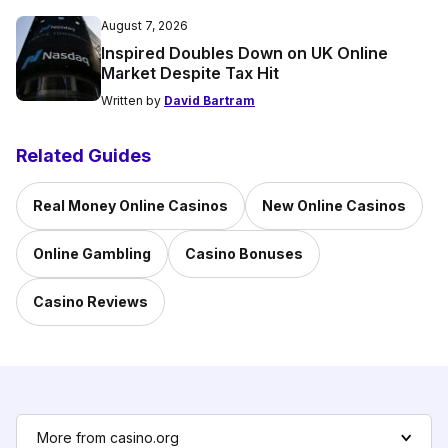
August 7, 2026
Inspired Doubles Down on UK Online
Market Despite Tax Hit
Written by
David Bartram
Related Guides
Real Money Online Casinos
New Online Casinos
Online Gambling
Casino Bonuses
Casino Reviews
More from casino.org