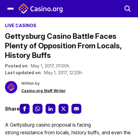
LIVE CASINOS
Gettysburg Casino Battle Faces
Plenty of Opposition From Locals,
History Buffs
Posted on
: May 1, 2017, 01:00h.
Last updated on
: May 1, 2017, 12:20h.
Written by
Casino.org Staff Writer
Share
A Gettysburg casino proposal is facing
strong resistance from locals, history buffs, and even the