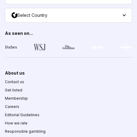
Select Country
As seen on...
About us
Contact us
Get listed
Membership
Careers
Editorial Guidelines
How we rate
Responsible gambling