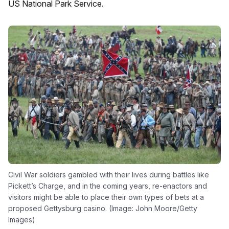
US National Park Service.
Civil War soldiers gambled with their lives during battles like
Pickett’s Charge, and in the coming years, re-enactors and
visitors might be able to place their own types of bets at a
proposed Gettysburg casino. (Image: John Moore/Getty
Images)