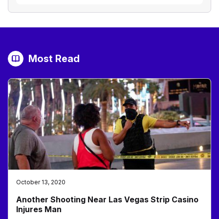
Most Read
October 13, 2020
Another Shooting Near Las Vegas Strip Casino
Injures Man