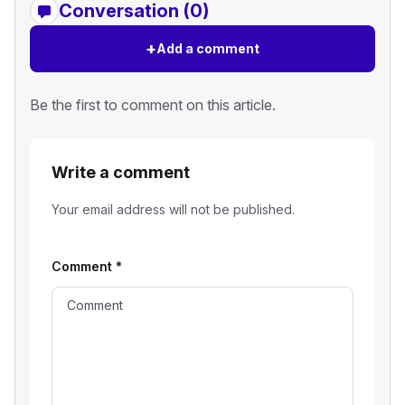
Conversation (0)
+
Add a comment
Be the first to comment on this article.
Write a comment
Your email address will not be published.
Comment
*