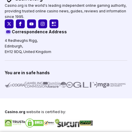
Casino.org is the world's leading independent online gaming authority,
providing trusted online casino news, guides, reviews and information
since 1995.
Correspondence Address
4 Redheughs Rigg,
Edinburgh,
EH12 9DQ, United Kingdom
You are in safe hands
Casino.org
website is certified by: