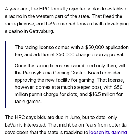
A year ago, the HRC formally rejected a plan to establish
a racino in the western part of the state. That freed the
racing license, and LeVan moved forward with developing
a casino in Gettysburg.
The racing license comes with a $50,000 application
fee, and additional $50,000 charge upon approval.
Once the racing license is issued, and only then, will
the Pennsylvania Gaming Control Board consider
approving the new facility for gaming. That license,
however, comes at a much steeper cost, with $50
million permit charge for slots, and $16.5 million for
table games.
The HRC says bids are due in June, but to date, only
LeVan is interested. That might be on fears from potential
developers that the state is readying to
loosen its gaming