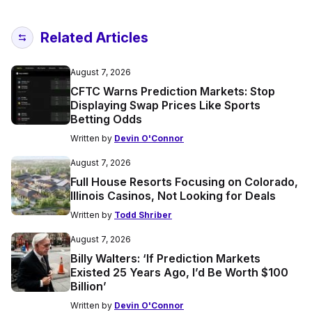
Related Articles
August 7, 2026
CFTC Warns Prediction Markets: Stop
Displaying Swap Prices Like Sports
Betting Odds
Written by
Devin O'Connor
August 7, 2026
Full House Resorts Focusing on Colorado,
Illinois Casinos, Not Looking for Deals
Written by
Todd Shriber
August 7, 2026
Billy Walters: ‘If Prediction Markets
Existed 25 Years Ago, I’d Be Worth $100
Billion’
Written by
Devin O'Connor