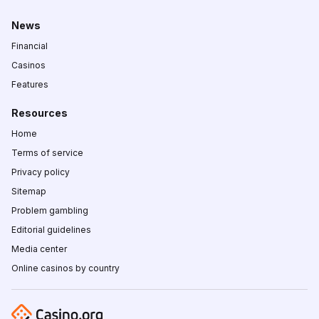
News
Financial
Casinos
Features
Resources
Home
Terms of service
Privacy policy
Sitemap
Problem gambling
Editorial guidelines
Media center
Online casinos by country