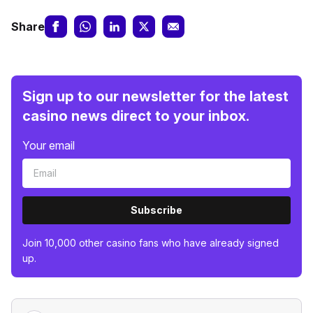
Share
Sign up to our newsletter for the latest
casino news direct to your inbox.
Your email
Subscribe
Join 10,000 other casino fans who have already signed
up.