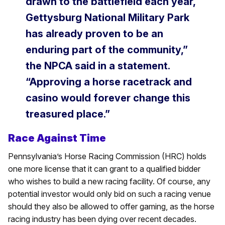
drawn to the battlefield each year,
Gettysburg National Military Park
has already proven to be an
enduring part of the community,”
the NPCA said in a statement.
“Approving a horse racetrack and
casino would forever change this
treasured place.”
Race Against Time
Pennsylvania’s Horse Racing Commission (HRC) holds
one more license that it can grant to a qualified bidder
who wishes to build a new racing facility. Of course, any
potential investor would only bid on such a racing venue
should they also be allowed to offer gaming, as the horse
racing industry has been dying over recent decades.