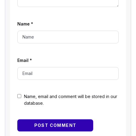
Name
*
Email
*
Name, email and comment will be stored in our
database.