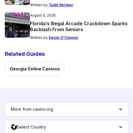
Written by
Todd Shriber
August 5, 2026
Florida’s Illegal Arcade Crackdown Sparks
Backlash From Seniors
Written by
Devin O'Connor
Related Guides
Georgia Online Casinos
More from casino.org
Select Country