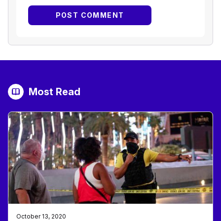
Most Read
October 13, 2020