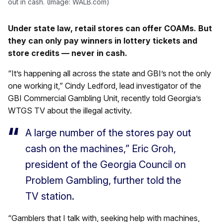
out in cash. (Image: WALB.com)
Under state law, retail stores can offer COAMs. But
they can only pay winners in lottery tickets and
store credits — never in cash.
“It’s happening all across the state and GBI’s not the only
one working it,” Cindy Ledford, lead investigator of the
GBI Commercial Gambling Unit, recently told Georgia’s
WTGS TV about the illegal activity.
A large number of the stores pay out
cash on the machines,” Eric Groh,
president of the Georgia Council on
Problem Gambling, further told the
TV station.
“Gamblers that I talk with, seeking help with machines,