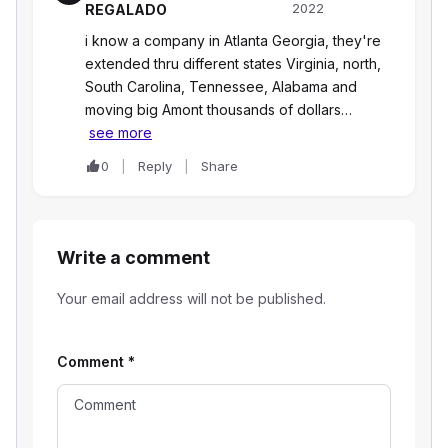
2022
REGALADO
i know a company in Atlanta Georgia, they're
extended thru different states Virginia, north,
South Carolina, Tennessee, Alabama and
moving big Amont thousands of dollars…
see more
0
Reply
Share
Write a comment
Your email address will not be published.
Comment
*