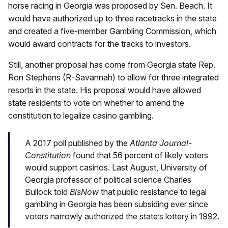
horse racing in Georgia was proposed by Sen. Beach. It
would have authorized up to three racetracks in the state
and created a five-member Gambling Commission, which
would award contracts for the tracks to investors.
Still, another proposal has come from Georgia state Rep.
Ron Stephens (R-Savannah) to allow for three integrated
resorts in the state. His proposal would have allowed
state residents to vote on whether to amend the
constitution to legalize casino gambling.
A 2017 poll published by the
Atlanta Journal-
Constitution
found that 56 percent of likely voters
would support casinos. Last August, University of
Georgia professor of political science Charles
Bullock told
BisNow
that public resistance to legal
gambling in Georgia has been subsiding ever since
voters narrowly authorized the state’s lottery in 1992.