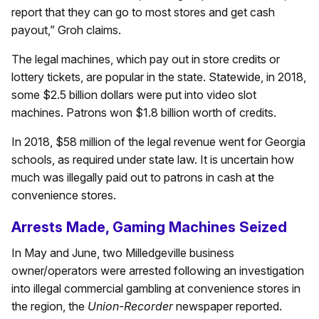
report that they can go to most stores and get cash
payout,” Groh claims.
The legal machines, which pay out in store credits or
lottery tickets, are popular in the state. Statewide, in 2018,
some $2.5 billion dollars were put into video slot
machines. Patrons won $1.8 billion worth of credits.
In 2018, $58 million of the legal revenue went for Georgia
schools, as required under state law. It is uncertain how
much was illegally paid out to patrons in cash at the
convenience stores.
Arrests Made, Gaming Machines Seized
In May and June, two Milledgeville business
owner/operators were arrested following an investigation
into illegal commercial gambling at convenience stores in
the region, the
Union-Recorder
newspaper reported.