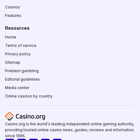
Casinos
Features
Resources
Home
Terms of service
Privacy policy
Sitemap
Problem gambling
Editorial guidelines
Media center
Online casinos by country
Casino.org is the world's leading independent online gaming authority,
providing trusted online casino news, guides, reviews and information
since 1995.