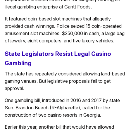
illegal gambling enterprise at Gantt Foods.
It featured coin-based slot machines that allegedly
provided cash winnings. Police seized 15 coin-operated
amusement slot machines, $250,000 in cash, a large bag
of jewelry, eight computers, and five luxury vehicles.
State Legislators Resist Legal Casino
Gambling
The state has repeatedly considered allowing land-based
gaming venues. But legislative proposals fail to get
approval.
One gambling bill, introduced in 2016 and 2017 by state
Sen. Brandon Beach (R-Alpharetta), called for the
construction of two casino resorts in Georgia.
Earlier this year, another bill that would have allowed