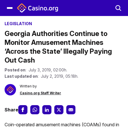
LEGISLATION
Georgia Authorities Continue to
Monitor Amusement Machines
‘Across the State’ Illegally Paying
Out Cash
Posted on
: July 3, 2019, 02:00h.
Last updated on
: July 2, 2019, 05:18h.
Written by
Casino.org Staff Writer
Share
Coin-operated amusement machines (COAMs) found in