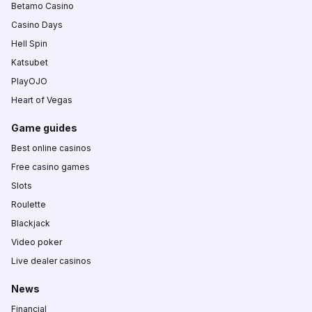
Betamo Casino
Casino Days
Hell Spin
Katsubet
PlayOJO
Heart of Vegas
Game guides
Best online casinos
Free casino games
Slots
Roulette
Blackjack
Video poker
Live dealer casinos
News
Financial