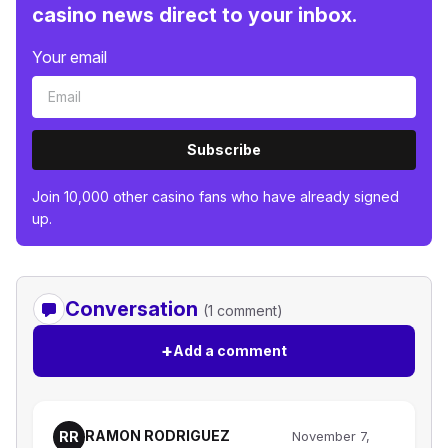
casino news direct to your inbox.
Your email
Subscribe
Join 10,000 other casino fans who have already signed
up.
Conversation
(1 comment)
+
Add a comment
RAMON RODRIGUEZ
RR
November 7,