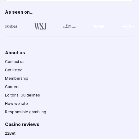
As seen on...
About us
Contact us
Get listed
Membership
Careers
Editorial Guidelines
How we rate
Responsible gambling
Casino reviews
22Bet