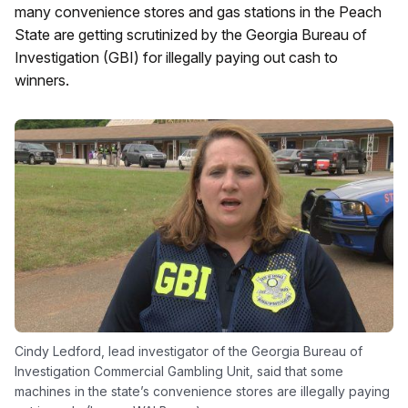
many convenience stores and gas stations in the Peach
State are getting scrutinized by the Georgia Bureau of
Investigation (GBI) for illegally paying out cash to
winners.
Cindy Ledford, lead investigator of the Georgia Bureau of
Investigation Commercial Gambling Unit, said that some
machines in the state’s convenience stores are illegally paying