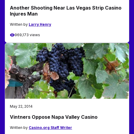
Another Shooting Near Las Vegas Strip Casino
Injures Man
Written by
Larry Henry
969,173 views
May 22, 2014
Vintners Oppose Napa Valley Casino
Written by
Casino.org Staff Writer