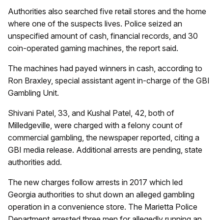
Authorities also searched five retail stores and the home
where one of the suspects lives. Police seized an
unspecified amount of cash, financial records, and 30
coin-operated gaming machines, the report said.
The machines had payed winners in cash, according to
Ron Braxley, special assistant agent in-charge of the GBI
Gambling Unit.
Shivani Patel, 33, and Kushal Patel, 42, both of
Milledgeville, were charged with a felony count of
commercial gambling, the newspaper reported, citing a
GBI media release. Additional arrests are pending, state
authorities add.
The new charges follow arrests in 2017 which led
Georgia authorities to shut down an alleged gambling
operation in a convenience store. The Marietta Police
Department arrested three men for allegedly running an