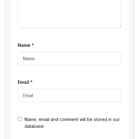
Name
*
Email
*
Name, email and comment will be stored in our
database.