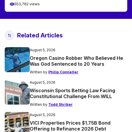
553,782 views
Related Articles
August 5, 2026
Oregon Casino Robber Who Believed He
Was God Sentenced to 20 Years
Written by
Philip Conneller
August 5, 2026
Wisconsin Sports Betting Law Facing
Constitutional Challenge From WILL
Written by
Todd Shriber
August 5, 2026
VICI Properties Prices $1.75B Bond
Offering to Refinance 2026 Debt