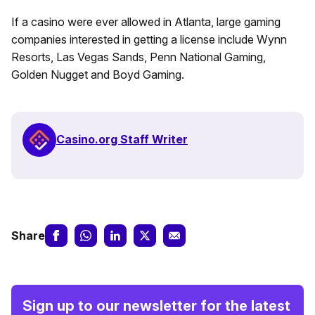
If a casino were ever allowed in Atlanta, large gaming
companies interested in getting a license include Wynn
Resorts, Las Vegas Sands, Penn National Gaming,
Golden Nugget and Boyd Gaming.
Casino.org Staff Writer
Share
Sign up to our newsletter for the latest