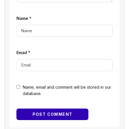
Name
*
Email
*
Name, email and comment will be stored in our
database.