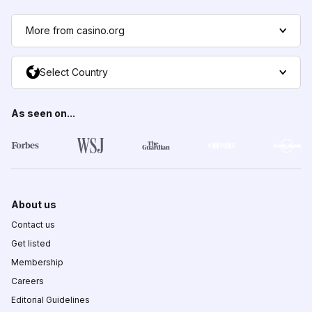
More from casino.org
Select Country
As seen on...
About us
Contact us
Get listed
Membership
Careers
Editorial Guidelines