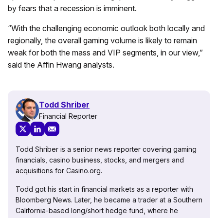
by fears that a recession is imminent.
“
With the challenging economic outlook both locally and
regionally, the overall gaming volume is likely to remain
weak for both the mass and VIP segments, in our view,”
said the Affin Hwang analysts.
Todd Shriber
Financial Reporter
Todd Shriber is a senior news reporter covering gaming
financials, casino business, stocks, and mergers and
acquisitions for Casino.org.
Todd got his start in financial markets as a reporter with
Bloomberg News. Later, he became a trader at a Southern
California-based long/short hedge fund, where he