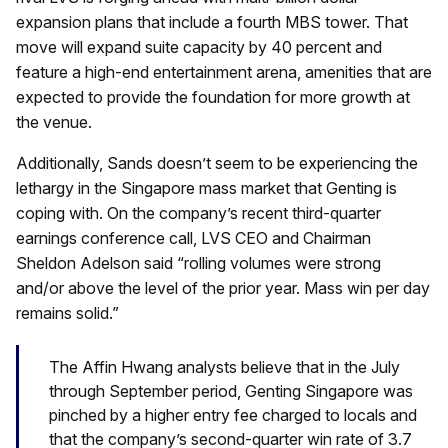
expansion plans that include a fourth MBS tower. That
move will expand suite capacity by 40 percent and
feature a high-end entertainment arena, amenities that are
expected to provide the foundation for more growth at
the venue.
Additionally, Sands doesn’t seem to be experiencing the
lethargy in the Singapore mass market that Genting is
coping with. On the company’s recent third-quarter
earnings conference call, LVS CEO and Chairman
Sheldon Adelson said “rolling volumes were strong
and/or above the level of the prior year. Mass win per day
remains solid.”
The Affin Hwang analysts believe that in the July
through September period, Genting Singapore was
pinched by a higher entry fee charged to locals and
that the company’s second-quarter win rate of 3.7