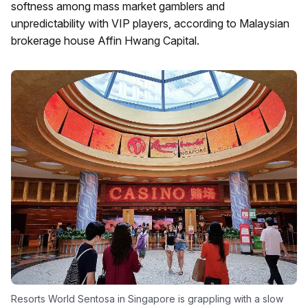
softness among mass market gamblers and
unpredictability with VIP players, according to Malaysian
brokerage house Affin Hwang Capital.
Resorts World Sentosa in Singapore is grappling with a slow