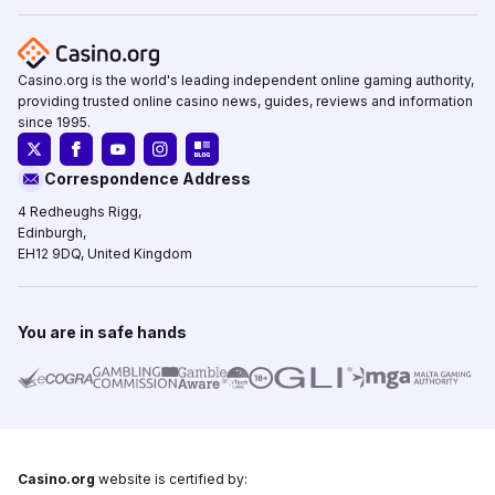
Casino.org is the world's leading independent online gaming authority,
providing trusted online casino news, guides, reviews and information
since 1995.
Correspondence Address
4 Redheughs Rigg,
Edinburgh,
EH12 9DQ, United Kingdom
You are in safe hands
Casino.org
website is certified by: