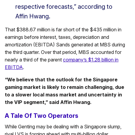
respective forecasts,” according to
Affin Hwang.
That $388.67 million is far short of the $435 million in
earnings before interest, taxes, depreciation and
amortization (EBITDA) Sands generated at MBS during
the third quarter. Over that period, MBS accounted for
nearly a third of the parent
company’s $1.28 billion in
EBITDA
.
“
We believe that the outlook for the Singapore
gaming market is likely to remain challenging, due
to a slower local mass market and uncertainty in
the VIP segment,” said Affin Hwang.
A Tale Of Two Operators
While Genting may be dealing with a Singapore slump,
rival LVS is forging ahead with multi-billion dollar