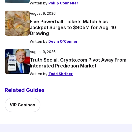
Written by
Philip Conneller
August 9, 2026
Five Powerball Tickets Match 5 as
Jackpot Surges to $905M for Aug. 10
Drawing
Written by
Devin O'Connor
August 9, 2026
Truth Social, Crypto.com Pivot Away From
Integrated Prediction Market
Written by
Todd Shriber
Related Guides
VIP Casinos