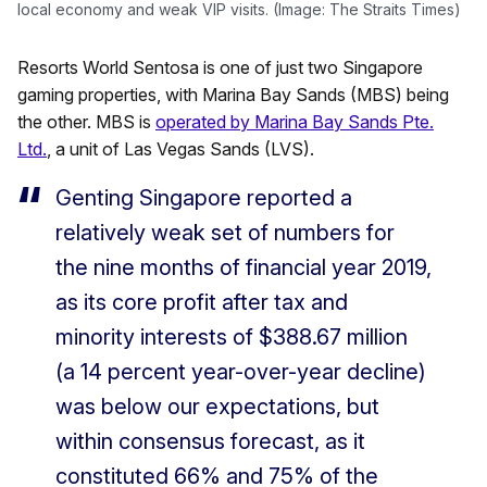
local economy and weak VIP visits. (Image: The Straits Times)
Resorts World Sentosa is one of just two Singapore
gaming properties, with Marina Bay Sands (MBS) being
the other. MBS is
operated by Marina Bay Sands Pte.
Ltd.
, a unit of Las Vegas Sands (LVS).
Genting Singapore reported a
relatively weak set of numbers for
the nine months of financial year 2019,
as its core profit after tax and
minority interests of $388.67 million
(a 14 percent year-over-year decline)
was below our expectations, but
within consensus forecast, as it
constituted 66% and 75% of the