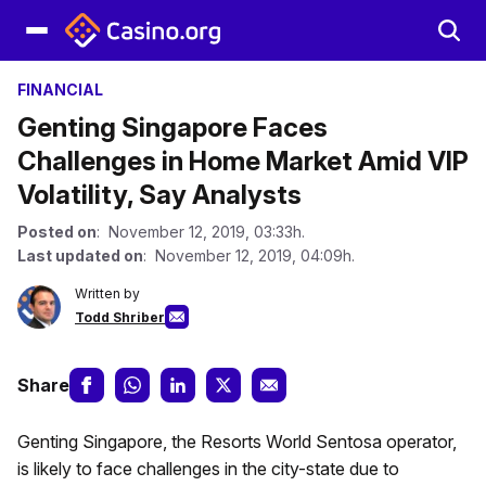
FINANCIAL
Genting Singapore Faces
Challenges in Home Market Amid VIP
Volatility, Say Analysts
Posted on
: November 12, 2019, 03:33h.
Last updated on
: November 12, 2019, 04:09h.
Written by
Todd Shriber
Share
Genting Singapore, the Resorts World Sentosa operator,
is likely to face challenges in the city-state due to