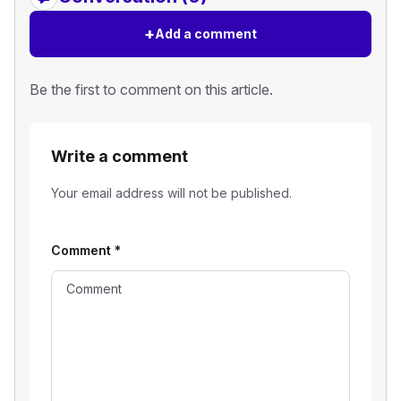
+
Add a comment
Be the first to comment on this article.
Write a comment
Your email address will not be published.
Comment
*