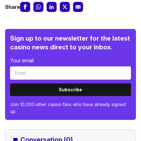
Share
Sign up to our newsletter for the latest
casino news direct to your inbox.
Your email
Subscribe
Join 10,000 other casino fans who have already signed
up.
Conversation (0)