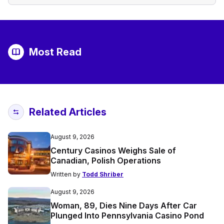
Most Read
Related Articles
August 9, 2026
Century Casinos Weighs Sale of
Canadian, Polish Operations
Written by
Todd Shriber
August 9, 2026
Woman, 89, Dies Nine Days After Car
Plunged Into Pennsylvania Casino Pond