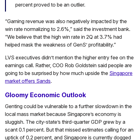
percent proved to be an outlier.
“Gaming revenue was also negatively impacted by the
win rate normalizing to 2.6%,” said the investment bank.
“We believe that the high win rate in 2Q at 3.7% had
helped mask the weakness of GenS’ profitability.”
LVS executives didn’t mention the higher entry fee on the
earnings call. Rather, COO Rob Goldstein said people are
going to be surprised by how much upside the
Singapore
market offers Sands
.
Gloomy Economic Outlook
Genting could be vulnerable to a further slowdown in the
local mass market because Singapore’s economy is
sluggish. The city-state’s third-quarter GDP grew by a
scant 0.1 percent. But that missed estimates calling for an
uptick of 0.2 percent, and Singapore is currently dogged