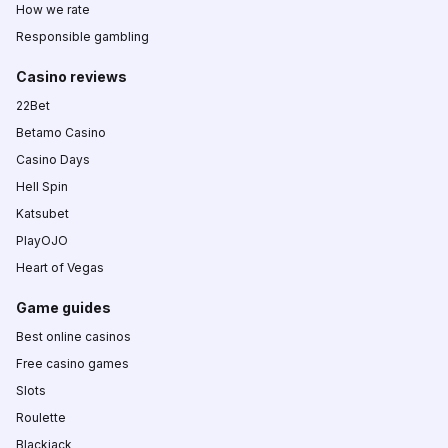
How we rate
Responsible gambling
Casino reviews
22Bet
Betamo Casino
Casino Days
Hell Spin
Katsubet
PlayOJO
Heart of Vegas
Game guides
Best online casinos
Free casino games
Slots
Roulette
Blackjack