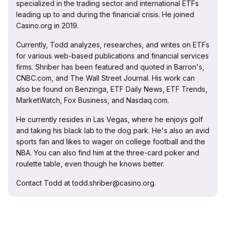
specialized in the trading sector and international ETFs
leading up to and during the financial crisis. He joined
Casino.org in 2019.
Currently, Todd analyzes, researches, and writes on ETFs
for various web-based publications and financial services
firms. Shriber has been featured and quoted in Barron's,
CNBC.com, and The Wall Street Journal. His work can
also be found on Benzinga, ETF Daily News, ETF Trends,
MarketWatch, Fox Business, and Nasdaq.com.
He currently resides in Las Vegas, where he enjoys golf
and taking his black lab to the dog park. He's also an avid
sports fan and likes to wager on college football and the
NBA. You can also find him at the three-card poker and
roulette table, even though he knows better.
Contact Todd at todd.shriber@casino.org.