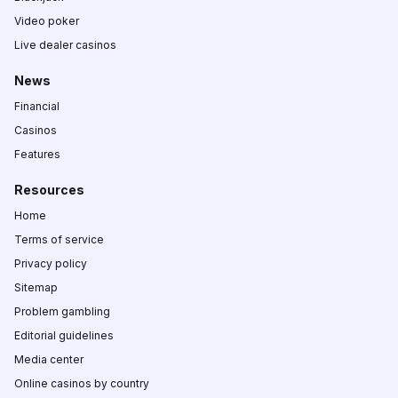
Video poker
Live dealer casinos
News
Financial
Casinos
Features
Resources
Home
Terms of service
Privacy policy
Sitemap
Problem gambling
Editorial guidelines
Media center
Online casinos by country