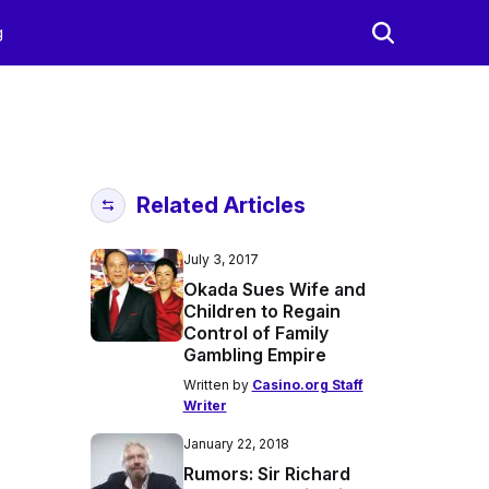
g
Related Articles
July 3, 2017
Okada Sues Wife and
Children to Regain
Control of Family
Gambling Empire
Written by
Casino.org Staff
Writer
January 22, 2018
Rumors: Sir Richard