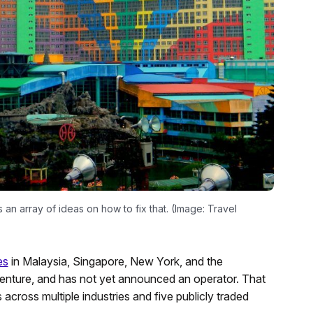
 an array of ideas on how to fix that. (Image: Travel
es
in Malaysia, Singapore, New York, and the
 venture, and has not yet announced an operator. That
across multiple industries and five publicly traded