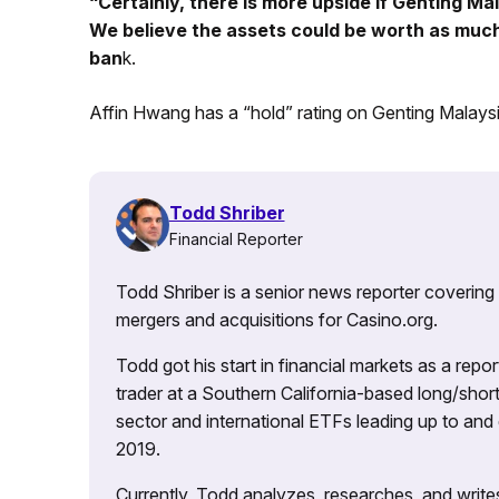
“Certainly, there is more upside if Genting Mal
We believe the assets could be worth as much as
ban
k.
Affin Hwang has a “hold” rating on Genting Malaysi
Todd Shriber
Financial Reporter
Todd Shriber is a senior news reporter covering
mergers and acquisitions for Casino.org.
Todd got his start in financial markets as a re
trader at a Southern California-based long/short
sector and international ETFs leading up to and d
2019.
Currently, Todd analyzes, researches, and writ