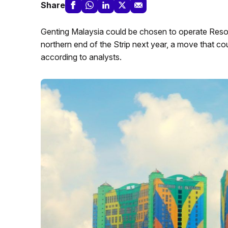
Share
Genting Malaysia could be chosen to operate Reso
northern end of the Strip next year, a move that c
according to analysts.