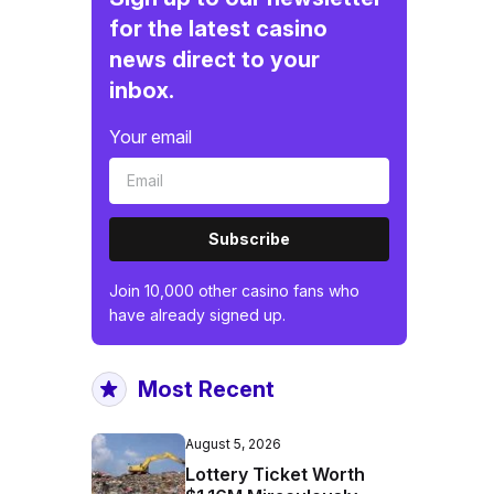
for the latest casino
news direct to your
inbox.
Your email
Subscribe
Join 10,000 other casino fans who
have already signed up.
Most Recent
August 5, 2026
Lottery Ticket Worth