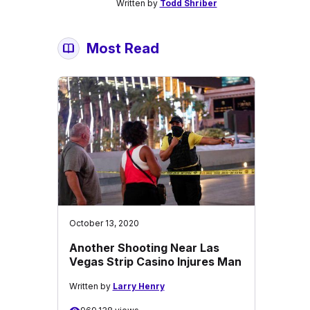
Written by
Todd Shriber
Most Read
October 13, 2020
Another Shooting Near Las
Vegas Strip Casino Injures Man
Written by
Larry Henry