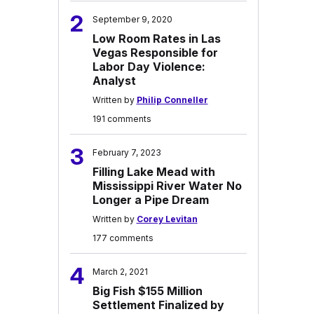
2
September 9, 2020
Low Room Rates in Las
Vegas Responsible for
Labor Day Violence:
Analyst
Written by
Philip Conneller
191 comments
3
February 7, 2023
Filling Lake Mead with
Mississippi River Water No
Longer a Pipe Dream
Written by
Corey Levitan
177 comments
4
March 2, 2021
Big Fish $155 Million
Settlement Finalized by