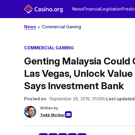
News
Financial
Legislation
Predic
News
Commercial Gaming
COMMERCIAL GAMING
Genting Malaysia Could 
Las Vegas, Unlock Value
Says Investment Bank
Posted on
: September 26, 2019, 01:00h.
Last updated
Written by
Todd Shriber