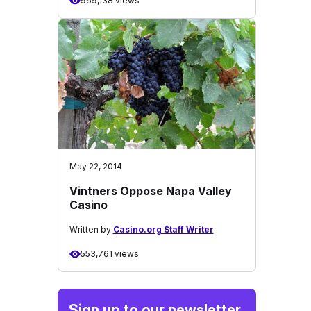
969,138 views
May 22, 2014
Vintners Oppose Napa Valley
Casino
Written by
Casino.org Staff Writer
553,761 views
Sign up to our newsletter