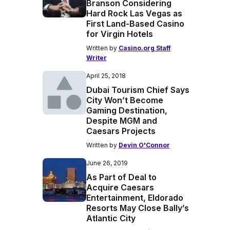
Branson Considering
Hard Rock Las Vegas as
First Land-Based Casino
for Virgin Hotels
Written by
Casino.org Staff
Writer
April 25, 2018
Dubai Tourism Chief Says
City Won’t Become
Gaming Destination,
Despite MGM and
Caesars Projects
Written by
Devin O'Connor
June 26, 2019
As Part of Deal to
Acquire Caesars
Entertainment, Eldorado
Resorts May Close Bally’s
Atlantic City