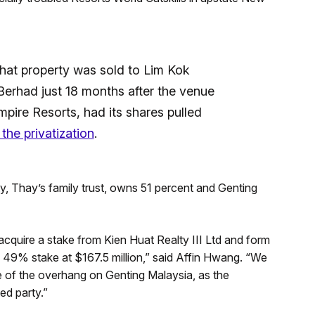
that property was sold to Lim Kok
Berhad just 18 months after the venue
ire Resorts, had its shares pulled
 the privatization
.
y, Thay’s family trust, owns 51 percent and Genting
acquire a stake from Kien Huat Realty III Ltd and form
 a 49% stake at $167.5 million,” said Affin Hwang. “We
 of the overhang on Genting Malaysia, as the
ed party.”