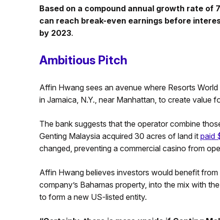
Based on a compound annual growth rate of 7.
can reach break-even earnings before interes
by 2023
.
Ambitious Pitch
Affin Hwang sees an avenue where Resorts World C
in Jamaica, N.Y., near Manhattan, to create value f
The bank suggests that the operator combine those
Genting Malaysia acquired 30 acres of land it
paid 
changed, preventing a commercial casino from openi
Affin Hwang believes investors would benefit from 
company’s Bahamas property, into the mix with th
to form a new US-listed entity.