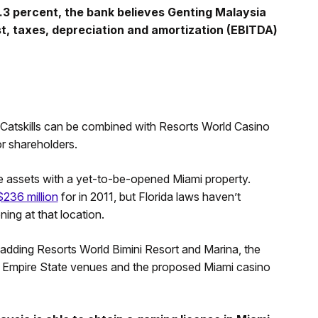
3 percent, the bank believes Genting Malaysia
t, taxes, depreciation and amortization (EBITDA)
atskills can be combined with Resorts World Casino
or shareholders.
 assets with a yet-to-be-opened Miami property.
$236 million
for in 2011, but Florida laws haven’t
ng at that location.
adding Resorts World Bimini Resort and Marina, the
e Empire State venues and the proposed Miami casino