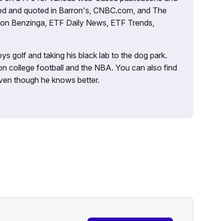
tured and quoted in Barron's, CNBC.com, and The
d on Benzinga, ETF Daily News, ETF Trends,
ys golf and taking his black lab to the dog park.
on college football and the NBA. You can also find
 even though he knows better.