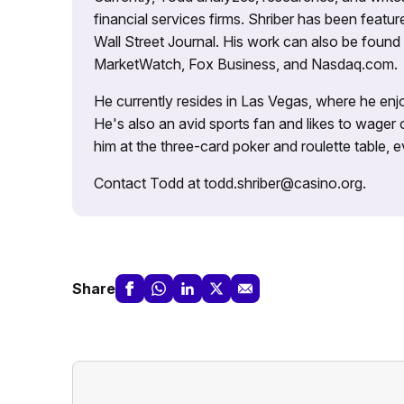
financial services firms. Shriber has been fea
Wall Street Journal. His work can also be foun
MarketWatch, Fox Business, and Nasdaq.com.
He currently resides in Las Vegas, where he enjo
He's also an avid sports fan and likes to wager 
him at the three-card poker and roulette table,
Contact Todd at todd.shriber@casino.org.
Share