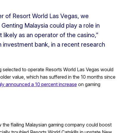
er of Resort World Las Vegas, we
at Genting Malaysia could play a role in
 likely as an operator of the casino,”
n investment bank, in a recent research
ng selected to operate Resorts World Las Vegas would
lder value, which has suffered in the 10 months since
ngly announced a 10 percent increase
on gaming
 the flailing Malaysian gaming company could boost
ncially troubled Resorts World Catskills in upstate New