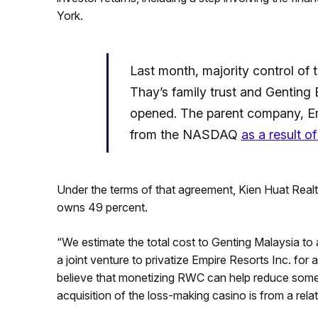
York.
Last month, majority control of 
Thay’s family trust and Genting 
opened. The parent company, Emp
from the NASDAQ
as a result of
Under the terms of that agreement, Kien Huat Realt
owns 49 percent.
“We estimate the total cost to Genting Malaysia to 
a joint venture to privatize Empire Resorts Inc. for
believe that monetizing RWC can help reduce some
acquisition of the loss-making casino is from a relat