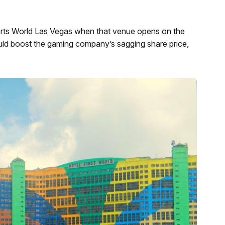
rts World Las Vegas when that venue opens on the
ould boost the gaming company’s sagging share price,