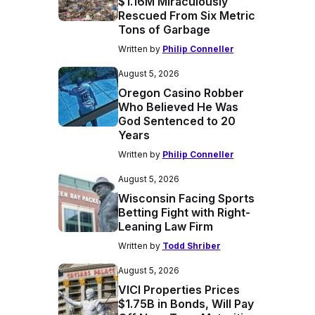
$1.16M Miraculously
Rescued From Six Metric
Tons of Garbage
Written by
Philip Conneller
August 5, 2026
Oregon Casino Robber
Who Believed He Was
God Sentenced to 20
Years
Written by
Philip Conneller
August 5, 2026
Wisconsin Facing Sports
Betting Fight with Right-
Leaning Law Firm
Written by
Todd Shriber
August 5, 2026
VICI Properties Prices
$1.75B in Bonds, Will Pay