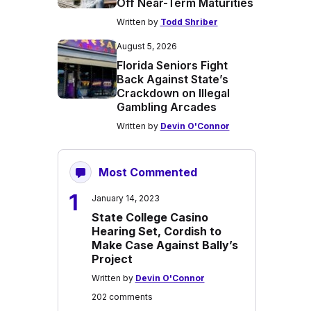
Off Near-Term Maturities
Written by
Todd Shriber
August 5, 2026
Florida Seniors Fight
Back Against State’s
Crackdown on Illegal
Gambling Arcades
Written by
Devin O'Connor
Most Commented
1
January 14, 2023
State College Casino
Hearing Set, Cordish to
Make Case Against Bally’s
Project
Written by
Devin O'Connor
202 comments