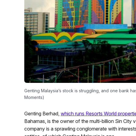
Genting Malaysia’s stock is struggling, and one bank has
Moments)
Genting Berhad,
which runs Resorts World properti
Bahamas, is the owner of the multi-billion Sin City
company is a sprawling conglomerate with interests 