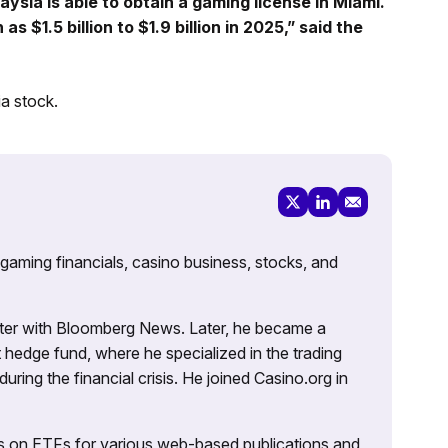
aysia is able to obtain a gaming license in Miami.
 $1.5 billion to $1.9 billion in 2025,” said the
a stock.
 gaming financials, casino business, stocks, and
porter with Bloomberg News. Later, he became a
 hedge fund, where he specialized in the trading
uring the financial crisis. He joined Casino.org in
es on ETFs for various web-based publications and