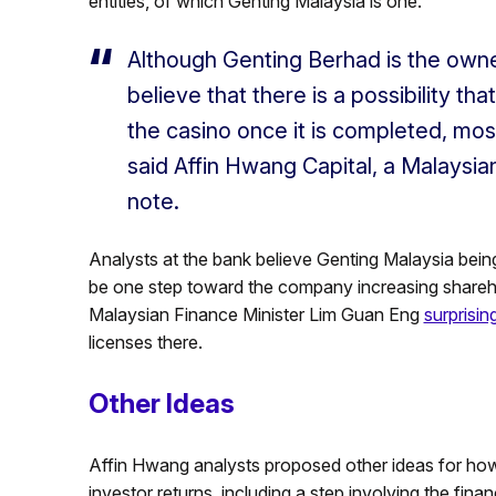
entities, of which Genting Malaysia is one.
Although Genting Berhad is the own
believe that there is a possibility th
the casino once it is completed, most
said Affin Hwang Capital, a Malaysia
note.
Analysts at the bank believe Genting Malaysia bei
be one step toward the company increasing shareho
Malaysian Finance Minister Lim Guan Eng
surprisi
licenses there.
Other Ideas
Affin Hwang analysts proposed other ideas for how
investor returns, including a step involving the fina