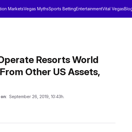
tion Markets
Vegas Myths
Sports Betting
Entertainment
Vital Vegas
Blo
Operate Resorts World
 From Other US Assets,
 on
: September 26, 2019, 10:43h.