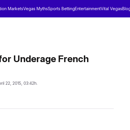
tion Markets
Vegas Myths
Sports Betting
Entertainment
Vital Vegas
Blo
 for Underage French
ril 22, 2015, 03:42h.