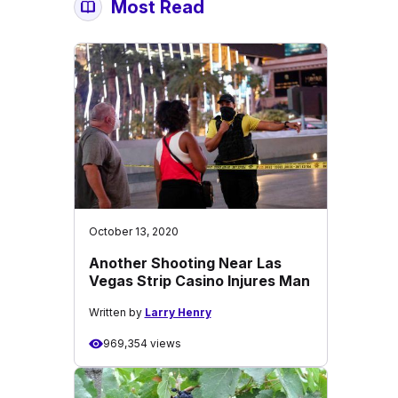
Most Read
October 13, 2020
Another Shooting Near Las
Vegas Strip Casino Injures Man
Written by
Larry Henry
969,354 views