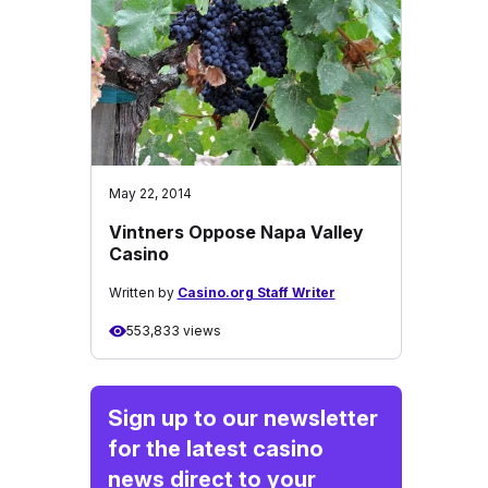
May 22, 2014
Vintners Oppose Napa Valley
Casino
Written by
Casino.org Staff Writer
553,833 views
Sign up to our newsletter
for the latest casino
news direct to your