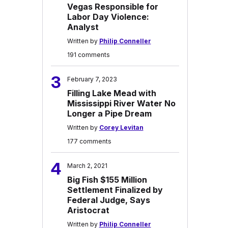
Vegas Responsible for
Labor Day Violence:
Analyst
Written by
Philip Conneller
191 comments
3
February 7, 2023
Filling Lake Mead with
Mississippi River Water No
Longer a Pipe Dream
Written by
Corey Levitan
177 comments
4
March 2, 2021
Big Fish $155 Million
Settlement Finalized by
Federal Judge, Says
Aristocrat
Written by
Philip Conneller