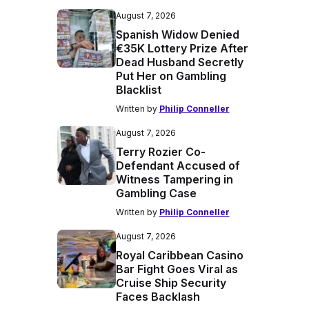
August 7, 2026
Spanish Widow Denied
€35K Lottery Prize After
Dead Husband Secretly
Put Her on Gambling
Blacklist
Written by
Philip Conneller
August 7, 2026
Terry Rozier Co-
Defendant Accused of
Witness Tampering in
Gambling Case
Written by
Philip Conneller
August 7, 2026
Royal Caribbean Casino
Bar Fight Goes Viral as
Cruise Ship Security
Faces Backlash