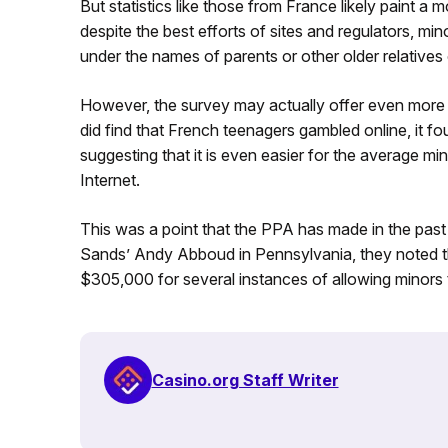
But statistics like those from France likely paint a mo
despite the best efforts of sites and regulators, mi
under the names of parents or other older relatives 
However, the survey may actually offer even more a
did find that French teenagers gambled online, it fou
suggesting that it is even easier for the average min
Internet.
This was a point that the PPA has made in the past
Sands’ Andy Abboud in Pennsylvania, they noted th
$305,000 for several instances of allowing minors t
Casino.org Staff Writer