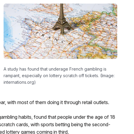
A study has found that underage French gambling is
rampant, especially on lottery scratch off tickets. (Image:
internations.org)
, with most of them doing it through retail outlets.
gambling habits, found that people under the age of 18
cratch cards, with sports betting being the second-
 lottery games coming in third.