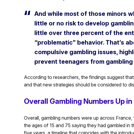
And while most of those minors w
little or no risk to develop gambli
little over three percent of the e
“problematic” behavior. That’s abo
compulsive gambling issues, highl
prevent teenagers from gambling ea
According to researchers, the findings suggest that 
and that new strategies should be considered to d
Overall Gambling Numbers Up in
Overall, gambling numbers were up across France, w
the ages of 15 and 75 saying they had gambled in t
five years, a timeline that coincides with the introd