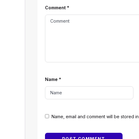
Comment
*
Name
*
Name, email and comment will be stored in