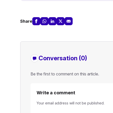
Share
Conversation (0)
Be the first to comment on this article.
Write a comment
Your email address will not be published.