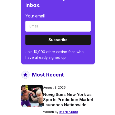
inbox.
Your email
Subscribe
Join 10,000 other casino fans who
have already signed up.
Most Recent
August 8, 2026
Novig Sues New York as
Sports Prediction Market
Launches Nationwide
Written by
Mark Keast