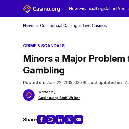
News
Financial
Legislation
Predic
News
Commercial Gaming
Live Casinos
CRIME & SCANDALS
Minors a Major Problem
Gambling
Posted on
: April 22, 2015, 03:39h.
Last updated on
: Ap
Written by
Casino.org Staff Writer
Share