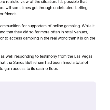
re realistic view of the situation. It’s possible that
nors will sometimes get through undetected, betting
or friends.
mmunition for supporters of online gambling. While it
nd that they did so far more often in retail venues,
or to access gambling in the real world than it is on the
 as well: responding to testimony from the Las Vegas
at the Sands Bethlehem had been fined a total of
o gain access to its casino floor.