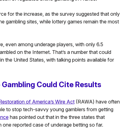
rce for the increase, as the survey suggested that only
ne gambling sites, while lottery games remain the most
are, even among underage players, with only 6.5
ambled on the Internet. That’s a number that could
n the United States, with talking points available for
 Gambling Could Cite Results
Restoration of America’s Wire Act
(RAWA) have often
able to stop tech-savvy young gamblers from getting
ance
has pointed out that in the three states that
en one reported case of underage betting so far.