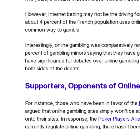
However, Internet betting may not be the driving fo
about 4 percent of the French population uses onli
common way to gamble.
Interestingly, online gambling was comparatively r
percent of gambling minors saying that they have g
have significance for debates over online gambling i
both sides of the debate.
Supporters, Opponents of Online
For instance, those who have been in favor of the
argued that online gambling sites simply won’t be 
onto their sites. In response, the
Poker Players Alli
currently regulate online gambling, there hasn’t be