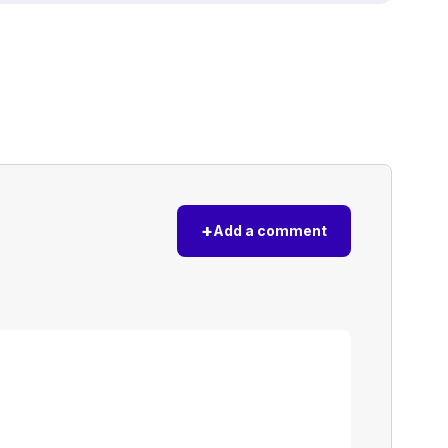
+
Add a comment