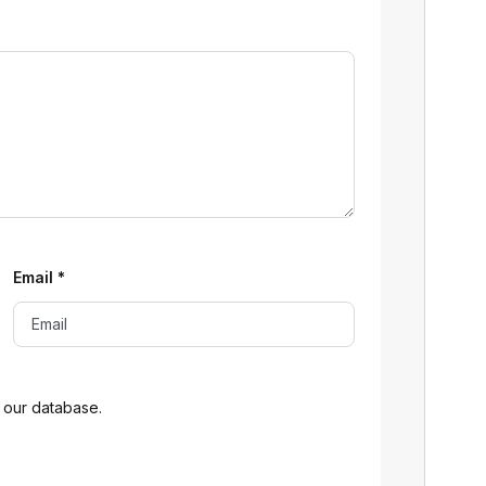
Email
*
 our database.