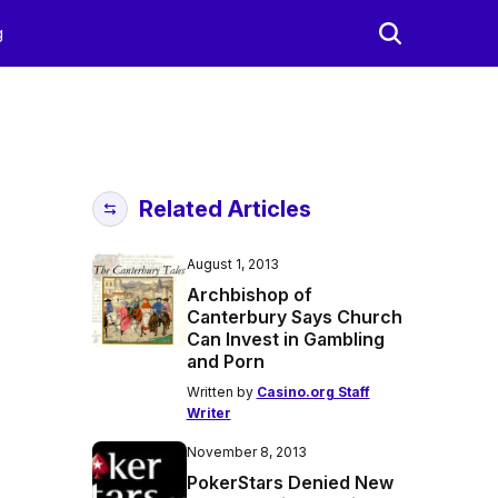
g
Related Articles
August 1, 2013
Archbishop of
Canterbury Says Church
Can Invest in Gambling
and Porn
Written by
Casino.org Staff
Writer
November 8, 2013
PokerStars Denied New