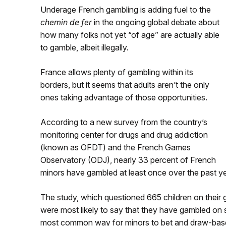
Underage French gambling is adding fuel to the
chemin de fer
in the ongoing global debate about
how many folks not yet “of age” are actually able
to gamble, albeit illegally.
France allows plenty of gambling within its
borders, but it seems that adults aren’t the only
ones taking advantage of those opportunities.
According to a new survey from the country’s
monitoring center for drugs and drug addiction
(known as OFDT) and the French Games
Observatory (ODJ), nearly 33 percent of French
minors have gambled at least once over the past year
The study, which questioned 665 children on their 
were most likely to say that they have gambled on s
most common way for minors to bet and draw-based