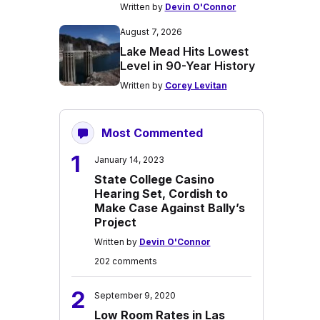
Written by
Devin O'Connor
August 7, 2026
Lake Mead Hits Lowest
Level in 90-Year History
Written by
Corey Levitan
Most Commented
1
January 14, 2023
State College Casino
Hearing Set, Cordish to
Make Case Against Bally’s
Project
Written by
Devin O'Connor
202 comments
2
September 9, 2020
Low Room Rates in Las