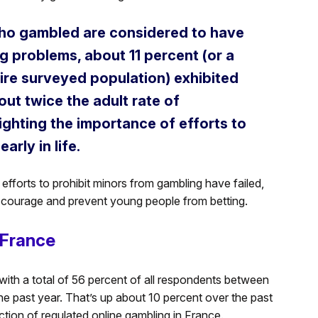
ho gambled are considered to have
ng problems, about 11 percent (or a
ntire surveyed population) exhibited
ut twice the adult rate of
ighting the importance of efforts to
rly in life.
efforts to prohibit minors from gambling have failed,
iscourage and prevent young people from betting.
 France
ith a total of 56 percent of all respondents between
he past year. That’s up about 10 percent over the past
uction of regulated online gambling in France.