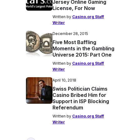
Jersey Online Gaming
License, For Now
Written by
Casino.org Staff
Writer
December 28, 2015
Five Most Baffling
Moments in the Gambling
Universe 2015: Part One
Written by
Casino.org Staff
Writer
April 10, 2018
Swiss Politician Claims
Casino Bribed Him for
Support in ISP Blocking
Referendum
Written by
Casino.org Staff
Writer