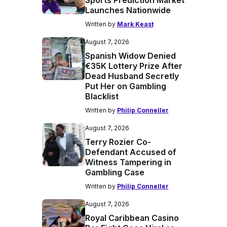
Sports Prediction Market
Launches Nationwide
Written by
Mark Keast
August 7, 2026
Spanish Widow Denied
€35K Lottery Prize After
Dead Husband Secretly
Put Her on Gambling
Blacklist
Written by
Philip Conneller
August 7, 2026
Terry Rozier Co-
Defendant Accused of
Witness Tampering in
Gambling Case
Written by
Philip Conneller
August 7, 2026
Royal Caribbean Casino