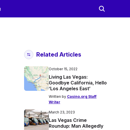
g
Related Articles
October 15, 2022
Living Las Vegas:
Goodbye California, Hello
‘Los Angeles East’
Written by
Casino.org Staff
Writer
March 23, 2023
Las Vegas Crime
Roundup: Man Allegedly