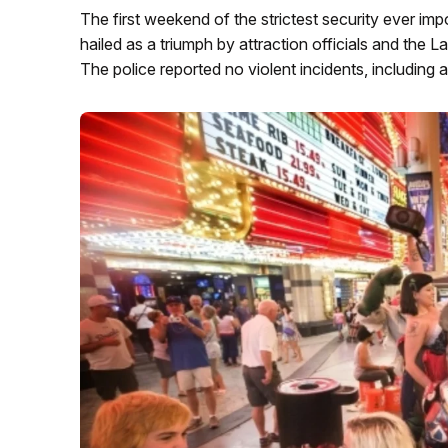
The first weekend of the strictest security ever i
hailed as a triumph by attraction officials and th
The police reported no violent incidents, including 