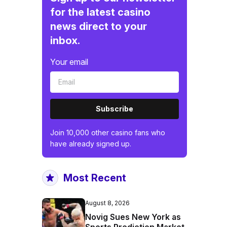
for the latest casino
news direct to your
inbox.
Your email
Subscribe
Join 10,000 other casino fans who
have already signed up.
Most Recent
August 8, 2026
Novig Sues New York as