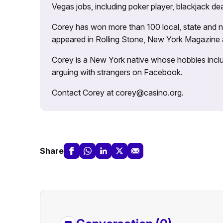
Vegas jobs, including poker player, blackjack dea
Corey has won more than 100 local, state and na
appeared in Rolling Stone, New York Magazine
Corey is a New York native whose hobbies includ
arguing with strangers on Facebook.
Contact Corey at corey@casino.org.
Share