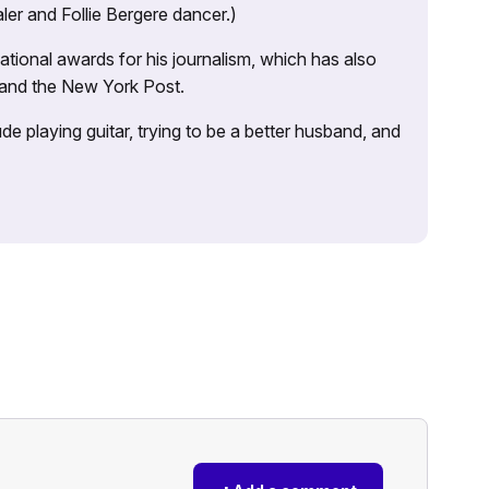
ler and Follie Bergere dancer.)
tional awards for his journalism, which has also
 and the New York Post.
e playing guitar, trying to be a better husband, and