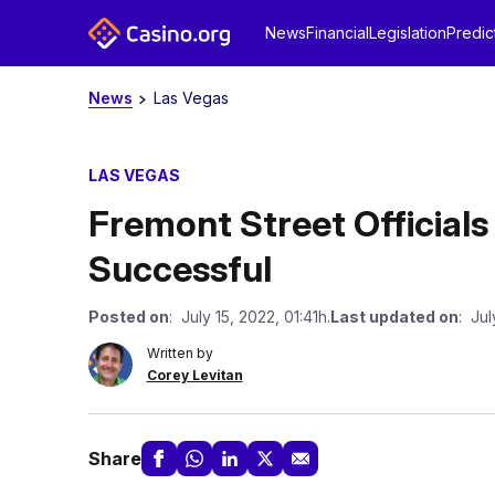
News
Financial
Legislation
Predic
News
Las Vegas
LAS VEGAS
Fremont Street Official
Successful
Posted on
: July 15, 2022, 01:41h.
Last updated on
: Jul
Written by
Corey Levitan
Share