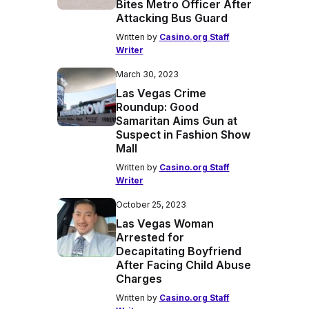
Bites Metro Officer After
Attacking Bus Guard
Written by
Casino.org Staff
Writer
March 30, 2023
Las Vegas Crime
Roundup: Good
Samaritan Aims Gun at
Suspect in Fashion Show
Mall
Written by
Casino.org Staff
Writer
October 25, 2023
Las Vegas Woman
Arrested for
Decapitating Boyfriend
After Facing Child Abuse
Charges
Written by
Casino.org Staff