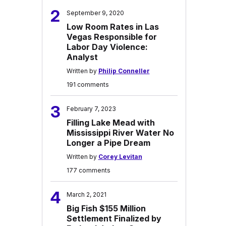
2
September 9, 2020
Low Room Rates in Las
Vegas Responsible for
Labor Day Violence:
Analyst
Written by
Philip Conneller
191 comments
3
February 7, 2023
Filling Lake Mead with
Mississippi River Water No
Longer a Pipe Dream
Written by
Corey Levitan
177 comments
4
March 2, 2021
Big Fish $155 Million
Settlement Finalized by