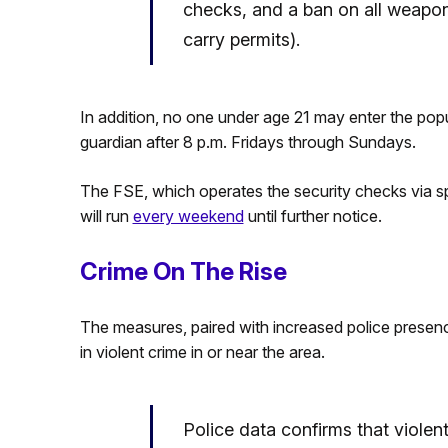
checks, and a ban on all weapon
carry permits).
In addition, no one under age 21 may enter the pop
guardian after 8 p.m. Fridays through Sundays.
The FSE, which operates the security checks via sp
will run
every weekend
until further notice.
Crime On The Rise
The measures, paired with increased police presenc
in violent crime in or near the area.
Police data confirms that violen