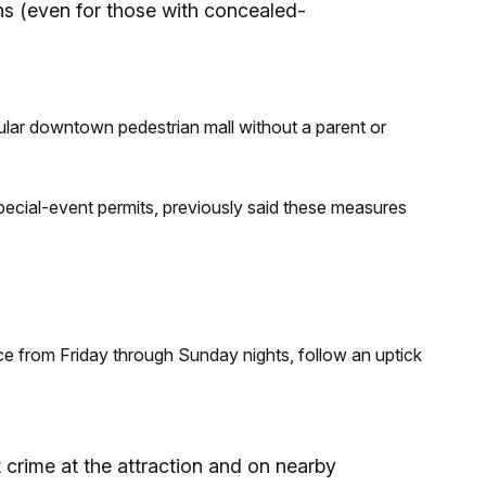
s (even for those with concealed-
ular downtown pedestrian mall without a parent or
ecial-event permits, previously said these measures
e from Friday through Sunday nights, follow an uptick
t crime at the attraction and on nearby