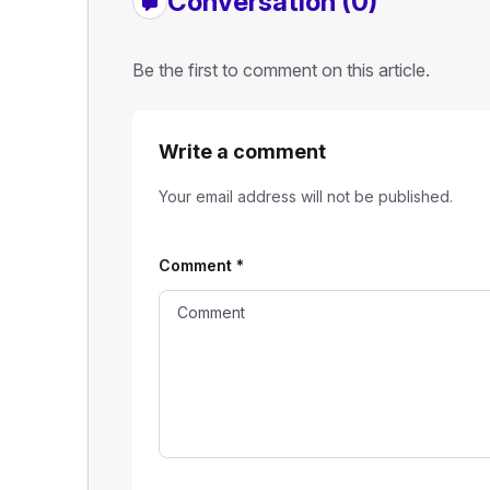
Conversation (0)
Be the first to comment on this article.
Write a comment
Your email address will not be published.
Comment
*