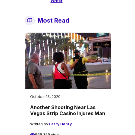
Writer
Most Read
October 13, 2020
Another Shooting Near Las
Vegas Strip Casino Injures Man
Written by
Larry Henry
969,359 views