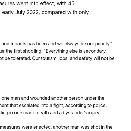
asures went into effect, with 45
 early July 2022, compared with only
and tenants has been and will always be our priority,”
r the first shooting. “Everything else is secondary.
 be tolerated. Our tourism, jobs, and safety will not be
hot one man and wounded another person under the
t that escalated into a fight, according to police.
lting in one man’s death and a bystander’s injury.
y measures were enacted, another man was shot in the