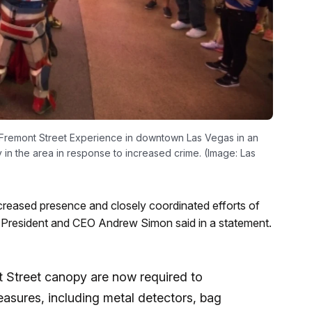
 Fremont Street Experience in downtown Las Vegas in an
in the area in response to increased crime. (Image: Las
reased presence and closely coordinated efforts of
 President and CEO Andrew Simon said in a statement.
 Street canopy are now required to
measures, including metal detectors, bag