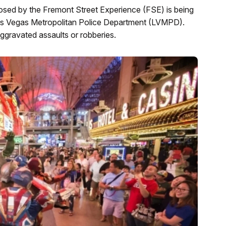
mposed by the Fremont Street Experience (FSE) is being
e Las Vegas Metropolitan Police Department (LVMPD).
aggravated assaults or robberies.