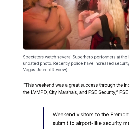
Spectators watch several Superhero performers at the
undated photo. Recently police have increased security 
Vegas-Journal Review)
“This weekend was a great success through the inc
the LVMPD, City Marshals, and FSE Security,” FSE
Weekend visitors to the Fremont
submit to airport-like security 