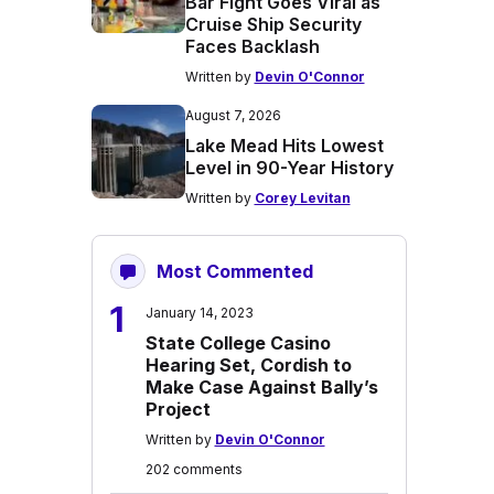
Bar Fight Goes Viral as
Cruise Ship Security
Faces Backlash
Written by
Devin O'Connor
August 7, 2026
Lake Mead Hits Lowest
Level in 90-Year History
Written by
Corey Levitan
Most Commented
1
January 14, 2023
State College Casino
Hearing Set, Cordish to
Make Case Against Bally’s
Project
Written by
Devin O'Connor
202 comments