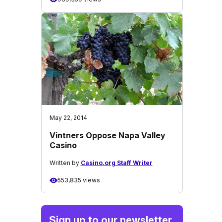
May 22, 2014
Vintners Oppose Napa Valley
Casino
Written by
Casino.org Staff Writer
553,835 views
Sign up to our newsletter