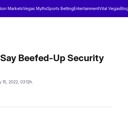
tion Markets
Vegas Myths
Sports Betting
Entertainment
Vital Vegas
Blo
s Say Beefed-Up Security
y 15, 2022, 03:12h.