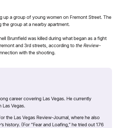
king up a group of young women on Fremont Street. The
g the group at a nearby apartment.
ell Brumfield was killed during what began as a fight
remont and 3rd streets, according to
the Review-
nnection with the shooting.
 long career covering Las Vegas. He currently
n Las Vegas.
 for the Las Vegas Review-Journal, where he also
s history. (For “Fear and Loafing,” he tried out 176