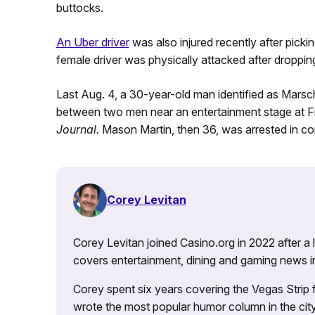
buttocks.
An Uber driver
was also injured recently after pic
female driver was physically attacked after droppin
Last Aug. 4, a 30-year-old man identified as Marsch
between two men near an entertainment stage at F
Journal.
Mason Martin, then 36, was arrested in co
Corey Levitan
Corey Levitan joined Casino.org in 2022 after a
covers entertainment, dining and gaming news i
Corey spent six years covering the Vegas Strip
wrote the most popular humor column in the city’