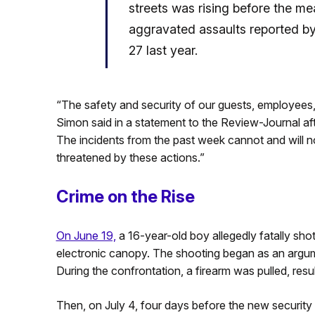
streets was rising before the me
aggravated assaults reported by
27 last year.
“The safety and security of our guests, employees, 
Simon said in a statement to the Review-Journal afte
The incidents from the past week cannot and will not
threatened by these actions.”
Crime on the Rise
On June 19,
a 16-year-old boy allegedly fatally s
electronic canopy. The shooting began as an argumen
During the confrontation, a firearm was pulled, resu
Then, on July 4, four days before the new securit