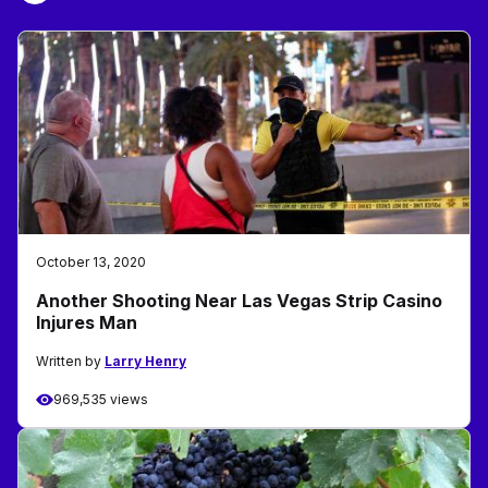
October 13, 2020
Another Shooting Near Las Vegas Strip Casino
Injures Man
Written by
Larry Henry
969,535 views