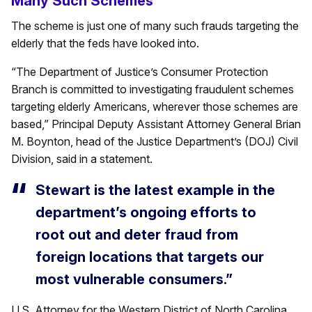
Many Such Schemes
The scheme is just one of many such frauds targeting the
elderly that the feds have looked into.
“The Department of Justice’s Consumer Protection
Branch is committed to investigating fraudulent schemes
targeting elderly Americans, wherever those schemes are
based,” Principal Deputy Assistant Attorney General Brian
M. Boynton, head of the Justice Department’s (DOJ) Civil
Division, said in a statement.
Stewart is the latest example in the
department’s ongoing efforts to
root out and deter fraud from
foreign locations that targets our
most vulnerable consumers.”
U.S. Attorney for the Western District of North Carolina