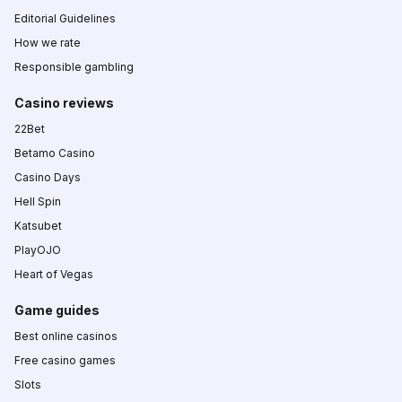
Editorial Guidelines
How we rate
Responsible gambling
Casino reviews
22Bet
Betamo Casino
Casino Days
Hell Spin
Katsubet
PlayOJO
Heart of Vegas
Game guides
Best online casinos
Free casino games
Slots