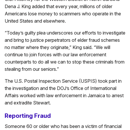
Dena J. King added that every year, millions of older
Americans lose money to scammers who operate in the
United States and elsewhere.
“Today’s guilty plea underscores our efforts to investigate
and bring to justice perpetrators of elder fraud schemes
no matter where they originate,” King said. “We will
continue to join forces with our law enforcement
counterparts to do all we can to stop these criminals from
stealing from our seniors.”
The U.S. Postal Inspection Service (USPIS) took part in
the investigation and the DOJ’s Office of International
Affairs worked with law enforcement in Jamaica to arrest
and extradite Stewart.
Reporting Fraud
Someone 60 or older who has been a victim of financial