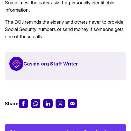
Sometimes, the caller asks for personally identifiable
information.
The DOJ reminds the elderly and others never to provide
Social Security numbers or send money if someone gets
one of these calls.
Casino.org Staff Writer
Share