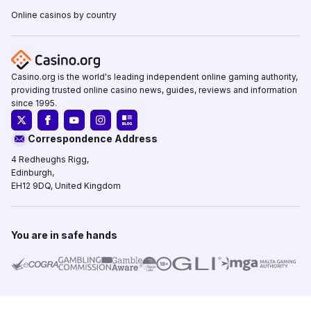
Online casinos by country
Casino.org is the world's leading independent online gaming authority,
providing trusted online casino news, guides, reviews and information
since 1995.
Correspondence Address
4 Redheughs Rigg,
Edinburgh,
EH12 9DQ, United Kingdom
You are in safe hands