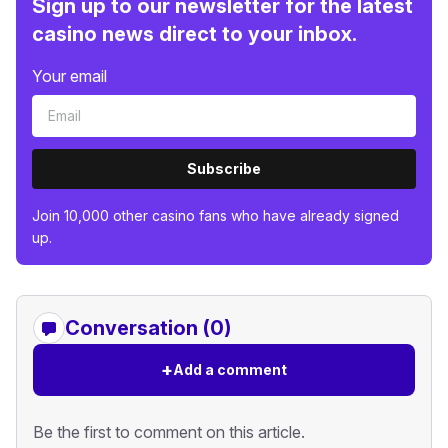
Sign up to our newsletter for the latest
casino news direct to your inbox.
Your email
Subscribe
Join 10,000 other casino fans who have already signed
up.
Conversation (0)
+
Add a comment
Be the first to comment on this article.