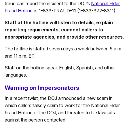
fraud can report the incident to the DOJ’s
National Elder
Fraud Hotline
at 1-833-FRAUD-11 (1-833-372-8311).
Staff at the hotline will listen to details, explain
reporting requirements, connect callers to
appropriate agencies, and provide other resources.
The hotline is staffed seven days a week between 6 a.m.
and 11 p.m. ET.
Staff on the hotline speak English, Spanish, and other
languages.
Warning on Impersonators
In a recent twist, the DOJ announced a new scam in
which callers falsely claim to work for the National Elder
Fraud Hotline or the DOJ, and threaten to file lawsuits
against the person contacted.