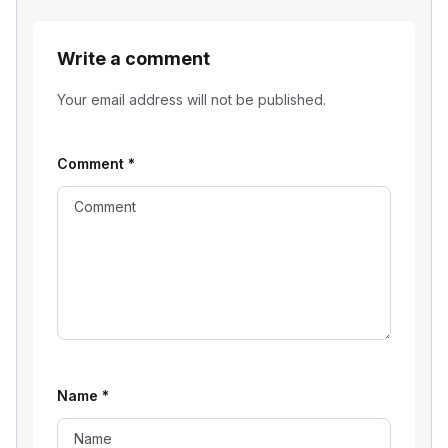
Write a comment
Your email address will not be published.
Comment
*
Name
*