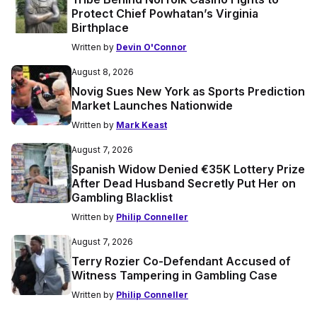
Protect Chief Powhatan’s Virginia
Birthplace
Written by
Devin O'Connor
August 8, 2026
Novig Sues New York as Sports Prediction
Market Launches Nationwide
Written by
Mark Keast
August 7, 2026
Spanish Widow Denied €35K Lottery Prize
After Dead Husband Secretly Put Her on
Gambling Blacklist
Written by
Philip Conneller
August 7, 2026
Terry Rozier Co-Defendant Accused of
Witness Tampering in Gambling Case
Written by
Philip Conneller