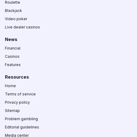
Roulette
Blackjack
Video poker
Live dealer casinos
News
Financial
Casinos
Features
Resources
Home
Terms of service
Privacy policy
Sitemap
Problem gambling
Editorial guidelines
Media center