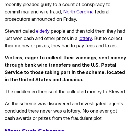
recently pleaded guilty to a count of conspiracy to
commit mail and wire fraud,
North Carolina
federal
prosecutors announced on Friday.
Stewart called
elderly
people and then told them they had
just won cash and other prizes in a
lottery
. But to collect
their money or prizes, they had to pay fees and taxes.
Victims, eager to collect their winnings, sent money
through bank wire transfers and the U.S. Postal
Service to those taking part in the scheme, located
in the United States and Jamaica.
The middlemen then sent the collected money to Stewart.
As the scheme was discovered and investigated, agents
concluded there never was a lottery. No one ever got
cash awards or prizes from the fraudulent plot.