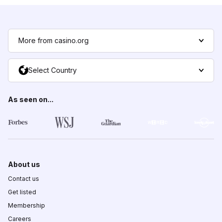
More from casino.org
Select Country
As seen on...
About us
Contact us
Get listed
Membership
Careers