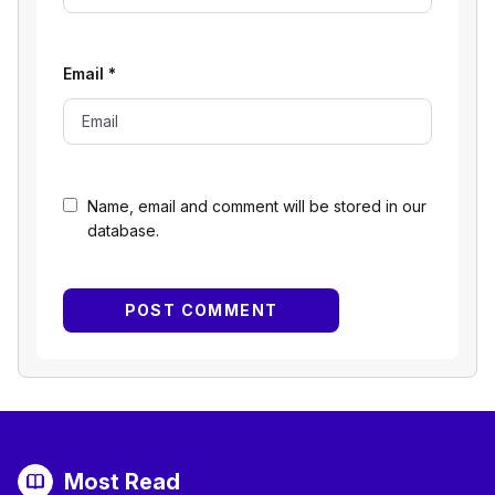
Email
*
Name, email and comment will be stored in our
database.
Most Read