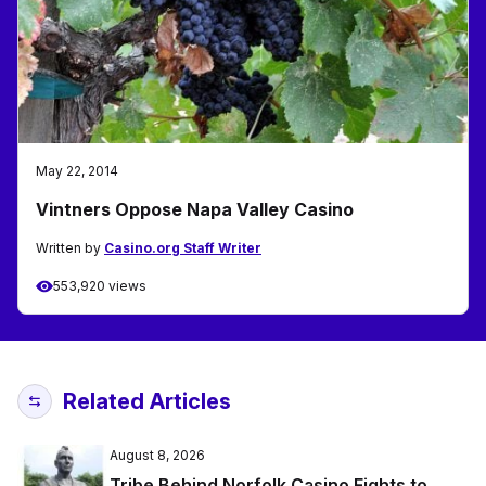
May 22, 2014
Vintners Oppose Napa Valley Casino
Written by
Casino.org Staff Writer
553,920 views
Related Articles
August 8, 2026
Tribe Behind Norfolk Casino Fights to