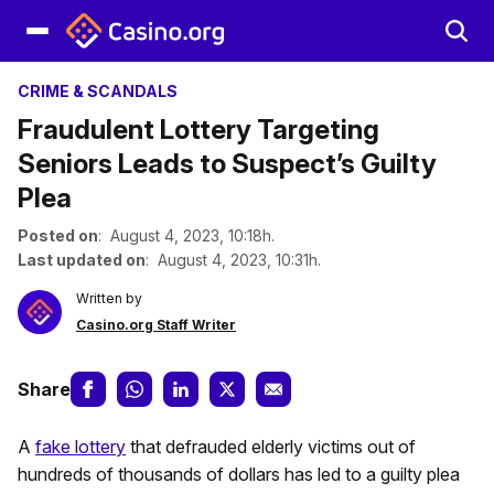
CRIME & SCANDALS
Fraudulent Lottery Targeting
Seniors Leads to Suspect’s Guilty
Plea
Posted on
: August 4, 2023, 10:18h.
Last updated on
: August 4, 2023, 10:31h.
Written by
Casino.org Staff Writer
Share
A
fake lottery
that defrauded elderly victims out of
hundreds of thousands of dollars has led to a guilty plea