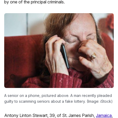
by one of the principal criminals.
A senior on a phone, pictured above. A man recently pleaded
guilty to scamming seniors about a fake lottery. (Image: iStock)
Antony Linton Stewart, 39, of St. James Parish,
Jamaica
,