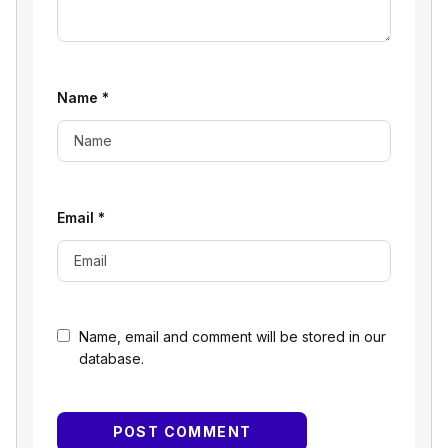
Name
*
Email
*
Name, email and comment will be stored in our
database.