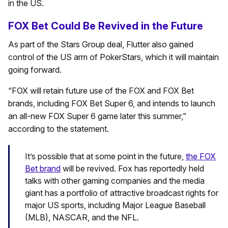
in the US.
FOX Bet Could Be Revived in the Future
As part of the Stars Group deal, Flutter also gained
control of the US arm of PokerStars, which it will maintain
going forward.
“FOX will retain future use of the FOX and FOX Bet
brands, including FOX Bet Super 6, and intends to launch
an all-new FOX Super 6 game later this summer,”
according to the statement.
It’s possible that at some point in the future,
the FOX
Bet brand
will be revived. Fox has reportedly held
talks with other gaming companies and the media
giant has a portfolio of attractive broadcast rights for
major US sports, including Major League Baseball
(MLB), NASCAR, and the NFL.