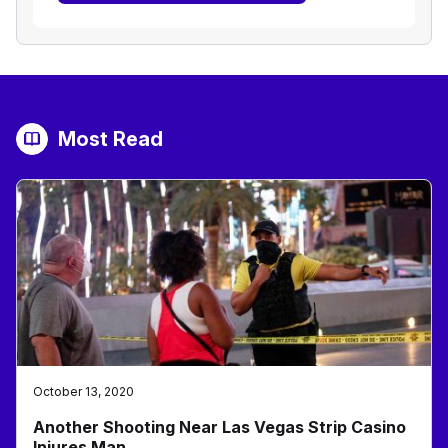
Most Read
October 13, 2020
Another Shooting Near Las Vegas Strip Casino
Injures Man