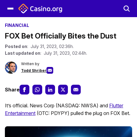
FINANCIAL
FOX Bet Officially Bites the Dust
Posted on
: July 31, 2023, 02:36h.
Last updated on
: July 31, 2023, 02:44h.
Written by
Todd Shriber
Share
It’s official. News Corp (NASDAQ: NWSA) and
Flutter
Entertainment
(OTC: PDYPY) pulled the plug on FOX Bet.