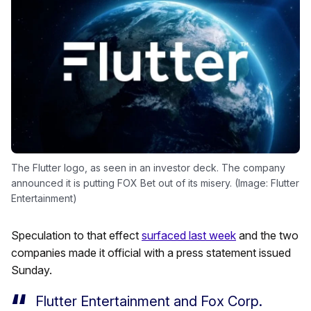
The Flutter logo, as seen in an investor deck. The company
announced it is putting FOX Bet out of its misery. (Image: Flutter
Entertainment)
Speculation to that effect
surfaced last week
and the two
companies made it official with a press statement issued
Sunday.
Flutter Entertainment and Fox Corp.