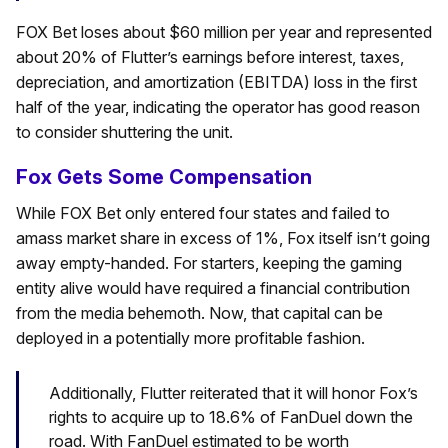
FOX Bet loses about $60 million per year and represented
about 20% of Flutter’s earnings before interest, taxes,
depreciation, and amortization (EBITDA) loss in the first
half of the year, indicating the operator has good reason
to consider shuttering the unit.
Fox Gets Some Compensation
While FOX Bet only entered four states and failed to
amass market share in excess of 1%, Fox itself isn’t going
away empty-handed. For starters, keeping the gaming
entity alive would have required a financial contribution
from the media behemoth. Now, that capital can be
deployed in a potentially more profitable fashion.
Additionally, Flutter reiterated that it will honor Fox’s
rights to acquire up to 18.6% of FanDuel down the
road. With FanDuel estimated to be worth