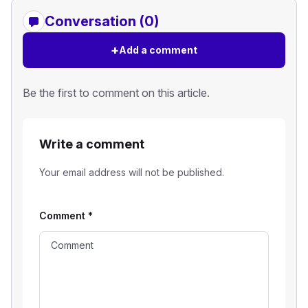
Conversation (0)
+
Add a comment
Be the first to comment on this article.
Write a comment
Your email address will not be published.
Comment
*