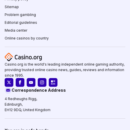
Sitemap
Problem gambling
Editorial guidelines
Media center
Online casinos by country
Casino.org is the world's leading independent online gaming authority,
providing trusted online casino news, guides, reviews and information
since 1995.
Correspondence Address
4 Redheughs Rigg,
Edinburgh,
EH12 9DQ, United Kingdom