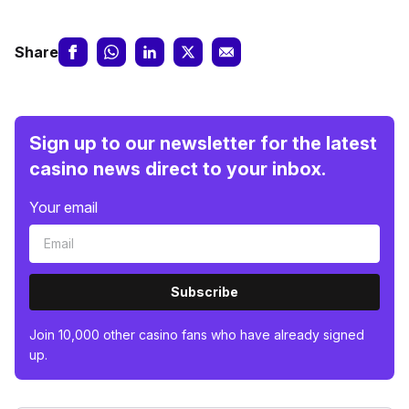
Share
Sign up to our newsletter for the latest
casino news direct to your inbox.
Your email
Subscribe
Join 10,000 other casino fans who have already signed
up.