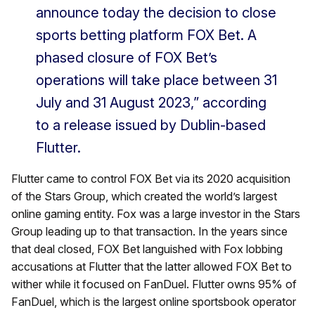
announce today the decision to close
sports betting platform FOX Bet. A
phased closure of FOX Bet’s
operations will take place between 31
July and 31 August 2023,” according
to a release issued by Dublin-based
Flutter.
Flutter came to control FOX Bet via its 2020 acquisition
of the Stars Group, which created the world’s largest
online gaming entity. Fox was a large investor in the Stars
Group leading up to that transaction. In the years since
that deal closed, FOX Bet languished with Fox lobbing
accusations at Flutter that the latter allowed FOX Bet to
wither while it focused on FanDuel. Flutter owns 95% of
FanDuel, which is the largest online sportsbook operator