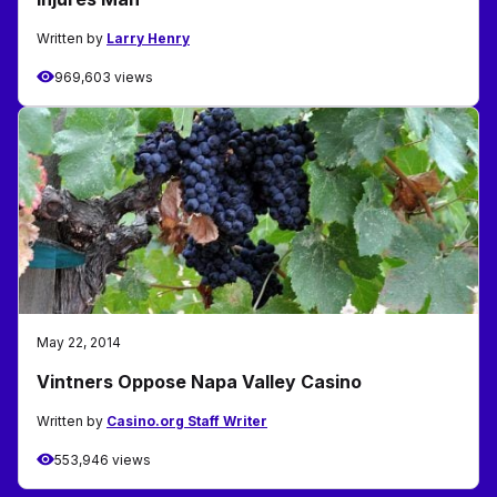
Written by
Larry Henry
969,603 views
May 22, 2014
Vintners Oppose Napa Valley Casino
Written by
Casino.org Staff Writer
553,946 views