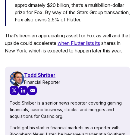
approximately $20 billion, that’s a multibillion-dollar
prize for Fox. By way of the Stars Group transaction,
Fox also owns 2.5% of Flutter.
That’s been an appreciating asset for Fox as well and that
upside could accelerate
when Flutter lists its
shares in
New York, which is expected to happen later this year.
Todd Shriber
Financial Reporter
Todd Shriber is a senior news reporter covering gaming
financials, casino business, stocks, and mergers and
acquisitions for Casino.org.
Todd got his start in financial markets as a reporter with
Bloomberg News. Later, he became a trader at a Southern