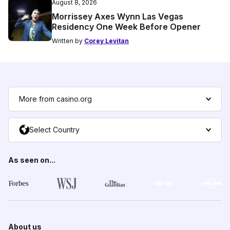
August 8, 2026
Morrissey Axes Wynn Las Vegas
Residency One Week Before Opener
Written by
Corey Levitan
More from casino.org
Select Country
As seen on...
About us