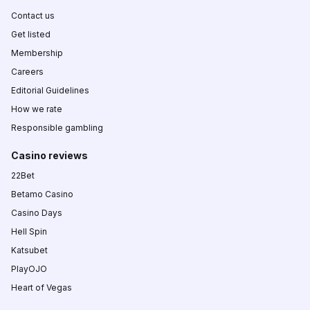
Contact us
Get listed
Membership
Careers
Editorial Guidelines
How we rate
Responsible gambling
Casino reviews
22Bet
Betamo Casino
Casino Days
Hell Spin
Katsubet
PlayOJO
Heart of Vegas