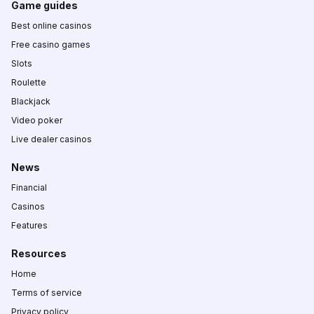
Game guides
Best online casinos
Free casino games
Slots
Roulette
Blackjack
Video poker
Live dealer casinos
News
Financial
Casinos
Features
Resources
Home
Terms of service
Privacy policy