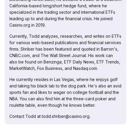
California-based long/short hedge fund, where he
specialized in the trading sector and international ETFs
leading up to and during the financial crisis. He joined
Casino.org in 2019.
Currently, Todd analyzes, researches, and writes on ETFs
for various web-based publications and financial services
firms. Shriber has been featured and quoted in Barron's,
CNBC.com, and The Wall Street Journal. His work can
also be found on Benzinga, ETF Daily News, ETF Trends,
MarketWatch, Fox Business, and Nasdaq.com.
He currently resides in Las Vegas, where he enjoys golf
and taking his black lab to the dog park. He's also an avid
sports fan and likes to wager on college football and the
NBA. You can also find him at the three-card poker and
roulette table, even though he knows better.
Contact Todd at todd.shriber@casino.org.