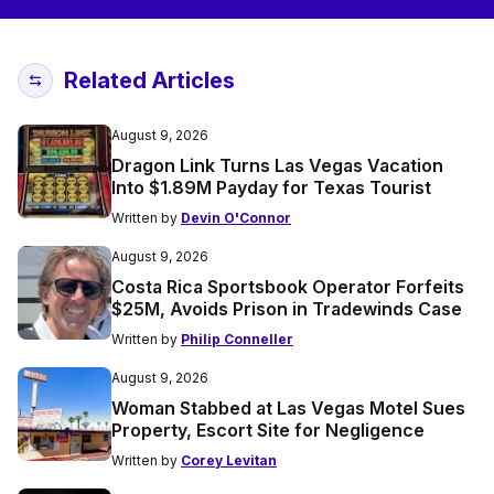
Related Articles
August 9, 2026
Dragon Link Turns Las Vegas Vacation
Into $1.89M Payday for Texas Tourist
Written by
Devin O'Connor
August 9, 2026
Costa Rica Sportsbook Operator Forfeits
$25M, Avoids Prison in Tradewinds Case
Written by
Philip Conneller
August 9, 2026
Woman Stabbed at Las Vegas Motel Sues
Property, Escort Site for Negligence
Written by
Corey Levitan