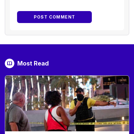
Most Read