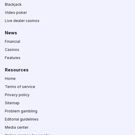
Blackjack
Video poker
Live dealer casinos
News
Financial
Casinos
Features
Resources
Home
Terms of service
Privacy policy
Sitemap
Problem gambling
Editorial guidelines
Media center