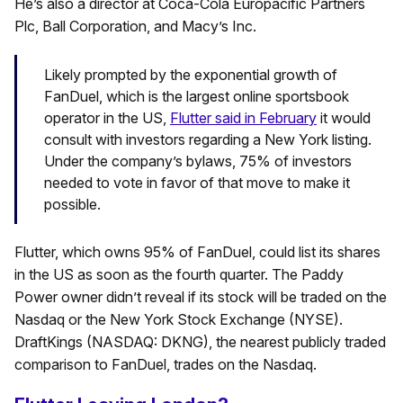
He’s also a director at Coca-Cola Europacific Partners
Plc, Ball Corporation, and Macy’s Inc.
Likely prompted by the exponential growth of
FanDuel, which is the largest online sportsbook
operator in the US,
Flutter said in February
it would
consult with investors regarding a New York listing.
Under the company’s bylaws, 75% of investors
needed to vote in favor of that move to make it
possible.
Flutter, which owns 95% of FanDuel, could list its shares
in the US as soon as the fourth quarter. The Paddy
Power owner didn’t reveal if its stock will be traded on the
Nasdaq or the New York Stock Exchange (NYSE).
DraftKings (NASDAQ: DKNG), the nearest publicly traded
comparison to FanDuel, trades on the Nasdaq.