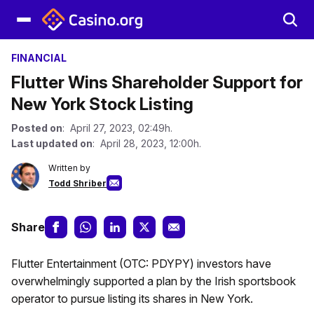
FINANCIAL
Flutter Wins Shareholder Support for
New York Stock Listing
Posted on
: April 27, 2023, 02:49h.
Last updated on
: April 28, 2023, 12:00h.
Written by
Todd Shriber
Share
Flutter Entertainment (OTC: PDYPY) investors have
overwhelmingly supported a plan by the Irish sportsbook
operator to pursue listing its shares in New York.