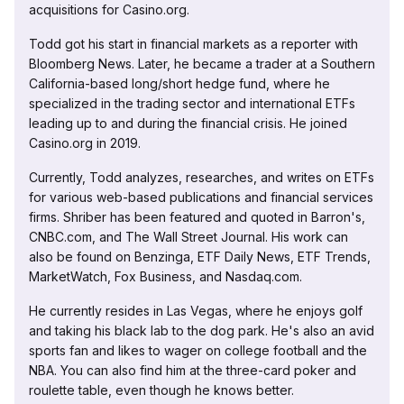
acquisitions for Casino.org.
Todd got his start in financial markets as a reporter with
Bloomberg News. Later, he became a trader at a Southern
California-based long/short hedge fund, where he
specialized in the trading sector and international ETFs
leading up to and during the financial crisis. He joined
Casino.org in 2019.
Currently, Todd analyzes, researches, and writes on ETFs
for various web-based publications and financial services
firms. Shriber has been featured and quoted in Barron's,
CNBC.com, and The Wall Street Journal. His work can
also be found on Benzinga, ETF Daily News, ETF Trends,
MarketWatch, Fox Business, and Nasdaq.com.
He currently resides in Las Vegas, where he enjoys golf
and taking his black lab to the dog park. He's also an avid
sports fan and likes to wager on college football and the
NBA. You can also find him at the three-card poker and
roulette table, even though he knows better.