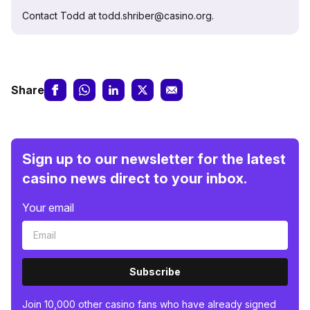
Contact Todd at todd.shriber@casino.org.
Share
Sign up to our newsletter for the latest
casino news direct to your inbox.
Your email
Subscribe
Join 10,000 other casino fans who have already signed