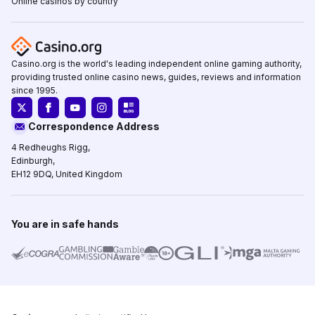
Online casinos by country
Casino.org is the world's leading independent online gaming authority,
providing trusted online casino news, guides, reviews and information
since 1995.
Correspondence Address
4 Redheughs Rigg,
Edinburgh,
EH12 9DQ, United Kingdom
You are in safe hands