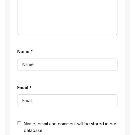
Name
*
Email
*
Name, email and comment will be stored in our
database.