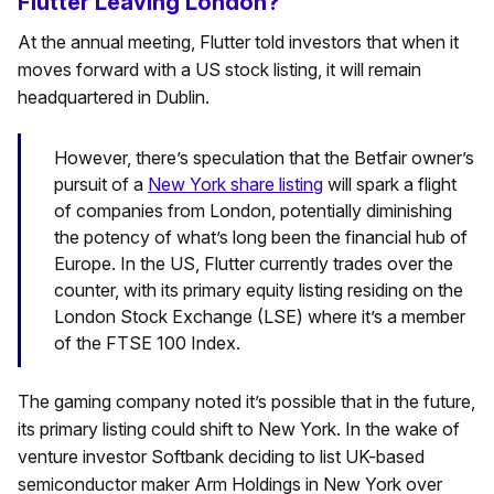
Flutter Leaving London?
At the annual meeting, Flutter told investors that when it
moves forward with a US stock listing, it will remain
headquartered in Dublin.
However, there’s speculation that the Betfair owner’s
pursuit of a
New York share listing
will spark a flight
of companies from London, potentially diminishing
the potency of what’s long been the financial hub of
Europe. In the US, Flutter currently trades over the
counter, with its primary equity listing residing on the
London Stock Exchange (LSE) where it’s a member
of the FTSE 100 Index.
The gaming company noted it’s possible that in the future,
its primary listing could shift to New York. In the wake of
venture investor Softbank deciding to list UK-based
semiconductor maker Arm Holdings in New York over