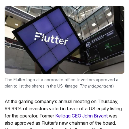
The Flutter logo at a corporate office. Investors approved a
plan to list the shares in the US. (Image:
The Independent
)
At the gaming company’s annual meeting on Thursday,
99.99% of investors voted in favor of a US equity listing
for the operator. Former
Kellogg CEO John Bryant
was
also approved as Flutter’s new chairman of the board.