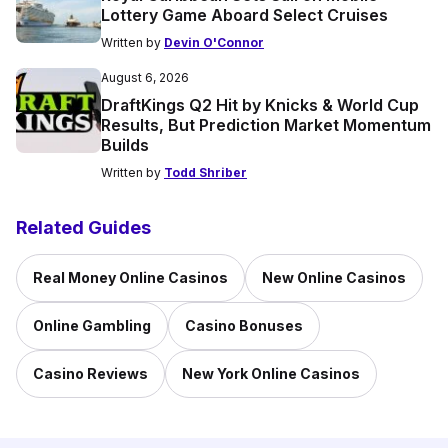
Lottery Game Aboard Select Cruises
Written by
Devin O'Connor
August 6, 2026
DraftKings Q2 Hit by Knicks & World Cup
Results, But Prediction Market Momentum
Builds
Written by
Todd Shriber
Related Guides
Real Money Online Casinos
New Online Casinos
Online Gambling
Casino Bonuses
Casino Reviews
New York Online Casinos