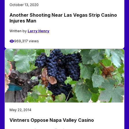
October 13, 2020
Another Shooting Near Las Vegas Strip Casino
Injures Man
Written by
Larry Henry
969,317 views
May 22, 2014
Vintners Oppose Napa Valley Casino