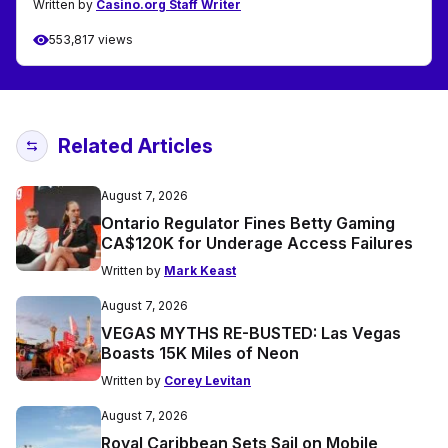
Written by
Casino.org Staff Writer
553,817 views
Related Articles
August 7, 2026
Ontario Regulator Fines Betty Gaming
CA$120K for Underage Access Failures
Written by
Mark Keast
August 7, 2026
VEGAS MYTHS RE-BUSTED: Las Vegas
Boasts 15K Miles of Neon
Written by
Corey Levitan
August 7, 2026
Royal Caribbean Sets Sail on Mobile