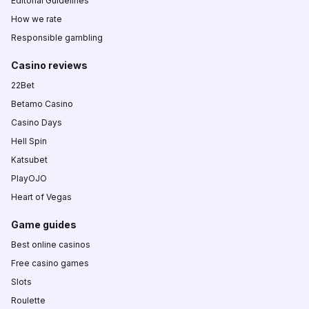
Editorial Guidelines
How we rate
Responsible gambling
Casino reviews
22Bet
Betamo Casino
Casino Days
Hell Spin
Katsubet
PlayOJO
Heart of Vegas
Game guides
Best online casinos
Free casino games
Slots
Roulette