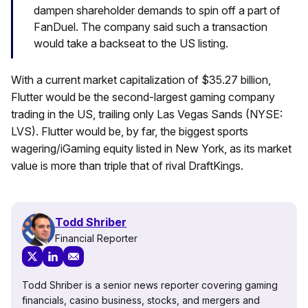
dampen shareholder demands to spin off a part of
FanDuel. The company said such a transaction
would take a backseat to the US listing.
With a current market capitalization of $35.27 billion,
Flutter would be the second-largest gaming company
trading in the US, trailing only Las Vegas Sands (NYSE:
LVS). Flutter would be, by far, the biggest sports
wagering/iGaming equity listed in New York, as its market
value is more than triple that of rival DraftKings.
Todd Shriber
Financial Reporter
Todd Shriber is a senior news reporter covering gaming
financials, casino business, stocks, and mergers and