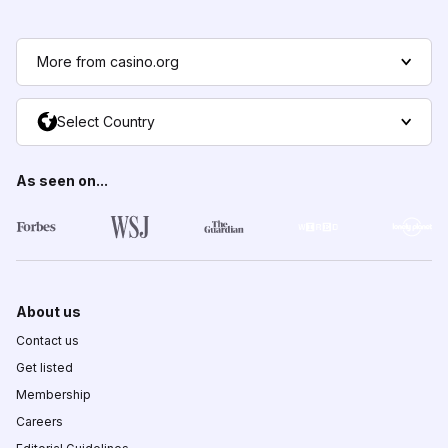
More from casino.org
Select Country
As seen on...
About us
Contact us
Get listed
Membership
Careers