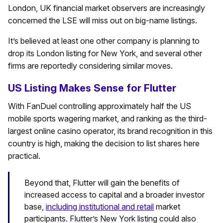
London, UK financial market observers are increasingly
concerned the LSE will miss out on big-name listings.
It’s believed at least one other company is planning to
drop its London listing for New York, and several other
firms are reportedly considering similar moves.
US Listing Makes Sense for Flutter
With FanDuel controlling approximately half the US
mobile sports wagering market, and ranking as the third-
largest online casino operator, its brand recognition in this
country is high, making the decision to list shares here
practical.
Beyond that, Flutter will gain the benefits of
increased access to capital and a broader investor
base,
including institutional and retail
market
participants. Flutter’s New York listing could also