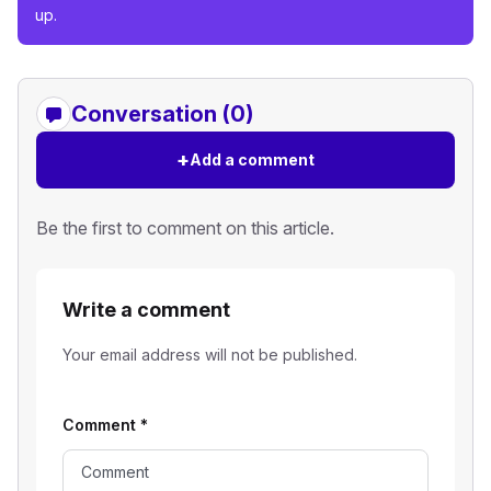
up.
Conversation (0)
+
Add a comment
Be the first to comment on this article.
Write a comment
Your email address will not be published.
Comment
*