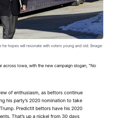
 he hopes will resonate with voters young and old. (Image:
r across Iowa, with the new campaign slogan, “No
lew of enthusiasm, as bettors continue
ng his party’s 2020 nomination to take
rump. PredictIt bettors have his 2020
ents. That’s up a nickel from 30 days