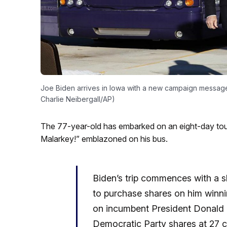
Joe Biden arrives in Iowa with a new campaign message
Charlie Neibergall/AP)
The 77-year-old has embarked on an eight-day tou
Malarkey!” emblazoned on his bus.
Biden’s trip commences with a s
to purchase shares on him winni
on incumbent President Donald T
Democratic Party shares at 27 c