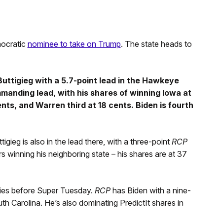
mocratic
nominee to take on Trump
. The state heads to
uttigieg with a 5.7-point lead in the Hawkeye
mmanding lead, with his shares of winning Iowa at
nts, and Warren third at 18 cents. Biden is fourth
gieg is also in the lead there, with a three-point
RCP
 winning his neighboring state – his shares are at 37
ries before Super Tuesday.
RCP
has Biden with a nine-
h Carolina. He’s also dominating PredictIt shares in