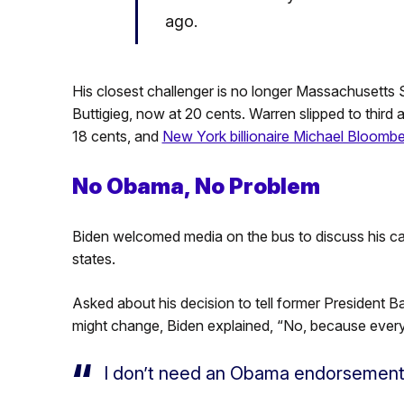
ago.
His closest challenger is no longer Massachusetts
Buttigieg, now at 20 cents. Warren slipped to third 
18 cents, and
New York billionaire Michael Bloomb
No Obama, No Problem
Biden welcomed media on the bus to discuss his ca
states.
Asked about his decision to tell former President 
might change, Biden explained, “No, because every
I don’t need an Obama endorsement,