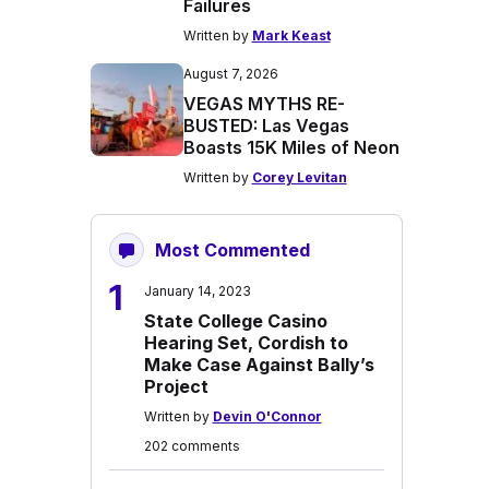
Failures
Written by
Mark Keast
August 7, 2026
VEGAS MYTHS RE-
BUSTED: Las Vegas
Boasts 15K Miles of Neon
Written by
Corey Levitan
Most Commented
1
January 14, 2023
State College Casino
Hearing Set, Cordish to
Make Case Against Bally’s
Project
Written by
Devin O'Connor
202 comments