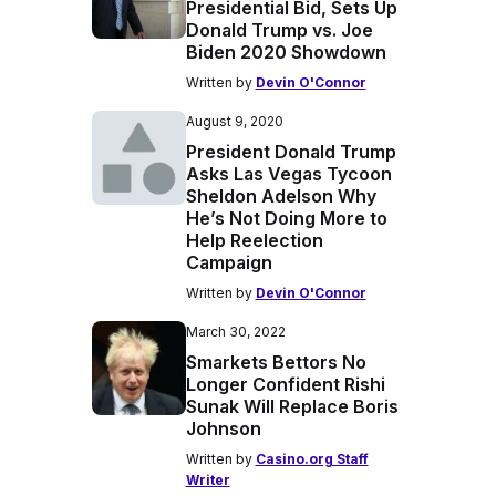
Presidential Bid, Sets Up
Donald Trump vs. Joe
Biden 2020 Showdown
Written by
Devin O'Connor
August 9, 2020
President Donald Trump
Asks Las Vegas Tycoon
Sheldon Adelson Why
He’s Not Doing More to
Help Reelection
Campaign
Written by
Devin O'Connor
March 30, 2022
Smarkets Bettors No
Longer Confident Rishi
Sunak Will Replace Boris
Johnson
Written by
Casino.org Staff
Writer