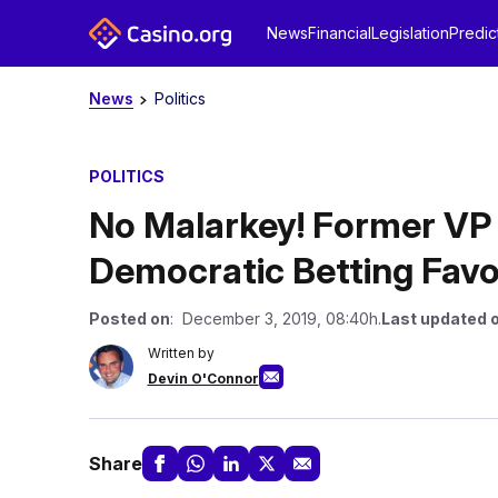
News
Financial
Legislation
Predic
News
Politics
POLITICS
No Malarkey! Former VP
Democratic Betting Favo
Posted on
: December 3, 2019, 08:40h.
Last updated 
Written by
Devin O'Connor
Share