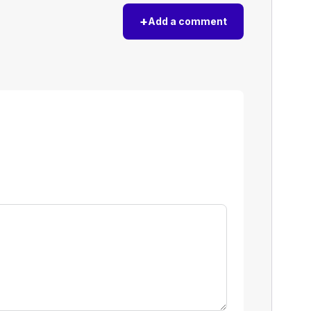
+
Add a comment