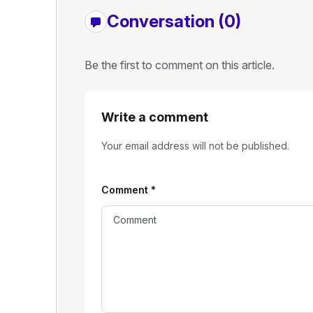
Conversation (0)
Be the first to comment on this article.
Write a comment
Your email address will not be published.
Comment
*