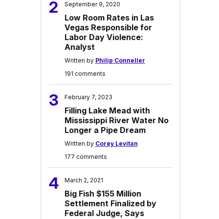
2
September 9, 2020
Low Room Rates in Las
Vegas Responsible for
Labor Day Violence:
Analyst
Written by
Philip Conneller
191 comments
3
February 7, 2023
Filling Lake Mead with
Mississippi River Water No
Longer a Pipe Dream
Written by
Corey Levitan
177 comments
4
March 2, 2021
Big Fish $155 Million
Settlement Finalized by
Federal Judge, Says