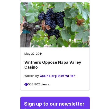
May 22, 2014
Vintners Oppose Napa Valley
Casino
Written by
Casino.org Staff Writer
553,802 views
Sign up to our newsletter