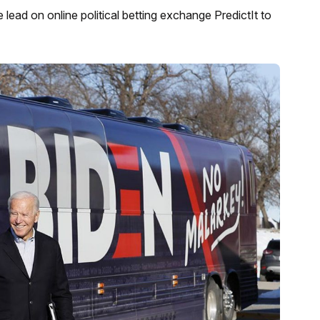
ead on online political betting exchange PredictIt to