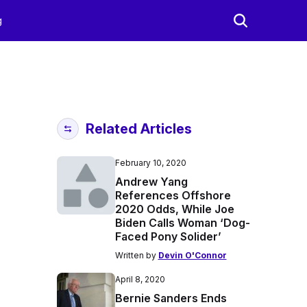
g
Related Articles
February 10, 2020
Andrew Yang
References Offshore
2020 Odds, While Joe
Biden Calls Woman ‘Dog-
Faced Pony Solider’
Written by
Devin O'Connor
April 8, 2020
Bernie Sanders Ends