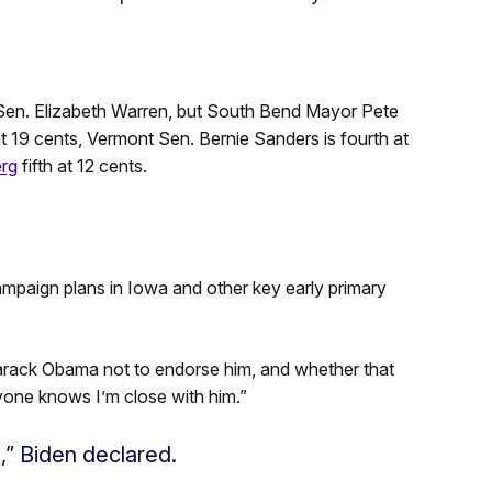
 Sen. Elizabeth Warren, but South Bend Mayor Pete
at 19 cents, Vermont Sen. Bernie Sanders is fourth at
erg
fifth at 12 cents.
mpaign plans in Iowa and other key early primary
Barack Obama not to endorse him, and whether that
one knows I’m close with him.”
” Biden declared.