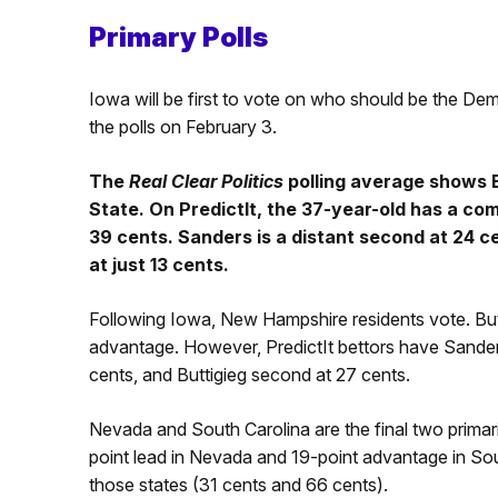
Primary Polls
Iowa will be first to vote on who should be the De
the polls on February 3.
The
Real Clear Politics
polling average shows B
State. On PredictIt, the 37-year-old has a co
39 cents. Sanders is a distant second at 24 ce
at just 13 cents.
Following Iowa, New Hampshire residents vote. Butti
advantage. However, PredictIt bettors have Sanders
cents, and Buttigieg second at 27 cents.
Nevada and South Carolina are the final two prima
point lead in Nevada and 19-point advantage in Sout
those states (31 cents and 66 cents).