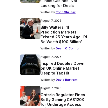
Illinois Casinos, Not
Looking for Deals
Written by
Todd Shriber
August 7, 2026
Billy Walters: ‘If
Prediction Markets
Existed 25 Years Ago, I’d
Be Worth $100 Billion’
Written by
Devin O'Connor
August 7, 2026
Inspired Doubles Down
on UK Online Market
Despite Tax Hit
Written by
David Bartram
August 7, 2026
Ontario Regulator Fines
Betty Gaming CA$120K
for Underage Access