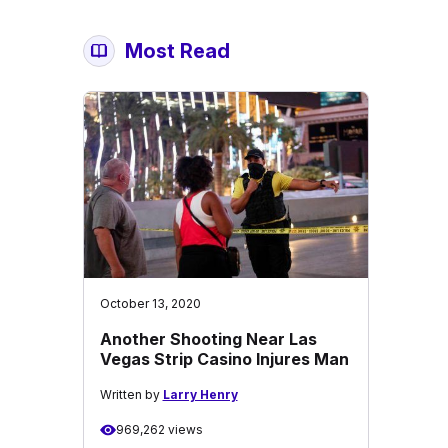
Most Read
October 13, 2020
Another Shooting Near Las
Vegas Strip Casino Injures Man
Written by
Larry Henry
969,262 views