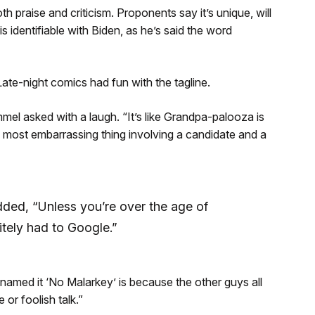
praise and criticism. Proponents say it’s unique, will
 identifiable with Biden, as he’s said the word
Late-night comics had fun with the tagline.
el asked with a laugh. “It’s like Grandpa-palooza is
1 most embarrassing thing involving a candidate and a
ded, “Unless you’re over the age of
itely had to Google.”
named it ‘No Malarkey’ is because the other guys all
or foolish talk.”