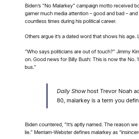
Biden’s “No Malarkey” campaign motto received both 
garner much media attention – good and bad – and is
countless times during his political career.
Others argue it’s a dated word that shows his age. 
“Who says politicians are out of touch?” Jimmy Kimm
on. Good news for Billy Bush: This is now the No. 
bus.”
Daily Show
host Trevor Noah ad
80, malarkey is a term you defin
Biden countered, “It’s aptly named. The reason we 
lie.” Merriam-Webster defines malarkey as “insincere 