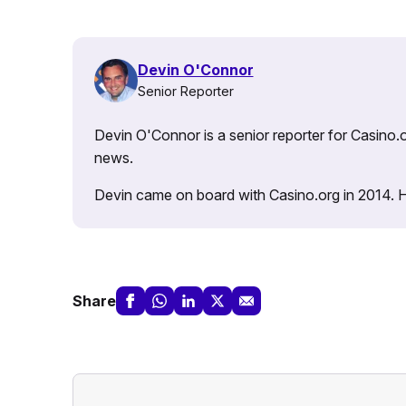
Devin O'Connor
Senior Reporter
Devin O'Connor is a senior reporter for Casino.o
news.
Devin came on board with Casino.org in 2014. He 
Share