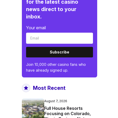
for the latest casino
news direct to your
inbox.
Your email
Subscribe
Join 10,000 other casino fans who
have already signed up.
Most Recent
August 7, 2026
Full House Resorts
Focusing on Colorado,