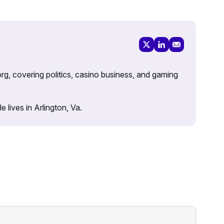
rg, covering politics, casino business, and gaming
lives in Arlington, Va.