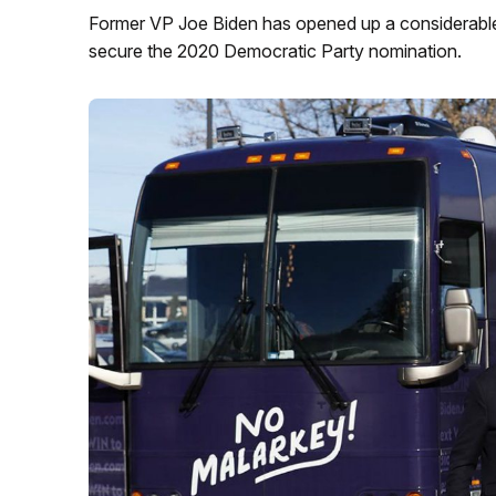
Former VP Joe Biden has opened up a considerable l
secure the 2020 Democratic Party nomination.