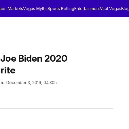
tion Markets
Vegas Myths
Sports Betting
Entertainment
Vital Vegas
Blo
 Joe Biden 2020
rite
on
: December 3, 2019, 04:30h.