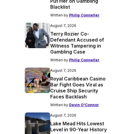
Put Her on Gambling
Blacklist
Written by
Philip Conneller
August 7, 2026
Terry Rozier Co-
Defendant Accused of
Witness Tampering in
Gambling Case
Written by
Philip Conneller
August 7, 2026
Royal Caribbean Casino
Bar Fight Goes Viral as
Cruise Ship Security
Faces Backlash
Written by
Devin O'Connor
August 7, 2026
Lake Mead Hits Lowest
Level in 90-Year History