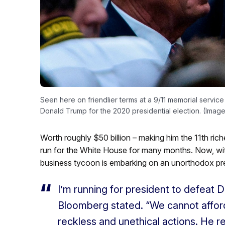
Seen here on friendlier terms at a 9/11 memorial service
Donald Trump for the 2020 presidential election. (Imag
Worth roughly $50 billion – making him the 11th ric
run for the White House for many months. Now, with
business tycoon is embarking on an unorthodox pre
I’m running for president to defeat 
Bloomberg stated. “We cannot afford
reckless and unethical actions. He re