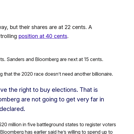
ay, but their shares are at 22 cents. A
trolling
position at 40 cents
.
ents. Sanders and Bloomberg are next at 15 cents.
 that the 2020 race doesn’t need another billionaire.
ve the right to buy elections. That is
oomberg are not going to get very far in
 declared.
 million in five battleground states to register voters
Bloomberg has earlier said he’s willing to spend up to