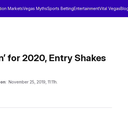
tion Markets
Vegas Myths
Sports Betting
Entertainment
Vital Vegas
Blo
n’ for 2020, Entry Shakes
 on
: November 25, 2019, 11:11h.