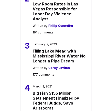
Low Room Rates in Las
Vegas Responsible for
Labor Day Violence:
Analyst
Written by
Philip Conneller
191 comments
3
February 7, 2023
Filling Lake Mead with
Mississippi River Water No
Longer a Pipe Dream
Written by
Corey Levitan
177 comments
4
March 2, 2021
Big Fish $155 Million
Settlement Finalized by
Federal Judge, Says
Aristocrat