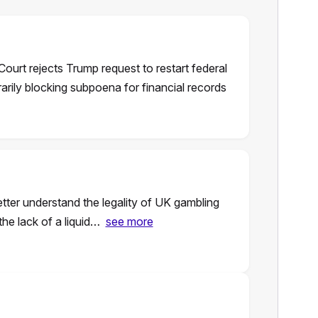
rt rejects Trump request to restart federal
arily blocking subpoena for financial records
etter understand the legality of UK gambling
the lack of a liquid…
see more