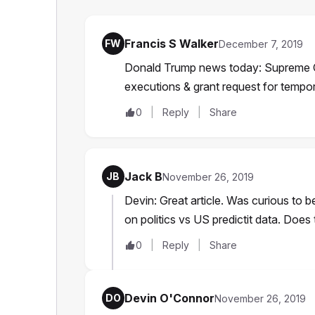
Francis S Walker
FW
December 7, 2019
Donald Trump news today: Supreme Cou
executions & grant request for tempor
0
Reply
Share
Jack B
JB
November 26, 2019
Devin: Great article. Was curious to b
on politics vs US predictit data. Does 
0
Reply
Share
Devin O'Connor
DO
November 26, 2019