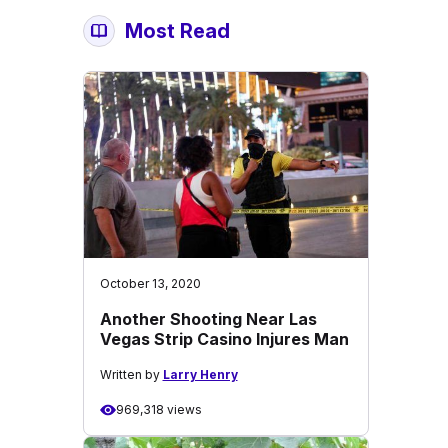
Most Read
October 13, 2020
Another Shooting Near Las
Vegas Strip Casino Injures Man
Written by
Larry Henry
969,318 views