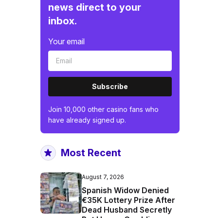
news direct to your
inbox.
Your email
Subscribe
Join 10,000 other casino fans who
have already signed up.
Most Recent
August 7, 2026
Spanish Widow Denied
€35K Lottery Prize After
Dead Husband Secretly