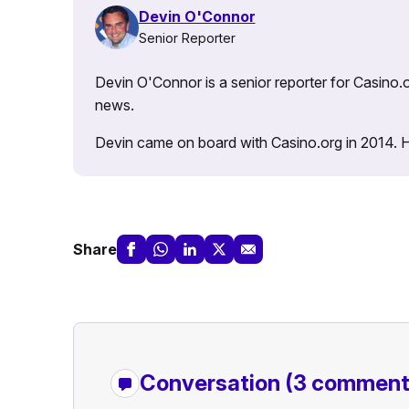
Devin O'Connor
Senior Reporter
Devin O'Connor is a senior reporter for Casino.o
news.
Devin came on board with Casino.org in 2014. He 
Share
Conversation
(3 comment