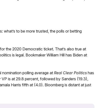
s: what’s to be more trusted, the polls or betting
or the 2020 Democratic ticket. That’s also true at
itics is legal. Bookmaker William Hill has Biden at
l nomination polling average at
Real Clear Politics
has
 VP is at 29.8 percent, followed by Sanders (19.3),
mala Harris fifth at (4.0). Bloomberg is distant at just