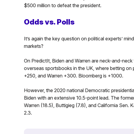
$500 million to defeat the president.
Odds vs. Polls
It’s again the key question on political experts’ mind
markets?
On PredictIt, Biden and Warren are neck-and-neck f
overseas sportsbooks in the UK, where betting on pol
+250, and Warren +300. Bloomberg is +1000.
However, the 2020 national Democratic presidentia
Biden with an extensive 10.5-point lead. The former
Warren (18.5), Buttigieg (7.8), and California Sen. Ka
2.3.