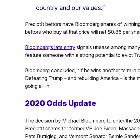
country and our values.”
PredictIt bettors have Bloomberg shares of winning
bettors who buy at that price will net $0.86 per sha
Bloomberg’s late entry
signals unease among many t
feature someone with a strong potential to evict Tr
Bloomberg concluded, “If he wins another term in 
Defeating Trump – and rebuilding America – is the m
going all-in.”
2020 Odds Update
The decision by Michael Bloomberg to enter the 202
PredictIt shares for former VP Joe Biden, Massac
Pete Buttigieg, and Vermont Senator Bernie Sanders 