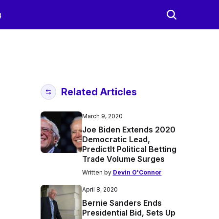
g
Related Articles
March 9, 2020
Joe Biden Extends 2020
Democratic Lead,
PredictIt Political Betting
Trade Volume Surges
Written by
Devin O'Connor
April 8, 2020
Bernie Sanders Ends
Presidential Bid, Sets Up