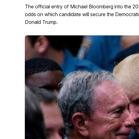
The official entry of Michael Bloomberg into the 2020
odds on which candidate will secure the Democrati
Donald Trump.