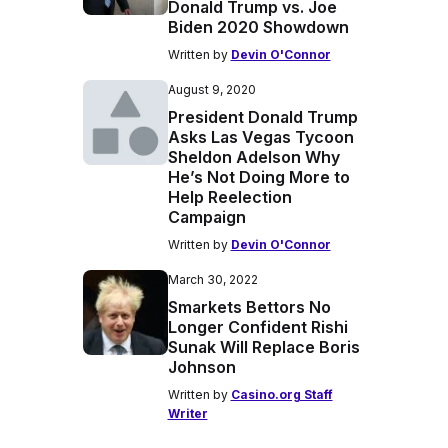
Donald Trump vs. Joe
Biden 2020 Showdown
Written by
Devin O'Connor
August 9, 2020
President Donald Trump
Asks Las Vegas Tycoon
Sheldon Adelson Why
He’s Not Doing More to
Help Reelection
Campaign
Written by
Devin O'Connor
March 30, 2022
Smarkets Bettors No
Longer Confident Rishi
Sunak Will Replace Boris
Johnson
Written by
Casino.org Staff
Writer