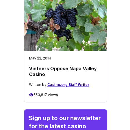
May 22, 2014
Vintners Oppose Napa Valley
Casino
Written by
Casino.org Staff Writer
553,817 views
Sign up to our newsletter
for the latest casino