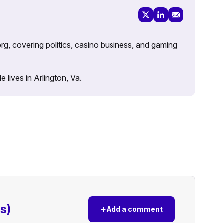
rg, covering politics, casino business, and gaming
lives in Arlington, Va.
s)
+
Add a comment