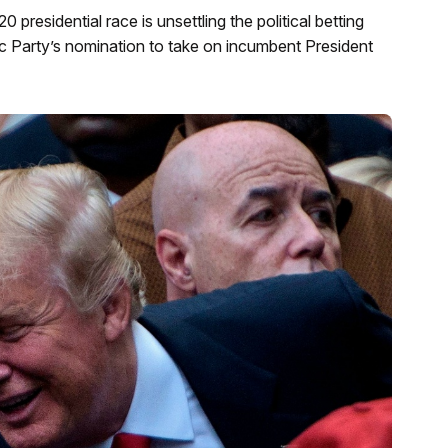
 presidential race is unsettling the political betting
c Party’s nomination to take on incumbent President