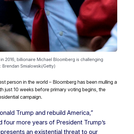
 in 2016, billionaire Michael Bloomberg is challenging
e: Brendan Smialowski/Getty)
hest person in the world – Bloomberg has been mulling a
 just 10 weeks before primary voting begins, the
sidential campaign.
Donald Trump and rebuild America,”
 four more years of President Trump’s
presents an existential threat to our