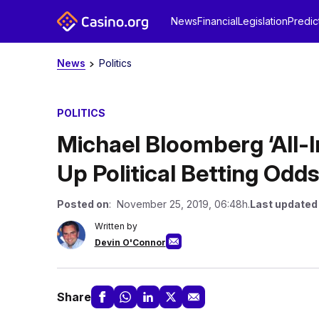
News
Financial
Legislation
Predic
News
Politics
POLITICS
Michael Bloomberg ‘All-I
Up Political Betting Odds
Posted on
: November 25, 2019, 06:48h.
Last updated
Written by
Devin O'Connor
Share