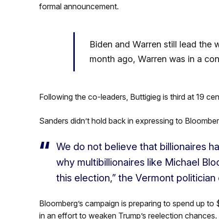
formal announcement.
Biden and Warren still lead the w
month ago, Warren was in a con
Following the co-leaders, Buttigieg is third at 19 c
Sanders didn’t hold back in expressing to Bloomberg
We do not believe that billionaires ha
why multibillionaires like Michael Bl
this election,” the Vermont politician
Bloomberg’s campaign is preparing to spend up to $20
in an effort to weaken Trump’s reelection chances. 