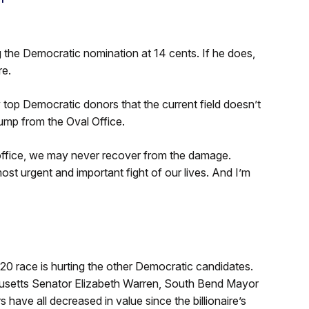
 the Democratic nomination at 14 cents. If he does,
re.
op Democratic donors that the current field doesn’t
ump from the Oval Office.
office, we may never recover from the damage.
ost urgent and important fight of our lives. And I’m
0 race is hurting the other Democratic candidates.
husetts Senator Elizabeth Warren, South Bend Mayor
have all decreased in value since the billionaire’s