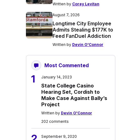
Written by
Corey Levitan
August 7, 2026
Longtime City Employee
Admits Stealing $177K to
Feed FanDuel Addiction
Written by
Devin O'Connor
Most Commented
1
January 14, 2023
State College Casino
Hearing Set, Cordish to
Make Case Against Bally’s
Project
Written by
Devin O'Connor
202 comments
2
September 9, 2020