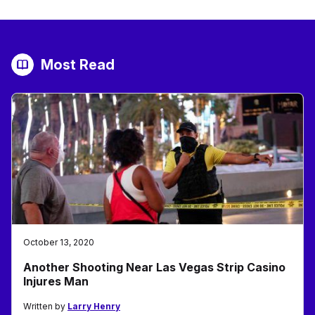
Most Read
October 13, 2020
Another Shooting Near Las Vegas Strip Casino
Injures Man
Written by
Larry Henry