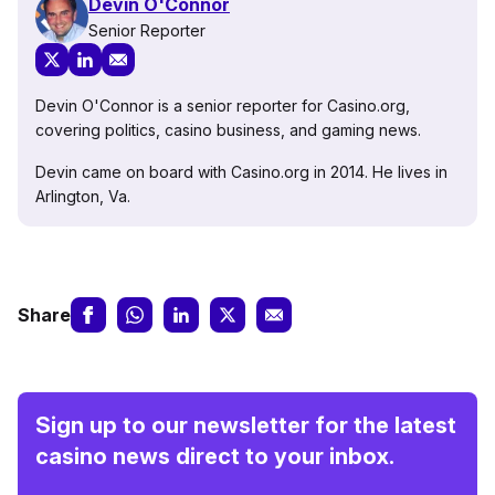
Devin O'Connor
Senior Reporter
Devin O'Connor is a senior reporter for Casino.org,
covering politics, casino business, and gaming news.
Devin came on board with Casino.org in 2014. He lives in
Arlington, Va.
Share
Sign up to our newsletter for the latest
casino news direct to your inbox.