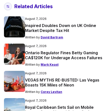
Related Articles
August 7, 2026
Inspired Doubles Down on UK Online
Market Despite Tax Hit
Written by
David Bartram
August 7, 2026
Ontario Regulator Fines Betty Gaming
CA$120K for Underage Access Failures
Written by
Mark Keast
August 7, 2026
VEGAS MYTHS RE-BUSTED: Las Vegas
Boasts 15K Miles of Neon
Written by
Corey Levitan
August 7, 2026
Royal Caribbean Sets Sail on Mobile