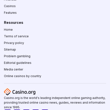
Casinos
Features
Resources
Home
Terms of service
Privacy policy
Sitemap
Problem gambling
Editorial guidelines
Media center
Online casinos by country
Casino.org is the world's leading independent online gaming authority,
providing trusted online casino news, guides, reviews and information
since 1995.