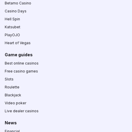
Betamo Casino
Casino Days
Hell Spin
Katsubet
PlayOJO
Heart of Vegas
Game guides
Best online casinos
Free casino games
Slots
Roulette
Blackjack
Video poker
Live dealer casinos
News
Financial