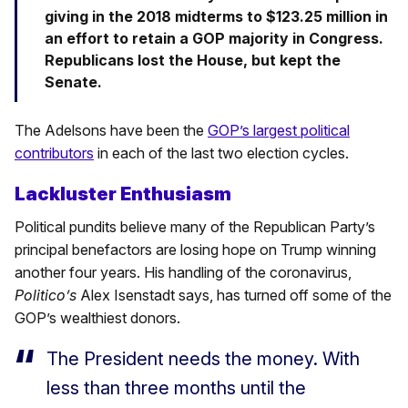
giving in the 2018 midterms to $123.25 million in
an effort to retain a GOP majority in Congress.
Republicans lost the House, but kept the
Senate.
The Adelsons have been the
GOP’s largest political
contributors
in each of the last two election cycles.
Lackluster Enthusiasm
Political pundits believe many of the Republican Party’s
principal benefactors are losing hope on Trump winning
another four years. His handling of the coronavirus,
Politico’s
Alex Isenstadt says, has turned off some of the
GOP’s wealthiest donors.
The President needs the money. With
less than three months until the