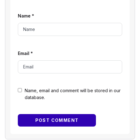
Name
*
Email
*
Name, email and comment will be stored in our
database.