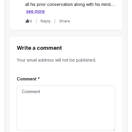
all his prior conservatism along with his mind.…
see more
0
Reply
Share
Write a comment
Your email address will not be published.
Comment
*