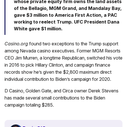
whose private equity firm owns the land assets
of the Bellagio, MGM Grand, and Mandalay Bay,
gave $3 million to America First Action, a PAC
working to reelect Trump. UFC President Dana
White gave $1 million.
Casino.org
found two exceptions to the Trump support
among Nevada casino executives. Former MGM Resorts
CEO Jim Murren, a longtime Republican, switched his vote
in 2016 to pick Hillary Clinton, and campaign finance
records show he’s given the $2,800 maximum direct
individual contribution to Biden’s campaign for 2020.
D Casino, Golden Gate, and Circa owner Derek Stevens
has made several small contributions to the Biden
campaign totaling $285.