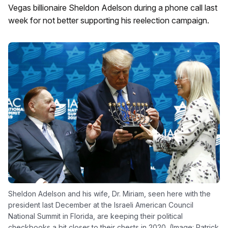
Vegas billionaire Sheldon Adelson during a phone call last
week for not better supporting his reelection campaign.
Sheldon Adelson and his wife, Dr. Miriam, seen here with the
president last December at the Israeli American Council
National Summit in Florida, are keeping their political
checkbooks a bit closer to their chests in 2020. (Image: Patrick