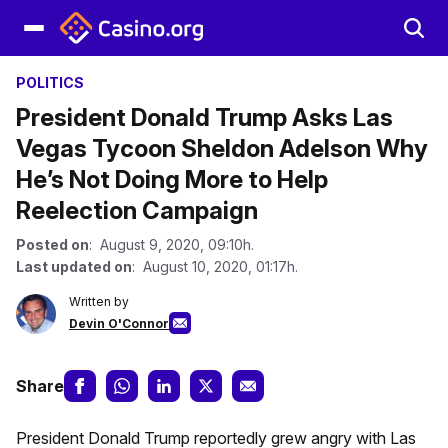
POLITICS
President Donald Trump Asks Las
Vegas Tycoon Sheldon Adelson Why
He’s Not Doing More to Help
Reelection Campaign
Posted on
: August 9, 2020, 09:10h.
Last updated on
: August 10, 2020, 01:17h.
Written by
Devin O'Connor
Share
President Donald Trump reportedly grew angry with Las