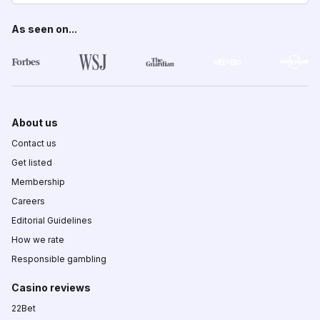
As seen on...
About us
Contact us
Get listed
Membership
Careers
Editorial Guidelines
How we rate
Responsible gambling
Casino reviews
22Bet