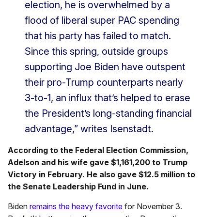
election, he is overwhelmed by a
flood of liberal super PAC spending
that his party has failed to match.
Since this spring, outside groups
supporting Joe Biden have outspent
their pro-Trump counterparts nearly
3-to-1, an influx that’s helped to erase
the President’s long-standing financial
advantage,” writes Isenstadt.
According to the Federal Election Commission,
Adelson and his wife gave $1,161,200 to Trump
Victory in February. He also gave $12.5 million to
the Senate Leadership Fund in June.
Biden
remains the heavy favorite
for November 3.