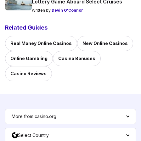
Lottery Game Aboard Select Cruises
Written by
Devin O'Connor
Related Guides
Real Money Online Casinos
New Online Casinos
Online Gambling
Casino Bonuses
Casino Reviews
More from casino.org
Select Country