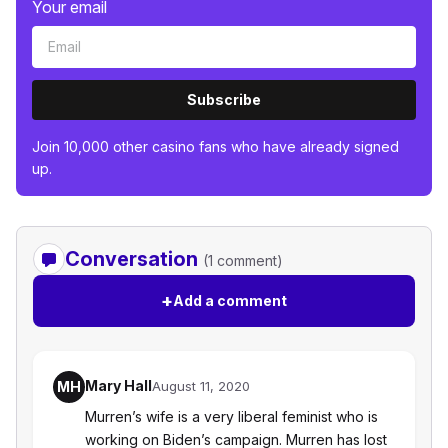
Your email
Subscribe
Join 10,000 other casino fans who have already signed
up.
Conversation
(1 comment)
+
Add a comment
Mary Hall
MH
August 11, 2020
Murren’s wife is a very liberal feminist who is
working on Biden’s campaign. Murren has lost