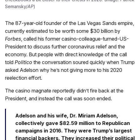
Semansky/
AP
)
The 87-year-old founder of the Las Vegas Sands empire,
currently estimated to be worth some $30 billion by
Forbes
, called his former casino-colleague-turned-US-
President to discuss further coronavirus relief and the
economy. But people with direct knowledge of the call
told
Politico
the conversation soured quickly when Trump
asked Adelson why he’s not giving more to his 2020
reelection effort.
The casino magnate reportedly didn’t fire back at the
President, and instead the call was soon ended.
Adelson and his wife, Dr. Miriam Adelson,
collectively gave $82.59 million to Republican
campaigns in 2016. They were Trump’s largest
financial backers. They increased their political