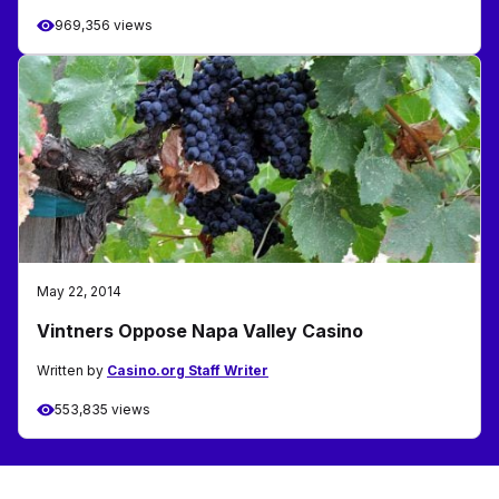
969,356 views
May 22, 2014
Vintners Oppose Napa Valley Casino
Written by
Casino.org Staff Writer
553,835 views