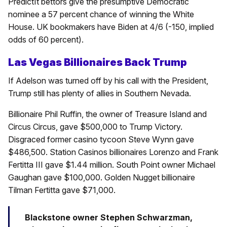
PredictIt bettors give the presumptive Democratic
nominee a 57 percent chance of winning the White
House. UK bookmakers have Biden at 4/6 (-150, implied
odds of 60 percent).
Las Vegas Billionaires Back Trump
If Adelson was turned off by his call with the President,
Trump still has plenty of allies in Southern Nevada.
Billionaire Phil Ruffin, the owner of Treasure Island and
Circus Circus, gave $500,000 to Trump Victory.
Disgraced former casino tycoon Steve Wynn gave
$486,500. Station Casinos billionaires Lorenzo and Frank
Fertitta III gave $1.44 million. South Point owner Michael
Gaughan gave $100,000. Golden Nugget billionaire
Tilman Fertitta gave $71,000.
Blackstone owner Stephen Schwarzman,