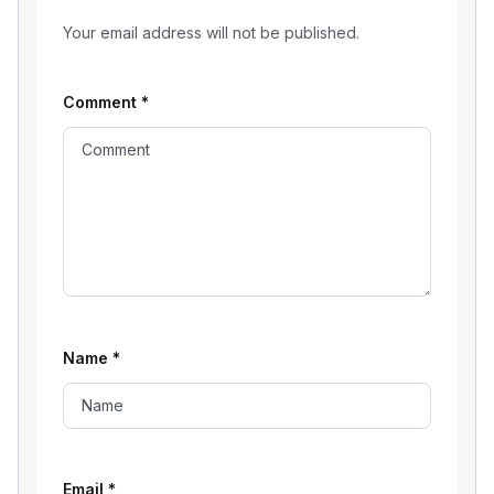
Your email address will not be published.
Comment
*
Name
*
Email
*