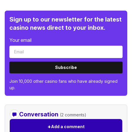
Sign up to our newsletter for the latest
casino news direct to your inbox.
Your email
Subscribe
Join 10,000 other casino fans who have already signed
up.
Conversation
(2 comments)
+
Add a comment