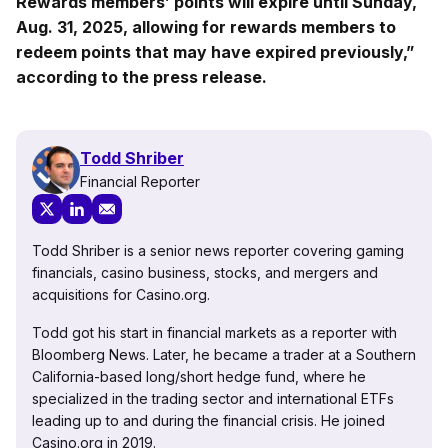
Rewards members’ points will expire until Sunday,
Aug. 31, 2025, allowing for rewards members to
redeem points that may have expired previously,”
according to the press release.
Todd Shriber
Financial Reporter
Todd Shriber is a senior news reporter covering gaming
financials, casino business, stocks, and mergers and
acquisitions for Casino.org.
Todd got his start in financial markets as a reporter with
Bloomberg News. Later, he became a trader at a Southern
California-based long/short hedge fund, where he
specialized in the trading sector and international ETFs
leading up to and during the financial crisis. He joined
Casino.org in 2019.