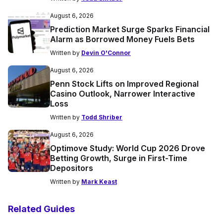
August 6, 2026
Prediction Market Surge Sparks Financial
Alarm as Borrowed Money Fuels Bets
Written by
Devin O'Connor
August 6, 2026
Penn Stock Lifts on Improved Regional
Casino Outlook, Narrower Interactive
Loss
Written by
Todd Shriber
August 6, 2026
Optimove Study: World Cup 2026 Drove
Betting Growth, Surge in First-Time
Depositors
Written by
Mark Keast
Related Guides