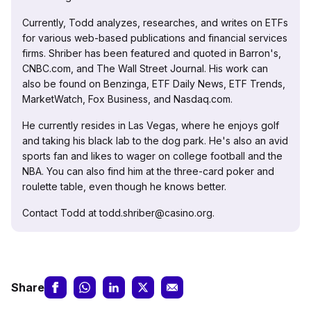
Currently, Todd analyzes, researches, and writes on ETFs
for various web-based publications and financial services
firms. Shriber has been featured and quoted in Barron's,
CNBC.com, and The Wall Street Journal. His work can
also be found on Benzinga, ETF Daily News, ETF Trends,
MarketWatch, Fox Business, and Nasdaq.com.
He currently resides in Las Vegas, where he enjoys golf
and taking his black lab to the dog park. He's also an avid
sports fan and likes to wager on college football and the
NBA. You can also find him at the three-card poker and
roulette table, even though he knows better.
Contact Todd at todd.shriber@casino.org.
Share