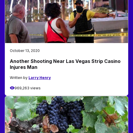
October 13, 2020
Another Shooting Near Las Vegas Strip Casino
Injures Man
Written by
Larry Henry
969,263 views