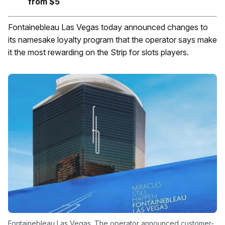
from $5
Fontainebleau Las Vegas today announced changes to
its namesake loyalty program that the operator says make
it the most rewarding on the Strip for slots players.
Fontainebleau Las Vegas. The operator announced customer-