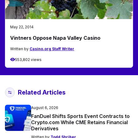
May 22, 2014
Vintners Oppose Napa Valley Casino
Written by
Casino.org Staff Writer
553,802 views
Related Articles
August 6, 2026
FanDuel Shifts Sports Event Contracts to
Crypto.com While CME Retains Financial
Derivatives
Written by
Todd Shriber