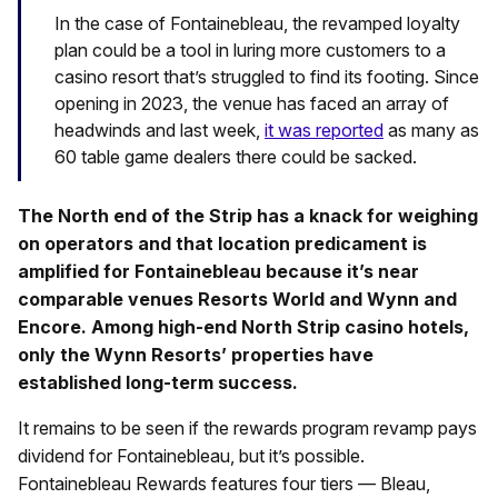
In the case of Fontainebleau, the revamped loyalty
plan could be a tool in luring more customers to a
casino resort that’s struggled to find its footing. Since
opening in 2023, the venue has faced an array of
headwinds and last week,
it was reported
as many as
60 table game dealers there could be sacked.
The North end of the Strip has a knack for weighing
on operators and that location predicament is
amplified for Fontainebleau because it’s near
comparable venues Resorts World and Wynn and
Encore. Among high-end North Strip casino hotels,
only the Wynn Resorts’ properties have
established long-term success.
It remains to be seen if the rewards program revamp pays
dividend for Fontainebleau, but it’s possible.
Fontainebleau Rewards features four tiers — Bleau,