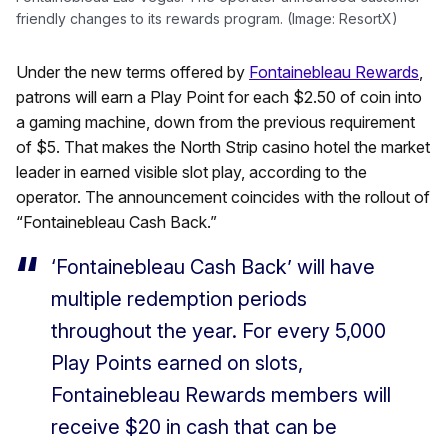
friendly changes to its rewards program. (Image: ResortX)
Under the new terms offered by
Fontainebleau Rewards
,
patrons will earn a Play Point for each $2.50 of coin into
a gaming machine, down from the previous requirement
of $5. That makes the North Strip casino hotel the market
leader in earned visible slot play, according to the
operator. The announcement coincides with the rollout of
“Fontainebleau Cash Back.”
‘Fontainebleau Cash Back’ will have
multiple redemption periods
throughout the year. For every 5,000
Play Points earned on slots,
Fontainebleau Rewards members will
receive $20 in cash that can be