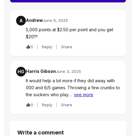
Andrew
A
June 6, 2025
5,000 points at $2.50 per point and you get
$20!?!
0
Reply
Share
Harris Gibson
HG
June 3, 2025
It would help a lot more if they did away with
000 and 6/5 games. Throwing a few crumbs to
the suckers who play…
see more
0
Reply
Share
Write a comment