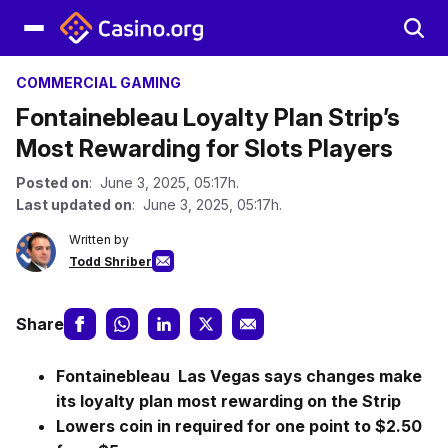
COMMERCIAL GAMING
Fontainebleau Loyalty Plan Strip’s
Most Rewarding for Slots Players
Posted on
: June 3, 2025, 05:17h.
Last updated on
: June 3, 2025, 05:17h.
Written by
Todd Shriber
Share
Fontainebleau
Las Vegas says changes make
its loyalty plan most rewarding on the Strip
Lowers coin in required for one point to $2.50