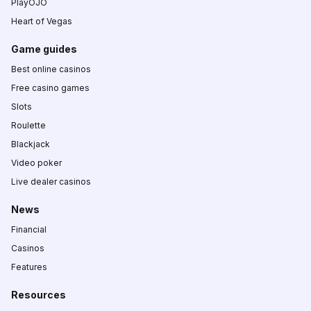
PlayOJO
Heart of Vegas
Game guides
Best online casinos
Free casino games
Slots
Roulette
Blackjack
Video poker
Live dealer casinos
News
Financial
Casinos
Features
Resources