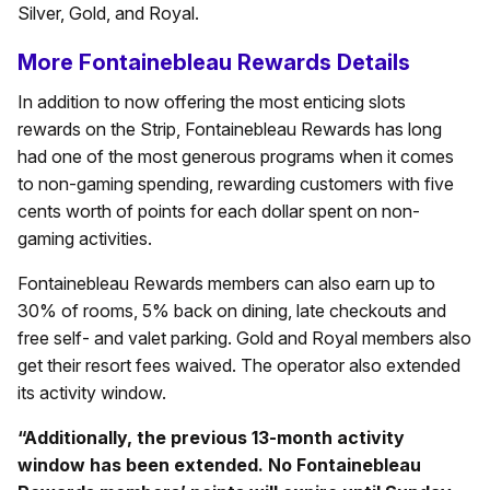
Silver, Gold, and Royal.
More Fontainebleau Rewards Details
In addition to now offering the most enticing slots
rewards on the Strip, Fontainebleau Rewards has long
had one of the most generous programs when it comes
to non-gaming spending, rewarding customers with five
cents worth of points for each dollar spent on non-
gaming activities.
Fontainebleau Rewards members can also earn up to
30% of rooms, 5% back on dining, late checkouts and
free self- and valet parking. Gold and Royal members also
get their resort fees waived. The operator also extended
its activity window.
“Additionally, the previous 13-month activity
window has been extended. No Fontainebleau