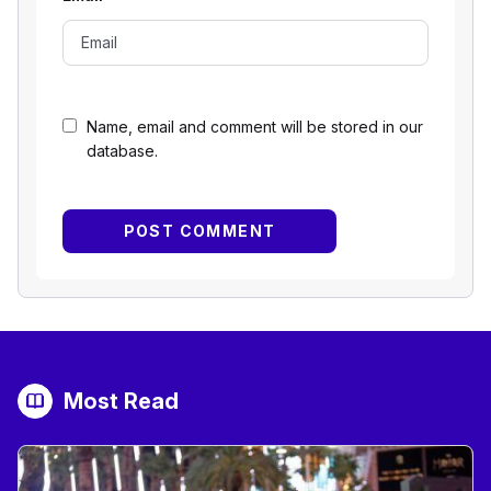
Name, email and comment will be stored in our
database.
Most Read