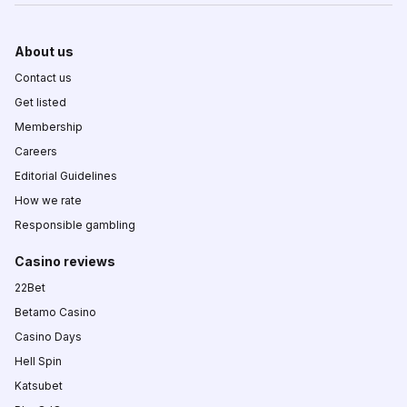
About us
Contact us
Get listed
Membership
Careers
Editorial Guidelines
How we rate
Responsible gambling
Casino reviews
22Bet
Betamo Casino
Casino Days
Hell Spin
Katsubet