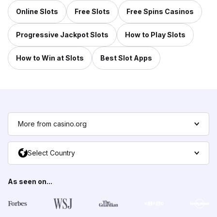
Online Slots
Free Slots
Free Spins Casinos
Progressive Jackpot Slots
How to Play Slots
How to Win at Slots
Best Slot Apps
More from casino.org
Select Country
As seen on...