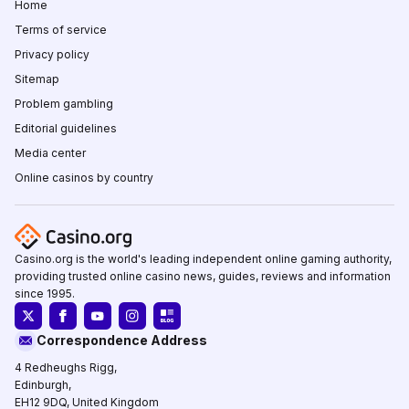
Home
Terms of service
Privacy policy
Sitemap
Problem gambling
Editorial guidelines
Media center
Online casinos by country
Casino.org is the world's leading independent online gaming authority,
providing trusted online casino news, guides, reviews and information
since 1995.
Correspondence Address
4 Redheughs Rigg,
Edinburgh,
EH12 9DQ, United Kingdom