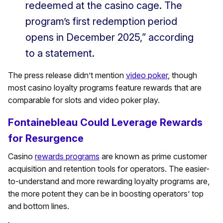
redeemed at the casino cage. The
program’s first redemption period
opens in December 2025,” according
to a statement.
The press release didn’t mention
video poker
, though
most casino loyalty programs feature rewards that are
comparable for slots and video poker play.
Fontainebleau Could Leverage Rewards
for Resurgence
Casino
rewards programs
are known as prime customer
acquisition and retention tools for operators. The easier-
to-understand and more rewarding loyalty programs are,
the more potent they can be in boosting operators’ top
and bottom lines.