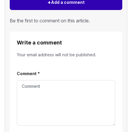
+
Add a comment
Be the first to comment on this article.
Write a comment
Your email address will not be published.
Comment
*