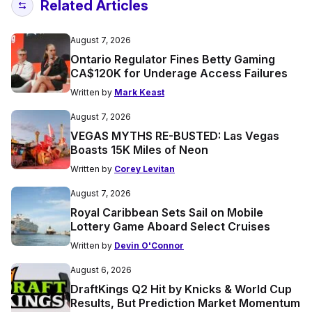
Related Articles
August 7, 2026
Ontario Regulator Fines Betty Gaming
CA$120K for Underage Access Failures
Written by
Mark Keast
August 7, 2026
VEGAS MYTHS RE-BUSTED: Las Vegas
Boasts 15K Miles of Neon
Written by
Corey Levitan
August 7, 2026
Royal Caribbean Sets Sail on Mobile
Lottery Game Aboard Select Cruises
Written by
Devin O'Connor
August 6, 2026
DraftKings Q2 Hit by Knicks & World Cup
Results, But Prediction Market Momentum