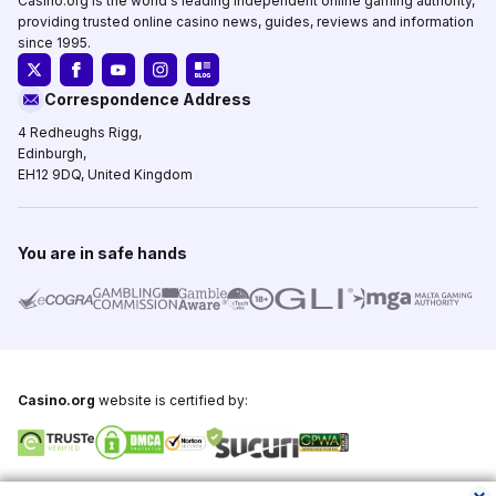
Casino.org is the world's leading independent online gaming authority,
providing trusted online casino news, guides, reviews and information
since 1995.
Correspondence Address
4 Redheughs Rigg,
Edinburgh,
EH12 9DQ, United Kingdom
You are in safe hands
Casino.org
website is certified by:
Copyright © 1995-2026,
Casino.org
, All Rights Reserved