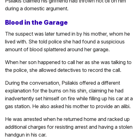
Psilakis claimed his girlfriend had thrown hot oil on him
during a domestic argument.
Blood in the Garage
The suspect was later turned in by his mother, whom he
lived with. She told police she had found a suspicious
amount of blood splattered around her garage.
When her son happened to call her as she was talking to
the police, she allowed detectives to record the call.
During the conversation, Psilakis offered a different
explanation for the burns on his shin, claiming he had
inadvertently set himself on fire while filling up his car at a
gas station. He also asked his mother to provide an alibi.
He was arrested when he returned home and racked up
additional charges for resisting arrest and having a stolen
handgun in his car.