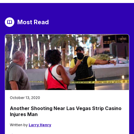
Most Read
October 13, 2020
Another Shooting Near Las Vegas Strip Casino
Injures Man
Written by
Larry Henry