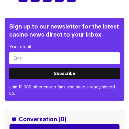
Sign up to our newsletter for the latest
casino news direct to your inbox.
Your email
Subscribe
Join 10,000 other casino fans who have already signed
up.
Conversation (0)