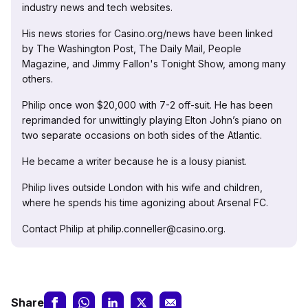
industry news and tech websites.
His news stories for Casino.org/news have been linked
by The Washington Post, The Daily Mail, People
Magazine, and Jimmy Fallon's Tonight Show, among many
others.
Philip once won $20,000 with 7-2 off-suit. He has been
reprimanded for unwittingly playing Elton John’s piano on
two separate occasions on both sides of the Atlantic.
He became a writer because he is a lousy pianist.
Philip lives outside London with his wife and children,
where he spends his time agonizing about Arsenal FC.
Contact Philip at philip.conneller@casino.org.
Share