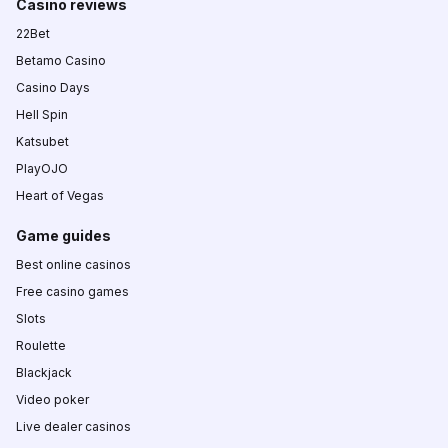
Casino reviews
22Bet
Betamo Casino
Casino Days
Hell Spin
Katsubet
PlayOJO
Heart of Vegas
Game guides
Best online casinos
Free casino games
Slots
Roulette
Blackjack
Video poker
Live dealer casinos