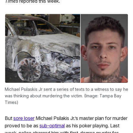
Times
reported this week.
Michael Psilaskis Jr sent a series of texts to a witness to say he
was thinking about murdering the victim. (Image: Tampa Bay
Times)
But
sore loser
Michael Psilakis Jr.’s master plan for murder
proved to be as
sub-optimal
as his poker playing. Last