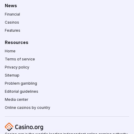
News
Financial
Casinos
Features
Resources
Home
Terms of service
Privacy policy
Sitemap
Problem gambling
Editorial guidelines
Media center
Online casinos by country