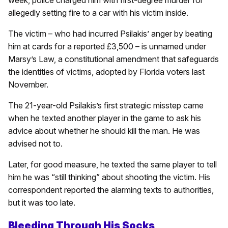
week, police charged him with first-degree murder for
allegedly setting fire to a car with his victim inside.
The victim – who had incurred Psilakis’ anger by beating
him at cards for a reported £3,500 – is unnamed under
Marsy’s Law, a constitutional amendment that safeguards
the identities of victims, adopted by Florida voters last
November.
The 21-year-old Psilakis’s first strategic misstep came
when he texted another player in the game to ask his
advice about whether he should kill the man. He was
advised not to.
Later, for good measure, he texted the same player to tell
him he was “still thinking” about shooting the victim. His
correspondent reported the alarming texts to authorities,
but it was too late.
Bleeding Through His Socks