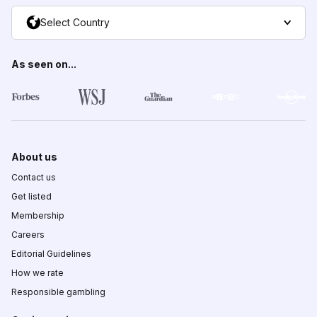
Select Country
As seen on...
About us
Contact us
Get listed
Membership
Careers
Editorial Guidelines
How we rate
Responsible gambling