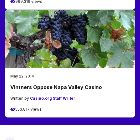
969,316 views
May 22, 2014
Vintners Oppose Napa Valley Casino
Written by
Casino.org Staff Writer
553,817 views