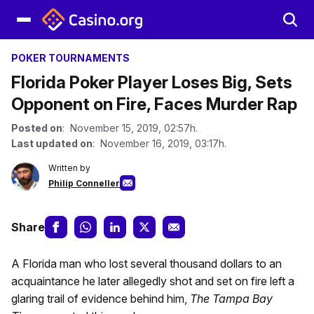
POKER TOURNAMENTS
Florida Poker Player Loses Big, Sets
Opponent on Fire, Faces Murder Rap
Posted on
: November 15, 2019, 02:57h.
Last updated on
: November 16, 2019, 03:17h.
Written by
Philip Conneller
Share
A Florida man who lost several thousand dollars to an
acquaintance he later allegedly shot and set on fire left a
glaring trail of evidence behind him,
The Tampa Bay