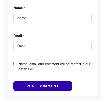
Name
*
Email
*
Name, email and comment will be stored in our
database.