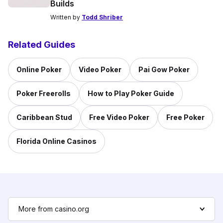
Builds
Written by
Todd Shriber
Related Guides
Online Poker
Video Poker
Pai Gow Poker
Poker Freerolls
How to Play Poker Guide
Caribbean Stud
Free Video Poker
Free Poker
Florida Online Casinos
More from casino.org