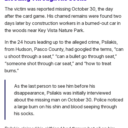
The victim was reported missing October 30, the day
after the card game. His charred remains were found two
days later by construction workers in a burned-out car in
the woods near Key Vista Nature Park.
In the 24 hours leading up to the alleged crime, Psilakis,
from Hudson, Pasco County, had googled the terms, “can
u shoot through a seat,” “can a bullet go through seat,”
“someone shot through car seat,” and “how to treat
burns.”
As the last person to see him before his
disappearance, Psilakis was initially interviewed
about the missing man on October 30. Police noticed
a large burn on his shin and blood seeping through
his socks.