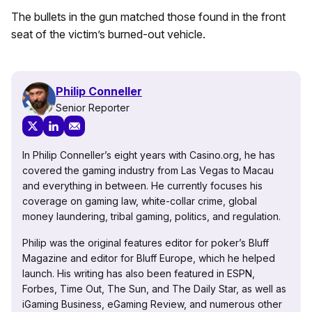
The bullets in the gun matched those found in the front
seat of the victim’s burned-out vehicle.
Philip Conneller
Senior Reporter
In Philip Conneller’s eight years with Casino.org, he has
covered the gaming industry from Las Vegas to Macau
and everything in between. He currently focuses his
coverage on gaming law, white-collar crime, global
money laundering, tribal gaming, politics, and regulation.
Philip was the original features editor for poker’s Bluff
Magazine and editor for Bluff Europe, which he helped
launch. His writing has also been featured in ESPN,
Forbes, Time Out, The Sun, and The Daily Star, as well as
iGaming Business, eGaming Review, and numerous other