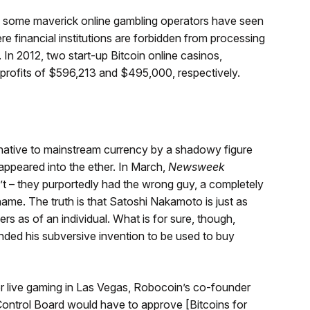
, some maverick online gambling operators have seen
ere financial institutions are forbidden from processing
. In 2012, two start-up Bitcoin online casinos,
profits of $596,213 and $495,000, respectively.
ernative to mainstream currency by a shadowy figure
ppeared into the ether. In March,
Newsweek
n’t – they purportedly had the wrong guy, a completely
me. The truth is that Satoshi Nakamoto is just as
s as of an individual. What is for sure, though,
nded his subversive invention to be used to buy
 for live gaming in Las Vegas, Robocoin’s co-founder
ontrol Board would have to approve [Bitcoins for