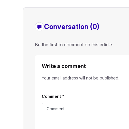
Conversation (0)
Be the first to comment on this article.
Write a comment
Your email address will not be published.
Comment
*