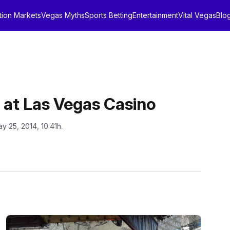
tion Markets
Vegas Myths
Sports Betting
Entertainment
Vital Vegas
Blo
s at Las Vegas Casino
y 25, 2014, 10:41h.