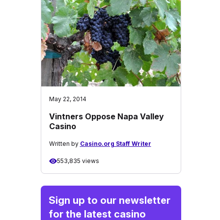
May 22, 2014
Vintners Oppose Napa Valley
Casino
Written by
Casino.org Staff Writer
553,835 views
Sign up to our newsletter
for the latest casino