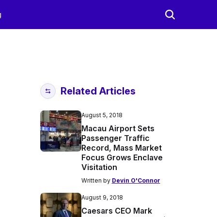
g
Related Articles
August 5, 2018
Macau Airport Sets
Passenger Traffic
Record, Mass Market
Focus Grows Enclave
Visitation
Written by
Devin O'Connor
August 9, 2018
Caesars CEO Mark