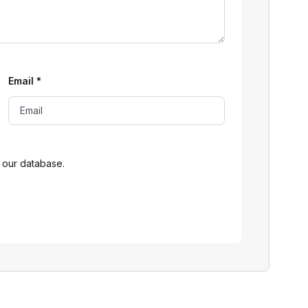
Email
*
 our database.