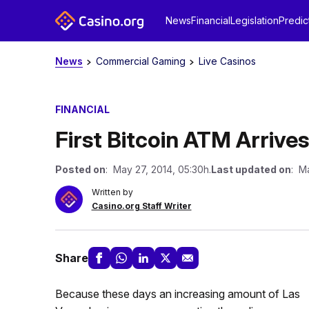
News
Financial
Legislation
Predic
News
Commercial Gaming
Live Casinos
FINANCIAL
First Bitcoin ATM Arrive
Posted on
: May 27, 2014, 05:30h.
Last updated on
: Ma
Written by
Casino.org Staff Writer
Share
Because these days an increasing amount of Las