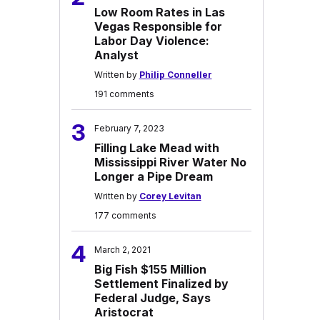
Low Room Rates in Las
Vegas Responsible for
Labor Day Violence:
Analyst
Written by
Philip Conneller
191 comments
3
February 7, 2023
Filling Lake Mead with
Mississippi River Water No
Longer a Pipe Dream
Written by
Corey Levitan
177 comments
4
March 2, 2021
Big Fish $155 Million
Settlement Finalized by
Federal Judge, Says
Aristocrat