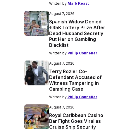
Written by
Mark Keast
August 7, 2026
Spanish Widow Denied
€35K Lottery Prize After
Dead Husband Secretly
Put Her on Gambling
Blacklist
Written by
Philip Conneller
August 7, 2026
Terry Rozier Co-
Defendant Accused of
Witness Tampering in
Gambling Case
Written by
Philip Conneller
August 7, 2026
Royal Caribbean Casino
Bar Fight Goes Viral as
Cruise Ship Security