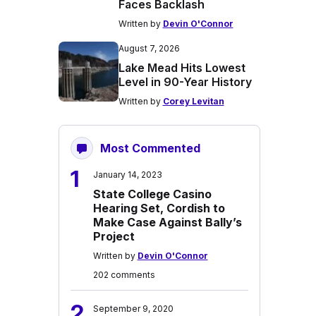
Faces Backlash
Written by
Devin O'Connor
August 7, 2026
Lake Mead Hits Lowest
Level in 90-Year History
Written by
Corey Levitan
Most Commented
1
January 14, 2023
State College Casino
Hearing Set, Cordish to
Make Case Against Bally’s
Project
Written by
Devin O'Connor
202 comments
2
September 9, 2020