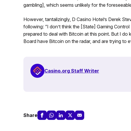
gambling], which seems unlikely for the foreseeable
However, tantalizingly, D Casino Hotel’s Derek Ste
following: “I don’t think the [State] Gaming Cont
prepared to deal with Bitcoin at this point. But I
Board have Bitcoin on the radar, and are trying to ev
Casino.org Staff Writer
Share