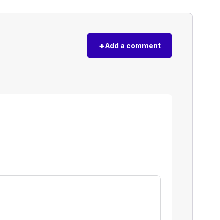
+
Add a comment