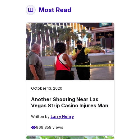
Most Read
October 13, 2020
Another Shooting Near Las
Vegas Strip Casino Injures Man
Written by
Larry Henry
969,358 views