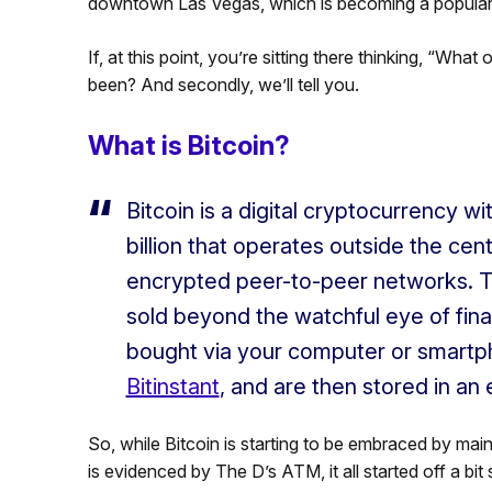
downtown Las Vegas, which is becoming a popular a
If, at this point, you’re sitting there thinking, “What 
been? And secondly, we’ll tell you.
What is Bitcoin?
Bitcoin is a digital cryptocurrency wi
billion that operates outside the cen
encrypted peer-to-peer networks. 
sold beyond the watchful eye of finan
bought via your computer or smartp
Bitinstant
, and are then stored in an 
So, while Bitcoin is starting to be embraced by mai
is evidenced by The D’s ATM, it all started off a bit 