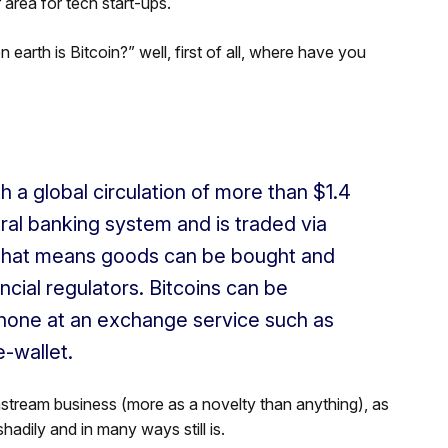
rea for tech start-ups.
on earth is Bitcoin?” well, first of all, where have you
th a global circulation of more than $1.4
tral banking system and is traded via
That means goods can be bought and
cial regulators. Bitcoins can be
hone at an exchange service such as
e-wallet.
nstream business (more as a novelty than anything), as
shadily and in many ways still is.