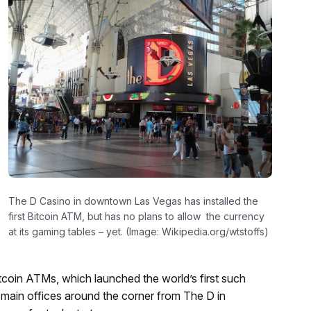
The D Casino in downtown Las Vegas has installed the
first Bitcoin ATM, but has no plans to allow the currency
at its gaming tables – yet. (Image: Wikipedia.org/wtstoffs)
itcoin ATMs, which launched the world’s first such
 main offices around the corner from The D in