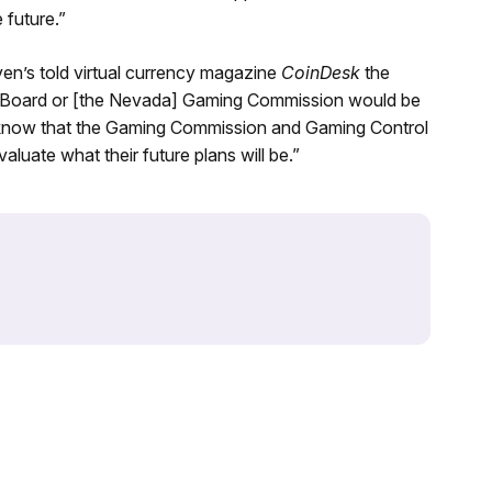
 future.”
ven’s told virtual currency magazine
CoinDesk
the
rol Board or [the Nevada] Gaming Commission would be
 do know that the Gaming Commission and Gaming Control
aluate what their future plans will be.”