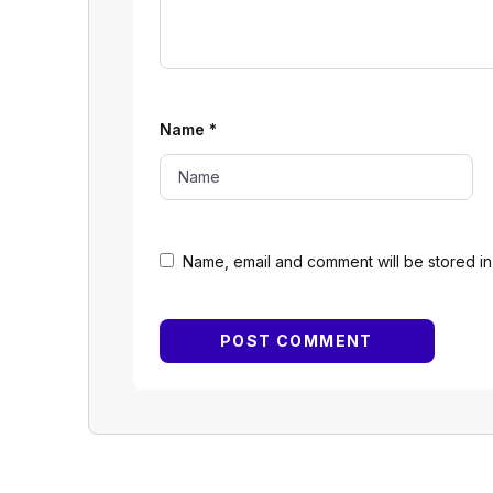
Name
*
Name, email and comment will be stored in