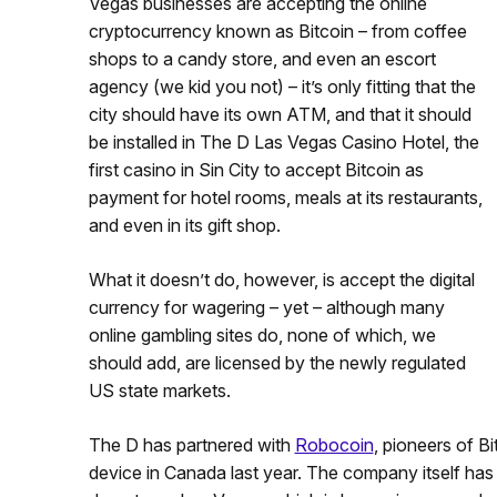
Vegas businesses are accepting the online
cryptocurrency known as Bitcoin – from coffee
shops to a candy store, and even an escort
agency (we kid you not) – it’s only fitting that the
city should have its own ATM, and that it should
be installed in The D Las Vegas Casino Hotel, the
first casino in Sin City to accept Bitcoin as
payment for hotel rooms, meals at its restaurants,
and even in its gift shop.
What it doesn’t do, however, is accept the digital
currency for wagering – yet – although many
online gambling sites do, none of which, we
should add, are licensed by the newly regulated
US state markets.
The D has partnered with
Robocoin
, pioneers of B
device in Canada last year. The company itself has