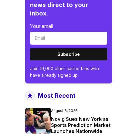
news direct to your
inbox.
Your email
Subscribe
Join 10,000 other casino fans who
have already signed up.
Most Recent
August 8, 2026
Novig Sues New York as
Sports Prediction Market
Launches Nationwide