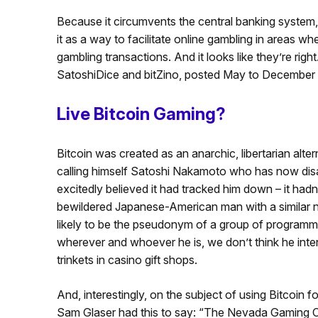
Because it circumvents the central banking system
it as a way to facilitate online gambling in areas wh
gambling transactions. And it looks like they’re right
SatoshiDice and bitZino, posted May to December 
Live Bitcoin Gaming?
Bitcoin was created as an anarchic, libertarian alt
calling himself Satoshi Nakamoto who has now disa
excitedly believed it had tracked him down – it had
bewildered Japanese-American man with a similar na
likely to be the pseudonym of a group of programmer
wherever and whoever he is, we don’t think he inte
trinkets in casino gift shops.
And, interestingly, on the subject of using Bitcoin
Sam Glaser had this to say: “The Nevada Gaming C