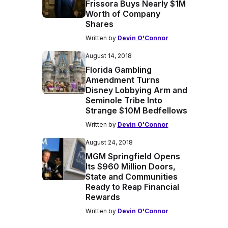
Frissora Buys Nearly $1M
Worth of Company
Shares
Written by
Devin O'Connor
August 14, 2018
Florida Gambling
Amendment Turns
Disney Lobbying Arm and
Seminole Tribe Into
Strange $10M Bedfellows
Written by
Devin O'Connor
August 24, 2018
MGM Springfield Opens
Its $960 Million Doors,
State and Communities
Ready to Reap Financial
Rewards
Written by
Devin O'Connor