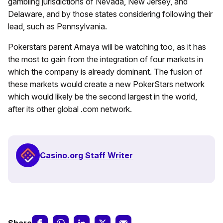
gambling jurisdictions of Nevada, New Jersey, and
Delaware, and by those states considering following their
lead, such as Pennsylvania.
Pokerstars parent Amaya will be watching too, as it has
the most to gain from the integration of four markets in
which the company is already dominant. The fusion of
these markets would create a new PokerStars network
which would likely be the second largest in the world,
after its other global .com network.
Casino.org Staff Writer