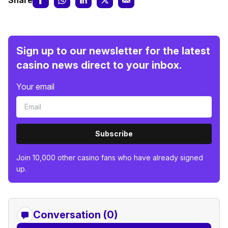
Share
Sign up to our newsletter for the latest
casino news direct to your inbox.
Your email
Subscribe
Join 10,000 other casino fans who have already signed
up.
Conversation (0)