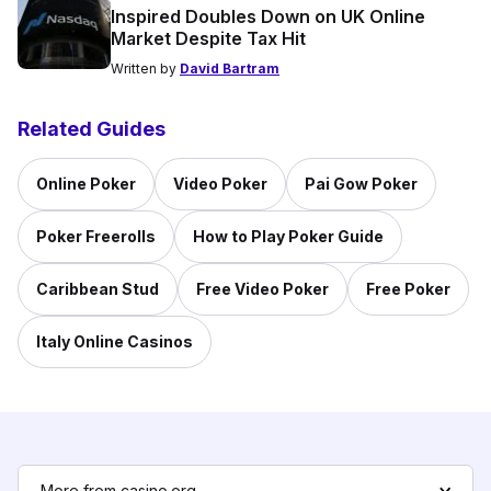
Inspired Doubles Down on UK Online
Market Despite Tax Hit
Written by
David Bartram
Related Guides
Online Poker
Video Poker
Pai Gow Poker
Poker Freerolls
How to Play Poker Guide
Caribbean Stud
Free Video Poker
Free Poker
Italy Online Casinos
More from casino.org