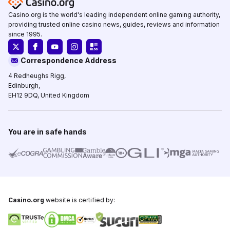
Casino.org is the world's leading independent online gaming authority,
providing trusted online casino news, guides, reviews and information
since 1995.
Correspondence Address
4 Redheughs Rigg,
Edinburgh,
EH12 9DQ, United Kingdom
You are in safe hands
Casino.org
website is certified by: