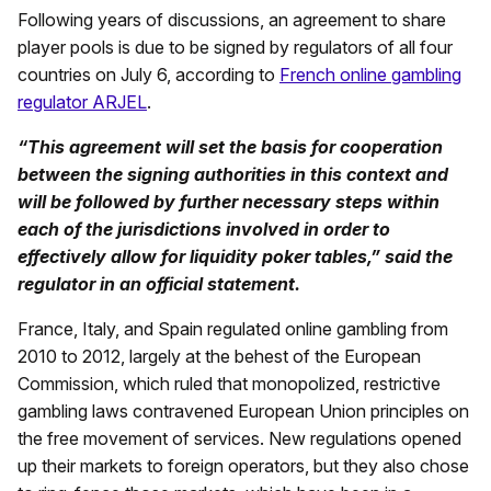
Following years of discussions, an agreement to share
player pools is due to be signed by regulators of all four
countries on July 6, according to
French online gambling
regulator ARJEL
.
“This agreement will set the basis for cooperation
between the signing authorities in this context and
will be followed by further necessary steps within
each of the jurisdictions involved in order to
effectively allow for liquidity poker tables,” said the
regulator in an official statement.
France, Italy, and Spain regulated online gambling from
2010 to 2012, largely at the behest of the European
Commission, which ruled that monopolized, restrictive
gambling laws contravened European Union principles on
the free movement of services. New regulations opened
up their markets to foreign operators, but they also chose