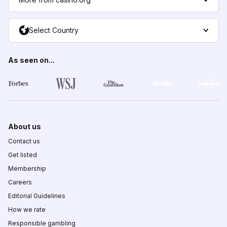
Select Country
As seen on...
About us
Contact us
Get listed
Membership
Careers
Editorial Guidelines
How we rate
Responsible gambling