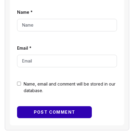
Name
*
Email
*
Name, email and comment will be stored in our
database.