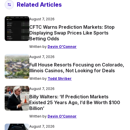
Related Articles
August 7, 2026
CFTC Warns Prediction Markets: Stop
Displaying Swap Prices Like Sports
Betting Odds
Written by
Devin O'Connor
August 7, 2026
Full House Resorts Focusing on Colorado,
Illinois Casinos, Not Looking for Deals
Written by
Todd Shriber
August 7, 2026
Billy Walters: ‘If Prediction Markets
Existed 25 Years Ago, I’d Be Worth $100
Billion’
Written by
Devin O'Connor
August 7, 2026