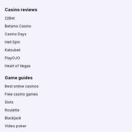
Casino reviews
22Bet
Betamo Casino
Casino Days
Hell Spin
Katsubet
PlayOJO
Heart of Vegas
Game guides
Best online casinos
Free casino games
Slots
Roulette
Blackjack
Video poker