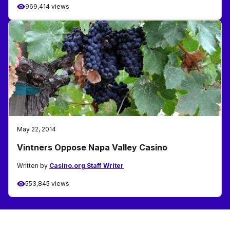
969,414 views
May 22, 2014
Vintners Oppose Napa Valley Casino
Written by
Casino.org Staff Writer
553,845 views