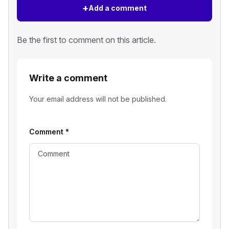
+
Add a comment
Be the first to comment on this article.
Write a comment
Your email address will not be published.
Comment
*