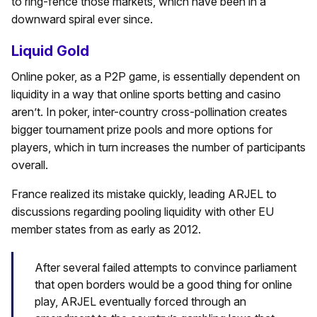
to ring-fence those markets, which have been in a
downward spiral ever since.
Liquid Gold
Online poker, as a P2P game, is essentially dependent on
liquidity in a way that online sports betting and casino
aren’t. In poker, inter-country cross-pollination creates
bigger tournament prize pools and more options for
players, which in turn increases the number of participants
overall.
France realized its mistake quickly, leading ARJEL to
discussions regarding pooling liquidity with other EU
member states from as early as 2012.
After several failed attempts to convince parliament
that open borders would be a good thing for online
play, ARJEL eventually forced through an