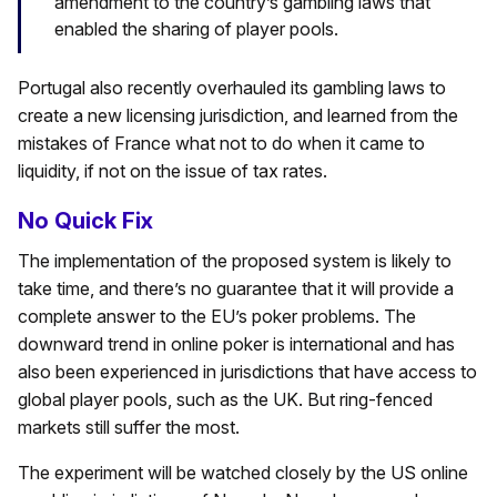
amendment to the country’s gambling laws that
enabled the sharing of player pools.
Portugal also recently overhauled its gambling laws to
create a new licensing jurisdiction, and learned from the
mistakes of France what not to do when it came to
liquidity, if not on the issue of tax rates.
No Quick Fix
The implementation of the proposed system is likely to
take time, and there’s no guarantee that it will provide a
complete answer to the EU’s poker problems. The
downward trend in online poker is international and has
also been experienced in jurisdictions that have access to
global player pools, such as the UK. But ring-fenced
markets still suffer the most.
The experiment will be watched closely by the US online