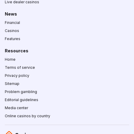
Live dealer casinos
News
Financial
Casinos
Features
Resources
Home
Terms of service
Privacy policy
Sitemap
Problem gambling
Editorial guidelines
Media center
Online casinos by country