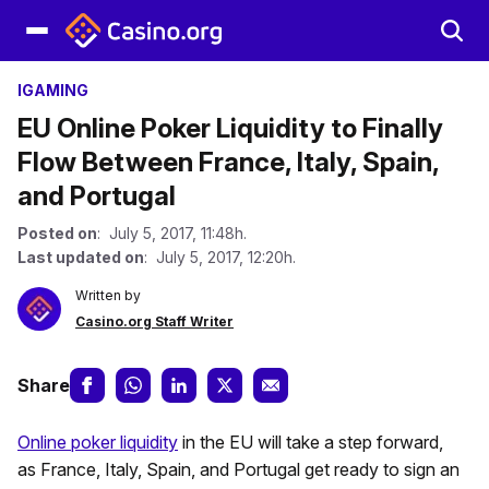
IGAMING
EU Online Poker Liquidity to Finally
Flow Between France, Italy, Spain,
and Portugal
Posted on
: July 5, 2017, 11:48h.
Last updated on
: July 5, 2017, 12:20h.
Written by
Casino.org Staff Writer
Share
Online poker liquidity
in the EU will take a step forward,
as France, Italy, Spain, and Portugal get ready to sign an