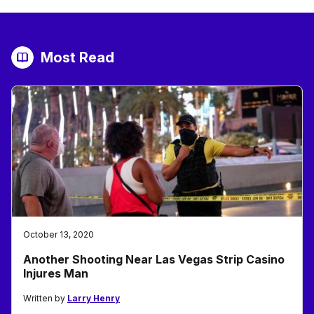
Most Read
October 13, 2020
Another Shooting Near Las Vegas Strip Casino
Injures Man
Written by
Larry Henry