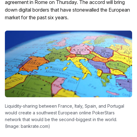
agreement in Rome on Thursday. The accord will bring
down digital borders that have stonewalled the European
market for the past six years.
Liquidity-sharing between France, Italy, Spain, and Portugal
would create a southwest European online PokerStars
network that would be the second-biggest in the world.
(Image: bankrate.com)