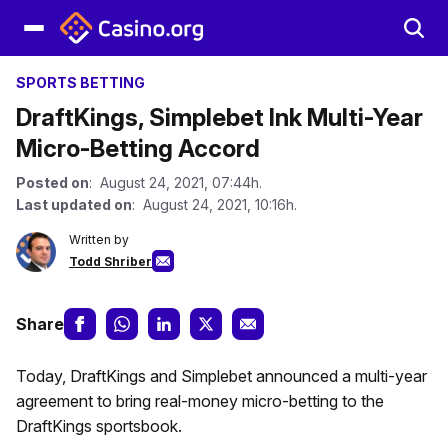
SPORTS BETTING
DraftKings, Simplebet Ink Multi-Year
Micro-Betting Accord
Posted on
: August 24, 2021, 07:44h.
Last updated on
: August 24, 2021, 10:16h.
Written by
Todd Shriber
Share
Today, DraftKings and Simplebet announced a multi-year
agreement to bring real-money micro-betting to the
DraftKings sportsbook.