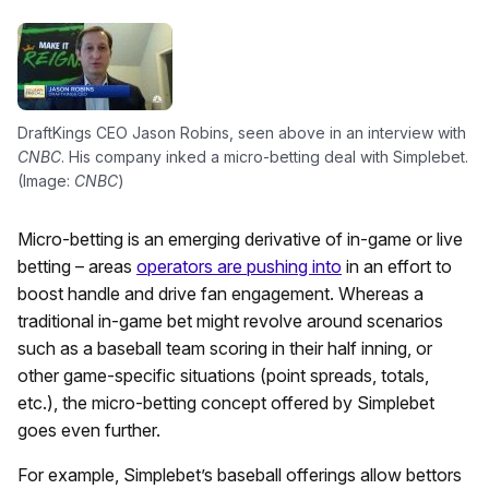
DraftKings CEO Jason Robins, seen above in an interview with
CNBC
. His company inked a micro-betting deal with Simplebet.
(Image:
CNBC
)
Micro-betting is an emerging derivative of in-game or live
betting – areas
operators are pushing into
in an effort to
boost handle and drive fan engagement. Whereas a
traditional in-game bet might revolve around scenarios
such as a baseball team scoring in their half inning, or
other game-specific situations (point spreads, totals,
etc.), the micro-betting concept offered by Simplebet
goes even further.
For example, Simplebet’s baseball offerings allow bettors