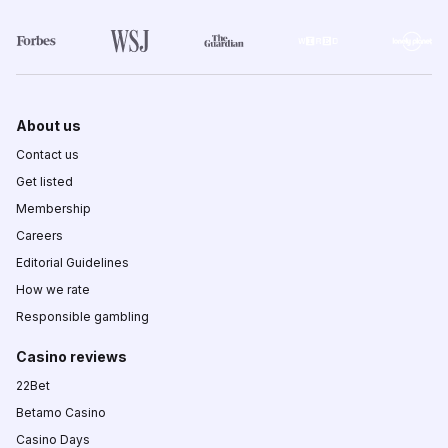
About us
Contact us
Get listed
Membership
Careers
Editorial Guidelines
How we rate
Responsible gambling
Casino reviews
22Bet
Betamo Casino
Casino Days