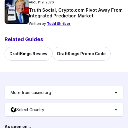
August 9, 2026
Truth Social, Crypto.com Pivot Away From
Integrated Prediction Market
Written by
Todd Shriber
Related Guides
DraftKings Review
DraftKings Promo Code
More from casino.org
Select Country
As seen on...