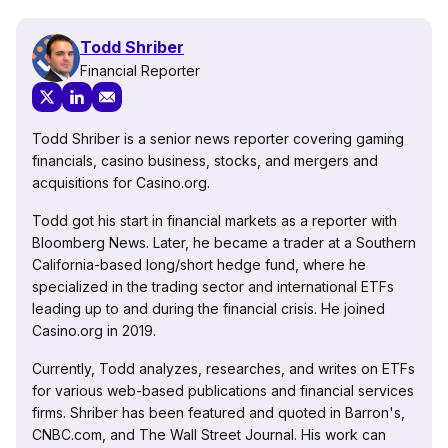
Todd Shriber
Financial Reporter
Todd Shriber is a senior news reporter covering gaming
financials, casino business, stocks, and mergers and
acquisitions for Casino.org.
Todd got his start in financial markets as a reporter with
Bloomberg News. Later, he became a trader at a Southern
California-based long/short hedge fund, where he
specialized in the trading sector and international ETFs
leading up to and during the financial crisis. He joined
Casino.org in 2019.
Currently, Todd analyzes, researches, and writes on ETFs
for various web-based publications and financial services
firms. Shriber has been featured and quoted in Barron's,
CNBC.com, and The Wall Street Journal. His work can