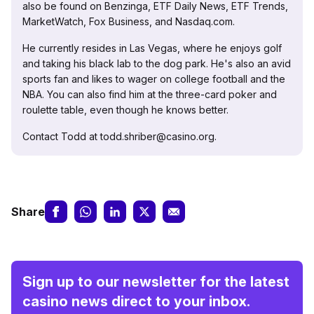
also be found on Benzinga, ETF Daily News, ETF Trends,
MarketWatch, Fox Business, and Nasdaq.com.
He currently resides in Las Vegas, where he enjoys golf
and taking his black lab to the dog park. He's also an avid
sports fan and likes to wager on college football and the
NBA. You can also find him at the three-card poker and
roulette table, even though he knows better.
Contact Todd at todd.shriber@casino.org.
Share
Sign up to our newsletter for the latest
casino news direct to your inbox.