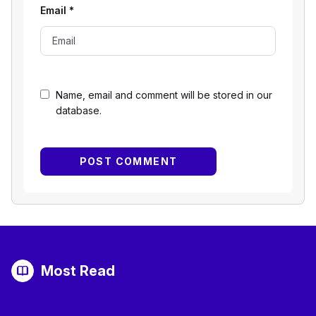
Email
*
Name, email and comment will be stored in our
database.
Most Read