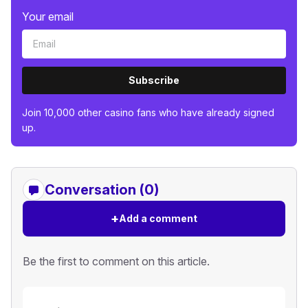
Your email
Subscribe
Join 10,000 other casino fans who have already signed
up.
Conversation (0)
+
Add a comment
Be the first to comment on this article.