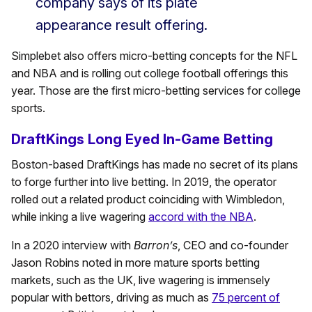
company says of its plate
appearance result offering.
Simplebet also offers micro-betting concepts for the NFL
and NBA and is rolling out college football offerings this
year. Those are the first micro-betting services for college
sports.
DraftKings Long Eyed In-Game Betting
Boston-based DraftKings has made no secret of its plans
to forge further into live betting. In 2019, the operator
rolled out a related product coinciding with Wimbledon,
while inking a live wagering
accord with the NBA
.
In a 2020 interview with
Barron’s
, CEO and co-founder
Jason Robins noted in more mature sports betting
markets, such as the UK, live wagering is immensely
popular with bettors, driving as much as
75 percent of