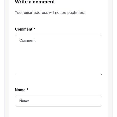
Write a comment
Your email address will not be published.
Comment
*
Name
*