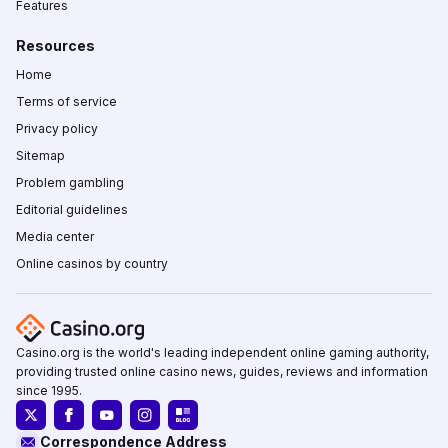
Features
Resources
Home
Terms of service
Privacy policy
Sitemap
Problem gambling
Editorial guidelines
Media center
Online casinos by country
Casino.org is the world's leading independent online gaming authority,
providing trusted online casino news, guides, reviews and information
since 1995.
Correspondence Address