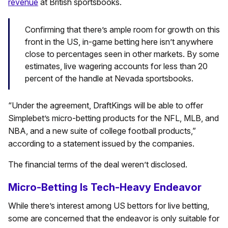
revenue
at British sportsbooks.
Confirming that there’s ample room for growth on this
front in the US, in-game betting here isn’t anywhere
close to percentages seen in other markets. By some
estimates, live wagering accounts for less than 20
percent of the handle at Nevada sportsbooks.
“Under the agreement, DraftKings will be able to offer
Simplebet’s micro-betting products for the NFL, MLB, and
NBA, and a new suite of college football products,”
according to a statement issued by the companies.
The financial terms of the deal weren’t disclosed.
Micro-Betting Is Tech-Heavy Endeavor
While there’s interest among US bettors for live betting,
some are concerned that the endeavor is only suitable for