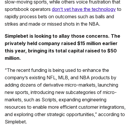
slow-moving sports, while others voice frustration that
sportsbook operators
don’t yet have the technology
to
rapidly process bets on outcomes such as balls and
strikes and made or missed shots in the NBA.
Simplebet is looking to allay those concerns. The
privately held company raised $15 million earlier
this year, bringing its total capital raised to $50
million.
“The recent funding is being used to enhance the
company’s existing NFL, MLB, and NBA products by
adding dozens of derivative micro-markets, launching
new sports, introducing new subcategories of micro-
markets, such as Scripts, expanding engineering
resources to enable more efficient customer integrations,
and exploring other strategic opportunities,” according to
Simplebet.