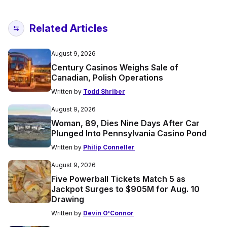
Related Articles
August 9, 2026
Century Casinos Weighs Sale of
Canadian, Polish Operations
Written by
Todd Shriber
August 9, 2026
Woman, 89, Dies Nine Days After Car
Plunged Into Pennsylvania Casino Pond
Written by
Philip Conneller
August 9, 2026
Five Powerball Tickets Match 5 as
Jackpot Surges to $905M for Aug. 10
Drawing
Written by
Devin O'Connor