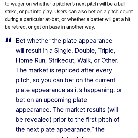
to wager on whether a pitcher’s next pitch will be a ball,
strike, or put into play. Users can also bet on a pitch count
during a particular at-bat, or whether a batter will get a hit,
be retired, or get on base in another way.
Bet whether the plate appearance
will result in a Single, Double, Triple,
Home Run, Strikeout, Walk, or Other.
The market is repriced after every
pitch, so you can bet on the current
plate appearance as it’s happening, or
bet on an upcoming plate
appearance. The market results (will
be revealed) prior to the first pitch of
the next plate appearance,” the