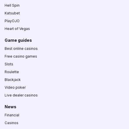
Hell Spin
Katsubet
PlayOJO
Heart of Vegas
Game guides
Best online casinos
Free casino games
Slots
Roulette
Blackjack
Video poker
Live dealer casinos
News
Financial
Casinos