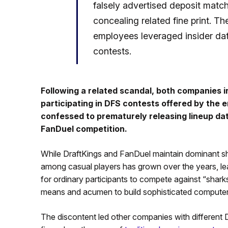
falsely advertised deposit match
concealing related fine print. T
employees leveraged insider dat
contests.
Following a related scandal, both companies i
participating in DFS contests offered by the 
confessed to prematurely releasing lineup d
FanDuel competition.
While DraftKings and FanDuel maintain dominant sh
among casual players has grown over the years, leadi
for ordinary participants to compete against “sharks
means and acumen to build sophisticated computer 
The discontent led other companies with different D