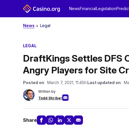
News
Financial
Legislation
Predic
News
Legal
LEGAL
DraftKings Settles DFS C
Angry Players for Site Cr
Posted on
: March 7, 2021, 11:45h.
Last updated on
: Ma
Written by
Todd Shriber
Share