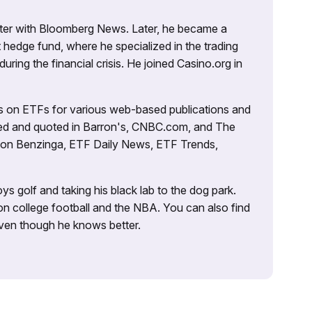
porter with Bloomberg News. Later, he became a
 hedge fund, where he specialized in the trading
uring the financial crisis. He joined Casino.org in
es on ETFs for various web-based publications and
tured and quoted in Barron's, CNBC.com, and The
d on Benzinga, ETF Daily News, ETF Trends,
ys golf and taking his black lab to the dog park.
on college football and the NBA. You can also find
 even though he knows better.