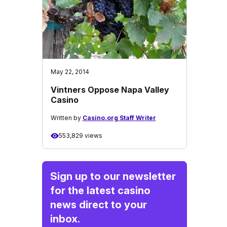
May 22, 2014
Vintners Oppose Napa Valley
Casino
Written by
Casino.org Staff Writer
553,829 views
Sign up to our newsletter
for the latest casino
news direct to your
inbox.