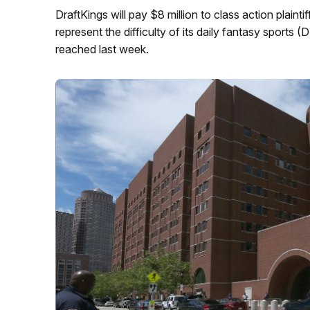
DraftKings will pay $8 million to class action plaint
represent the difficulty of its daily fantasy sport
reached last week.