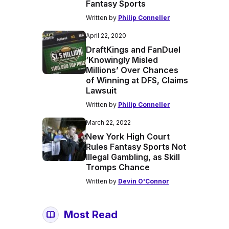
Fantasy Sports
Written by
Philip Conneller
April 22, 2020
DraftKings and FanDuel
‘Knowingly Misled
Millions’ Over Chances
of Winning at DFS, Claims
Lawsuit
Written by
Philip Conneller
March 22, 2022
New York High Court
Rules Fantasy Sports Not
Illegal Gambling, as Skill
Tromps Chance
Written by
Devin O'Connor
Most Read