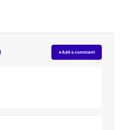
)
+
Add a comment