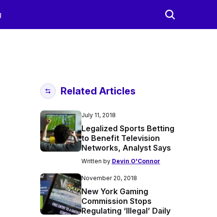
g
Related Articles
July 11, 2018
Legalized Sports Betting
to Benefit Television
Networks, Analyst Says
Written by
Devin O'Connor
November 20, 2018
New York Gaming
Commission Stops
Regulating ‘Illegal’ Daily