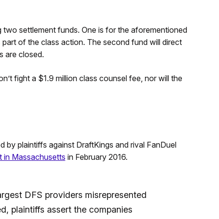
g two settlement funds. One is for the aforementioned
 part of the class action. The second fund will direct
 are closed.
t fight a $1.9 million class counsel fee, nor will the
d by plaintiffs against DraftKings and rival FanDuel
rt in Massachusetts
in February 2016.
 largest DFS providers misrepresented
ed, plaintiffs assert the companies