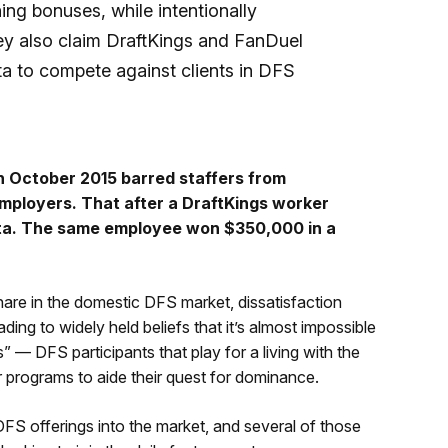
ing bonuses, while intentionally
hey also claim DraftKings and FanDuel
a to compete against clients in DFS
n October 2015 barred staffers from
employers. That after a DraftKings worker
ata. The same employee won $350,000 in a
are in the domestic DFS market, dissatisfaction
ng to widely held beliefs that it’s almost impossible
” — DFS participants that play for a living with the
programs to aide their quest for dominance.
FS offerings into the market, and several of those