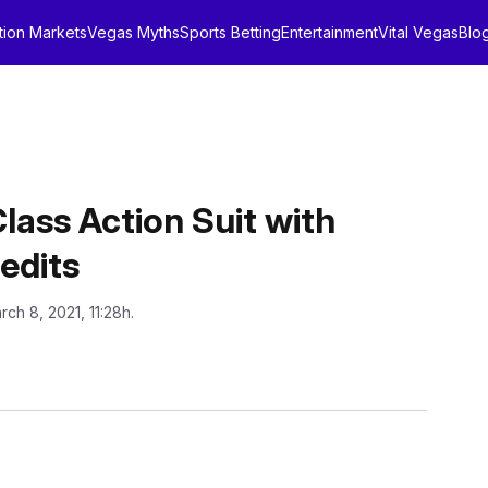
tion Markets
Vegas Myths
Sports Betting
Entertainment
Vital Vegas
Blo
lass Action Suit with
edits
rch 8, 2021, 11:28h.