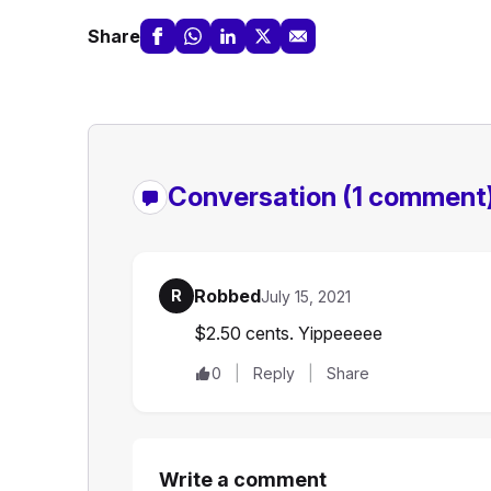
Share
Conversation
(1 comment
Robbed
R
July 15, 2021
$2.50 cents. Yippeeeee
0
Reply
Share
Write a comment