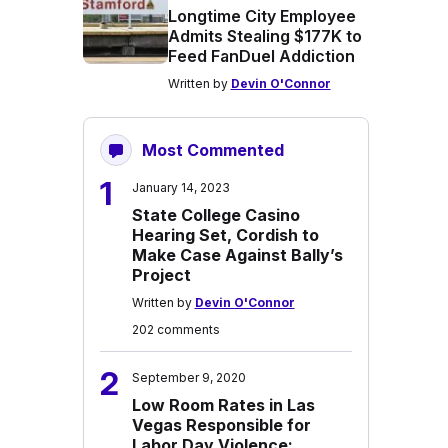
Longtime City Employee
Admits Stealing $177K to
Feed FanDuel Addiction
Written by
Devin O'Connor
Most Commented
1
January 14, 2023
State College Casino
Hearing Set, Cordish to
Make Case Against Bally’s
Project
Written by
Devin O'Connor
202 comments
2
September 9, 2020
Low Room Rates in Las
Vegas Responsible for
Labor Day Violence: