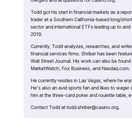
mergers and acquisitions for Casino.org.
Todd got his start in financial markets as a re
trader at a Southern California-based long/short
sector and international ETFs leading up to and d
2019.
Currently, Todd analyzes, researches, and writ
financial services firms. Shriber has been fea
Wall Street Journal. His work can also be foun
MarketWatch, Fox Business, and Nasdaq.com.
He currently resides in Las Vegas, where he enjo
He's also an avid sports fan and likes to wager 
him at the three-card poker and roulette table,
Contact Todd at todd.shriber@casino.org.