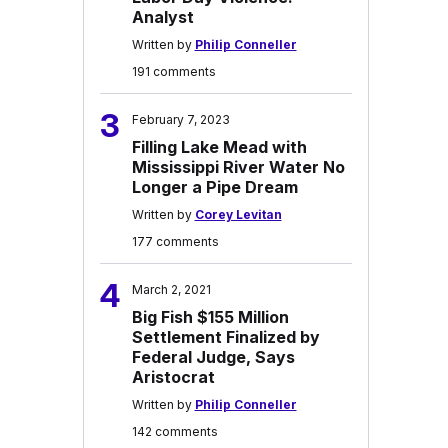
Analyst
Written by
Philip Conneller
191 comments
3
February 7, 2023
Filling Lake Mead with
Mississippi River Water No
Longer a Pipe Dream
Written by
Corey Levitan
177 comments
4
March 2, 2021
Big Fish $155 Million
Settlement Finalized by
Federal Judge, Says
Aristocrat
Written by
Philip Conneller
142 comments