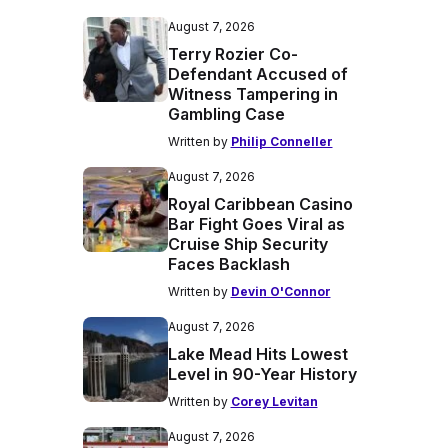
August 7, 2026
Terry Rozier Co-
Defendant Accused of
Witness Tampering in
Gambling Case
Written by
Philip Conneller
August 7, 2026
Royal Caribbean Casino
Bar Fight Goes Viral as
Cruise Ship Security
Faces Backlash
Written by
Devin O'Connor
August 7, 2026
Lake Mead Hits Lowest
Level in 90-Year History
Written by
Corey Levitan
August 7, 2026