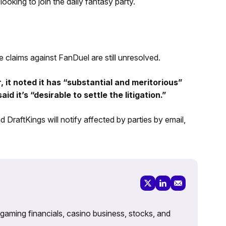
looking to join the daily fantasy party.
e claims against FanDuel are still unresolved.
 it noted it has “substantial and meritorious”
 it’s “desirable to settle the litigation.”
 DraftKings will notify affected by parties by email,
 gaming financials, casino business, stocks, and