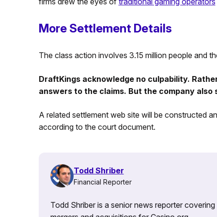
firms drew the eyes of
traditional gaming operators
More Settlement Details
The class action involves 3.15 million people and th
DraftKings acknowledge no culpability. Rather,
answers to the claims. But the company also said
A related settlement web site will be constructed and
according to the court document.
Todd Shriber
Financial Reporter
Todd Shriber is a senior news reporter covering