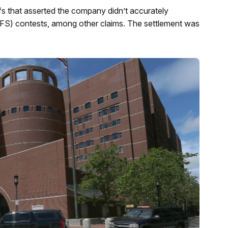
iffs that asserted the company didn’t accurately
s (DFS) contests, among other claims. The settlement was