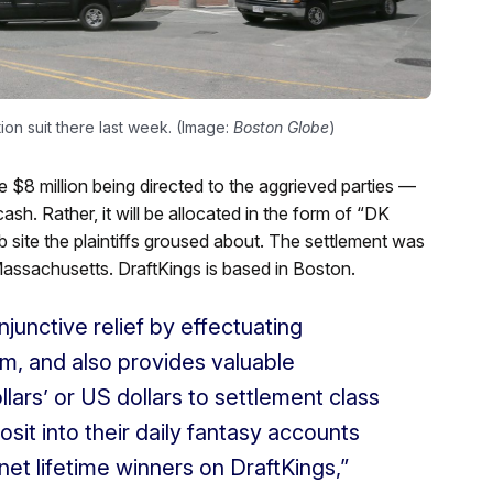
tion suit there last week. (Image:
Boston Globe
)
he $8 million being directed to the aggrieved parties —
ash. Rather, it will be allocated in the form of “DK
b site the plaintiffs groused about. The settlement was
 Massachusetts. DraftKings is based in Boston.
njunctive relief by effectuating
rm, and also provides valuable
llars’ or US dollars to settlement class
it into their daily fantasy accounts
 net lifetime winners on DraftKings,”