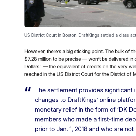
US District Court in Boston. DraftKings settled a class ac
However, there’s a big sticking point. The bulk of t
$7.28 million to be precise — won’t be delivered in c
Dollars” — the equivalent of credits on the very we
reached in the US District Court for the District of
The settlement provides significant i
changes to DraftKings’ online platfo
monetary relief in the form of ‘DK Do
members who made a first-time depos
prior to Jan. 1, 2018 and who are not