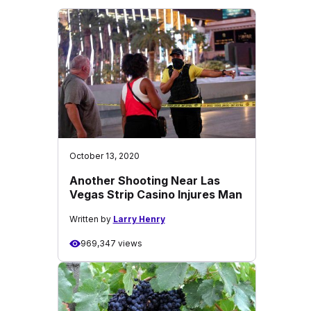
October 13, 2020
Another Shooting Near Las
Vegas Strip Casino Injures Man
Written by
Larry Henry
969,347 views