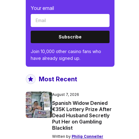
Your email
Subscribe
Join 10,000 other casino fans who
have already signed up.
Most Recent
August 7, 2026
Spanish Widow Denied
€35K Lottery Prize After
Dead Husband Secretly
Put Her on Gambling
Blacklist
Written by
Philip Conneller