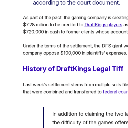
according to the court document.
As part of the pact, the gaming company is creatin
$7.28 million to be credited to
DraftKings players
as
$720,000 in cash to former clients whose accounts
Under the terms of the settlement, the DFS giant won’
company oppose $100,000 in plaintiffs’ expenses.
History of DraftKings Legal Tiff
Last week’s settlement stems from multiple suits file
that were combined and transferred to
federal cou
In addition to claiming the two
the difficulty of the games offer