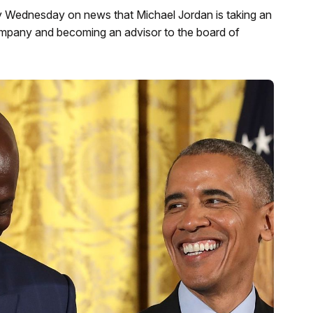
 Wednesday on news that Michael Jordan is taking an
company and becoming an advisor to the board of