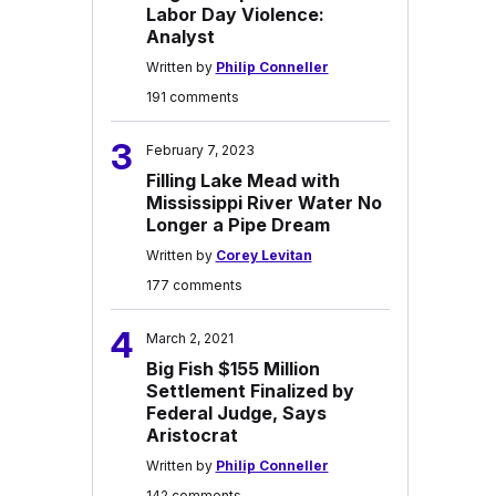
Labor Day Violence:
Analyst
Written by
Philip Conneller
191 comments
3
February 7, 2023
Filling Lake Mead with
Mississippi River Water No
Longer a Pipe Dream
Written by
Corey Levitan
177 comments
4
March 2, 2021
Big Fish $155 Million
Settlement Finalized by
Federal Judge, Says
Aristocrat
Written by
Philip Conneller
142 comments