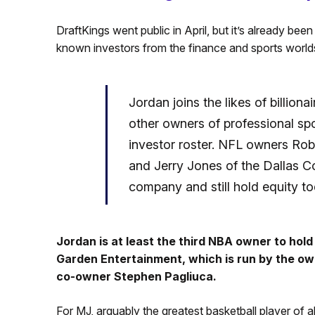
DraftKings went public in April, but it’s already be
known investors from the finance and sports world
Jordan joins the likes of billiona
other owners of professional spo
investor roster. NFL owners Rob
and Jerry Jones of the Dallas C
company and still hold equity to
Jordan is at least the third NBA owner to hold
Garden Entertainment, which is run by the ow
co-owner Stephen Pagliuca.
For MJ, arguably the greatest basketball player of al