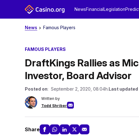
News
Financial
Legislation
Predic
News
Famous Players
FAMOUS PLAYERS
DraftKings Rallies as M
Investor, Board Advisor
Posted on
: September 2, 2020, 08:04h.
Last updated
Written by
Todd Shriber
Share