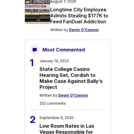
August 7, 2026
Longtime City Employee
Admits Stealing $177K to
Feed FanDuel Addiction
Written by
Devin O'Connor
Most Commented
1
January 14, 2023
State College Casino
Hearing Set, Cordish to
Make Case Against Bally’s
Project
Written by
Devin O'Connor
202 comments
2
September 9, 2020
Low Room Rates in Las
Vegas Responsible for