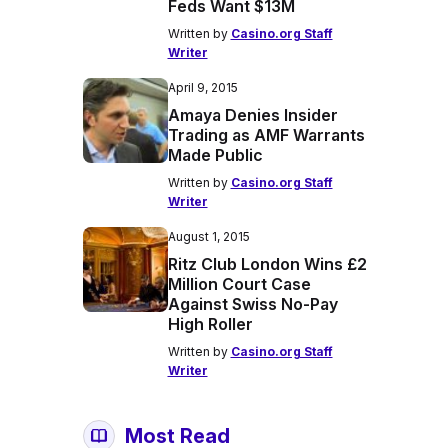
Feds Want $13M
Written by
Casino.org Staff
Writer
April 9, 2015
Amaya Denies Insider
Trading as AMF Warrants
Made Public
Written by
Casino.org Staff
Writer
August 1, 2015
Ritz Club London Wins £2
Million Court Case
Against Swiss No-Pay
High Roller
Written by
Casino.org Staff
Writer
Most Read