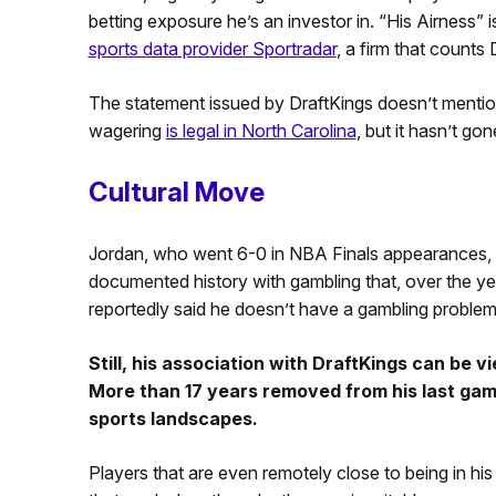
betting exposure he’s an investor in. “His Airness” 
sports data provider Sportradar
, a firm that counts 
The statement issued by DraftKings doesn’t mention
wagering
is legal in North Carolina
, but it hasn’t gon
Cultural Move
Jordan, who went 6-0 in NBA Finals appearances, 
documented history with gambling that, over the yea
reportedly said he doesn’t have a gambling problem.
Still, his association with DraftKings can be 
More than 17 years removed from his last gam
sports landscapes.
Players that are even remotely close to being in his