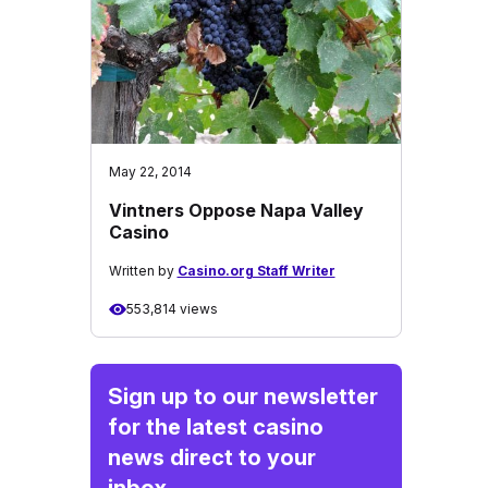
May 22, 2014
Vintners Oppose Napa Valley
Casino
Written by
Casino.org Staff Writer
553,814 views
Sign up to our newsletter
for the latest casino
news direct to your