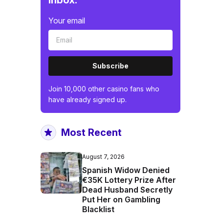
inbox.
Your email
Subscribe
Join 10,000 other casino fans who
have already signed up.
Most Recent
August 7, 2026
Spanish Widow Denied
€35K Lottery Prize After
Dead Husband Secretly
Put Her on Gambling
Blacklist