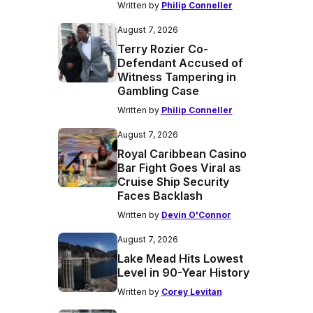
Written by
Philip Conneller
August 7, 2026
Terry Rozier Co-
Defendant Accused of
Witness Tampering in
Gambling Case
Written by
Philip Conneller
August 7, 2026
Royal Caribbean Casino
Bar Fight Goes Viral as
Cruise Ship Security
Faces Backlash
Written by
Devin O'Connor
August 7, 2026
Lake Mead Hits Lowest
Level in 90-Year History
Written by
Corey Levitan