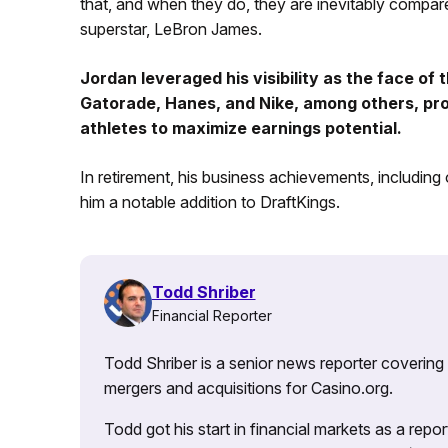
that, and when they do, they are inevitably compare
superstar, LeBron James.
Jordan leveraged his visibility as the face of
Gatorade, Hanes, and Nike, among others, pro
athletes to maximize earnings potential.
In retirement, his business achievements, including
him a notable addition to DraftKings.
Todd Shriber
Financial Reporter
Todd Shriber is a senior news reporter covering
mergers and acquisitions for Casino.org.
Todd got his start in financial markets as a re