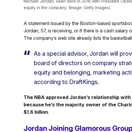
Michael Jordan, seen here in 2016 with President Obama,
equity in the company. (Image: Getty Images)
A statement issued by the Boston-based sportsboo
Jordan, 57, is receiving, or if there is a cash salar
The company’s web site already lists the basketbal
As a special advisor, Jordan will prov
board of directors on company strat
equity and belonging, marketing activi
according to DraftKings.
The NBA approved Jordan’s relationship with 
because he’s the majority owner of the Charl
$1.6 billion
.
Jordan Joining Glamorous Grou