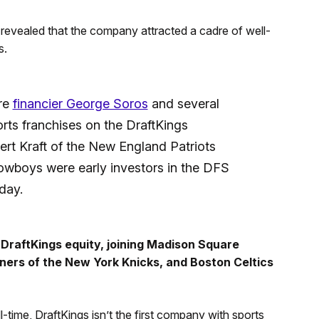
en revealed that the company attracted a cadre of well-
s.
ire
financier George Soros
and several
rts franchises on the DraftKings
ert Kraft of the New England Patriots
owboys were early investors in the DFS
day.
 DraftKings equity, joining Madison Square
ners of the New York Knicks, and Boston Celtics
l-time, DraftKings isn’t the first company with sports