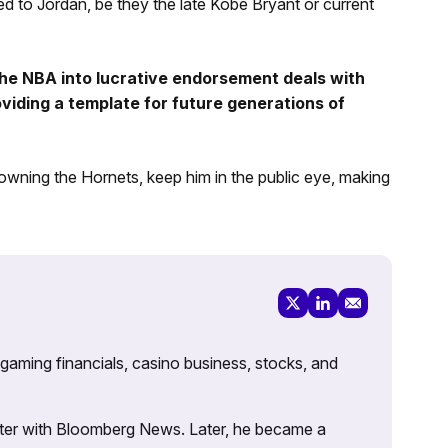
d to Jordan, be they the late Kobe Bryant or current
 the NBA into lucrative endorsement deals with
viding a template for future generations of
 owning the Hornets, keep him in the public eye, making
 gaming financials, casino business, stocks, and
porter with Bloomberg News. Later, he became a