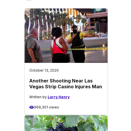
October 13, 2020
Another Shooting Near Las
Vegas Strip Casino Injures Man
Written by
Larry Henry
969,301 views