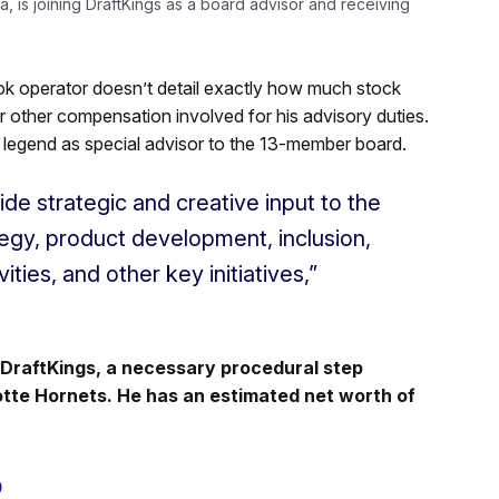
 is joining DraftKings as a board advisor and receiving
k operator doesn’t detail exactly how much stock
y or other compensation involved for his advisory duties.
l legend as special advisor to the 13-member board.
ide strategic and creative input to the
egy, product development, inclusion,
ties, and other key initiatives,”
DraftKings, a necessary procedural step
otte Hornets. He has an estimated net worth of
p