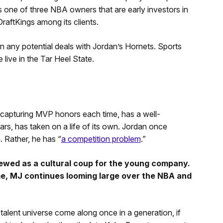
is one of three NBA owners that are early investors in
DraftKings among its clients.
 any potential deals with Jordan’s Hornets. Sports
e live in the Tar Heel State.
capturing MVP honors each time, has a well-
rs, has taken on a life of its own. Jordan once
 Rather, he has “
a competition problem
.”
viewed as a cultural coup for the young company.
e, MJ continues looming large over the NBA and
 talent universe come along once in a generation, if