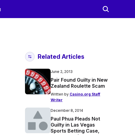
g
Related Articles
June 2, 2013
Pair Found Guilty in New
Zealand Roulette Scam
Written by
Casino.org Staff
Writer
December 8, 2014
Paul Phua Pleads Not
Guilty in Las Vegas
Sports Betting Case,