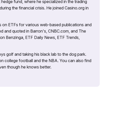
 hedge fund, where he specialized in the trading
uring the financial crisis. He joined Casino.org in
es on ETFs for various web-based publications and
tured and quoted in Barron's, CNBC.com, and The
d on Benzinga, ETF Daily News, ETF Trends,
ys golf and taking his black lab to the dog park.
on college football and the NBA. You can also find
 even though he knows better.