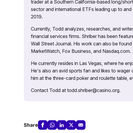
trader at a Southern California-based long/short
sector and international ETFs leading up to and d
2019.
Currently, Todd analyzes, researches, and writ
financial services firms. Shriber has been fea
Wall Street Journal. His work can also be foun
MarketWatch, Fox Business, and Nasdaq.com.
He currently resides in Las Vegas, where he enjo
He's also an avid sports fan and likes to wager 
him at the three-card poker and roulette table,
Contact Todd at todd.shriber@casino.org.
Share