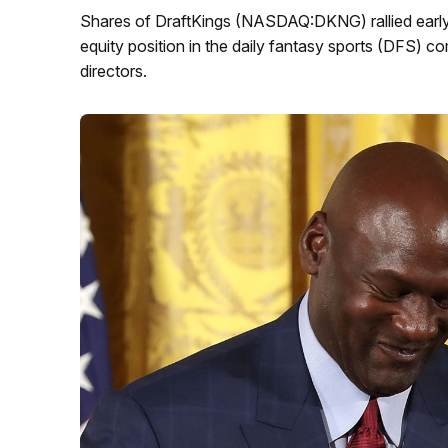
Shares of DraftKings (NASDAQ:DKNG) rallied early
equity position in the daily fantasy sports (DFS) 
directors.