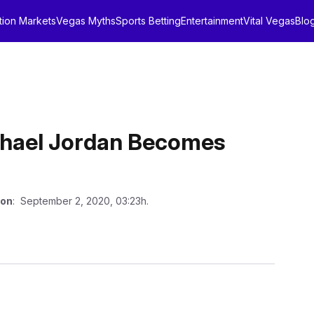
tion Markets
Vegas Myths
Sports Betting
Entertainment
Vital Vegas
Blo
ichael Jordan Becomes
 on
: September 2, 2020, 03:23h.