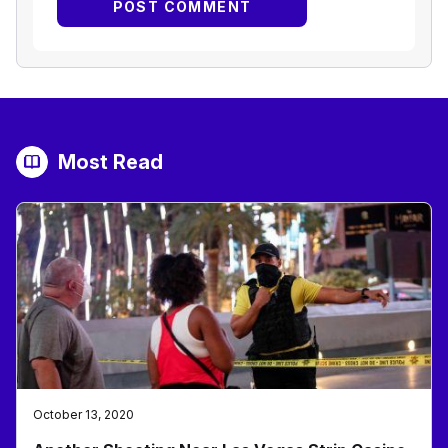
Most Read
October 13, 2020