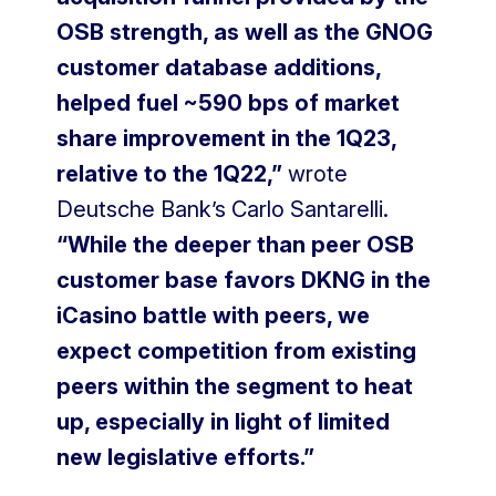
OSB strength, as well as the GNOG
customer database additions,
helped fuel ~590 bps of market
share improvement in the 1Q23,
relative to the 1Q22,”
wrote
Deutsche Bank’s Carlo Santarelli.
“While the deeper than peer OSB
customer base favors DKNG in the
iCasino battle with peers, we
expect competition from existing
peers within the segment to heat
up, especially in light of limited
new legislative efforts.”