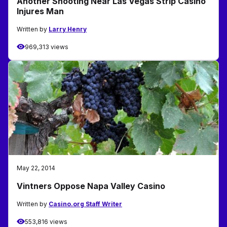
Another Shooting Near Las Vegas Strip Casino
Injures Man
Written by
Larry Henry
969,313 views
May 22, 2014
Vintners Oppose Napa Valley Casino
Written by
Casino.org Staff Writer
553,816 views