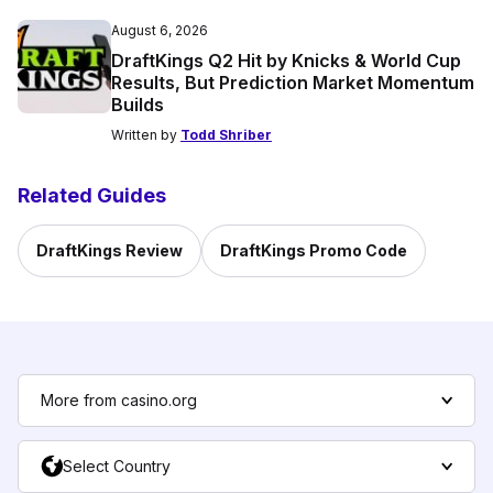
August 6, 2026
DraftKings Q2 Hit by Knicks & World Cup
Results, But Prediction Market Momentum
Builds
Written by
Todd Shriber
Related Guides
DraftKings Review
DraftKings Promo Code
More from casino.org
Select Country