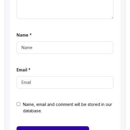
Name
*
Email
*
Name, email and comment will be stored in our
database.