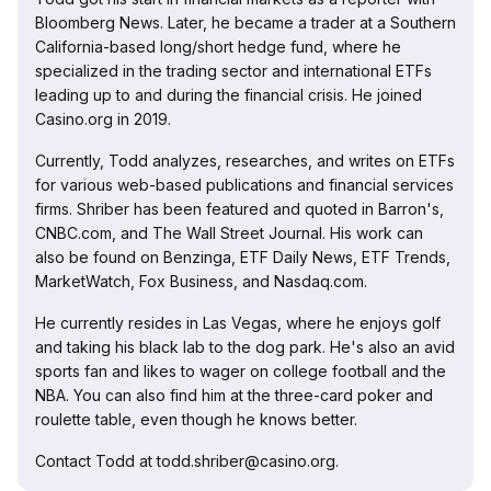
Bloomberg News. Later, he became a trader at a Southern
California-based long/short hedge fund, where he
specialized in the trading sector and international ETFs
leading up to and during the financial crisis. He joined
Casino.org in 2019.
Currently, Todd analyzes, researches, and writes on ETFs
for various web-based publications and financial services
firms. Shriber has been featured and quoted in Barron's,
CNBC.com, and The Wall Street Journal. His work can
also be found on Benzinga, ETF Daily News, ETF Trends,
MarketWatch, Fox Business, and Nasdaq.com.
He currently resides in Las Vegas, where he enjoys golf
and taking his black lab to the dog park. He's also an avid
sports fan and likes to wager on college football and the
NBA. You can also find him at the three-card poker and
roulette table, even though he knows better.
Contact Todd at todd.shriber@casino.org.