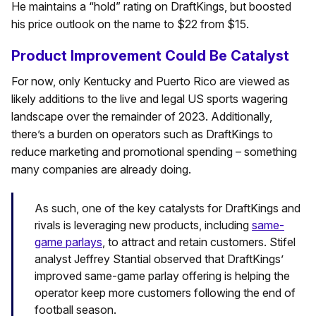
He maintains a “hold” rating on DraftKings, but boosted
his price outlook on the name to $22 from $15.
Product Improvement Could Be Catalyst
For now, only Kentucky and Puerto Rico are viewed as
likely additions to the live and legal US sports wagering
landscape over the remainder of 2023. Additionally,
there’s a burden on operators such as DraftKings to
reduce marketing and promotional spending – something
many companies are already doing.
As such, one of the key catalysts for DraftKings and
rivals is leveraging new products, including
same-
game parlays
, to attract and retain customers. Stifel
analyst Jeffrey Stantial observed that DraftKings’
improved same-game parlay offering is helping the
operator keep more customers following the end of
football season.