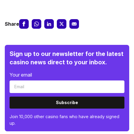
Share
Sign up to our newsletter for the latest
casino news direct to your inbox.
Your email
Subscribe
Join 10,000 other casino fans who have already signed
up.