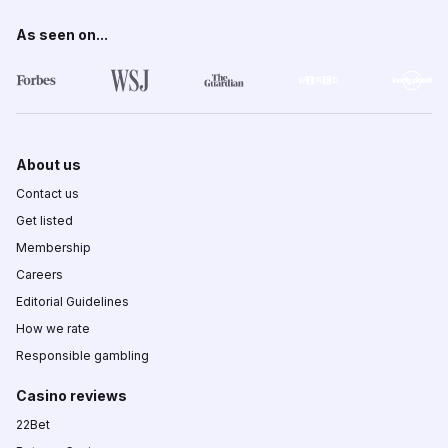
As seen on...
About us
Contact us
Get listed
Membership
Careers
Editorial Guidelines
How we rate
Responsible gambling
Casino reviews
22Bet