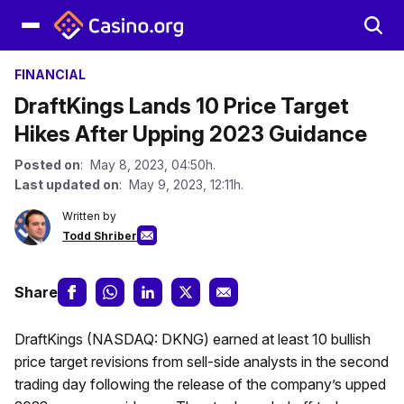
FINANCIAL
DraftKings Lands 10 Price Target
Hikes After Upping 2023 Guidance
Posted on
: May 8, 2023, 04:50h.
Last updated on
: May 9, 2023, 12:11h.
Written by
Todd Shriber
Share
DraftKings (NASDAQ: DKNG) earned at least 10 bullish
price target revisions from sell-side analysts in the second
trading day following the release of the company’s upped