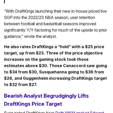
“With DraftKings launching their new in-house priced live
SGP into the 2022/23 NBA season, user retention
between football and basketball seasons improved
significantly Y/Y factoring for much of the upside to prior
guidance,” wrote the analyst.
He also rates DraftKings a “hold” with a $25 price
target, up from $23. Three of the price objective
increases on the gaming stock took those
estimates above $30. Those Canaccord saw going
to $34 from $30, Susquehanna going to $36 from
$28, and Guggenheim increasing DraftKings target
to $32 from $27.
Bearish Analyst Begrudgingly Lifts
DraftKings Price Target
Even noted DraftKings bear
Roth MKM analyst Edward