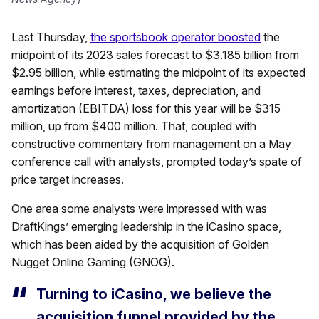
Last Thursday,
the sportsbook operator boosted
the
midpoint of its 2023 sales forecast to $3.185 billion from
$2.95 billion, while estimating the midpoint of its expected
earnings before interest, taxes, depreciation, and
amortization (EBITDA) loss for this year will be $315
million, up from $400 million. That, coupled with
constructive commentary from management on a May
conference call with analysts, prompted today’s spate of
price target increases.
One area some analysts were impressed with was
DraftKings’ emerging leadership in the iCasino space,
which has been aided by the acquisition of Golden
Nugget Online Gaming (GNOG).
Turning to iCasino, we believe the
acquisition funnel provided by the