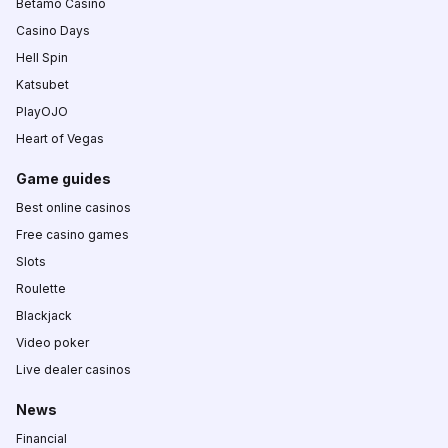
Betamo Casino
Casino Days
Hell Spin
Katsubet
PlayOJO
Heart of Vegas
Game guides
Best online casinos
Free casino games
Slots
Roulette
Blackjack
Video poker
Live dealer casinos
News
Financial