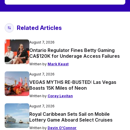
Related Articles
August 7, 2026
Ontario Regulator Fines Betty Gaming
CA$120K for Underage Access Failures
Written by
Mark Keast
August 7, 2026
VEGAS MYTHS RE-BUSTED: Las Vegas
Boasts 15K Miles of Neon
Written by
Corey Levitan
August 7, 2026
Royal Caribbean Sets Sail on Mobile
Lottery Game Aboard Select Cruises
Written by
Devin O'Connor