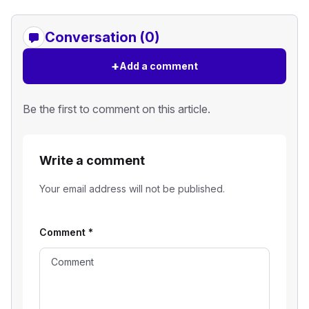
Conversation (0)
+
Add a comment
Be the first to comment on this article.
Write a comment
Your email address will not be published.
Comment
*