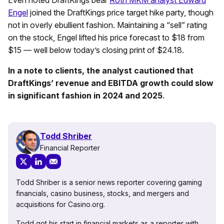
Engel
joined the DraftKings price target hike party, though
not in overly ebullient fashion. Maintaining a “sell” rating
on the stock, Engel lifted his price forecast to $18 from
$15 — well below today’s closing print of $24.18.
In a note to clients, the analyst cautioned that
DraftKings’ revenue and EBITDA growth could slow
in significant fashion in 2024 and 2025
.
Todd Shriber
Financial Reporter
Todd Shriber is a senior news reporter covering gaming
financials, casino business, stocks, and mergers and
acquisitions for Casino.org.
Todd got his start in financial markets as a reporter with