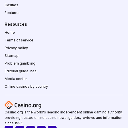
Casinos
Features
Resources
Home
Terms of service
Privacy policy
Sitemap
Problem gambling
Editorial guidelines
Media center
Online casinos by country
Casino.org is the world's leading independent online gaming authority,
providing trusted online casino news, guides, reviews and information
since 1995.