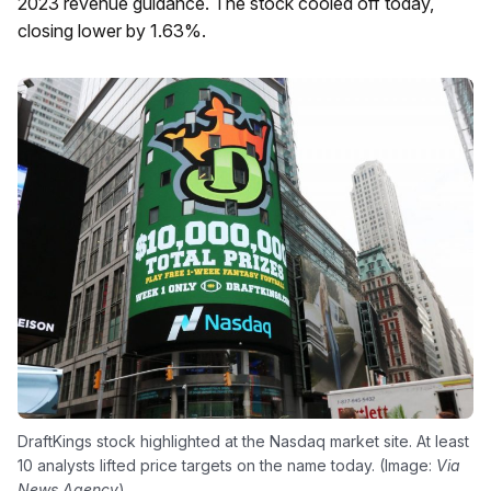
2023 revenue guidance. The stock cooled off today,
closing lower by 1.63%.
DraftKings stock highlighted at the Nasdaq market site. At least
10 analysts lifted price targets on the name today. (Image:
Via
News Agency
)