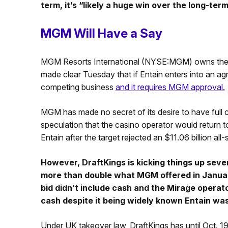
term, it’s “likely a huge win over the long-term
MGM Will Have a Say
MGM Resorts International (NYSE:MGM) owns the 
made clear Tuesday that if Entain enters into an a
competing business
and it requires MGM approval.
MGM has made no secret of its desire to have full 
speculation that the casino operator would return t
Entain after the target rejected an $11.06 billion all-
However, DraftKings is kicking things up severa
more than double what MGM offered in January
bid didn’t include cash and the Mirage operato
cash despite it being widely known Entain was
Under UK takeover law, DraftKings has until Oct. 19