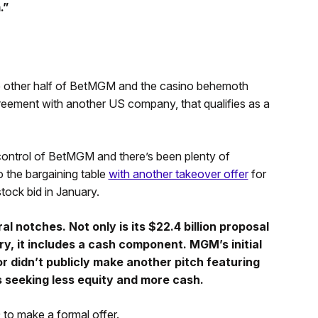
.”
other half of BetMGM and the casino behemoth
greement with another US company, that qualifies as a
control of BetMGM and there’s been plenty of
o the bargaining table
with another takeover offer
for
stock bid in January.
l notches. Not only is its $22.4 billion proposal
, it includes a cash component. MGM’s initial
r didn’t publicly make another pitch featuring
 seeking less equity and more cash.
 to make a formal offer.