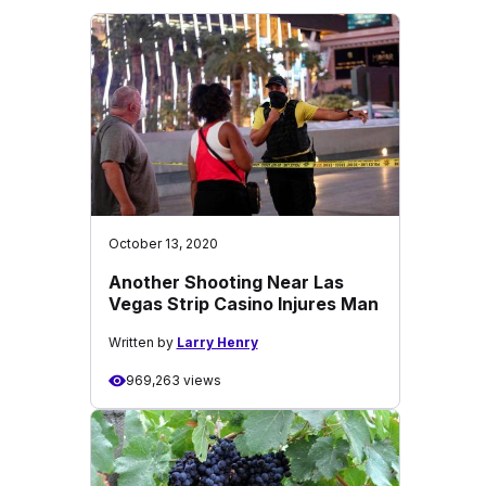
October 13, 2020
Another Shooting Near Las
Vegas Strip Casino Injures Man
Written by
Larry Henry
969,263 views