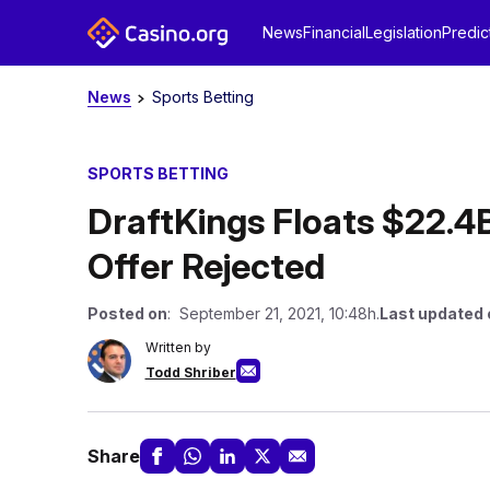
News
Financial
Legislation
Predic
News
Sports Betting
SPORTS BETTING
DraftKings Floats $22.4B 
Offer Rejected
Posted on
: September 21, 2021, 10:48h.
Last updated 
Written by
Todd Shriber
Share