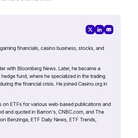
 gaming financials, casino business, stocks, and
porter with Bloomberg News. Later, he became a
 hedge fund, where he specialized in the trading
uring the financial crisis. He joined Casino.org in
es on ETFs for various web-based publications and
tured and quoted in Barron's, CNBC.com, and The
d on Benzinga, ETF Daily News, ETF Trends,