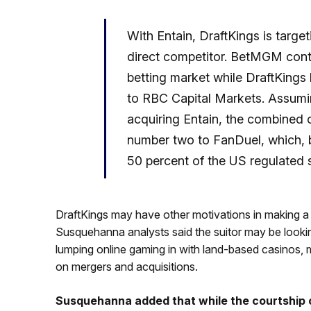
With Entain, DraftKings is targ
direct competitor. BetMGM contr
betting market while DraftKings
to RBC Capital Markets. Assumin
acquiring Entain, the combined
number two to FanDuel, which, 
50 percent of the US regulated s
DraftKings may have other motivations in making a r
Susquehanna analysts said the suitor may be lookin
lumping online gaming in with land-based casinos, m
on mergers and acquisitions.
Susquehanna added that while the courtship of