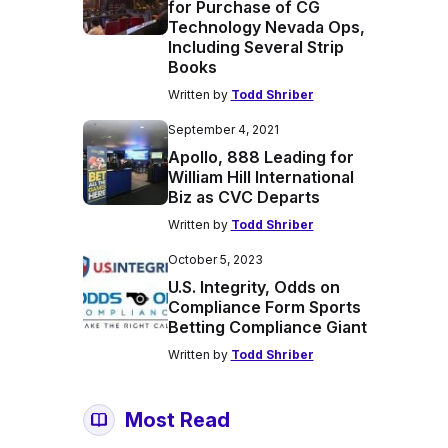
for Purchase of CG
Technology Nevada Ops,
Including Several Strip
Books
Written by
Todd Shriber
September 4, 2021
Apollo, 888 Leading for
William Hill International
Biz as CVC Departs
Written by
Todd Shriber
October 5, 2023
U.S. Integrity, Odds on
Compliance Form Sports
Betting Compliance Giant
Written by
Todd Shriber
Most Read