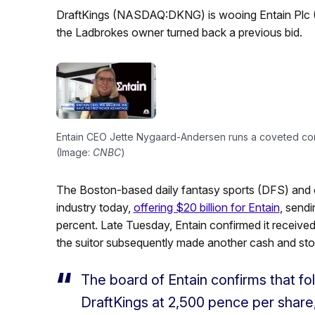
DraftKings (NASDAQ:DKNG) is wooing Entain Plc (O
the Ladbrokes owner turned back a previous bid.
Entain CEO Jette Nygaard-Andersen runs a coveted compa
(Image:
CNBC
)
The Boston-based daily fantasy sports (DFS) and 
industry today,
offering $20 billion for Entain
, sendi
percent. Late Tuesday, Entain confirmed it received 
the suitor subsequently made another cash and sto
The board of Entain confirms that fo
DraftKings at 2,500 pence per share,