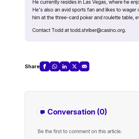
He currently resides in Las Vegas, where he enjo
He's also an avid sports fan and likes to wager 
him at the three-card poker and roulette table,
Contact Todd at todd.shriber@casino.org.
Share
Conversation (0)
Be the first to comment on this article.