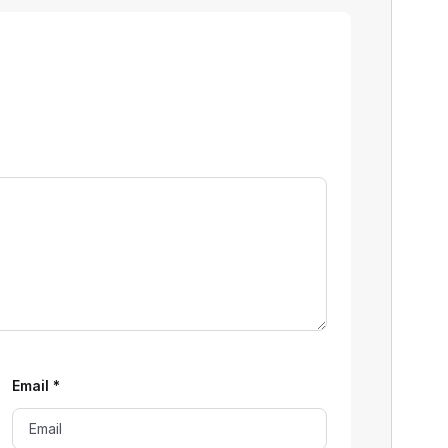
Email
*