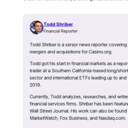
Todd Shriber
Financial Reporter
Todd Shriber is a senior news reporter covering
mergers and acquisitions for Casino.org.
Todd got his start in financial markets as a re
trader at a Southern California-based long/short
sector and international ETFs leading up to and d
2019.
Currently, Todd analyzes, researches, and writ
financial services firms. Shriber has been fea
Wall Street Journal. His work can also be foun
MarketWatch, Fox Business, and Nasdaq.com.