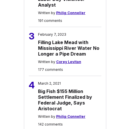
Analyst
Written by
Philip Conneller
191 comments
3
February 7, 2023
Filling Lake Mead with
Mississippi River Water No
Longer a Pipe Dream
Written by
Corey Levitan
177 comments
4
March 2, 2021
Big Fish $155 Million
Settlement Finalized by
Federal Judge, Says
Aristocrat
Written by
Philip Conneller
142 comments