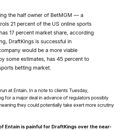
eting the half owner of BetMGM — a
ols 21 percent of the US online sports
 has 17 percent market share, according
g, DraftKings is successful in
 company would be a more viable
by some estimates, has 45 percent to
ports betting market.
un at Entain. In a note to clients Tuesday,
g for a major deal in advance of regulators possibly
eaning they could potentially take exert more scrutiny
 Entain is painful for DraftKings over the near-