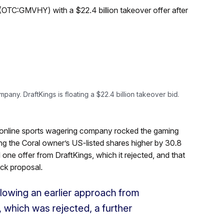
TC:GMVHY) with a $22.4 billion takeover offer after
ny. DraftKings is floating a $22.4 billion takeover bid.
online sports wagering company rocked the gaming
ng the Coral owner’s US-listed shares higher by 30.8
one offer from DraftKings, which it rejected, and that
ck proposal.
llowing an earlier approach from
 which was rejected, a further