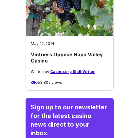
May 22, 2014
Vintners Oppose Napa Valley
Casino
Written by
Casino.org Staff Writer
553,802 views
Sign up to our newsletter
for the latest casino
news direct to your
inbox.