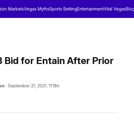
tion Markets
Vegas Myths
Sports Betting
Entertainment
Vital Vegas
Blo
Bid for Entain After Prior
on
: September 21, 2021, 11:18h.