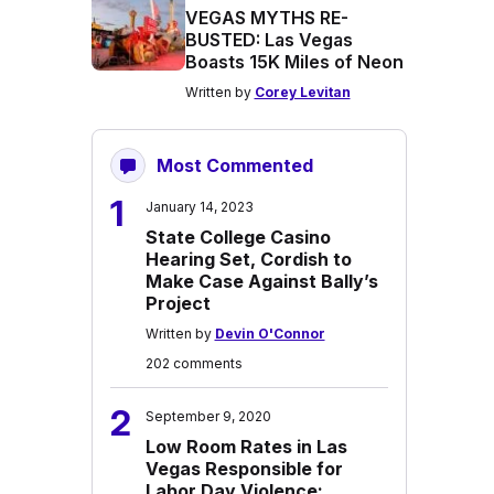
VEGAS MYTHS RE-
BUSTED: Las Vegas
Boasts 15K Miles of Neon
Written by
Corey Levitan
Most Commented
1
January 14, 2023
State College Casino
Hearing Set, Cordish to
Make Case Against Bally’s
Project
Written by
Devin O'Connor
202 comments
2
September 9, 2020
Low Room Rates in Las
Vegas Responsible for
Labor Day Violence: