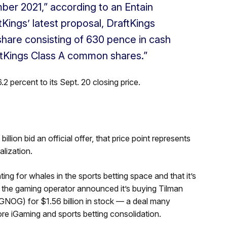
er 2021,” according to an Entain
Kings’ latest proposal, DraftKings
share consisting of 630 pence in cash
ftKings Class A common shares.”
2 percent to its Sept. 20 closing price.
ion bid an official offer, that price point represents
alization.
ing for whales in the sports betting space and that it’s
h, the gaming operator announced it’s buying Tilman
NOG) for $1.56 billion in stock — a deal many
re iGaming and sports betting consolidation.