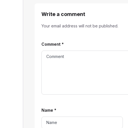
Write a comment
Your email address will not be published.
Comment
*
Name
*