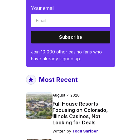
Your email
Subscribe
Join 10,000 other casino fans who
have already signed up.
Most Recent
August 7, 2026
Full House Resorts
Focusing on Colorado,
Illinois Casinos, Not
Looking for Deals
Written by
Todd Shriber