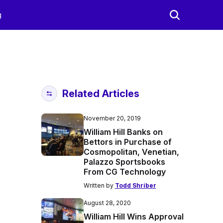
g
Related Articles
November 20, 2019
William Hill Banks on
Bettors in Purchase of
Cosmopolitan, Venetian,
Palazzo Sportsbooks
From CG Technology
Written by
Todd Shriber
August 28, 2020
William Hill Wins Approval