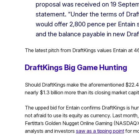
proposal was received on 19 Septemb
statement. “Under the terms of Draft
would offer 2,800 pence per Entain 
and the balance payable in new Dra
The latest pitch from DraftKings values Entain at 46.
DraftKings Big Game Hunting
Should DraftKings make the aforementioned $22.4 bill
nearly $1.3 billion more than its closing market capit
The upped bid for Entain confirms DraftKings is hunt
not afraid to use its equity as currency. Last mont
Fertitta’s Golden Nugget Online Gaming (NASDAQ:G
analysts and investors
saw as a tipping point
for mo