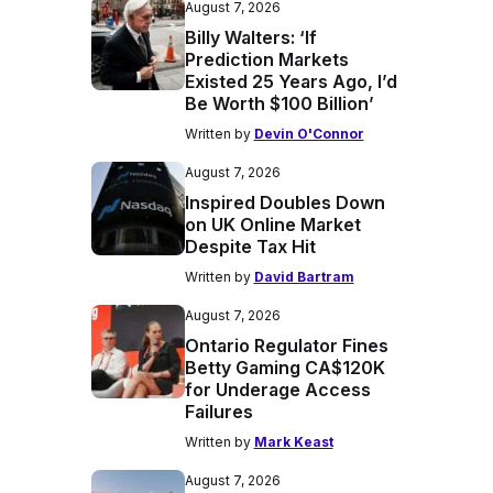
August 7, 2026
Billy Walters: ‘If
Prediction Markets
Existed 25 Years Ago, I’d
Be Worth $100 Billion’
Written by
Devin O'Connor
August 7, 2026
Inspired Doubles Down
on UK Online Market
Despite Tax Hit
Written by
David Bartram
August 7, 2026
Ontario Regulator Fines
Betty Gaming CA$120K
for Underage Access
Failures
Written by
Mark Keast
August 7, 2026