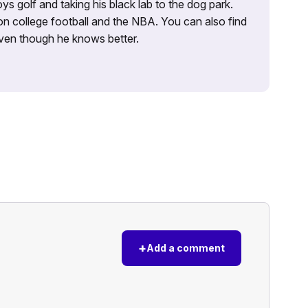
ys golf and taking his black lab to the dog park.
on college football and the NBA. You can also find
 even though he knows better.
+
Add a comment