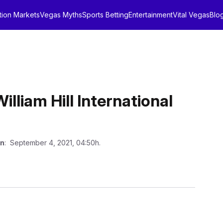
tion Markets
Vegas Myths
Sports Betting
Entertainment
Vital Vegas
Blo
illiam Hill International
on
: September 4, 2021, 04:50h.