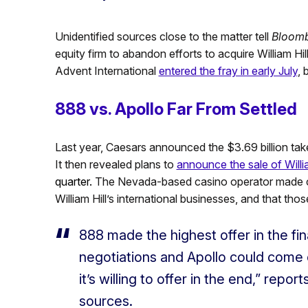
Unidentified sources close to the matter tell
Bloom
equity firm to abandon efforts to acquire William Hill
Advent International
entered the fray in early July
, 
888 vs. Apollo Far From Settled
Last year, Caesars announced the $3.69 billion takeo
It then revealed plans to
announce the sale of Willia
quarter.
The Nevada-based casino operator made clea
William Hill’s international businesses, and that th
888 made the highest offer in the fina
negotiations and Apollo could come
it’s willing to offer in the end,” report
sources.