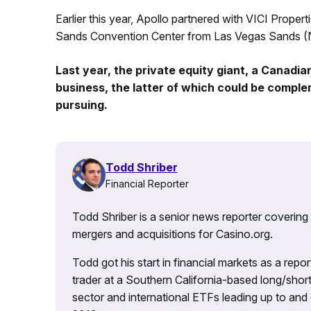
Earlier this year, Apollo partnered with VICI Prope
Sands Convention Center from Las Vegas Sands (NY
Last year, the private equity giant, a Canadia
business, the latter of which could be complem
pursuing.
Todd Shriber
Financial Reporter
Todd Shriber is a senior news reporter covering
mergers and acquisitions for Casino.org.
Todd got his start in financial markets as a re
trader at a Southern California-based long/short
sector and international ETFs leading up to and d