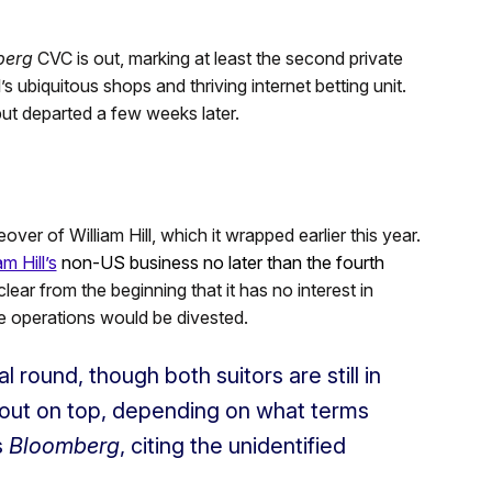
berg
CVC is out, marking at least the second private
’s ubiquitous shops and thriving internet betting unit.
but departed a few weeks later.
ver of William Hill, which it wrapped earlier this year.
m Hill’s
non-US business no later than the fourth
r from the beginning that it has no interest in
ose operations would be divested.
l round, though both suitors are still in
 out on top, depending on what terms
s
Bloomberg
, citing the unidentified