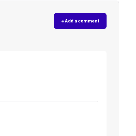
+
Add a comment