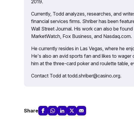
2019.
Currently, Todd analyzes, researches, and writ
financial services firms. Shriber has been fea
Wall Street Journal. His work can also be foun
MarketWatch, Fox Business, and Nasdaq.com.
He currently resides in Las Vegas, where he enjo
He's also an avid sports fan and likes to wager 
him at the three-card poker and roulette table,
Contact Todd at todd.shriber@casino.org.
Share