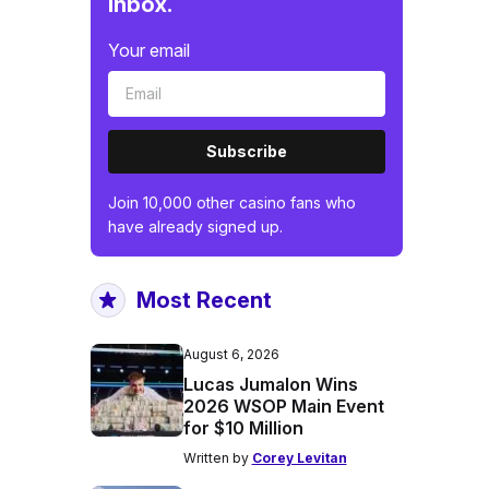
inbox.
Your email
Subscribe
Join 10,000 other casino fans who
have already signed up.
Most Recent
August 6, 2026
Lucas Jumalon Wins
2026 WSOP Main Event
for $10 Million
Written by
Corey Levitan