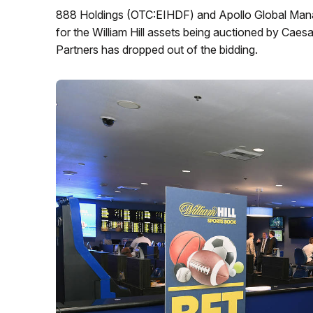
888 Holdings (OTC:EIHDF) and Apollo Global Man
for the William Hill assets being auctioned by Ca
Partners has dropped out of the bidding.