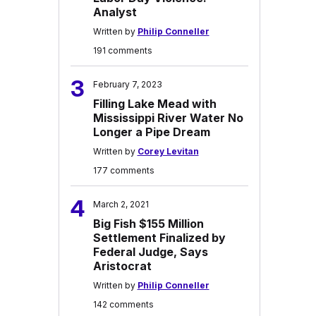
Analyst
Written by
Philip Conneller
191 comments
3
February 7, 2023
Filling Lake Mead with
Mississippi River Water No
Longer a Pipe Dream
Written by
Corey Levitan
177 comments
4
March 2, 2021
Big Fish $155 Million
Settlement Finalized by
Federal Judge, Says
Aristocrat
Written by
Philip Conneller
142 comments