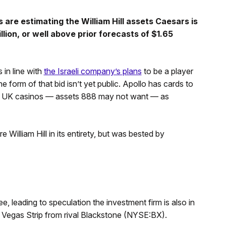
 are estimating the William Hill assets Caesars is
llion, or well above prior forecasts of $1.65
 in line with
the Israeli company’s plans
to be a player
e form of that bid isn’t yet public. Apollo has cards to
ars’ UK casinos — assets 888 may not want — as
e William Hill in its entirety, but was bested by
e, leading to speculation the investment firm is also in
 Vegas Strip from rival Blackstone (NYSE:BX).