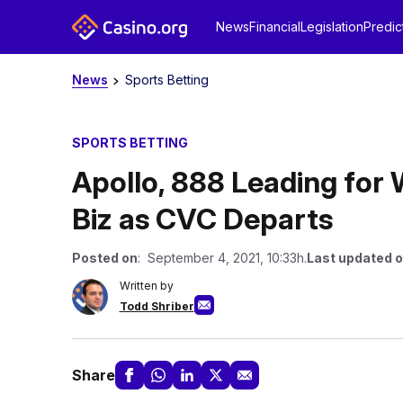
News
Financial
Legislation
Predic
News
Sports Betting
SPORTS BETTING
Apollo, 888 Leading for W
Biz as CVC Departs
Posted on
: September 4, 2021, 10:33h.
Last updated 
Written by
Todd Shriber
Share