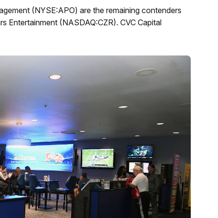
agement (NYSE:APO) are the remaining contenders
esars Entertainment (NASDAQ:CZR). CVC Capital