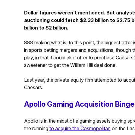
Dollar figures weren’t mentioned. But analysts
auctioning could fetch $2.33 billion to $2.75 bi
billion to $2 billion.
888 making what is, to this point, the biggest offer is
in sports betting mergers and acquisitions, though th
play, in that it could also offer to purchase Caes
sweetener to get the William Hill deal done.
Last year, the private equity firm attempted to acquir
Caesars.
Apollo Gaming Acquisition Binge
Apollo is in the midst of a gaming assets buying spre
the running
to acquire the Cosmopolitan
on the Las