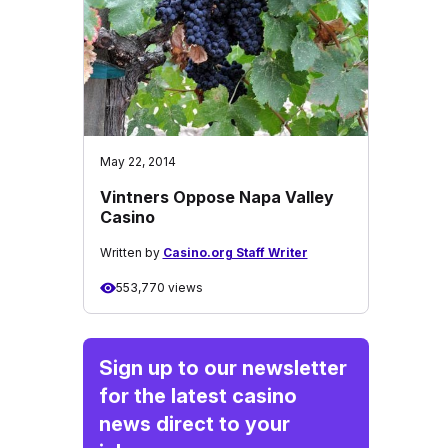
May 22, 2014
Vintners Oppose Napa Valley
Casino
Written by
Casino.org Staff Writer
553,770 views
Sign up to our newsletter
for the latest casino
news direct to your