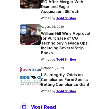
IPO After Merger With
Diamond Eagle
Acquisition, SBTech
Written by
Todd Shriber
August 28, 2020
William Hill Wins Approval
for Purchase of CG
Technology Nevada Ops,
Including Several Strip
Books
Written by
Todd Shriber
October 5, 2023
U.S. Integrity, Odds on
Compliance Form Sports
Betting Compliance Giant
Written by
Todd Shriber
Most Read