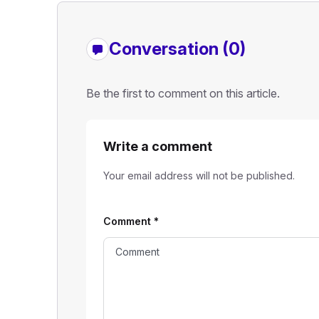
Conversation (0)
Be the first to comment on this article.
Write a comment
Your email address will not be published.
Comment
*