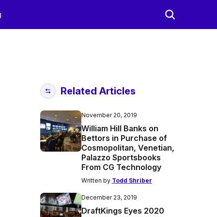
g
Related Articles
November 20, 2019
William Hill Banks on
Bettors in Purchase of
Cosmopolitan, Venetian,
Palazzo Sportsbooks
From CG Technology
Written by
Todd Shriber
December 23, 2019
DraftKings Eyes 2020