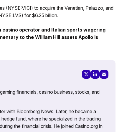
rties (NYSE:VICI) to acquire the Venetian, Palazzo, and
SE:LVS) for $6.25 billion.
n casino operator and Italian sports wagering
entary to the William Hill assets Apollo is
 gaming financials, casino business, stocks, and
porter with Bloomberg News. Later, he became a
 hedge fund, where he specialized in the trading
uring the financial crisis. He joined Casino.org in