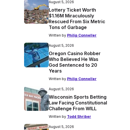
August 5, 2026
Lottery Ticket Worth
$1.16M Miraculously
Rescued From Six Metric
Tons of Garbage
Written by
Philip Conneller
August 5, 2026
Oregon Casino Robber
Who Believed He Was
God Sentenced to 20
Years
Written by
Philip Conneller
August 5, 2026
Wisconsin Sports Betting
Law Facing Constitutional
Challenge From WILL
Written by
Todd Shriber
August 5, 2026