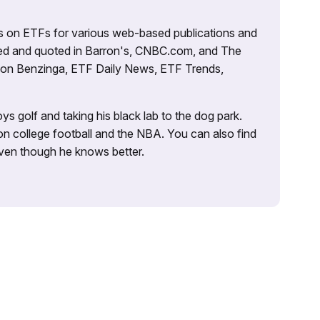
es on ETFs for various web-based publications and
tured and quoted in Barron's, CNBC.com, and The
d on Benzinga, ETF Daily News, ETF Trends,
ys golf and taking his black lab to the dog park.
on college football and the NBA. You can also find
 even though he knows better.