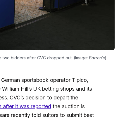
n to two bidders after CVC dropped out. (Image:
Barron’s
)
s German sportsbook operator Tipico,
William Hill’s UK betting shops and its
ss. CVC’s decision to depart the
s after it was reported
the auction is
ars recently told suitors to submit best