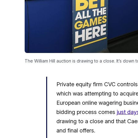
The William Hill auction is drawing to a close. It’s dow
Private equity firm CVC control
which was attempting to acquire 
European online wagering busine
bidding process comes
just day
drawing to a close and that Caes
and final offers.