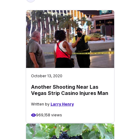
October 13, 2020
Another Shooting Near Las
Vegas Strip Casino Injures Man
Written by
Larry Henry
969,158 views