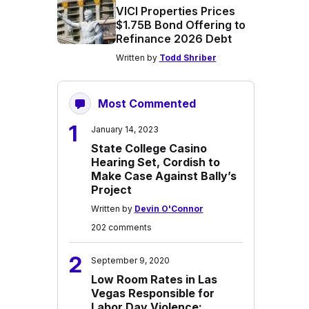
VICI Properties Prices
$1.75B Bond Offering to
Refinance 2026 Debt
Written by
Todd Shriber
Most Commented
1
January 14, 2023
State College Casino
Hearing Set, Cordish to
Make Case Against Bally’s
Project
Written by
Devin O'Connor
202 comments
2
September 9, 2020
Low Room Rates in Las
Vegas Responsible for
Labor Day Violence: