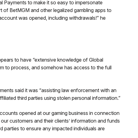
bal Payments to make it so easy to impersonate
art of BetMGM and other legalized gambling apps to
 account was opened, including withdrawals!” he
 appears to have “extensive knowledge of Global
hem to process, and somehow has access to the full
ents said it was “assisting law enforcement with an
filiated third parties using stolen personal information.”
accounts opened at our gaming business in connection
f our customers and their clients’ information and funds
rd parties to ensure any impacted individuals are