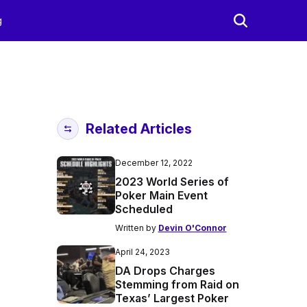
g
Related Articles
December 12, 2022
2023 World Series of
Poker Main Event
Scheduled
Written by
Devin O'Connor
April 24, 2023
DA Drops Charges
Stemming from Raid on
Texas’ Largest Poker