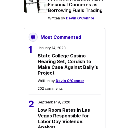
Financial Concerns as
Borrowing Fuels Trading
Written by
Devin O'Connor
Most Commented
1
January 14, 2023
State College Casino
Hearing Set, Cordish to
Make Case Against Bally’s
Project
Written by
Devin O'Connor
202 comments
2
September 9, 2020
Low Room Rates in Las
Vegas Responsible for
Labor Day Violence:
Analyst