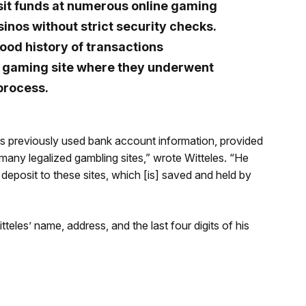
sit funds at numerous online gaming
inos without strict security checks.
ood history of transactions
 gaming site where they underwent
 process.
s previously used bank account information, provided
many legalized gambling sites,” wrote Witteles. “He
eposit to these sites, which [is] saved and held by
teles’ name, address, and the last four digits of his