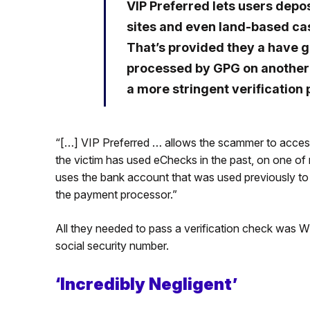
VIP Preferred lets users depo
sites and even land-based cas
That’s provided they a have g
processed by GPG on another
a more stringent verification
“[…] VIP Preferred … allows the scammer to acces
the victim has used eChecks in the past, on one of 
uses the bank account that was used previously to d
the payment processor.”
All they needed to pass a verification check was Wit
social security number.
‘Incredibly Negligent’