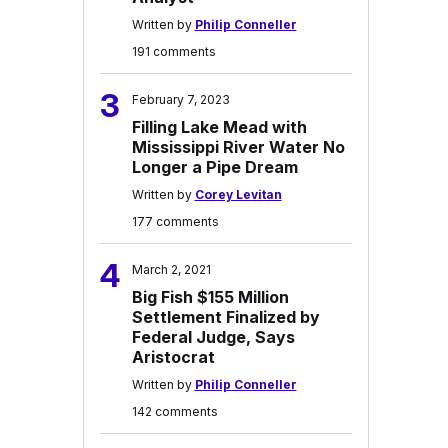
Written by
Philip Conneller
191 comments
3
February 7, 2023
Filling Lake Mead with
Mississippi River Water No
Longer a Pipe Dream
Written by
Corey Levitan
177 comments
4
March 2, 2021
Big Fish $155 Million
Settlement Finalized by
Federal Judge, Says
Aristocrat
Written by
Philip Conneller
142 comments