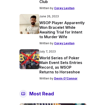
Club
Written by
Corey Levitan
June 26, 2023
WSOP Player Apparently
Won Bracelet While
Awaiting Trial for Intent
to Murder Wife
Written by
Corey Levitan
July 7, 2023
World Series of Poker
Main Event Sets Entries
Record, as WSOP
Returns to Horseshoe
Written by
Devin O'Connor
Most Read