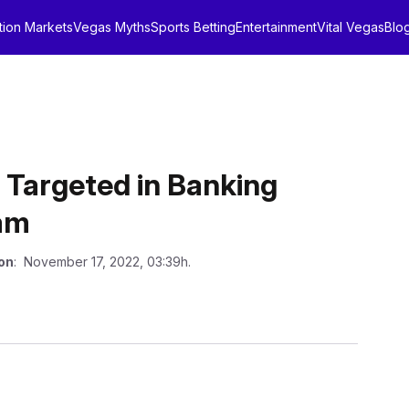
tion Markets
Vegas Myths
Sports Betting
Entertainment
Vital Vegas
Blo
 Targeted in Banking
cam
on
: November 17, 2022, 03:39h.