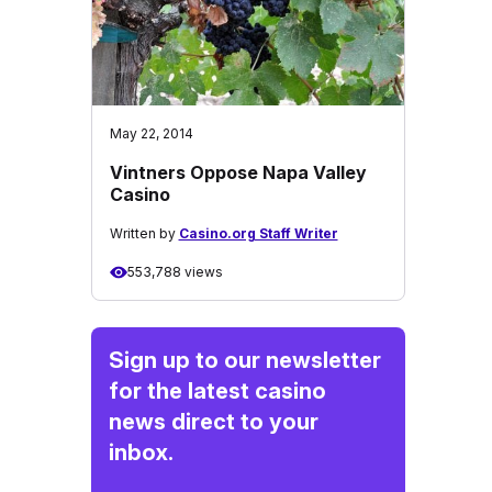
May 22, 2014
Vintners Oppose Napa Valley
Casino
Written by
Casino.org Staff Writer
553,788 views
Sign up to our newsletter
for the latest casino
news direct to your
inbox.