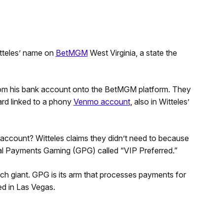
tteles’ name on
BetMGM
West Virginia, a state the
rom his bank account onto the BetMGM platform. They
rd linked to a phony
Venmo account
, also in Witteles’
ccount? Witteles claims they didn’t need to because
bal Payments Gaming (GPG) called “VIP Preferred.”
ch giant. GPG is its arm that processes payments for
ed in Las Vegas.