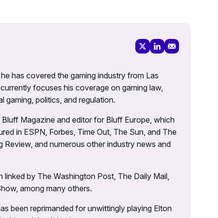
g, he has covered the gaming industry from Las
currently focuses his coverage on gaming law,
l gaming, politics, and regulation.
’s Bluff Magazine and editor for Bluff Europe, which
atured in ESPN, Forbes, Time Out, The Sun, and The
ng Review, and numerous other industry news and
 linked by The Washington Post, The Daily Mail,
 Show, among many others.
as been reprimanded for unwittingly playing Elton