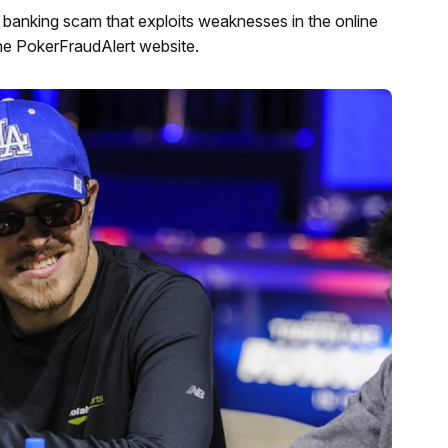
a banking scam that exploits weaknesses in the online
he PokerFraudAlert website.