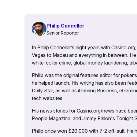
Philip Conneller
Senior Reporter
In Philip Conneller’s eight years with Casino.or
Vegas to Macau and everything in between. He 
white-collar crime, global money laundering, triba
Philip was the original features editor for poker
he helped launch. His writing has also been fe
Daily Star, as well as iGaming Business, eGami
tech websites.
His news stories for Casino.org/news have been
People Magazine, and Jimmy Fallon's Tonight
Philip once won $20,000 with 7-2 off-suit. He h