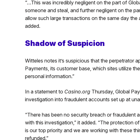
“…This was incredibly negligent on the part of Glo
someone and steal, and further negligent on the p
allow such large transactions on the same day the
added.
Shadow of Suspicion
Witteles notes it’s suspicious that the perpetrator
Payments, its customer base, which sites utilize t
personal information.”
In a statement to
Casino.org
Thursday, Global Paym
investigation into fraudulent accounts set up at unaf
“There has been no security breach or fraudulent 
with this investigation,” it added. “The protection o
is our top priority and we are working with these thi
refunded.”