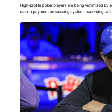
High-profile poker players are being victimized by 
casino payment processing system, according to t