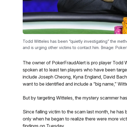
Todd Witteles has been “quietly investigating” the met
and is urging other victims to contact him. (Image: Pok
The owner of PokerFraudAlert is pro player Todd Wit
spoken at to least ten players who have been targ
include Joseph Cheong, Kyna England, David Bach,
want to be identified and include a “big name,” Witt
But by targeting Witteles, the mystery scammer ha
Since falling victim to the scam last month, he has 
only when he began to realize there were more vict
findings on Tuesday.