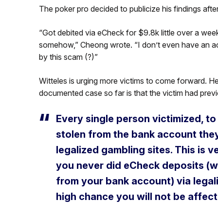
The poker pro decided to publicize his findings aft
“Got debited via eCheck for $9.8k little over 
somehow,” Cheong wrote. “I don’t even have an ac
by this scam (?)”
Witteles is urging more victims to come forward. 
documented case so far is that the victim had prev
Every single person victimized, 
stolen from the bank account the
legalized gambling sites. This is ve
you never did eCheck deposits (w
from your bank account) via legali
high chance you will not be affect