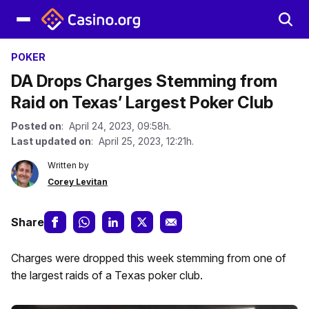
POKER
DA Drops Charges Stemming from
Raid on Texas’ Largest Poker Club
Posted on
: April 24, 2023, 09:58h.
Last updated on
: April 25, 2023, 12:21h.
Written by
Corey Levitan
Share
Charges were dropped this week stemming from one of
the largest raids of a Texas poker club.