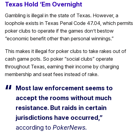
Texas Hold ‘Em Overnight
Gambling is illegal in the state of Texas. However, a
loophole exists in Texas Penal Code 47.04, which permits
poker clubs to operate if the games don’t bestow
“economic benefit other than personal winnings.”
This makes it illegal for poker clubs to take rakes out of
cash game pots. So poker “social clubs” operate
throughout Texas, earning their income by charging
membership and seat fees instead of rake.
Most law enforcement seems to
accept the rooms without much
resistance. But raids in certain
jurisdictions have occurred,”
according to
PokerNews.