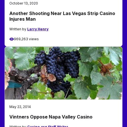
October 13, 2020
Another Shooting Near Las Vegas Strip Casino
Injures Man
Written by
Larry Henry
969,263 views
May 22, 2014
Vintners Oppose Napa Valley Casino
Written by
Casino.org Staff Writer