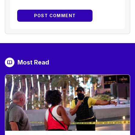
Most Read