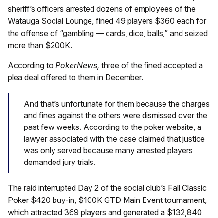
sheriff’s officers arrested dozens of employees of the
Watauga Social Lounge, fined 49 players $360 each for
the offense of “gambling — cards, dice, balls,” and seized
more than $200K.
According to
PokerNews,
three of the fined accepted a
plea deal offered to them in December.
And that’s unfortunate for them because the charges
and fines against the others were dismissed over the
past few weeks. According to the poker website, a
lawyer associated with the case claimed that justice
was only served because many arrested players
demanded jury trials.
The raid interrupted Day 2 of the social club’s Fall Classic
Poker $420 buy-in, $100K GTD Main Event tournament,
which attracted 369 players and generated a $132,840