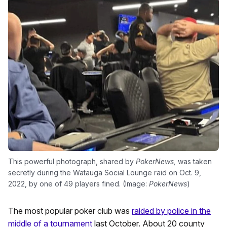
This powerful photograph, shared by
PokerNews,
was taken
secretly during the Watauga Social Lounge raid on Oct. 9,
2022, by one of 49 players fined. (Image:
PokerNews
)
The most popular poker club was
raided by police in the
middle of a tournament
last October. About 20 county