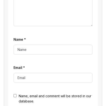
Name
*
Email
*
Name, email and comment will be stored in our
database.