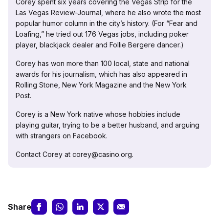
Corey spent six years covering the Vegas Strip for the
Las Vegas Review-Journal, where he also wrote the most
popular humor column in the city’s history. (For “Fear and
Loafing,” he tried out 176 Vegas jobs, including poker
player, blackjack dealer and Follie Bergere dancer.)
Corey has won more than 100 local, state and national
awards for his journalism, which has also appeared in
Rolling Stone, New York Magazine and the New York
Post.
Corey is a New York native whose hobbies include
playing guitar, trying to be a better husband, and arguing
with strangers on Facebook.
Contact Corey at corey@casino.org.
Share