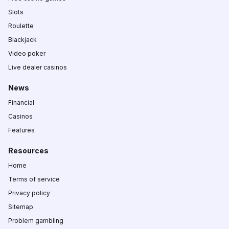
Slots
Roulette
Blackjack
Video poker
Live dealer casinos
News
Financial
Casinos
Features
Resources
Home
Terms of service
Privacy policy
Sitemap
Problem gambling