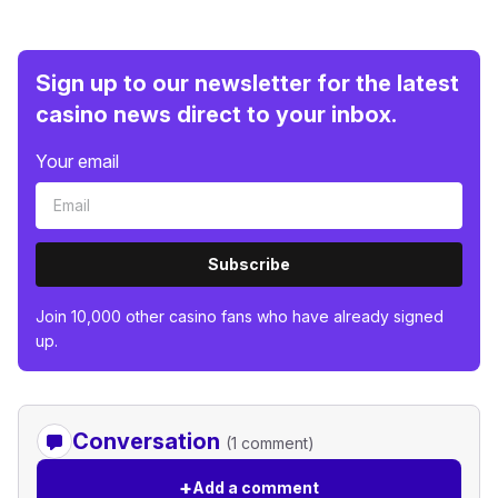
Sign up to our newsletter for the latest
casino news direct to your inbox.
Your email
Subscribe
Join 10,000 other casino fans who have already signed
up.
Conversation
(1 comment)
+
Add a comment