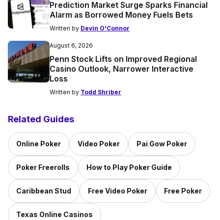
Prediction Market Surge Sparks Financial
Alarm as Borrowed Money Fuels Bets
Written by
Devin O'Connor
August 6, 2026
Penn Stock Lifts on Improved Regional
Casino Outlook, Narrower Interactive
Loss
Written by
Todd Shriber
Related Guides
Online Poker
Video Poker
Pai Gow Poker
Poker Freerolls
How to Play Poker Guide
Caribbean Stud
Free Video Poker
Free Poker
Texas Online Casinos