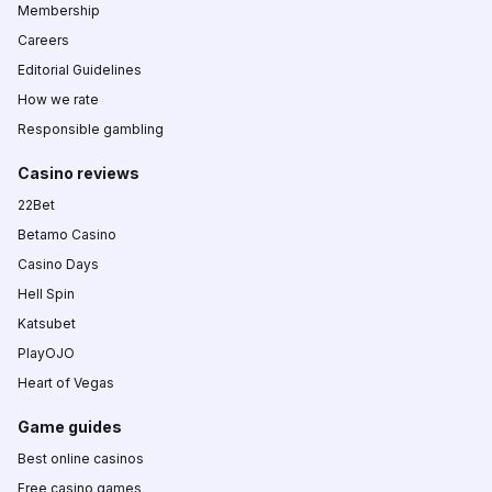
Membership
Careers
Editorial Guidelines
How we rate
Responsible gambling
Casino reviews
22Bet
Betamo Casino
Casino Days
Hell Spin
Katsubet
PlayOJO
Heart of Vegas
Game guides
Best online casinos
Free casino games