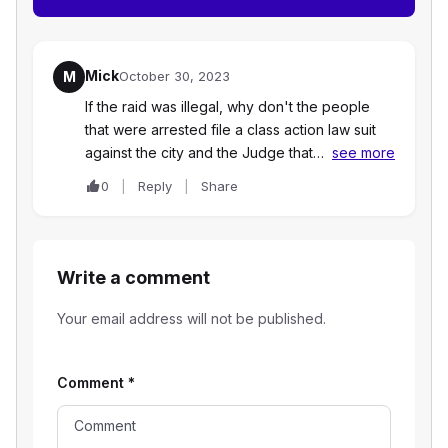
Mick
M
October 30, 2023
If the raid was illegal, why don't the people
that were arrested file a class action law suit
against the city and the Judge that…
see more
0
Reply
Share
Write a comment
Your email address will not be published.
Comment
*