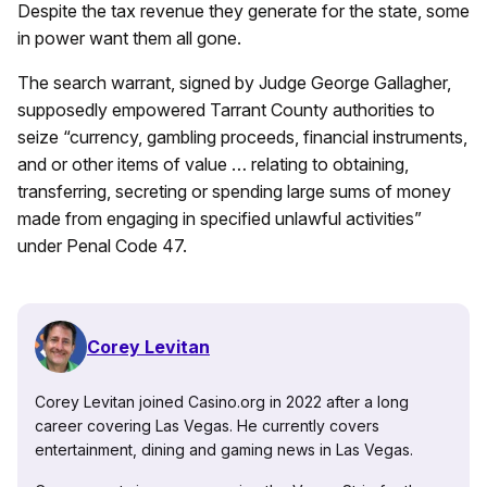
Despite the tax revenue they generate for the state, some
in power want them all gone.
The search warrant, signed by Judge George Gallagher,
supposedly empowered Tarrant County authorities to
seize “currency, gambling proceeds, financial instruments,
and or other items of value … relating to obtaining,
transferring, secreting or spending large sums of money
made from engaging in specified unlawful activities”
under Penal Code 47.
Corey Levitan
Corey Levitan joined Casino.org in 2022 after a long
career covering Las Vegas. He currently covers
entertainment, dining and gaming news in Las Vegas.