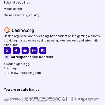
Editorial guidelines
Media center
Online casinos by country
Casino.org is the world's leading independent online gaming authority,
providing trusted online casino news, guides, reviews and information
since 1995.
Correspondence Address
4 Redheughs Rigg,
Edinburgh,
EH12 9DQ, United Kingdom
You are in safe hands