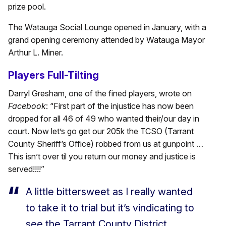
prize pool.
The Watauga Social Lounge opened in January, with a
grand opening ceremony attended by Watauga Mayor
Arthur L. Miner.
Players Full-Tilting
Darryl Gresham, one of the fined players, wrote on
Facebook
: “First part of the injustice has now been
dropped for all 46 of 49 who wanted their/our day in
court. Now let’s go get our 205k the TCSO (Tarrant
County Sheriff’s Office) robbed from us at gunpoint …
This isn’t over til you return our money and justice is
served!!!!”
A little bittersweet as I really wanted
to take it to trial but it’s vindicating to
see the Tarrant County District