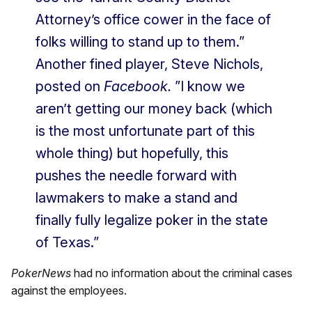
Attorney’s office cower in the face of
folks willing to stand up to them.”
Another fined player, Steve Nichols,
posted on
Facebook.
”I know we
aren’t getting our money back (which
is the most unfortunate part of this
whole thing) but hopefully, this
pushes the needle forward with
lawmakers to make a stand and
finally fully legalize poker in the state
of Texas.”
PokerNews
had no information about the criminal cases
against the employees.