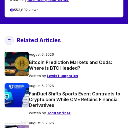
553,802 views
Related Articles
August 6, 2026
Bitcoin Prediction Markets and Odds:
Where is BTC Headed?
Written by
Lewis Humphries
August 6, 2026
FanDuel Shifts Sports Event Contracts to
Crypto.com While CME Retains Financial
Derivatives
Written by
Todd Shriber
August 6, 2026