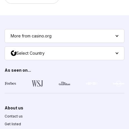
More from casino.org
Select Country
As seen on...
About us
Contact us
Get listed