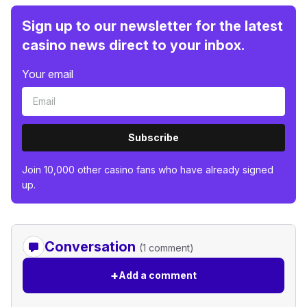
Sign up to our newsletter for the latest
casino news direct to your inbox.
Your email
Subscribe
Join 10,000 other casino fans who have already signed
up.
Conversation
(1 comment)
+
Add a comment