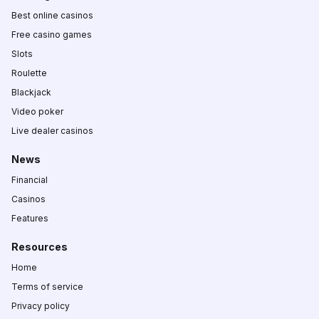
Best online casinos
Free casino games
Slots
Roulette
Blackjack
Video poker
Live dealer casinos
News
Financial
Casinos
Features
Resources
Home
Terms of service
Privacy policy