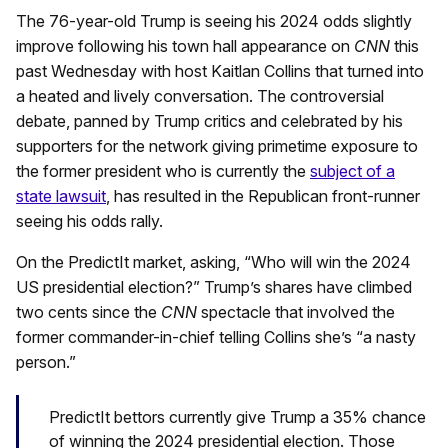
The 76-year-old Trump is seeing his 2024 odds slightly
improve following his town hall appearance on
CNN
this
past Wednesday with host Kaitlan Collins that turned into
a heated and lively conversation. The controversial
debate, panned by Trump critics and celebrated by his
supporters for the network giving primetime exposure to
the former president who is currently the
subject of a
state lawsuit
, has resulted in the Republican front-runner
seeing his odds rally.
On the PredictIt market, asking, “Who will win the 2024
US presidential election?” Trump’s shares have climbed
two cents since the
CNN
spectacle that involved the
former commander-in-chief telling Collins she’s “a nasty
person.”
PredictIt bettors currently give Trump a 35% chance
of winning the 2024 presidential election. Those