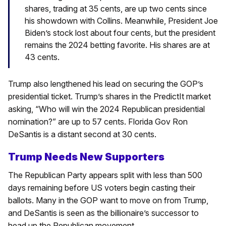
shares, trading at 35 cents, are up two cents since
his showdown with Collins. Meanwhile, President Joe
Biden’s stock lost about four cents, but the president
remains the 2024 betting favorite. His shares are at
43 cents.
Trump also lengthened his lead on securing the GOP’s
presidential ticket. Trump’s shares in the PredictIt market
asking, “Who will win the 2024 Republican presidential
nomination?” are up to 57 cents. Florida Gov Ron
DeSantis is a distant second at 30 cents.
Trump Needs New Supporters
The Republican Party appears split with less than 500
days remaining before US voters begin casting their
ballots. Many in the GOP want to move on from Trump,
and DeSantis is seen as the billionaire’s successor to
head up the Republican movement.