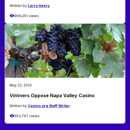
Written by
Larry Henry
969,251 views
May 22, 2014
Vintners Oppose Napa Valley Casino
Written by
Casino.org Staff Writer
553,797 views