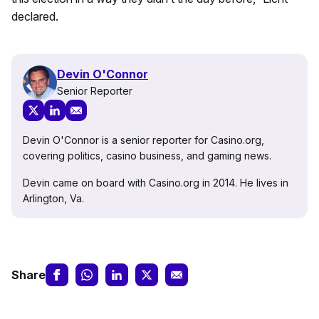
declared.
Devin O'Connor
Senior Reporter
Devin O'Connor is a senior reporter for Casino.org,
covering politics, casino business, and gaming news.
Devin came on board with Casino.org in 2014. He lives in
Arlington, Va.
Share