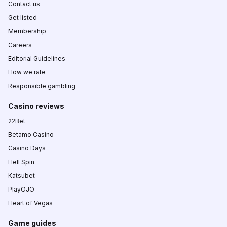
Contact us
Get listed
Membership
Careers
Editorial Guidelines
How we rate
Responsible gambling
Casino reviews
22Bet
Betamo Casino
Casino Days
Hell Spin
Katsubet
PlayOJO
Heart of Vegas
Game guides