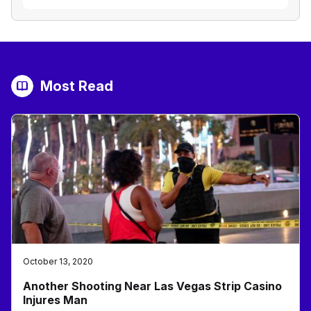
Most Read
October 13, 2020
Another Shooting Near Las Vegas Strip Casino
Injures Man