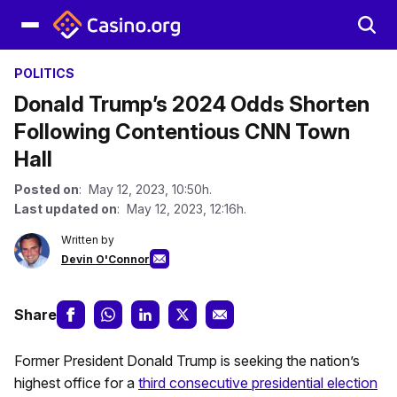
POLITICS
Donald Trump’s 2024 Odds Shorten
Following Contentious CNN Town
Hall
Posted on
: May 12, 2023, 10:50h.
Last updated on
: May 12, 2023, 12:16h.
Written by
Devin O'Connor
Share
Former President Donald Trump is seeking the nation’s
highest office for a
third consecutive presidential election