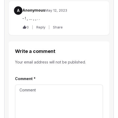
Anonymous
A
May 12, 2023
- ! , .... , , . .
0
Reply
Share
Write a comment
Your email address will not be published.
Comment
*