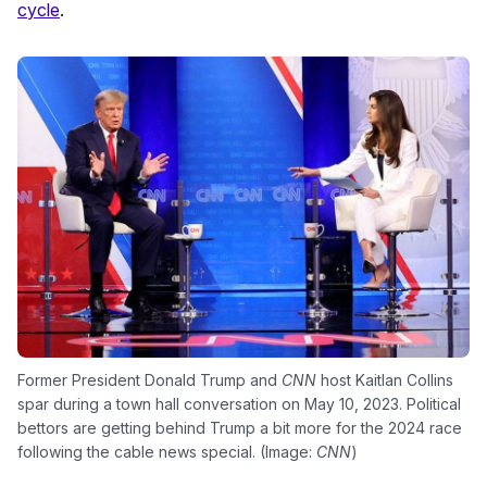
cycle
.
Former President Donald Trump and
CNN
host Kaitlan Collins
spar during a town hall conversation on May 10, 2023. Political
bettors are getting behind Trump a bit more for the 2024 race
following the cable news special. (Image:
CNN
)