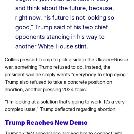
and think about the future, because,
right now, his future is not looking so
good,” Trump said of his two chief
opponents standing in his way to
another White House stint.
Collins pressed Trump to pick a side in the Ukraine-Russia
war, something Trump refused to do. Instead, the
president said he simply wants “everybody to stop dying.”
Trump also refused to take a concrete position on
abortion, another pressing 2024 topic.
“I’m looking at a solution that’s going to work. It’s a very
complex issue,” Trump deflected regarding abortion.
Trump Reaches New Demo
Trump’s
CNN
appearance allowed him to connect with