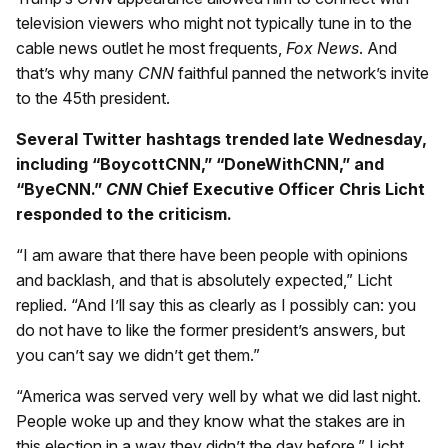
television viewers who might not typically tune in to the
cable news outlet he most frequents,
Fox News
. And
that’s why many
CNN
faithful panned the network’s invite
to the 45th president.
Several Twitter hashtags trended late Wednesday,
including “BoycottCNN,” “DoneWithCNN,” and
“ByeCNN.”
CNN
Chief Executive Officer Chris Licht
responded to the criticism.
“I am aware that there have been people with opinions
and backlash, and that is absolutely expected,” Licht
replied. “And I’ll say this as clearly as I possibly can: you
do not have to like the former president’s answers, but
you can’t say we didn’t get them.”
“America was served very well by what we did last night.
People woke up and they know what the stakes are in
this election in a way they didn’t the day before,” Licht