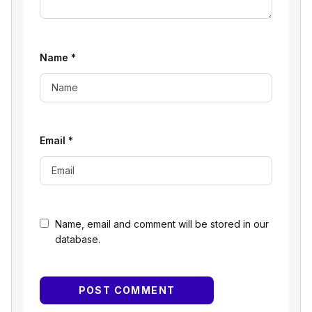
Name
*
Email
*
Name, email and comment will be stored in our
database.