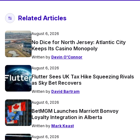
Related Articles
August 6, 2026
No Dice for North Jersey: Atlantic City
Keeps Its Casino Monopoly
Written by
Devin O'Connor
August 6, 2026
Flutter Sees UK Tax Hike Squeezing Rivals
as Sky Bet Recovers
Written by
David Bartram
August 6, 2026
BetMGM Launches Marriott Bonvoy
Loyalty Integration in Alberta
Written by
Mark Keast
August 6, 2026