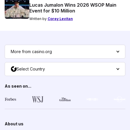
Lucas Jumalon Wins 2026 WSOP Main
Event for $10 Million
Written by
Corey Levitan
More from casino.org
Select Country
As seen on...
About us