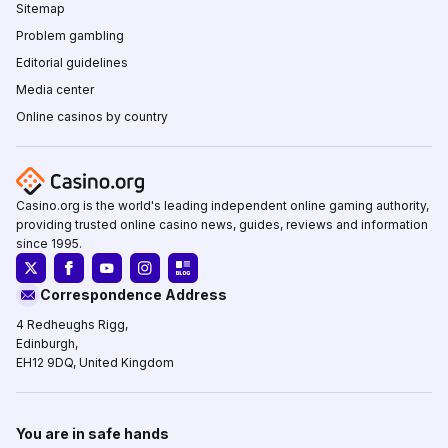
Sitemap
Problem gambling
Editorial guidelines
Media center
Online casinos by country
Casino.org is the world's leading independent online gaming authority,
providing trusted online casino news, guides, reviews and information
since 1995.
Correspondence Address
4 Redheughs Rigg,
Edinburgh,
EH12 9DQ, United Kingdom
You are in safe hands