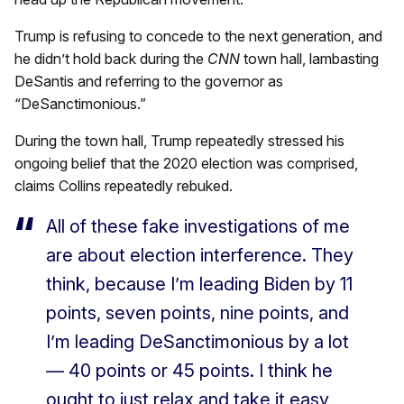
Trump is refusing to concede to the next generation, and
he didn’t hold back during the
CNN
town hall, lambasting
DeSantis and referring to the governor as
“DeSanctimonious.”
During the town hall, Trump repeatedly stressed his
ongoing belief that the 2020 election was comprised,
claims Collins repeatedly rebuked.
All of these fake investigations of me
are about election interference. They
think, because I’m leading Biden by 11
points, seven points, nine points, and
I’m leading DeSanctimonious by a lot
— 40 points or 45 points. I think he
ought to just relax and take it easy