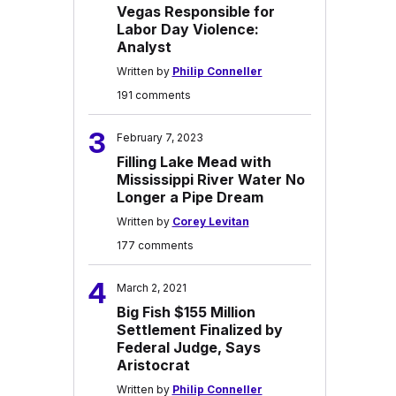
Vegas Responsible for
Labor Day Violence:
Analyst
Written by
Philip Conneller
191 comments
3
February 7, 2023
Filling Lake Mead with
Mississippi River Water No
Longer a Pipe Dream
Written by
Corey Levitan
177 comments
4
March 2, 2021
Big Fish $155 Million
Settlement Finalized by
Federal Judge, Says
Aristocrat
Written by
Philip Conneller