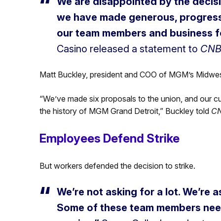
We are disappointed by the decisi
we have made generous, progressi
our team members and business fo
Casino released a statement to
CNB
Matt Buckley, president and COO of MGM’s Midwes
“We’ve made six proposals to the union, and our curr
the history of MGM Grand Detroit,” Buckley told
CN
Employees Defend Strike
But workers defended the decision to strike.
We’re not asking for a lot. We’re 
Some of these team members need 