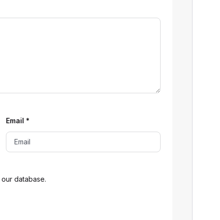
Email
*
 our database.