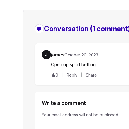
Conversation
(1 comment
james
J
October 20, 2023
Open up sport betting
0
Reply
Share
Write a comment
Your email address will not be published.