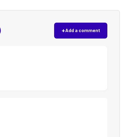
)
+
Add a comment