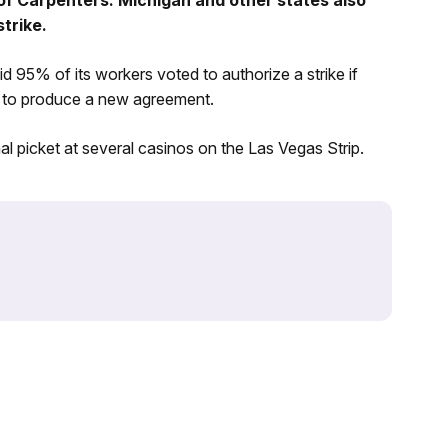
trike.
d 95% of its workers voted to authorize a strike if
il to produce a new agreement.
l picket at several casinos on the Las Vegas Strip.