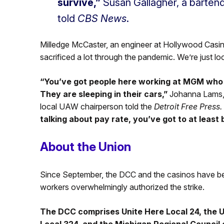
survive,”
Susan Gallagher, a barten
told
CBS News
.
Milledge McCaster, an engineer at Hollywood Casi
sacrificed a lot through the pandemic. We’re just loo
“You’ve got people here working at MGM who
They are sleeping in their cars,”
Johanna Lams, 
local UAW chairperson told the
Detroit Free Press.
talking about pay rate, you’ve got to at least 
About the Union
Since September, the DCC and the casinos have bee
workers overwhelmingly authorized the strike.
The DCC comprises Unite Here Local 24, the 
Local 324, and the Michigan Regional Council 