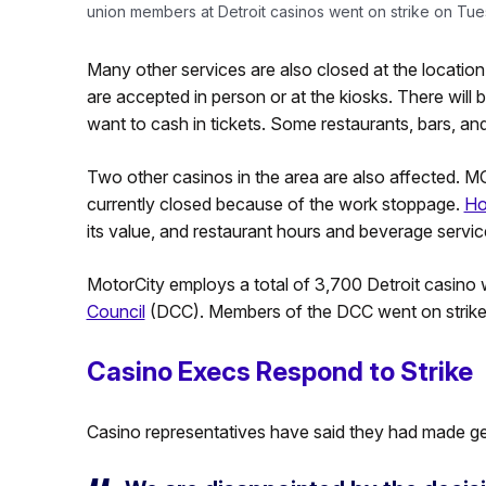
union members at Detroit casinos went on strike on Tue
Many other services are also closed at the locatio
are accepted in person or at the kiosks. There will
want to cash in tickets. Some restaurants, bars, and
Two other casinos in the area are also affected. MG
currently closed because of the work stoppage.
Ho
its value, and restaurant hours and beverage servic
MotorCity employs a total of 3,700 Detroit casino
Council
(DCC). Members of the DCC went on strike
Casino Execs Respond to Strike
Casino representatives have said they had made 