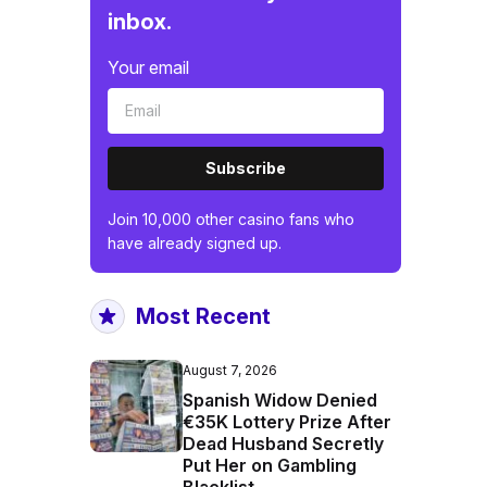
inbox.
Your email
Subscribe
Join 10,000 other casino fans who
have already signed up.
Most Recent
August 7, 2026
Spanish Widow Denied
€35K Lottery Prize After
Dead Husband Secretly
Put Her on Gambling