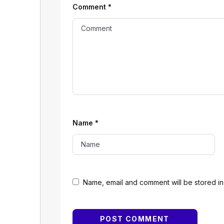
Comment
*
Name
*
Name, email and comment will be stored in