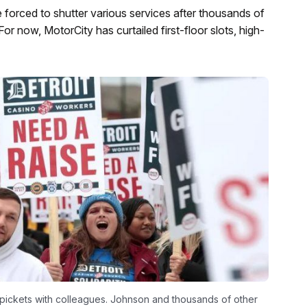
forced to shutter various services after thousands of
r now, MotorCity has curtailed first-floor slots, high-
 pickets with colleagues. Johnson and thousands of other