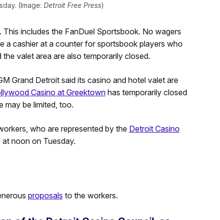
sday. (Image:
Detroit Free Press
)
n. This includes the FanDuel Sportsbook. No wagers
 be a cashier at a counter for sportsbook players who
 the valet area are also temporarily closed.
M Grand Detroit said its casino and hotel valet are
llywood Casino at Greektown
has temporarily closed
e may be limited, too.
 workers, who are represented by the
Detroit Casino
 at noon on Tuesday.
generous
proposals
to the workers.