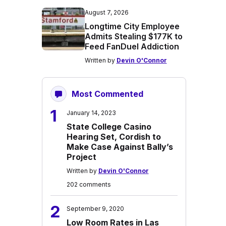
August 7, 2026
Longtime City Employee
Admits Stealing $177K to
Feed FanDuel Addiction
Written by
Devin O'Connor
Most Commented
1
January 14, 2023
State College Casino
Hearing Set, Cordish to
Make Case Against Bally’s
Project
Written by
Devin O'Connor
202 comments
2
September 9, 2020
Low Room Rates in Las