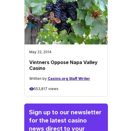
May 22, 2014
Vintners Oppose Napa Valley
Casino
Written by
Casino.org Staff Writer
553,817 views
Sign up to our newsletter
for the latest casino
news direct to your