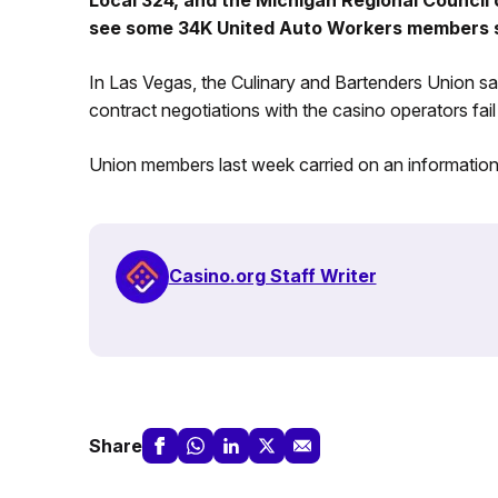
see some 34K United Auto Workers members s
In Las Vegas, the Culinary and Bartenders Union sai
contract negotiations with the casino operators fa
Union members last week carried on an informationa
Casino.org Staff Writer
Share