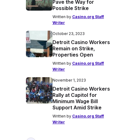
Pave the Way for
Possible Strike
Written by
Casino.org Staff
Writer
October 23, 2023
Detroit Casino Workers
Remain on Strike,
Properties Open
Written by
Casino.org Staff
Writer
November 1, 2023
Detroit Casino Workers
Rally at Capitol for
Minimum Wage Bill
Support Amid Strike
Written by
Casino.org Staff
Writer