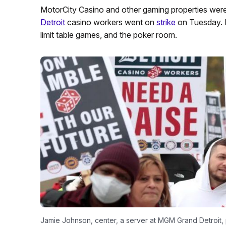
MotorCity Casino and other gaming properties were 
Detroit
casino workers went on
strike
on Tuesday. Fo
limit table games, and the poker room.
Jamie Johnson, center, a server at MGM Grand Detroit,