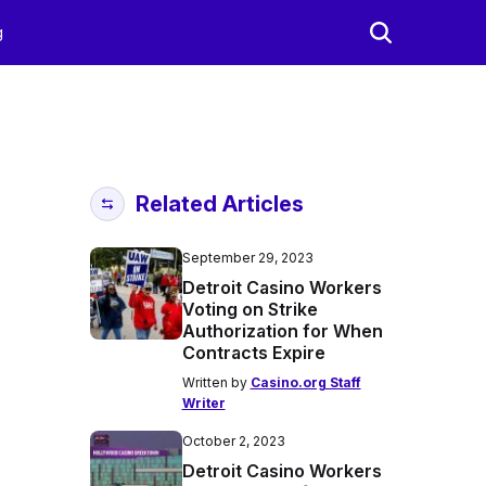
g
Related Articles
September 29, 2023
Detroit Casino Workers
Voting on Strike
Authorization for When
Contracts Expire
Written by
Casino.org Staff
Writer
October 2, 2023
Detroit Casino Workers