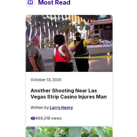
Most Read
October 13, 2020
Another Shooting Near Las
Vegas Strip Casino Injures Man
Written by
Larry Henry
969,318 views