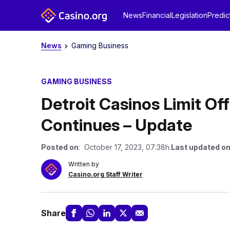
News
Financial
Legislation
Predic
News
Gaming Business
GAMING BUSINESS
Detroit Casinos Limit Of
Continues – Update
Posted on
: October 17, 2023, 07:38h.
Last updated o
Written by
Casino.org Staff Writer
Share