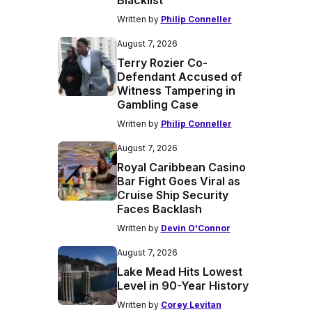
Blacklist
Written by
Philip Conneller
August 7, 2026
Terry Rozier Co-
Defendant Accused of
Witness Tampering in
Gambling Case
Written by
Philip Conneller
August 7, 2026
Royal Caribbean Casino
Bar Fight Goes Viral as
Cruise Ship Security
Faces Backlash
Written by
Devin O'Connor
August 7, 2026
Lake Mead Hits Lowest
Level in 90-Year History
Written by
Corey Levitan