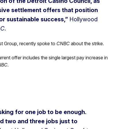
on of the Detroit Casino Council, as
ve settlement offers that position
r sustainable success,”
Hollywood
C.
t Group, recently spoke to
CNBC
about the strike.
ent offer includes the single largest pay increase in
BC.
asking for one job to be enough.
two and three jobs just to