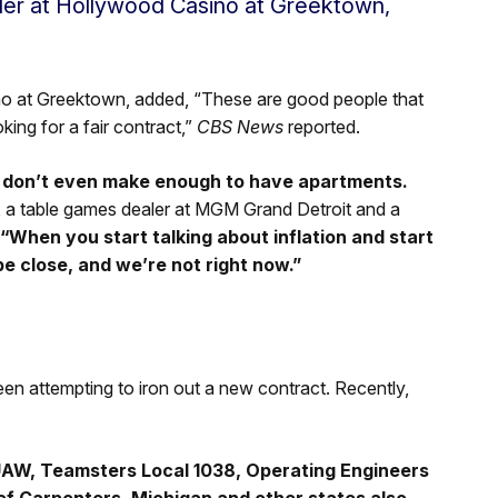
der at Hollywood Casino at Greektown,
no at Greektown, added, “These are good people that
king for a fair contract,”
CBS News
reported.
 don’t even make enough to have apartments.
a table games dealer at MGM Grand Detroit and a
“When you start talking about inflation and start
be close, and we’re not right now.”
n attempting to iron out a new contract. Recently,
UAW, Teamsters Local 1038, Operating Engineers
of Carpenters. Michigan and other states also