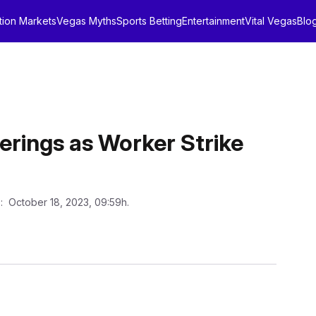
tion Markets
Vegas Myths
Sports Betting
Entertainment
Vital Vegas
Blo
ferings as Worker Strike
n
: October 18, 2023, 09:59h.