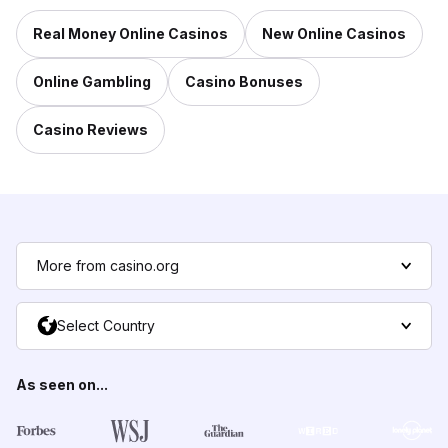
Real Money Online Casinos
New Online Casinos
Online Gambling
Casino Bonuses
Casino Reviews
More from casino.org
Select Country
As seen on...