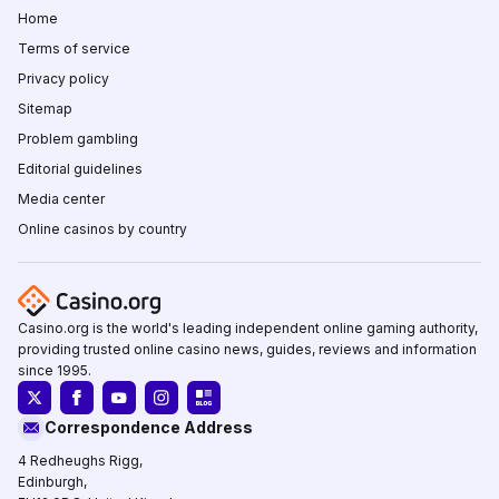
Home
Terms of service
Privacy policy
Sitemap
Problem gambling
Editorial guidelines
Media center
Online casinos by country
Casino.org is the world's leading independent online gaming authority,
providing trusted online casino news, guides, reviews and information
since 1995.
Correspondence Address
4 Redheughs Rigg,
Edinburgh,