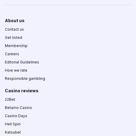
About us
Contact us
Get listed
Membership
Careers
Editorial Guidelines
How we rate
Responsible gambling
Casino reviews
22Bet
Betamo Casino
Casino Days
Hell Spin
Katsubet