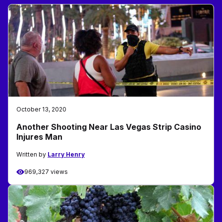
October 13, 2020
Another Shooting Near Las Vegas Strip Casino
Injures Man
Written by
Larry Henry
969,327 views