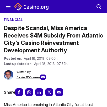
FINANCIAL
Despite Scandal, Miss America
Receives $4M Subsidy From Atlantic
City’s Casino Reinvestment
Development Authority
Posted on
: April 18, 2018, 09:00h.
Last updated on
: April 18, 2018, 07:52h.
Written by
Devin O'Connor
Share
Miss America is remaining in Atlantic City for at least