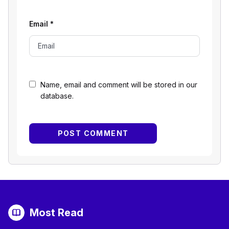
Email
*
Name, email and comment will be stored in our
database.
Most Read