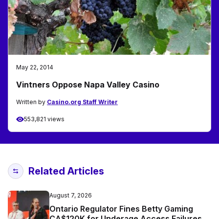
May 22, 2014
Vintners Oppose Napa Valley Casino
Written by
Casino.org Staff Writer
553,821 views
Related Articles
August 7, 2026
Ontario Regulator Fines Betty Gaming
CA$120K for Underage Access Failures