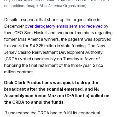
competition. (Image: Miss America Organization)
Despite a scandal that shook up the organization in
December
over derogatory emails sent and received
by
then-CEO Sam Haskell and two board members regarding
former Miss America winners, the pageant was approved
this week for $4.325 million in state funding. The New
Jersey Casino Reinvestment Development Authority
(CRDA) voted unanimously on Tuesday in favor of
honoring the final installment of the three-year, $12.5
million contract.
Dick Clark Productions was quick to drop the
broadcast after the scandal emerged, and NJ
A
ssemblyman Vince Mazzeo (D-Atlantic) called on
the CRDA to annul the funds.
“I understand the CRDA had to fulfill its contractual