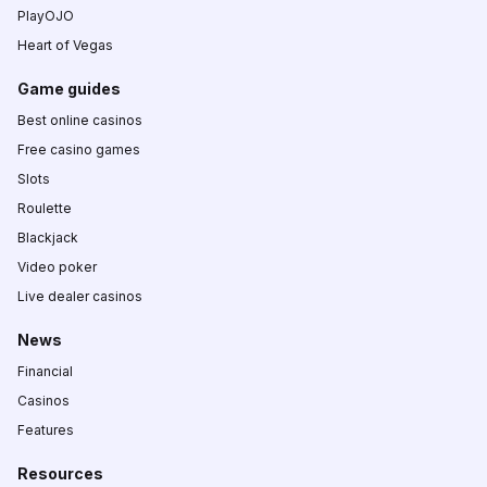
PlayOJO
Heart of Vegas
Game guides
Best online casinos
Free casino games
Slots
Roulette
Blackjack
Video poker
Live dealer casinos
News
Financial
Casinos
Features
Resources