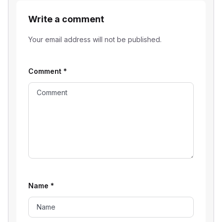
Write a comment
Your email address will not be published.
Comment
*
Name
*