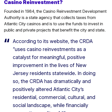
Casino Reinvestment?
Founded in 1984, the Casino Reinvestment Development
Authority is a state agency that collects taxes from
Atlantic City casinos and is to use the funds to invest in
public and private projects that benefit the city and state.
According to its website, the CRDA
“uses casino reinvestments as a
catalyst for meaningful, positive
improvement in the lives of New
Jersey residents statewide. In doing
so, the CRDA has dramatically and
positively altered Atlantic City’s
residential, commercial, cultural, and
social landscape, while financially