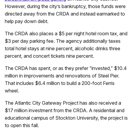
However, during the city’s bankruptcy, those funds were
directed away from the CRDA and instead earmarked to
help pay down debt.
The CRDA also places a $5 per night hotel room tax, and
$3 per day parking fee. The agency additionally taxes
total hotel stays at nine percent, alcoholic drinks three
percent, and concert tickets nine percent.
The CRDA has spent, or as they prefer “invested,” $10.4
million in improvements and renovations of Steel Pier.
That includes $6.4 million to build a 200-foot Ferris
wheel.
The Atlantic City Gateway Project has also received a
$17 million investment from the CRDA. A residential and
educational campus of Stockton University, the project is
to open this fall.