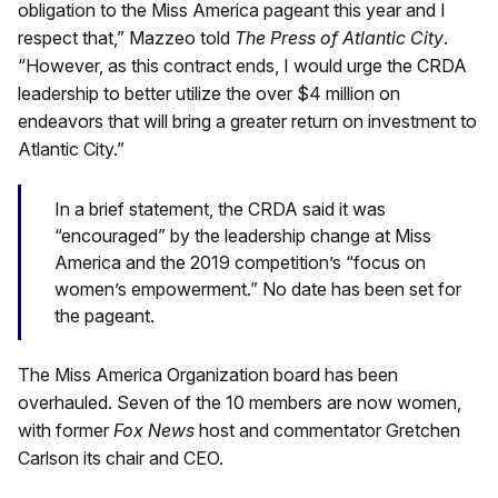
obligation to the Miss America pageant this year and I
respect that,” Mazzeo told
The Press of Atlantic City
.
“However, as this contract ends, I would urge the CRDA
leadership to better utilize the over $4 million on
endeavors that will bring a greater return on investment to
Atlantic City.”
In a brief statement, the CRDA said it was
“encouraged” by the leadership change at Miss
America and the 2019 competition’s “focus on
women’s empowerment.” No date has been set for
the pageant.
The Miss America Organization board has been
overhauled. Seven of the 10 members are now women,
with former
Fox News
host and commentator Gretchen
Carlson its chair and CEO.