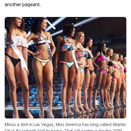
another pageant.
Minus a stint in Las Vegas, Miss America has long called Atlantic
City’s Boardwalk Hall its home. That will continue for the 2019