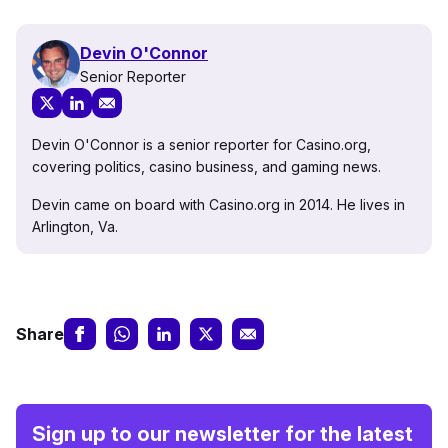
Devin O'Connor
Senior Reporter
Devin O'Connor is a senior reporter for Casino.org,
covering politics, casino business, and gaming news.
Devin came on board with Casino.org in 2014. He lives in
Arlington, Va.
Share
Sign up to our newsletter for the latest