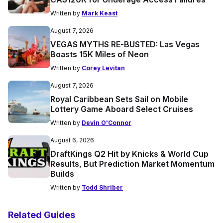
Written by
Mark Keast
August 7, 2026
VEGAS MYTHS RE-BUSTED: Las Vegas
Boasts 15K Miles of Neon
Written by
Corey Levitan
August 7, 2026
Royal Caribbean Sets Sail on Mobile
Lottery Game Aboard Select Cruises
Written by
Devin O'Connor
August 6, 2026
DraftKings Q2 Hit by Knicks & World Cup
Results, But Prediction Market Momentum
Builds
Written by
Todd Shriber
Related Guides