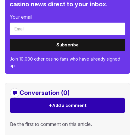
casino news direct to your inbox.
Your email
Subscribe
Join 10,000 other casino fans who have already signed
up.
Conversation (0)
+
Add a comment
Be the first to comment on this article.