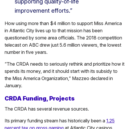
supporting quality-of-life
improvement efforts.”
How using more than $4 million to support Miss America
in Atlantic City lives up to that mission has been
questioned by some area officials. The 2018 competition
telecast on ABC drew just 5.6 million viewers, the lowest
number in five years.
“The CRDA needs to seriously rethink and prioritize how it
spends its money, and it should start with its subsidy to
the Miss America Organization,” Mazzeo declared in
January.
CRDA Funding, Projects
The CRDA has several revenue sources.
Its primary funding stream has historically been a
1.25
percent tax on gross gaming
at Atlantic City casinos.