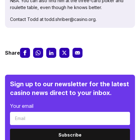
NBA. You can also find him at the three-card poker and
roulette table, even though he knows better.
Contact Todd at todd.shriber@casino.org.
Share
Sign up to our newsletter for the latest
casino news direct to your inbox.
Your email
Subscribe