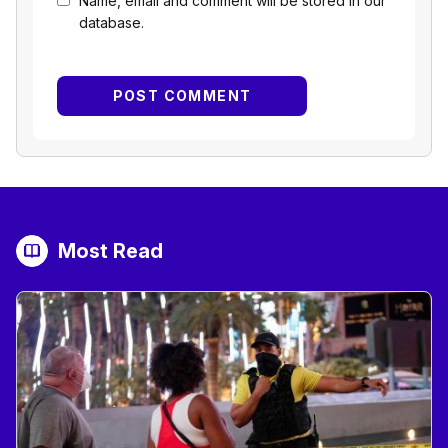
Name, email and comment will be stored in our
database.
Most Read