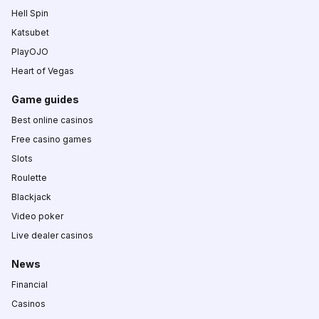
Hell Spin
Katsubet
PlayOJO
Heart of Vegas
Game guides
Best online casinos
Free casino games
Slots
Roulette
Blackjack
Video poker
Live dealer casinos
News
Financial
Casinos