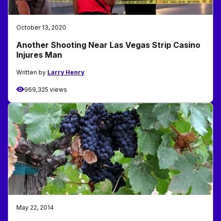
October 13, 2020
Another Shooting Near Las Vegas Strip Casino
Injures Man
Written by
Larry Henry
969,325 views
May 22, 2014