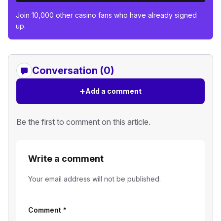
Join 10,000 other casino fans who have already signed
up.
Conversation (0)
+
Add a comment
Be the first to comment on this article.
Write a comment
Your email address will not be published.
Comment
*