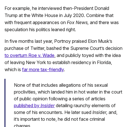
For example, he interviewed then-President Donald
Trump at the White House in July 2020. Combine that
with frequent appearances on
Fox News,
and there was
speculation his politics leaned right.
In five months last year, Portnoy praised Elon Musk’s
purchase of Twitter, bashed the Supreme Court’s decision
to overturn Roe v. Wade
, and publicly toyed with the idea
of leaving New York to establish residency in Florida,
which is
far more tax-friendly
.
None of that includes allegations of his sexual
proclivities, which landed him in hot water in the court
of public opinion following a series of articles
published by
Insider
detailing raunchy elements of
some of his encounters. He later sued
Insider,
and,
it’s important to note, he did not face criminal
charges.