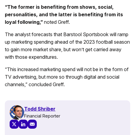
“The former is benefiting from shows, social,
personalities, and the latter is benefiting from its
loyal following,”
noted Greff.
The analyst forecasts that Barstool Sportsbook will ramp
up marketing spending ahead of the 2023 football season
to gain more market share, but won’t get carried away
with those expenditures.
“This increased marketing spend will not be in the form of
TV advertising, but more so through digital and social
channels,” concluded Greff.
Todd Shriber
Financial Reporter