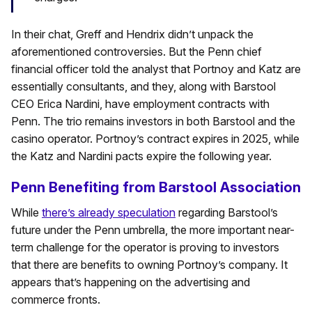
In their chat, Greff and Hendrix didn’t unpack the
aforementioned controversies. But the Penn chief
financial officer told the analyst that Portnoy and Katz are
essentially consultants, and they, along with Barstool
CEO Erica Nardini, have employment contracts with
Penn. The trio remains investors in both Barstool and the
casino operator. Portnoy’s contract expires in 2025, while
the Katz and Nardini pacts expire the following year.
Penn Benefiting from Barstool Association
While
there’s already speculation
regarding Barstool’s
future under the Penn umbrella, the more important near-
term challenge for the operator is proving to investors
that there are benefits to owning Portnoy’s company. It
appears that’s happening on the advertising and
commerce fronts.