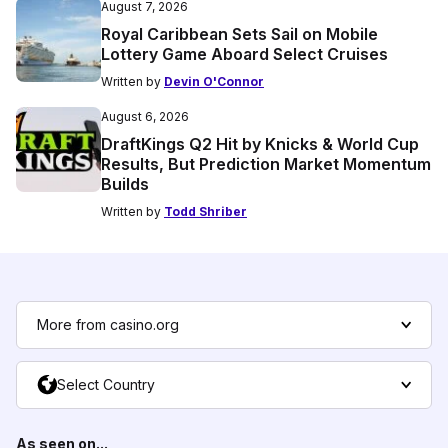
August 7, 2026
Royal Caribbean Sets Sail on Mobile
Lottery Game Aboard Select Cruises
Written by
Devin O'Connor
August 6, 2026
DraftKings Q2 Hit by Knicks & World Cup
Results, But Prediction Market Momentum
Builds
Written by
Todd Shriber
More from casino.org
Select Country
As seen on...