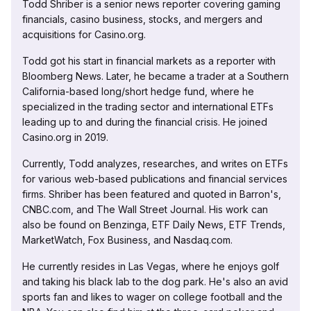
Todd Shriber is a senior news reporter covering gaming
financials, casino business, stocks, and mergers and
acquisitions for Casino.org.
Todd got his start in financial markets as a reporter with
Bloomberg News. Later, he became a trader at a Southern
California-based long/short hedge fund, where he
specialized in the trading sector and international ETFs
leading up to and during the financial crisis. He joined
Casino.org in 2019.
Currently, Todd analyzes, researches, and writes on ETFs
for various web-based publications and financial services
firms. Shriber has been featured and quoted in Barron's,
CNBC.com, and The Wall Street Journal. His work can
also be found on Benzinga, ETF Daily News, ETF Trends,
MarketWatch, Fox Business, and Nasdaq.com.
He currently resides in Las Vegas, where he enjoys golf
and taking his black lab to the dog park. He's also an avid
sports fan and likes to wager on college football and the