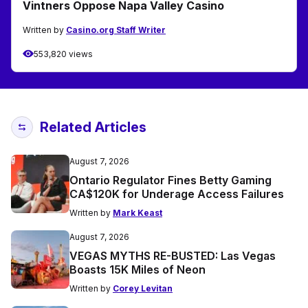
Vintners Oppose Napa Valley Casino
Written by
Casino.org Staff Writer
553,820 views
Related Articles
August 7, 2026
Ontario Regulator Fines Betty Gaming
CA$120K for Underage Access Failures
Written by
Mark Keast
August 7, 2026
VEGAS MYTHS RE-BUSTED: Las Vegas
Boasts 15K Miles of Neon
Written by
Corey Levitan