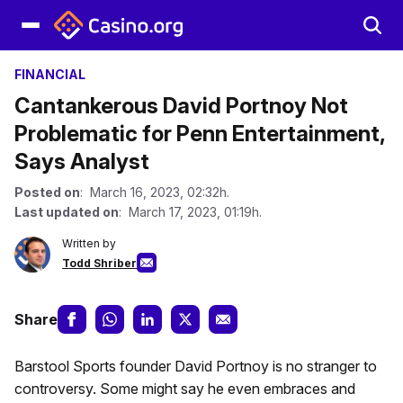
FINANCIAL
Cantankerous David Portnoy Not
Problematic for Penn Entertainment,
Says Analyst
Posted on
: March 16, 2023, 02:32h.
Last updated on
: March 17, 2023, 01:19h.
Written by
Todd Shriber
Share
Barstool Sports founder David Portnoy is no stranger to
controversy. Some might say he even embraces and