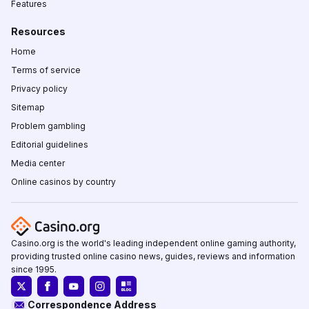
Features
Resources
Home
Terms of service
Privacy policy
Sitemap
Problem gambling
Editorial guidelines
Media center
Online casinos by country
Casino.org is the world's leading independent online gaming authority,
providing trusted online casino news, guides, reviews and information
since 1995.
Correspondence Address