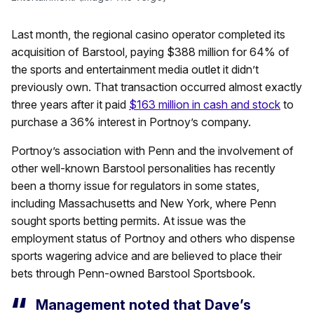
Last month, the regional casino operator completed its
acquisition of Barstool, paying $388 million for 64% of
the sports and entertainment media outlet it didn’t
previously own. That transaction occurred almost exactly
three years after it paid
$163 million in cash and stock
to
purchase a 36% interest in Portnoy’s company.
Portnoy’s association with Penn and the involvement of
other well-known Barstool personalities has recently
been a thorny issue for regulators in some states,
including Massachusetts and New York, where Penn
sought sports betting permits. At issue was the
employment status of Portnoy and others who dispense
sports wagering advice and are believed to place their
bets through Penn-owned Barstool Sportsbook.
Management noted that Dave’s