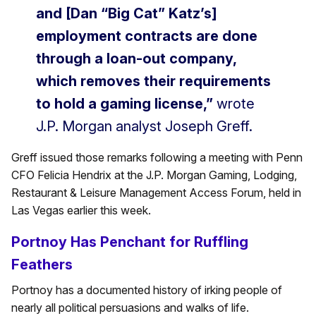
and [Dan “Big Cat” Katz’s]
employment contracts are done
through a loan-out company,
which removes their requirements
to hold a gaming license,”
wrote
J.P. Morgan analyst Joseph Greff.
Greff issued those remarks following a meeting with Penn
CFO Felicia Hendrix at the J.P. Morgan Gaming, Lodging,
Restaurant & Leisure Management Access Forum, held in
Las Vegas earlier this week.
Portnoy Has Penchant for Ruffling
Feathers
Portnoy has a documented history of irking people of
nearly all political persuasions and walks of life.