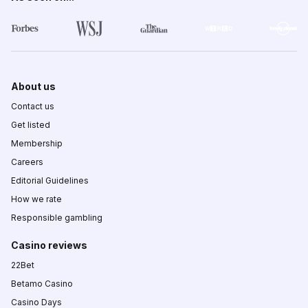
About us
Contact us
Get listed
Membership
Careers
Editorial Guidelines
How we rate
Responsible gambling
Casino reviews
22Bet
Betamo Casino
Casino Days