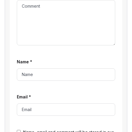
Name
*
Email
*