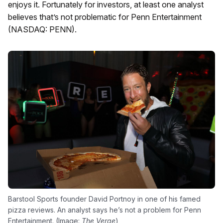
enjoys it. Fortunately for investors, at least one analyst
believes that’s not problematic for Penn Entertainment
(NASDAQ: PENN).
Barstool Sports founder David Portnoy in one of his famed
pizza reviews. An analyst says he’s not a problem for Penn
Entertainment. (Image:
The Verge
)